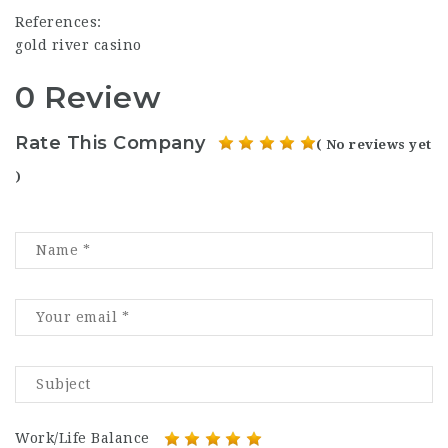
References:
gold river casino
0 Review
Rate This Company
( No reviews yet
)
Work/Life Balance