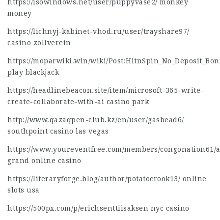
https://isowindows.net/user/puppyvase2/
monkey
money
https://lichnyj-kabinet-vhod.ru/user/trayshare97/
casino zollverein
https://moparwiki.win/wiki/Post:HitnSpin_No_Deposit_Bo
play blackjack
https://headlinebeacon.site/item/microsoft-365-write-
create-collaborate-with-ai
casino park
http://www.qazaqpen-club.kz/en/user/gasbead6/
southpoint casino
las vegas
https://www.youreventfree.com/members/congonation61/ac
grand online casino
https://literaryforge.blog/author/potatocrook13/
online
slots usa
https://500px.com/p/erichsenttiisaksen
nyc casino