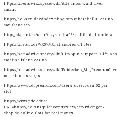
https://liberalwiki.space/wiki/Alle_Infos
wind river
casino
https://de.kzen.dev/index.php/user/spherehall81
casino
san francisco
http://okprint.kz/user/traysandra03/
politia de frontiera
https://firsturl.de/VX67MCi
chambres d’hotes
https://nomadwiki.space/wiki/HitNSpin_Support_Hilfe_Kon
catalina island casino
https://nomadwiki.space/wiki/Entdecken_Sie_PremiumLiv
m casino las vegas
https://www.udrpsearch.com/user/nursecousin02
pci
slot
https://www.pdc.edu/?
URL=https://de.trustpilot.com/review/der-wikinger-
shop.de
online slots for real money