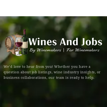
We’d love to hear from you! Whether you have a
question about job listings, wine industry insights, or
business collaborations, our team is ready to help.