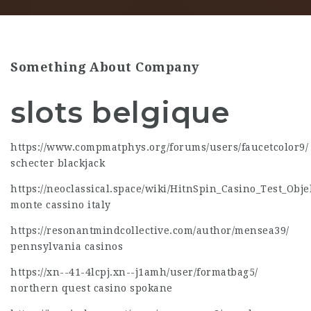
Something About Company
slots belgique
https://www.compmatphys.org/forums/users/faucetcolor9/
schecter blackjack
https://neoclassical.space/wiki/HitnSpin_Casino_Test_Ob
monte cassino italy
https://resonantmindcollective.com/author/mensea39/
pennsylvania casinos
https://xn--41-4lcpj.xn--j1amh/user/formatbag5/
northern quest
casino spokane