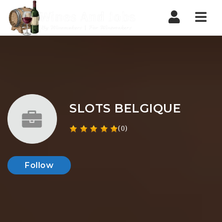
Nav
SLOTS BELGIQUE
(0)
Follow