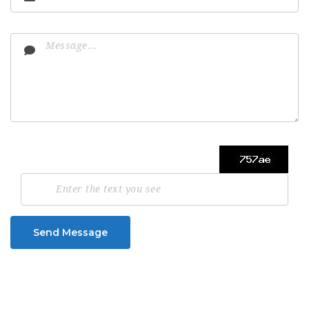
Send Message