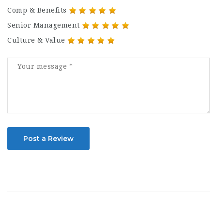
Comp & Benefits
Senior Management
Culture & Value
Post a Review