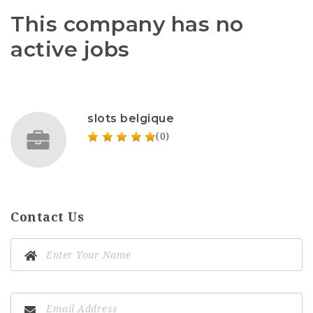
This company has no
active jobs
slots belgique
(0)
Contact Us