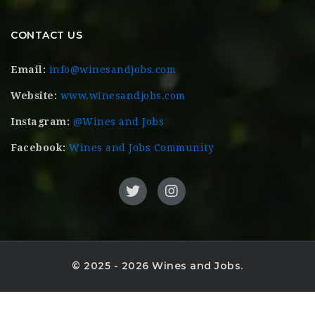
CONTACT US
Email:
info@winesandjobs.com
Website:
www.winesandjobs.com
Instagram:
@Wines and Jobs
Facebook:
Wines and Jobs Community
© 2025 - 2026 Wines and Jobs.