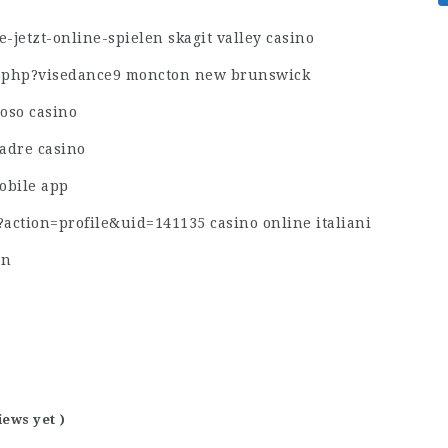
te-jetzt-online-spielen
skagit valley casino
x.php?visedance9
moncton new brunswick
oso casino
adre casino
obile app
?action=profile&uid=141135
casino online italiani
on
iews yet )