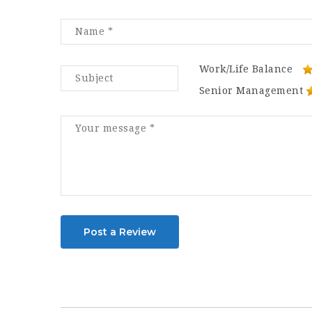
Work/Life Balance
Senior Management
Post a Review