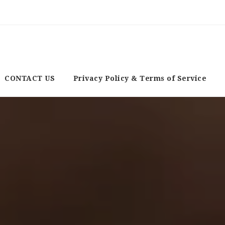
CONTACT US
Privacy Policy & Terms of Service