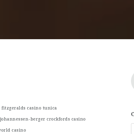
/
fitzgeralds casino tunica
6/johannessen-berger
crockfords casino
orld casino