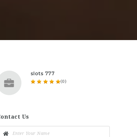
slots 777
(0)
Contact Us