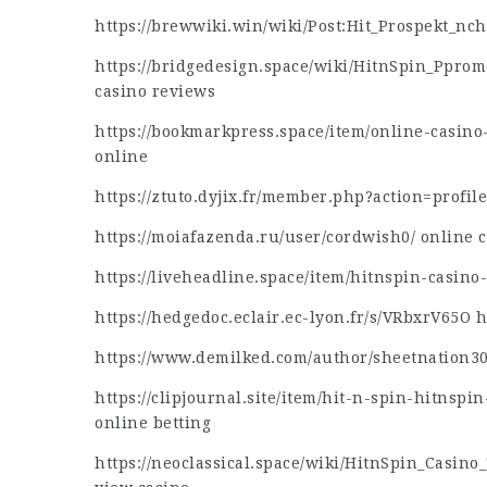
https://brewwiki.win/wiki/Post:Hit_Prospekt_n
https://bridgedesign.space/wiki/HitnSpin_Ppro
casino reviews
https://bookmarkpress.space/item/online-casino
online
https://ztuto.dyjix.fr/member.php?action=profi
https://moiafazenda.ru/user/cordwish0/
online c
https://liveheadline.space/item/hitnspin-casino-
https://hedgedoc.eclair.ec-lyon.fr/s/VRbxrV65O
h
https://www.demilked.com/author/sheetnation30
https://clipjournal.site/item/hit-n-spin-hitnspi
online betting
https://neoclassical.space/wiki/HitnSpin_Casi