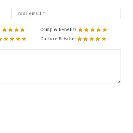
Comp & Benefits
Culture & Value