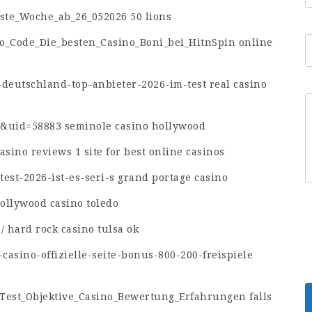
chste_Woche_ab_26_052026
50 lions
mo_Code_Die_besten_Casino_Boni_bei_HitnSpin
online
-deutschland-top-anbieter-2026-im-test
real casino
le&uid=58883
seminole casino hollywood
asino reviews 1 site for best online casinos
test-2026-ist-es-seri-s
grand portage casino
ollywood casino toledo
/
hard rock casino tulsa ok
n-casino-offizielle-seite-bonus-800-200-freispiele
no_Test_Objektive_Casino_Bewertung_Erfahrungen
falls