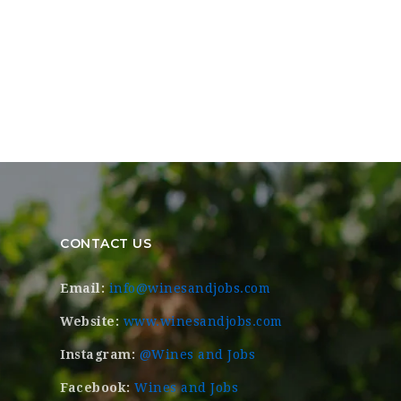
CONTACT US
Email:
info@winesandjobs.com
Website:
www.winesandjobs.com
Instagram:
@Wines and Jobs
Facebook:
Wines and Jobs