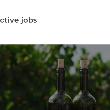
ctive jobs