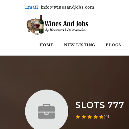
Email:
info@winesandjobs.com
HOME
NEW LISTING
BLOGS
SLOTS 777
(0)