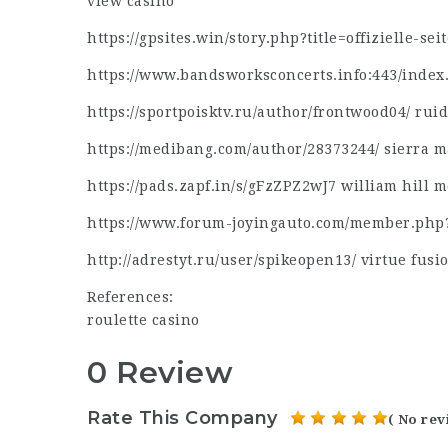
view casino
https://gpsites.win/story.php?title=offizielle-sei
https://www.bandsworksconcerts.info:443/inde
https://sportpoisktv.ru/author/frontwood04/
ruid
https://medibang.com/author/28373244/
sierra m
https://pads.zapf.in/s/gFzZPZ2wJ7
william hill m
https://www.forum-joyingauto.com/member.php
http://adrestyt.ru/user/spikeopen13/
virtue fusi
References:
roulette casino
0 Review
Rate This Company
( No rev