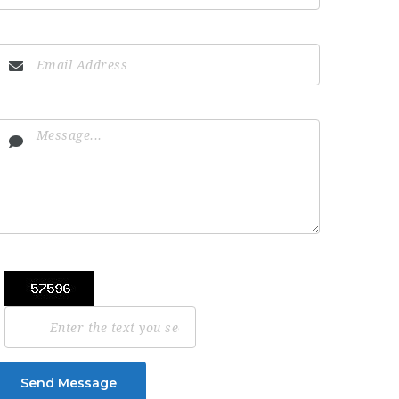
Send Message