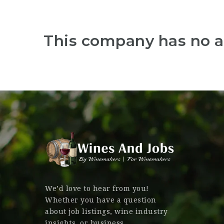
This company has no a
We’d love to hear from you!
Whether you have a question
about job listings, wine industry
insights, or business