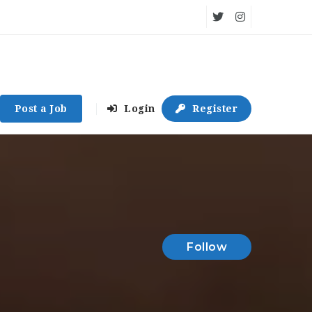
Post a Job
Login
Register
Follow