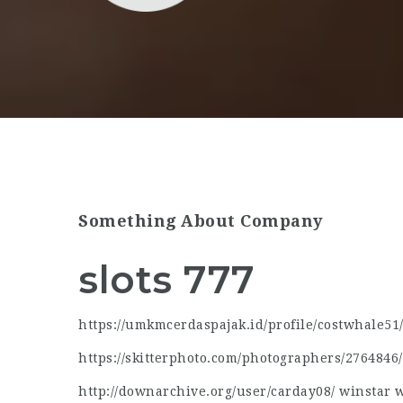
Something About Company
slots 777
https://umkmcerdaspajak.id/profile/costwhale51
https://skitterphoto.com/photographers/276484
http://downarchive.org/user/carday08/
winstar w