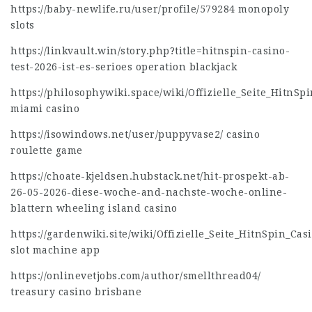
https://baby-newlife.ru/user/profile/579284
monopoly
slots
https://linkvault.win/story.php?title=hitnspin-casino-
test-2026-ist-es-serioes
operation blackjack
https://philosophywiki.space/wiki/Offizielle_Seite_HitnS
miami casino
https://isowindows.net/user/puppyvase2/
casino
roulette game
https://choate-kjeldsen.hubstack.net/hit-prospekt-ab-
26-05-2026-diese-woche-and-nachste-woche-online-
blattern
wheeling island casino
https://gardenwiki.site/wiki/Offizielle_Seite_HitnSpin_Ca
slot machine app
https://onlinevetjobs.com/author/smellthread04/
treasury casino
brisbane