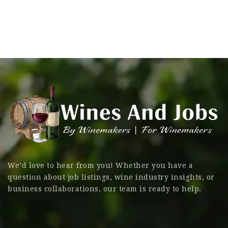
We’d love to hear from you! Whether you have a
question about job listings, wine industry insights, or
business collaborations, our team is ready to help.