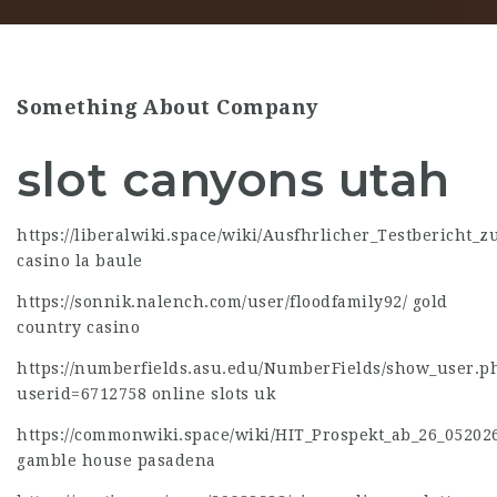
Something About Company
slot canyons utah
https://liberalwiki.space/wiki/Ausfhrlicher_Testbericht
casino la baule
https://sonnik.nalench.com/user/floodfamily92/
gold
country casino
https://numberfields.asu.edu/NumberFields/show_user.p
userid=6712758
online slots uk
https://commonwiki.space/wiki/HIT_Prospekt_ab_26_0520
gamble house pasadena