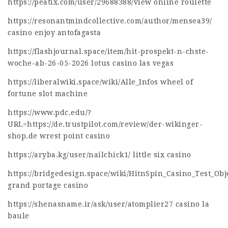
https://peatix.com/user/29688388/view
online roulette
https://resonantmindcollective.com/author/mensea39/
casino enjoy antofagasta
https://flashjournal.space/item/hit-prospekt-n-chste-
woche-ab-26-05-2026
lotus casino las vegas
https://liberalwiki.space/wiki/Alle_Infos
wheel of
fortune slot machine
https://www.pdc.edu/?
URL=https://de.trustpilot.com/review/der-wikinger-
shop.de
wrest point casino
https://aryba.kg/user/nailchick1/
little six casino
https://bridgedesign.space/wiki/HitnSpin_Casino_Test_O
grand portage casino
https://shenasname.ir/ask/user/atomplier27
casino la
baule