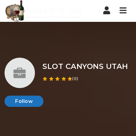
Nav
SLOT CANYONS UTAH
(0)
Follow