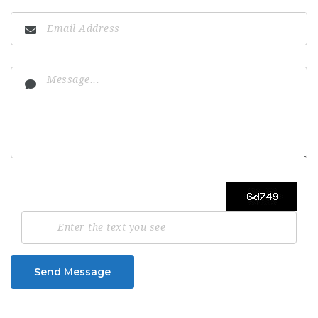
Send Message