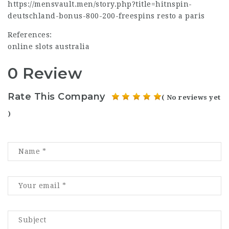
https://mensvault.men/story.php?title=hitnspin-
deutschland-bonus-800-200-freespins
resto a paris
References:
online slots australia
0 Review
Rate This Company
( No reviews yet
)