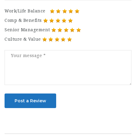
Work/Life Balance
Comp & Benefits
Senior Management
Culture & Value
Post a Review