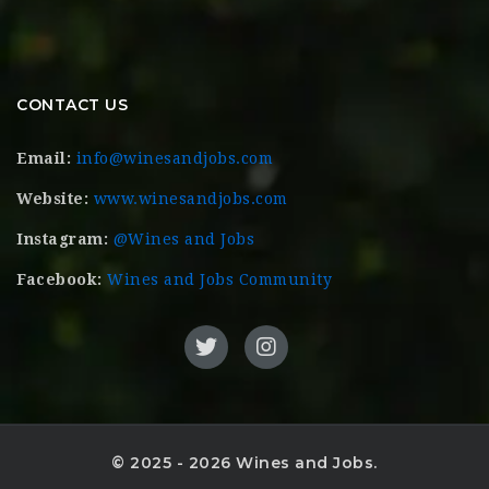
CONTACT US
Email:
info@winesandjobs.com
Website:
www.winesandjobs.com
Instagram:
@Wines and Jobs
Facebook:
Wines and Jobs Community
© 2025 - 2026 Wines and Jobs.