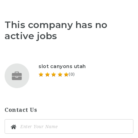
This company has no
active jobs
slot canyons utah
(0)
Contact Us