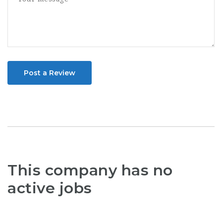
Post a Review
This company has no
active jobs