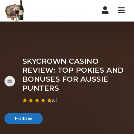
Nav
SKYCROWN CASINO
REVIEW: TOP POKIES AND
BONUSES FOR AUSSIE
PUNTERS
(0)
Follow