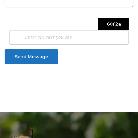
Send Message