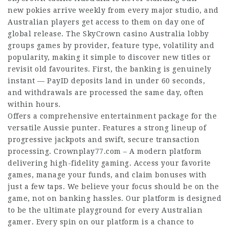
new pokies arrive weekly from every major studio, and
Australian players get access to them on day one of
global release. The SkyCrown casino Australia lobby
groups games by provider, feature type, volatility and
popularity, making it simple to discover new titles or
revisit old favourites. First, the banking is genuinely
instant — PayID deposits land in under 60 seconds,
and withdrawals are processed the same day, often
within hours.
Offers a comprehensive entertainment package for the
versatile Aussie punter. Features a strong lineup of
progressive jackpots and swift, secure transaction
processing. Crownplay77.com – A modern platform
delivering high-fidelity gaming. Access your favorite
games, manage your funds, and claim bonuses with
just a few taps. We believe your focus should be on the
game, not on banking hassles. Our platform is designed
to be the ultimate playground for every Australian
gamer. Every spin on our platform is a chance to