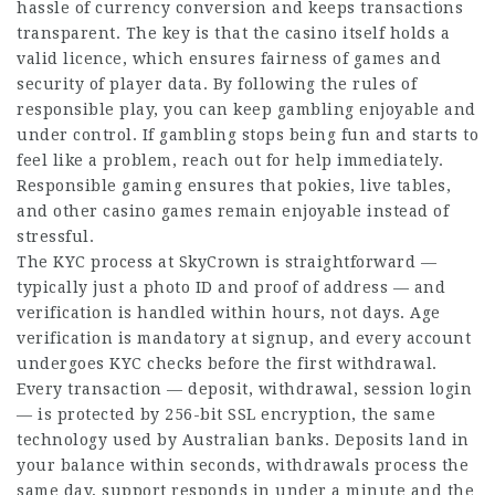
hassle of currency conversion and keeps transactions
transparent. The key is that the casino itself holds a
valid licence, which ensures fairness of games and
security of player data. By following the rules of
responsible play, you can keep gambling enjoyable and
under control. If gambling stops being fun and starts to
feel like a problem, reach out for help immediately.
Responsible gaming ensures that pokies, live tables,
and other casino games remain enjoyable instead of
stressful.
The KYC process at SkyCrown is straightforward —
typically just a photo ID and proof of address — and
verification is handled within hours, not days. Age
verification is mandatory at signup, and every account
undergoes KYC checks before the first withdrawal.
Every transaction — deposit, withdrawal, session login
— is protected by 256-bit SSL encryption, the same
technology used by Australian banks. Deposits land in
your
balance
within seconds, withdrawals process the
same day, support responds in under a minute and the