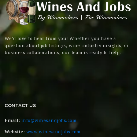
We’d love to hear from you! Whether you have a
question about job listings, wine industry insights, or
business collaborations, our team is ready to help.
CONTACT US
Email:
info@winesandjobs.com
Website:
www.winesandjobs.com