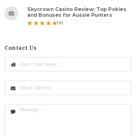
Skycrown Casino Review: Top Pokies
and Bonuses for Aussie Punters
(0)
Contact Us