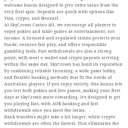
welcome bonus designed to give extra value from the
very first spin. Deposits are quick with options like
Visa, crypto, and Neosurf.
At
SkyCrown Casino AU
, we encourage all players to
enjoy pokies and table games as entertainment, not
income. A licensed and regulated casino protects your
funds, ensures fair play, and offers responsible
gambling tools. Fast withdrawals are also a strong
point, with most e-wallet and crypto payouts arriving
within the same day. SkyCrown has built its reputation
by combining reliable licensing, a wide game lobby,
and flexible banking methods that fit the needs of
Australian players. If you enjoy variety, this bonus lets
you test both pokies and live games, making your first
days at SkyCrown more rewarding. It’s designed to get
you playing fast, with AU$ banking and fast
withdrawals once you meet the terms.
Bank transfers might take a bit longer, while crypto
withdrawals are often the fastest. This eliminates the