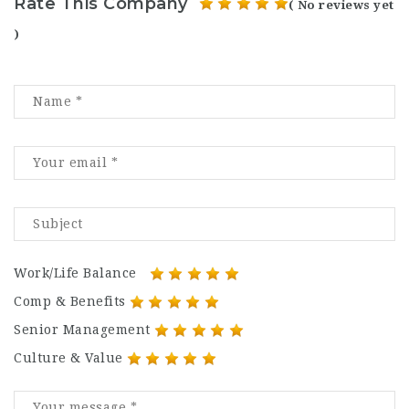
Rate This Company
( No reviews yet
)
Work/Life Balance
Comp & Benefits
Senior Management
Culture & Value