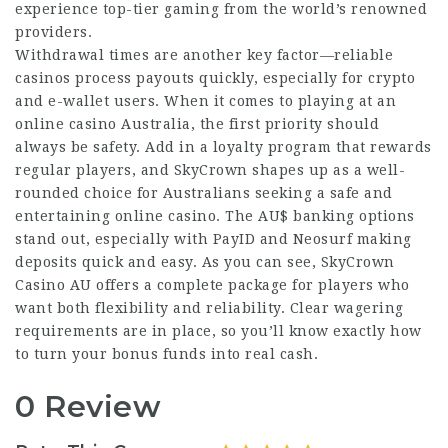
experience top-tier gaming from the world’s renowned
providers.
Withdrawal times are another key factor—reliable
casinos process payouts quickly, especially for crypto
and e-wallet users. When it comes to playing at an
online casino Australia, the first priority should
always be safety. Add in a loyalty program that rewards
regular players, and SkyCrown shapes up as a well-
rounded choice for Australians seeking a safe and
entertaining online casino. The AU$ banking options
stand out, especially with PayID and Neosurf making
deposits quick and easy. As you can see, SkyCrown
Casino AU offers a complete package for players who
want both flexibility and reliability. Clear wagering
requirements are in place, so you’ll know exactly how
to turn your bonus funds into real cash.
0 Review