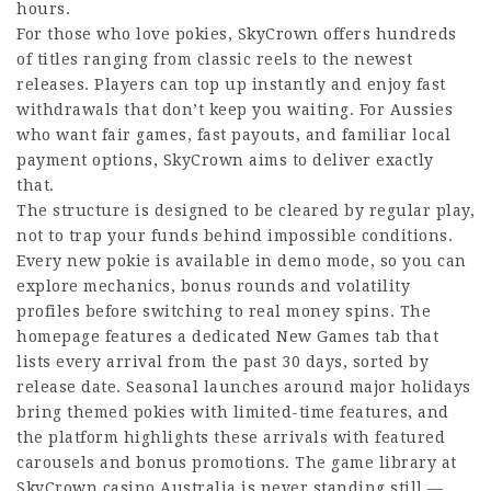
hours.
For those who love pokies, SkyCrown offers hundreds
of titles ranging from classic reels to the newest
releases. Players can top up instantly and enjoy fast
withdrawals that don’t keep you waiting. For Aussies
who want fair games, fast payouts, and familiar local
payment options, SkyCrown aims to deliver exactly
that.
The structure is designed to be cleared by regular play,
not to trap your funds behind impossible conditions.
Every new pokie is available in demo mode, so you can
explore mechanics, bonus rounds and volatility
profiles before switching to real money spins. The
homepage features a dedicated New Games tab that
lists every arrival from the past 30 days, sorted by
release date. Seasonal launches around major holidays
bring themed pokies with limited-time features, and
the platform highlights these arrivals with featured
carousels and bonus promotions. The game library at
SkyCrown casino Australia is never standing still —