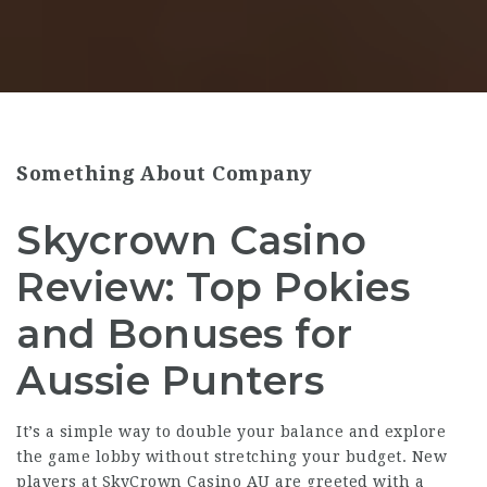
Something About Company
Skycrown Casino
Review: Top Pokies
and Bonuses for
Aussie Punters
It’s a simple way to double your balance and explore
the game lobby without stretching your budget. New
players at SkyCrown Casino AU are greeted with a