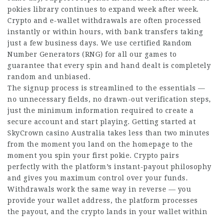
pokies library continues to expand week after week.
Crypto and e-wallet withdrawals are often processed
instantly or within hours, with bank transfers taking
just a few business days. We use certified Random
Number Generators (RNG) for all our games to
guarantee
that every spin and hand dealt is completely
random and unbiased.
The signup process is
streamlined
to the essentials —
no unnecessary fields, no drawn-out verification steps,
just the minimum information required to create a
secure account and start playing. Getting started at
SkyCrown casino Australia takes less than two minutes
from the moment you land on the homepage to the
moment you spin your first pokie. Crypto pairs
perfectly with the platform’s instant-payout philosophy
and gives you maximum control over your funds.
Withdrawals work the same way in reverse — you
provide your wallet address, the platform processes
the payout, and the crypto lands in your wallet within