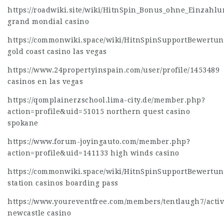
https://roadwiki.site/wiki/HitnSpin_Bonus_ohne_Einzahlu
grand mondial casino
https://commonwiki.space/wiki/HitnSpinSupportBewertun
gold coast casino las vegas
https://www.24propertyinspain.com/user/profile/1453489
casinos en las vegas
https://qomplainerzschool.lima-city.de/member.php?
action=profile&uid=51015
northern quest casino
spokane
https://www.forum-joyingauto.com/member.php?
action=profile&uid=141133
high winds casino
https://commonwiki.space/wiki/HitnSpinSupportBewertun
station casinos
boarding pass
https://www.youreventfree.com/members/tentlaugh7/activ
newcastle casino