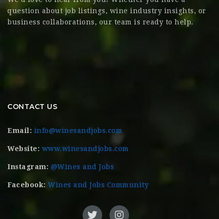
question about job listings, wine industry insights, or
business collaborations, our team is ready to help.
CONTACT US
Email:
info@winesandjobs.com
Website:
www.winesandjobs.com
Instagram:
@Wines and Jobs
Facebook:
Wines and Jobs Community