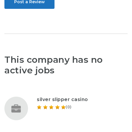
Post a Review
This company has no
active jobs
silver slipper casino
(0)