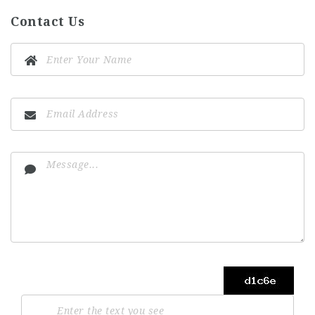
Contact Us