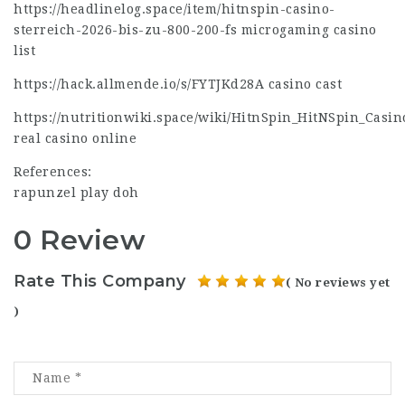
https://headlinelog.space/item/hitnspin-casino-
sterreich-2026-bis-zu-800-200-fs
microgaming casino
list
https://hack.allmende.io/s/FYTJKd28A
casino cast
https://nutritionwiki.space/wiki/HitnSpin_HitNSpin_Casin
real casino online
References:
rapunzel play doh
0 Review
Rate This Company
( No reviews yet
)