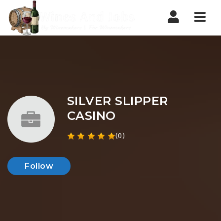
Nav
SILVER SLIPPER
CASINO
(0)
Follow