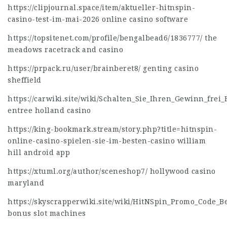
https://clipjournal.space/item/aktueller-hitnspin-
casino-test-im-mai-2026
online casino software
https://topsitenet.com/profile/bengalbead6/1836777/
the
meadows racetrack and casino
https://prpack.ru/user/brainberet8/
genting casino
sheffield
https://carwiki.site/wiki/Schalten_Sie_Ihren_Gewinn_fr
entree holland casino
https://king-bookmark.stream/story.php?title=hitnspin-
online-casino-spielen-sie-im-besten-casino
william
hill
android app
https://xtuml.org/author/sceneshop7/
hollywood casino
maryland
https://skyscrapperwiki.site/wiki/HitNSpin_Promo_Code_B
bonus slot machines