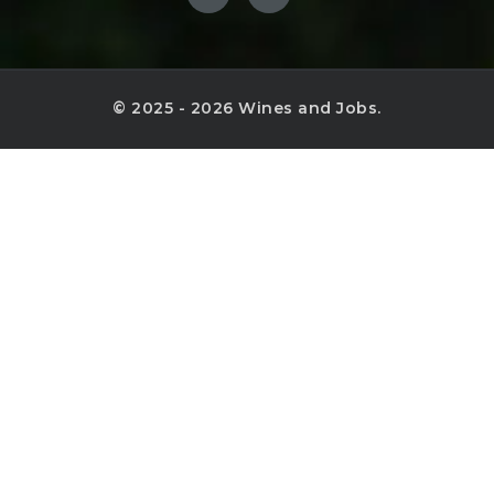
© 2025 - 2026 Wines and Jobs.