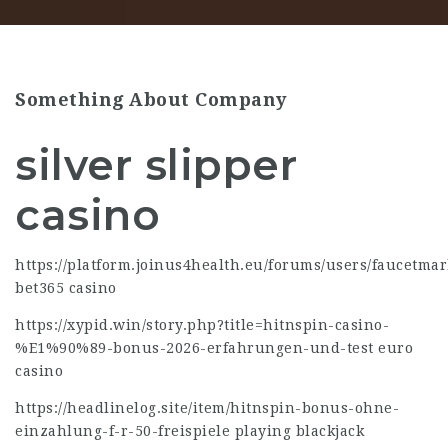
Something About Company
silver slipper
casino
https://platform.joinus4health.eu/forums/users/faucetmar
bet365 casino
https://xypid.win/story.php?title=hitnspin-casino-
%E1%90%89-bonus-2026-erfahrungen-und-test
euro
casino
https://headlinelog.site/item/hitnspin-bonus-ohne-
einzahlung-f-r-50-freispiele
playing blackjack