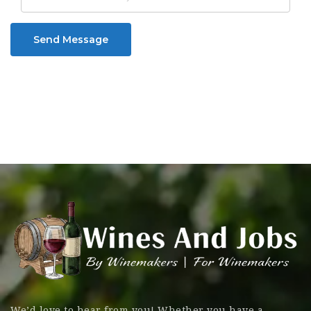
Send Message
We’d love to hear from you! Whether you have a