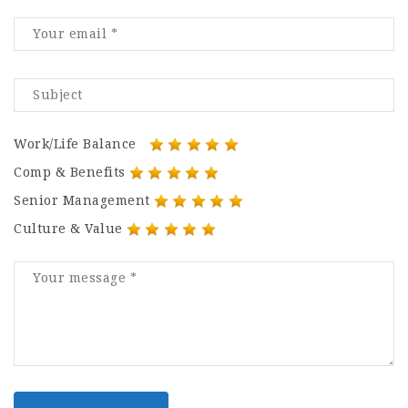
Work/Life Balance
Comp & Benefits
Senior Management
Culture & Value