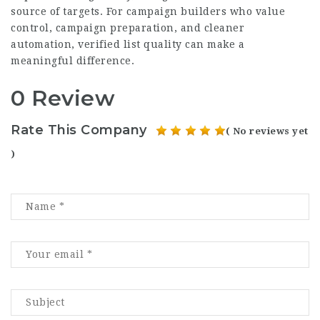
source of targets. For campaign builders who value
control, campaign preparation, and cleaner
automation, verified list quality can make a
meaningful difference.
0 Review
Rate This Company
( No reviews yet
)