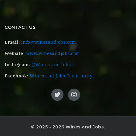
CONTACT US
Email:
info@winesandjobs.com
Website:
www.winesandjobs.com
Instagram:
@Wines and Jobs
Facebook:
Wines and Jobs Community
© 2025 - 2026 Wines and Jobs.