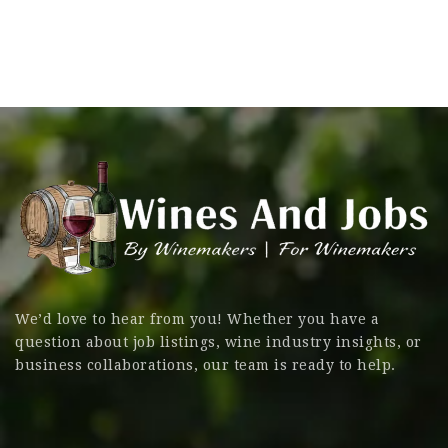
We’d love to hear from you! Whether you have a
question about job listings, wine industry insights, or
business collaborations, our team is ready to help.