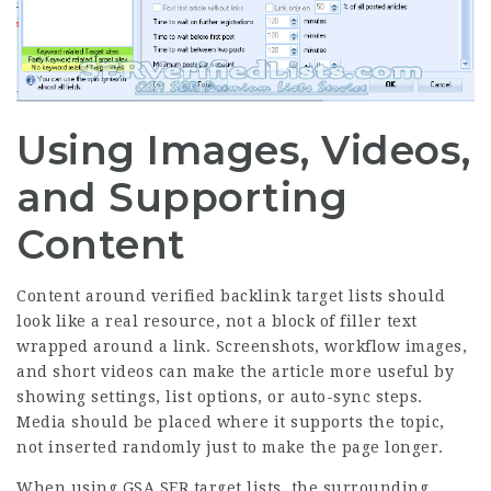
Using Images, Videos,
and Supporting
Content
Content around verified backlink target lists should
look like a real resource, not a block of filler text
wrapped around a link. Screenshots, workflow images,
and short videos can make the article more useful by
showing settings, list options, or auto-sync steps.
Media should be placed where it supports the topic,
not inserted randomly just to make the page longer.
When using GSA SER target lists, the surrounding