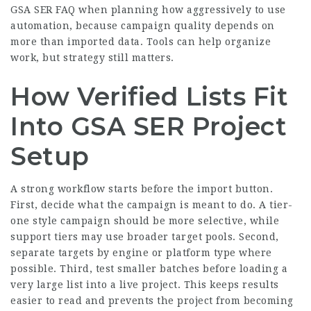
GSA SER FAQ when planning how aggressively to use
automation, because campaign quality depends on
more than imported data. Tools can help organize
work, but strategy still matters.
How Verified Lists Fit
Into GSA SER Project
Setup
A strong workflow starts before the import button.
First, decide what the campaign is meant to do. A tier-
one style campaign should be more selective, while
support tiers may use broader target pools. Second,
separate targets by engine or platform type where
possible. Third, test smaller batches before loading a
very large list into a live project. This keeps results
easier to read and prevents the project from becoming