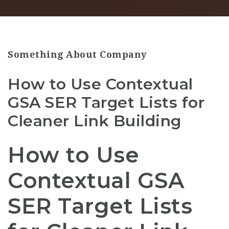
Something About Company
How to Use Contextual
GSA SER Target Lists for
Cleaner Link Building
How to Use
Contextual GSA
SER Target Lists