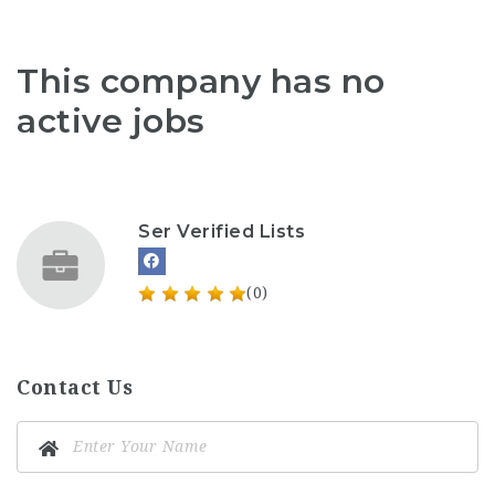
This company has no
active jobs
Ser Verified Lists
(0)
Contact Us