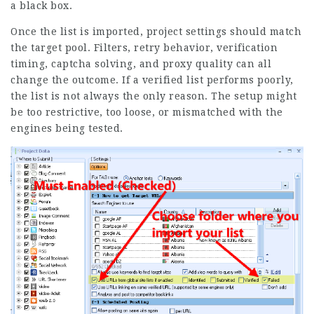
a black box.
Once the list is imported, project settings should match
the target pool. Filters, retry behavior, verification
timing, captcha solving, and proxy quality can all
change the outcome. If a verified list performs poorly,
the list is not always the only reason. The setup might
be too restrictive, too loose, or mismatched with the
engines being tested.