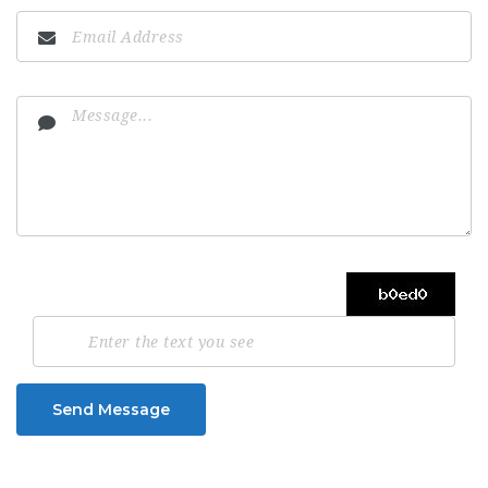
Send Message