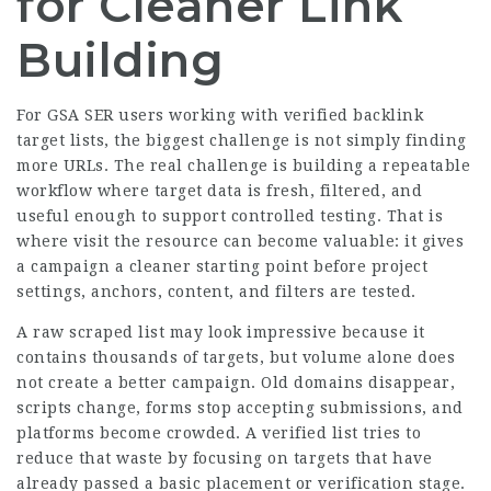
for Cleaner Link
Building
For GSA SER users working with verified backlink
target lists, the biggest challenge is not simply finding
more URLs. The real challenge is building a repeatable
workflow where target data is fresh, filtered, and
useful enough to support controlled testing. That is
where visit the resource can become valuable: it gives
a campaign a cleaner starting point before project
settings, anchors, content, and filters are tested.
A raw scraped list may look impressive because it
contains thousands of targets, but volume alone does
not create a better campaign. Old domains disappear,
scripts change, forms stop accepting submissions, and
platforms become crowded. A verified list tries to
reduce that waste by focusing on targets that have
already passed a basic placement or verification stage.