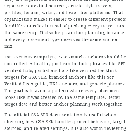
separate contextual sources, article-style targets,
profiles, forums, wikis, and lower-tier platforms. That
organization makes it easier to create different projects
for different roles instead of pushing every target into
the same setup. It also helps anchor planning because
not every placement type deserves the same anchor
mix.
For a serious campaign, exact-match anchors should be
controlled. A healthy pool can include phrases like SER
verified lists, partial anchors like verified backlink
targets for GSA SER, branded anchors like this Ser
Verified Lists guide, URL anchors, and generic phrases.
The goal is to avoid a pattern where every placement
looks like it was created by the same template. Better
target data and better anchor planning work together.
The official GSA SER documentation is useful when
checking how GSA SER handles project behavior, target
sources, and related settings. It is also worth reviewing