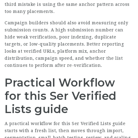
third mistake is using the same anchor pattern across
too many placements.
Campaign builders should also avoid measuring only
submission counts. A high submission number can
hide weak verification, poor indexing, duplicate
targets, or low-quality placements. Better reporting
looks at verified URLs, platform mix, anchor
distribution, campaign speed, and whether the list
continues to perform after re-verification.
Practical Workflow
for this Ser Verified
Lists guide
A practical workflow for this Ser Verified Lists guide
starts with a fresh list, then moves through import,
segmentation, small-batch testing, review, and scaling.