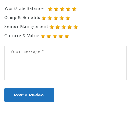
Work/Life Balance
Comp & Benefits
Senior Management
Culture & Value
Post a Review