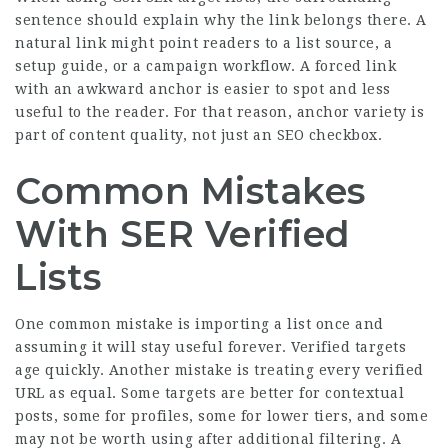
sentence should explain why the link belongs there. A
natural link might point readers to a list source, a
setup guide, or a campaign workflow. A forced link
with an awkward anchor is easier to spot and less
useful to the reader. For that reason, anchor variety is
part of content quality, not just an SEO checkbox.
Common Mistakes
With SER Verified
Lists
One common mistake is importing a list once and
assuming it will stay useful forever. Verified targets
age quickly. Another mistake is treating every verified
URL as equal. Some targets are better for contextual
posts, some for profiles, some for lower tiers, and some
may not be worth using after additional filtering. A