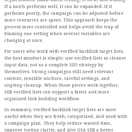
If a batch performs well, it can be expanded. If it
performs poorly, the campaign can be adjusted before
more resources are spent. This approach keeps the
process more controlled and helps avoid the trap of
blaming one setting when several variables are
changing at once.
For users who work with verified backlink target lists,
the best mindset is simple: use verified lists as cleaner
input data, not as a complete SEO strategy by
themselves. Strong campaigns still need relevant
content, sensible anchors, careful settings, and
ongoing cleanup. When those pieces work together,
SER verified lists can support a faster and more
organized link building workflow.
In summary, verified backlink target lists are most
useful when they are fresh, categorized, and used with
a campaign plan. They help reduce wasted time,
improve testing clarity, and give GSA SER a better