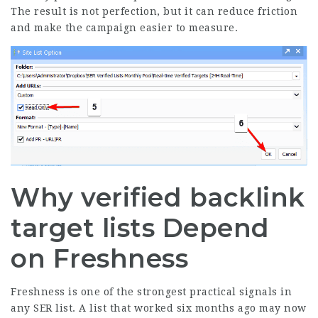
The result is not perfection, but it can reduce friction
and make the campaign easier to measure.
Why verified backlink
target lists Depend
on Freshness
Freshness is one of the strongest practical signals in
any SER list. A list that worked six months ago may now