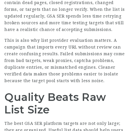
contain dead pages, closed registrations, changed
forms, or targets that no longer verify. When the list is
updated regularly, GSA SER spends less time retrying
broken sources and more time testing targets that still
have a realistic chance of accepting submissions.
This is also why list provider evaluation matters. A
campaign that imports every URL without review can
create confusing results. Failed submissions may come
from bad targets, weak proxies, captcha problems,
duplicate entries, or mismatched engines. Cleaner
verified data makes those problems easier to isolate
because the target pool starts with less noise.
Quality Beats Raw
List Size
The best GSA SER platform targets are not only large;
they are organized. Useful list data should help users