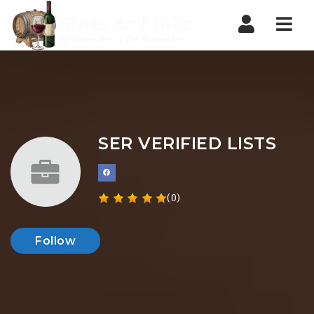
Nav
SER VERIFIED LISTS
(0)
Follow