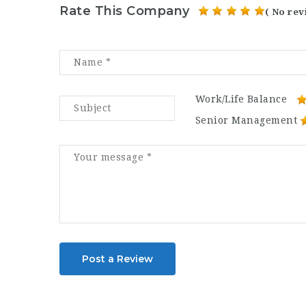
Rate This Company
( No rev
Work/Life Balance
Senior Management
Post a Review