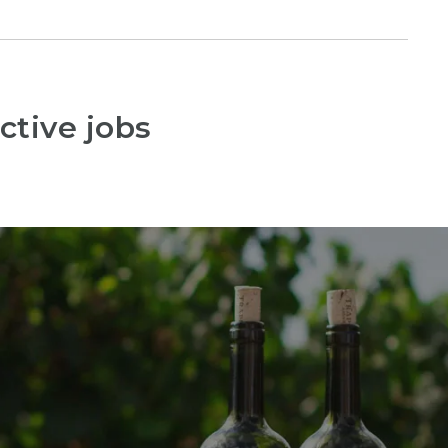
ctive jobs