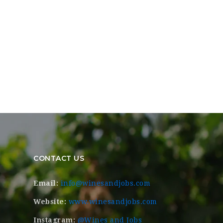
CONTACT US
Email:
info@winesandjobs.com
Website:
www.winesandjobs.com
Instagram:
@Wines and Jobs