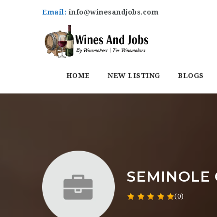
Email:
info@winesandjobs.com
HOME
NEW LISTING
BLOGS
SEMINOLE 
(0)