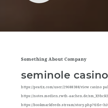
Something About Company
seminole casino
https://peatix.com/user/29688388/view
casino pa
https://notes.medien.rwth-aachen.de/sm_X9hc
https://bookmarkfeeds.stream/story.php?title=h