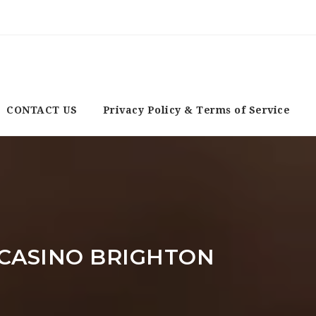
CONTACT US
Privacy Policy & Terms of Service
CASINO BRIGHTON