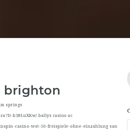
 brighton
lm springs
KSra7D-b3BLuXKw/
ballys casino ac
itnspin-casino-test-50-freispiele-ohne-einzahlung
san