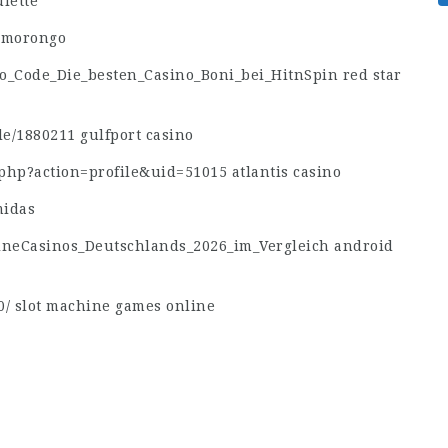
lette
 morongo
mo_Code_Die_besten_Casino_Boni_bei_HitnSpin
red star
le/1880211
gulfport casino
.php?action=profile&uid=51015
atlantis casino
midas
nlineCasinos_Deutschlands_2026_im_Vergleich
android
0/
slot machine games online