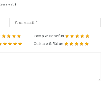
iews yet )
Comp & Benefits
Culture & Value