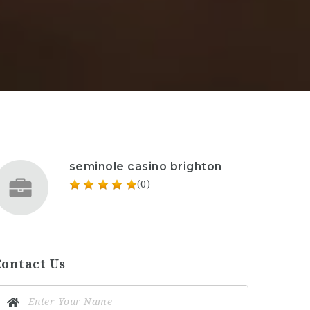
seminole casino brighton
(0)
Contact Us