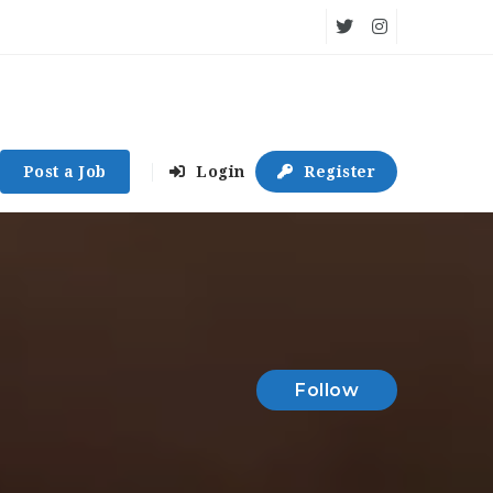
Post a Job
Login
Register
Follow