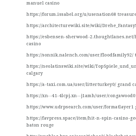
manuel casino
https://forum.issabel.org/u/usenation68
treasure
https://architecturewiki.site/wiki/Drehe_Fanta
https://esbensen-sherwood-2.thoughtlanes.net/
casino
https://sonnik.nalench.com/user/floodfamily92/
t
https://neolatinswiki.site/wiki/TopSpiele_und_
calgary
https://a-taxi.com.ua/user/litterturkey0/
grand ca
https://xn--41-4lcpj.xn--j1amh/user/congawood0
https://www.udrpsearch.com/user/formatlayer1
g
https://favpress.space/item/hit-n-spin-casino-
baton rouge