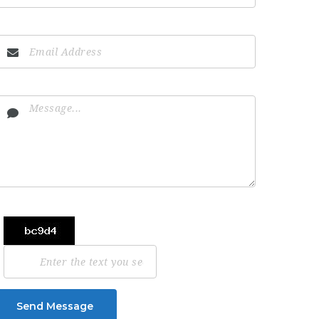
Send Message