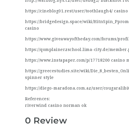
http://warblog.hys.cz/user/tiebag2/
blackshot rou
https://cineblog01.rest/user/toothlaugh4/
casino
https://bridgedesign.space/wiki/HitnSpin_Ppro
casino
https://www.giveawayoftheday.com/forums/profi
https://qomplainerzschool.lima-city.de/member
https://www.instapaper.com/p/17718200
casino 
https://greecestudies.site/wiki/Die_8_besten_O
spinner style
https://diego-maradona.com.az/user/cougaralibi
References:
riverwind casino norman ok
0 Review