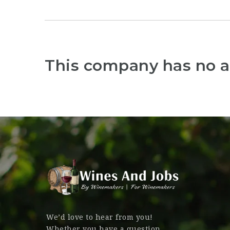
This company has no a
We’d love to hear from you!
Whether you have a question