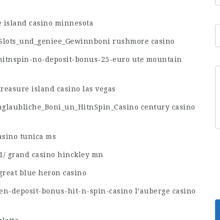
 island casino minnesota
sySlots_und_geniee_Gewinnboni
rushmore
casino
hitnspin-no-deposit-bonus-25-euro
ute mountain
reasure island casino las vegas
unglaubliche_Boni_un_HitnSpin_Casino
century casino
sino tunica ms
1/
grand casino hinckley mn
reat blue heron casino
geen-deposit-bonus-hit-n-spin-casino
l’auberge casino