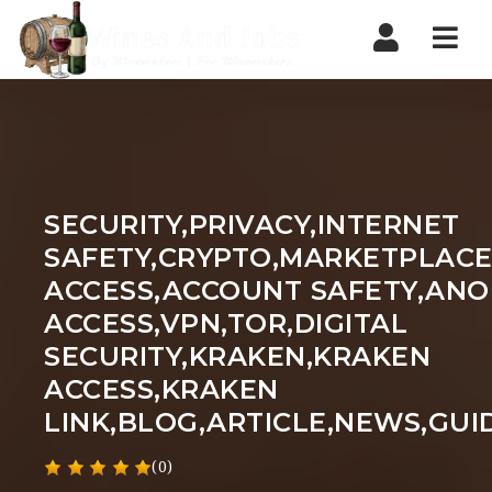
Nav
SECURITY,PRIVACY,INTERNET
SAFETY,CRYPTO,MARKETPLACE
ACCESS,ACCOUNT SAFETY,AN
ACCESS,VPN,TOR,DIGITAL
SECURITY,KRAKEN,KRAKEN
ACCESS,KRAKEN
LINK,BLOG,ARTICLE,NEWS,GUI
(0)