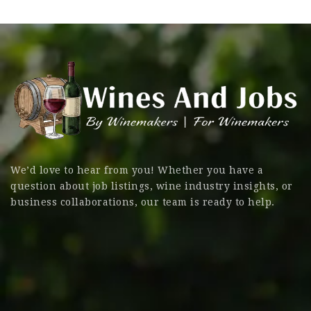
We’d love to hear from you! Whether you have a
question about job listings, wine industry insights, or
business collaborations, our team is ready to help.