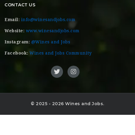
CONTACT US
Email:
info@winesandjobs.com
Website:
www.winesandjobs.com
Instagram:
@Wines and Jobs
Facebook:
Wines and Jobs Community
© 2025 - 2026 Wines and Jobs.