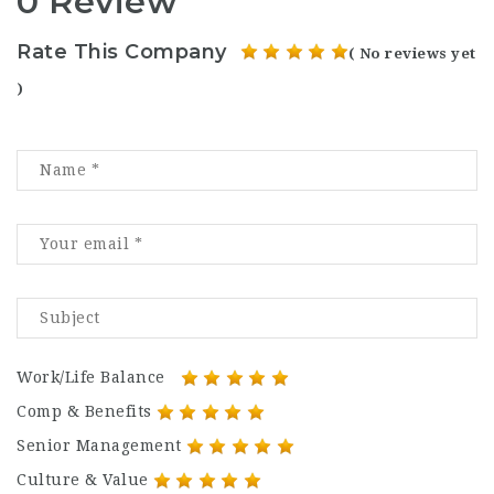
0 Review
Rate This Company
( No reviews yet
)
Work/Life Balance
Comp & Benefits
Senior Management
Culture & Value