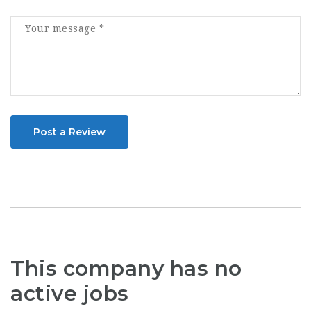
Post a Review
This company has no
active jobs