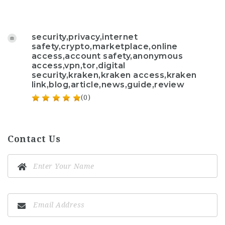
security,privacy,internet
safety,crypto,marketplace,online
access,account safety,anonymous
access,vpn,tor,digital
security,kraken,kraken access,kraken
link,blog,article,news,guide,review
(0)
Contact Us