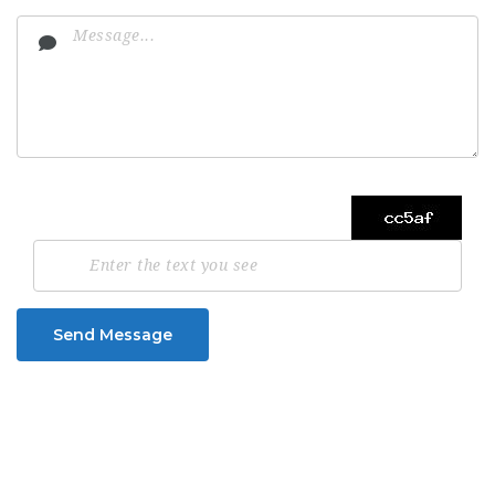
Send Message