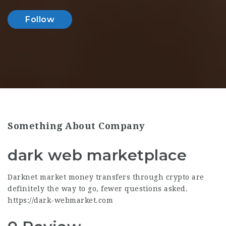
Follow
Something About Company
dark web marketplace
Darknet market money transfers through crypto are
definitely the way to go, fewer questions asked.
https://dark-webmarket.com