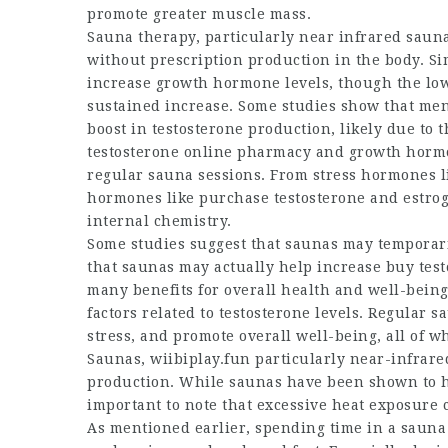
promote greater muscle mass.
Sauna therapy, particularly near infrared saun
without prescription
production in the body. Sim
increase growth hormone levels, though the low
sustained increase. Some studies show that me
boost in testosterone production, likely due to th
testosterone online pharmacy
and growth hormon
regular sauna sessions. From stress hormones l
hormones like
purchase testosterone
and estrog
internal chemistry.
Some studies suggest that saunas may temporaril
that saunas may actually help increase
buy tes
many benefits for overall health and well-being
factors related to testosterone levels. Regular 
stress, and promote overall well-being, all of w
Saunas,
wiibiplay.fun
particularly near-infrare
production. While saunas have been shown to 
important to note that excessive heat exposure 
As mentioned earlier, spending time in a sauna 