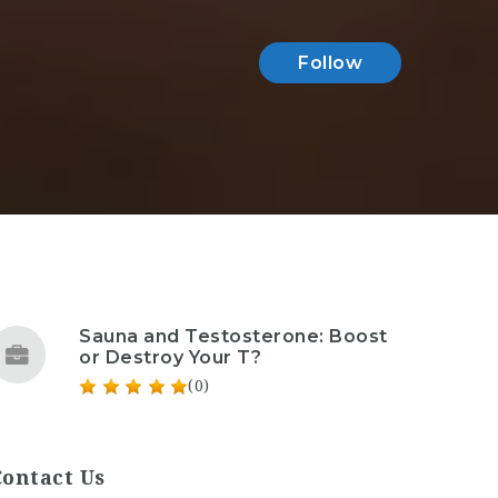
Follow
Sauna and Testosterone: Boost
or Destroy Your T?
(0)
Contact Us