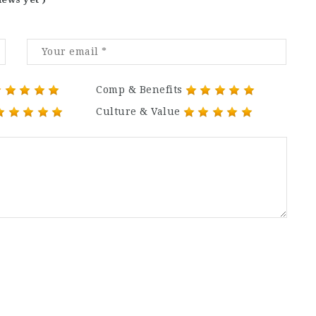
Comp & Benefits
Culture & Value