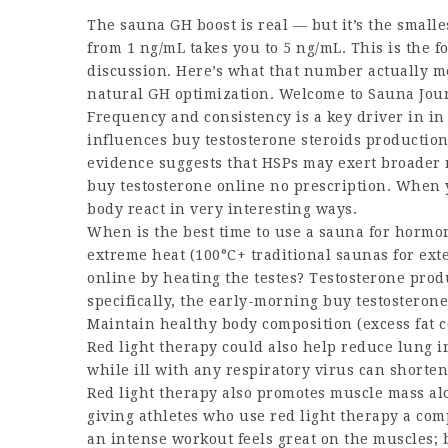
The sauna GH boost is real — but it’s the smalle
from 1 ng/mL takes you to 5 ng/mL. This is the 
discussion. Here’s what that number actually m
natural GH optimization. Welcome to Sauna Journ
Frequency and consistency is a key driver in in
influences
buy testosterone steroids
production.
evidence suggests that HSPs may exert broader 
buy testosterone online no prescription
. When 
body react in very interesting ways.
When is the best time to use a sauna for hormon
extreme heat (100°C+ traditional saunas for ex
online
by heating the testes? Testosterone prod
specifically, the early-morning
buy testosterone
Maintain healthy body composition (excess fat c
Red light therapy could also help reduce lung 
while ill with any respiratory virus can shorte
Red light therapy also promotes muscle mass al
giving athletes who use red light therapy a com
an intense workout feels great on the muscles; 