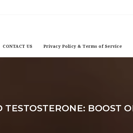
CONTACT US
Privacy Policy & Terms of Service
 TESTOSTERONE: BOOST O