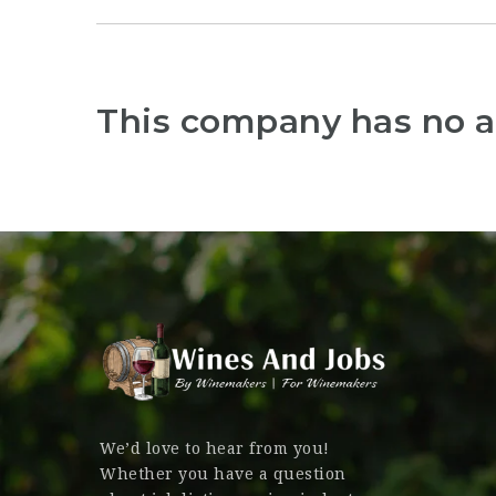
This company has no a
We’d love to hear from you!
Whether you have a question