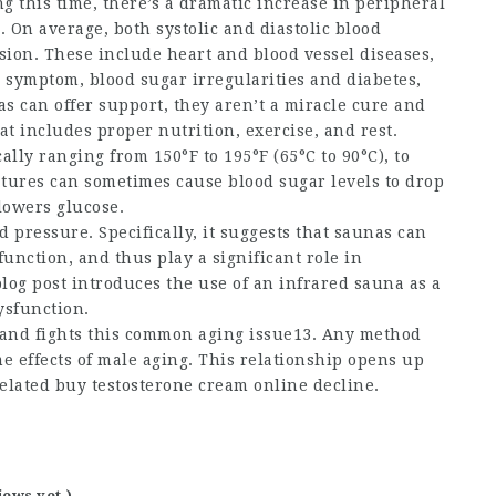
g this time, there’s a dramatic increase in peripheral
 On average, both systolic and diastolic blood
sion. These include heart and blood vessel diseases,
 symptom, blood sugar irregularities and diabetes,
s can offer support, they aren’t a miracle cure and
at includes proper nutrition, exercise, and rest.
lly ranging from 150°F to 195°F (65°C to 90°C), to
tures can sometimes cause blood sugar levels to drop
 lowers glucose.
d pressure. Specifically, it suggests that saunas can
function, and thus play a significant role in
og post introduces the use of an infrared sauna as a
ysfunction.
and fights this common aging issue13. Any method
e effects of male aging. This relationship opens up
related
buy testosterone cream online
decline.
iews yet )