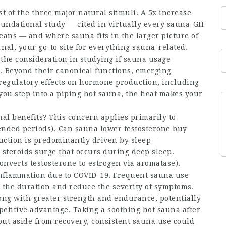
st of the three major natural stimuli. A 5x increase
foundational study — cited in virtually every sauna-GH
eans — and where sauna fits in the larger picture of
al, your go-to site for everything sauna-related.
 the consideration in studying if sauna usage
 Beyond their canonical functions, emerging
regulatory effects on hormone production, including
you step into a piping hot sauna, the heat makes your
al benefits? This concern applies primarily to
tended periods). Can sauna lower
testosterone buy
uction is predominantly driven by sleep —
 steroids
surge that occurs during deep sleep.
onverts testosterone to estrogen via aromatase).
inflammation due to COVID-19. Frequent sauna use
n the duration and reduce the severity of symptoms.
ong with greater strength and endurance, potentially
petitive advantage. Taking a soothing hot sauna after
but aside from recovery, consistent sauna use could