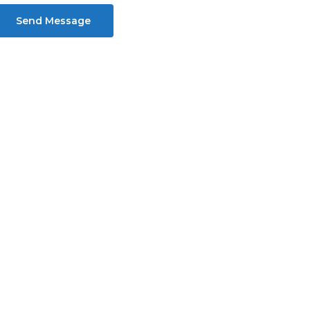
Send Message