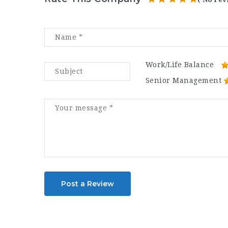
Work/Life Balance
Senior Management
Post a Review