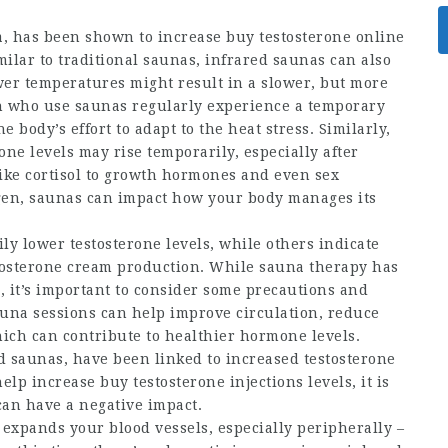
a, has been shown to increase
buy testosterone online
ilar to traditional saunas, infrared saunas can also
er temperatures might result in a slower, but more
n who use saunas regularly experience a temporary
e body’s effort to adapt to the heat stress. Similarly,
e levels may rise temporarily, especially after
ike cortisol to growth hormones and even sex
en, saunas can impact how your body manages its
y lower testosterone levels, while others indicate
tosterone cream
production. While sauna therapy has
, it’s important to consider some precautions and
sauna sessions can help improve circulation, reduce
hich can contribute to healthier hormone levels.
d saunas, have been linked to increased testosterone
help increase
buy testosterone injections
levels, it is
can have a negative impact.
expands your blood vessels, especially peripherally –