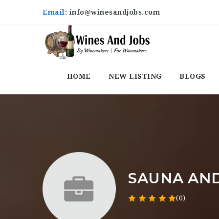
Email:
info@winesandjobs.com
HOME
NEW LISTING
BLOGS
SAUNA AND
(0)