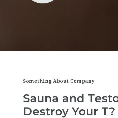
Something About Company
Sauna and Testo
Destroy Your T?