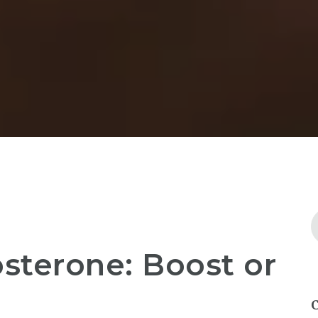
sterone: Boost or