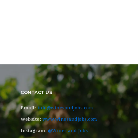
CONTACT US
Email:
info@winesandjobs.com
Website:
www.winesandjobs.com
Instagram:
@Wines and Jobs