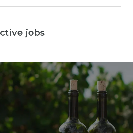
ctive jobs