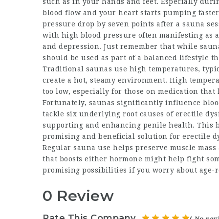
such as in your hands and feet. Especially durin
blood flow and your heart starts pumping faster.
pressure drop by seven points after a sauna ses
with high blood pressure often manifesting as a
and depression. Just remember that while sauna
should be used as part of a balanced lifestyle th
Traditional saunas use high temperatures, typica
create a hot, steamy environment. High tempera
too low, especially for those on medication that
Fortunately, saunas significantly influence bloo
tackle six underlying root causes of erectile dys
supporting and enhancing penile health. This bl
promising and beneficial solution for erectile d
Regular sauna use helps preserve muscle mass 
that boosts either hormone might help fight som
promising possibilities if you worry about age-
0 Review
Rate This Company
( No rev