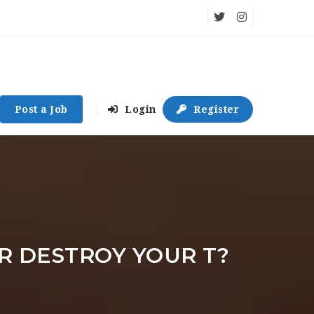
Post a Job
Login
Register
R DESTROY YOUR T?