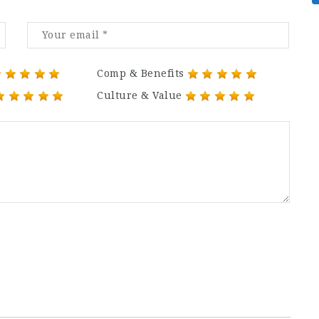
Comp & Benefits
Culture & Value