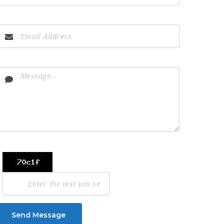
Send Message