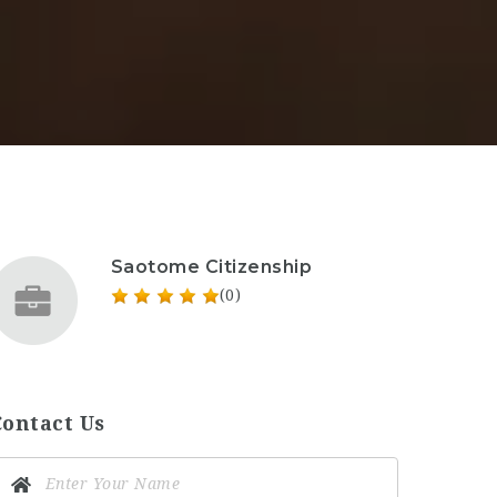
Saotome Citizenship
(0)
Contact Us