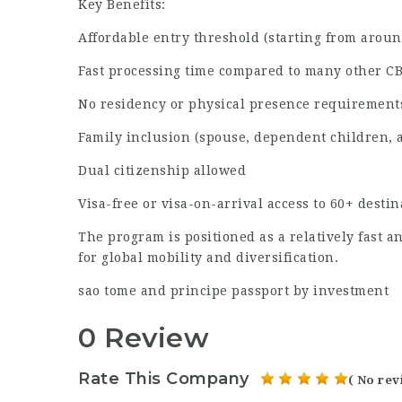
Key Benefits:
Affordable entry threshold (starting from around
Fast processing time compared to many other C
No residency or physical presence requirement
Family inclusion (spouse, dependent children, 
Dual citizenship allowed
Visa-free or visa-on-arrival access to 60+ destin
The program is positioned as a relatively fast a
for global mobility and diversification.
sao tome and principe passport by investment
0 Review
Rate This Company
( No rev