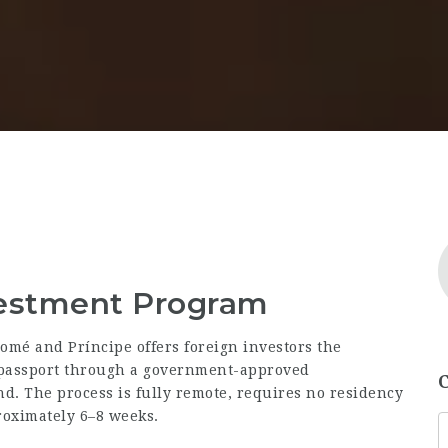
vestment Program
omé and Príncipe offers foreign investors the
a passport through a government-approved
d. The process is fully remote, requires no residency
proximately 6–8 weeks.