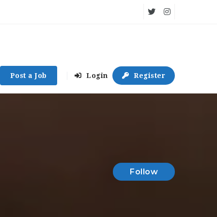
Post a Job
Login
Register
Follow