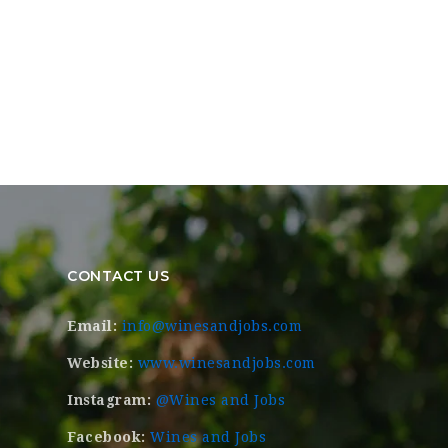
CONTACT US
Email:
info@winesandjobs.com
Website:
www.winesandjobs.com
Instagram:
@Wines and Jobs
Facebook:
Wines and Jobs