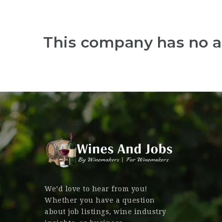
This company has no a
We’d love to hear from you!
Whether you have a question
about job listings, wine industry