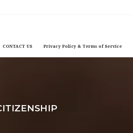
CONTACT US
Privacy Policy & Terms of Service
ITIZENSHIP