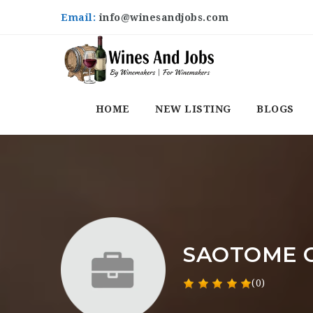
Email:
info@winesandjobs.com
HOME
NEW LISTING
BLOGS
SAOTOME C
(0)