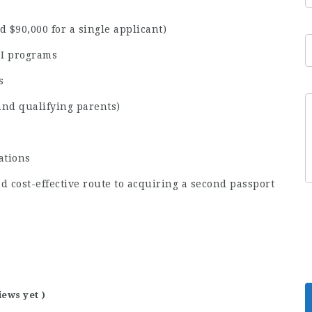
 $90,000 for a single applicant)
BI programs
s
and qualifying parents)
ations
nd cost-effective route to acquiring a second passport
iews yet )