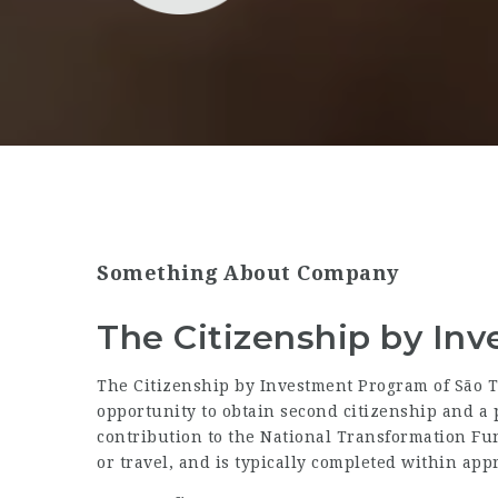
Something About Company
The Citizenship by In
The Citizenship by Investment Program of São T
opportunity to obtain second citizenship and 
contribution to the National Transformation Fun
or travel, and is typically completed within ap