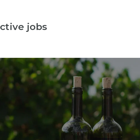
ctive jobs