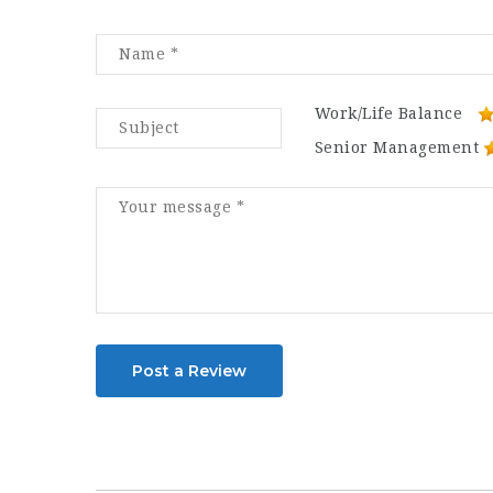
Work/Life Balance
Senior Management
Post a Review