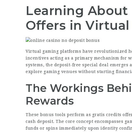
Learning About
Offers in Virtua
Virtual gaming platforms have revolutionized 
incentives acting as a primary mechanism for
w
systems, the deposit-free special deal emerges a
explore gaming venues without starting financia
The Workings Beh
Rewards
These bonus tools perform as gratis credits off
cash deposit. The core concept encompasses gam
funds or spins immediately upon identity confi