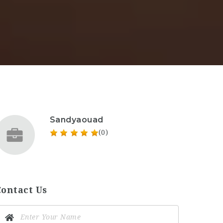
Sandyaouad
(0)
Contact Us