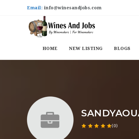
Email:
info@winesandjobs.com
HOME
NEW LISTING
BLOGS
SANDYAOU
(0)