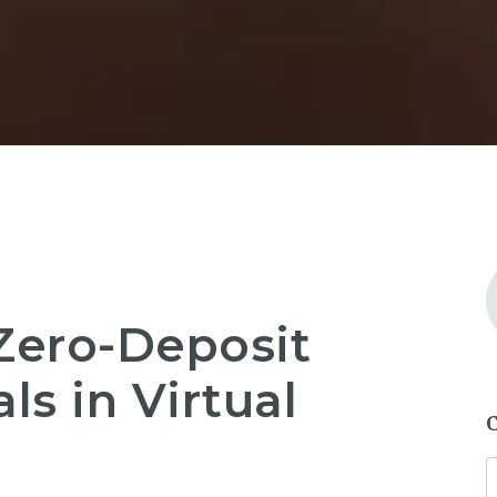
Zero-Deposit
s in Virtual