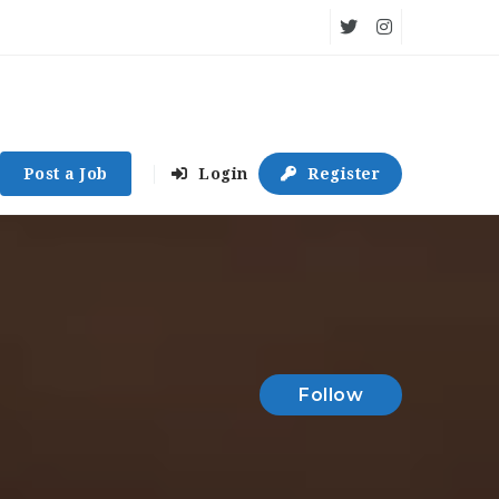
Post a Job
Login
Register
Follow