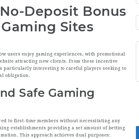
 No-Deposit Bonus
l Gaming Sites
how users enjoy gaming experiences, with promotional
ebsite
attracting new clients. From these incentive
s particularly interesting to careful players seeking to
l obligation.
ind Safe Gaming
ered to first-time members without necessitating any
ing establishments providing a set amount of betting
rmation. This approach achieves dual purposes: