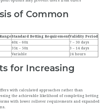
eposit options may prevent users from offers
ysis of Common
 Range
Standard Betting Requirement
Validity Period
40x – 60x
7 – 30 days
35x – 50x
3 – 14 days
Variable
24 hours
s for Increasing
ffers with calculated approaches rather than
essing the achievable likelihood of completing betting
tforms with lower rollover requirements and expanded
ns.