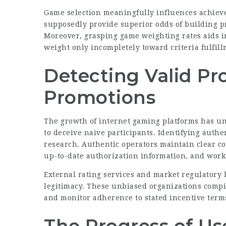
Game selection meaningfully influences achieve
supposedly provide superior odds of building p
Moreover, grasping game weighting rates aids i
weight only incompletely toward criteria fulfill
Detecting Valid Pr
Promotions
The growth of internet gaming platforms has unl
to deceive naive participants. Identifying auth
research. Authentic operators maintain clear c
up-to-date authorization information, and work
External rating services and market regulatory 
legitimacy. These unbiased organizations compil
and monitor adherence to stated incentive term
The Progress of Use