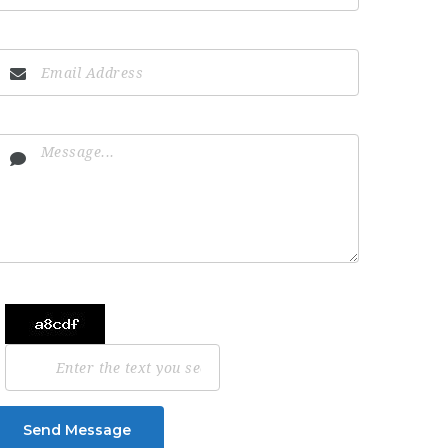
Send Message