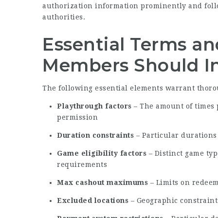
authorization information prominently and foll
authorities.
Essential Terms an
Members Should In
The following essential elements warrant thoro
Playthrough factors
– The amount of times 
permission
Duration constraints
– Particular duration
Game eligibility factors
– Distinct game ty
requirements
Max cashout maximums
– Limits on redee
Excluded locations
– Geographic constraint