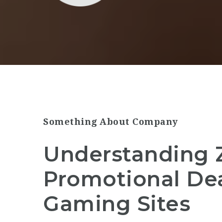
Something About Company
Understanding 
Promotional Deal
Gaming Sites