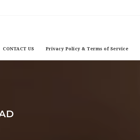
CONTACT US
Privacy Policy & Terms of Service
AD