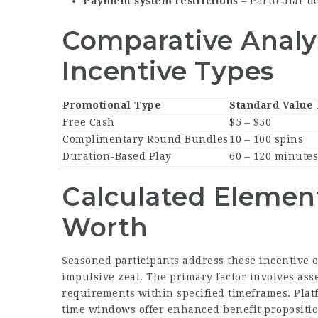
Payment system restrictions
– Particular d
Comparative Anal
Incentive Types
Promotional Type
Standard Value
Free Cash
$5 – $50
Complimentary Round Bundles
10 – 100 spins
Duration-Based Play
60 – 120 minutes
Calculated Element
Worth
Seasoned participants address these incentive o
impulsive zeal. The primary factor involves ass
requirements within specified timeframes. Pla
time windows offer enhanced benefit propositio