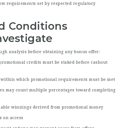
ow requirements set by respected regulatory
d Conditions
vestigate
ugh analysis before obtaining any bonus offer:
promotional credits must be staked before cashout
s within which promotional requirements must be met
pes may count multiple percentages toward completing
mable winnings derived from promotional money
s on access