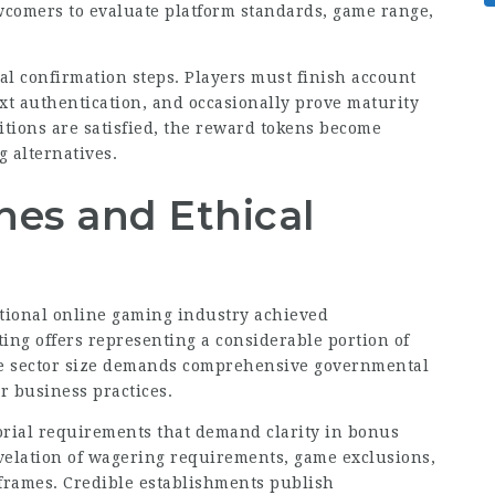
wcomers to evaluate platform standards, game range,
l confirmation steps. Players must finish account
ext authentication, and occasionally prove maturity
tions are satisfied, the reward tokens become
g alternatives.
nes and Ethical
ational online gaming industry achieved
ting offers representing a considerable portion of
le sector size demands comprehensive governmental
r business practices.
orial requirements that demand clarity in bonus
evelation of wagering requirements, game exclusions,
rames. Credible establishments publish