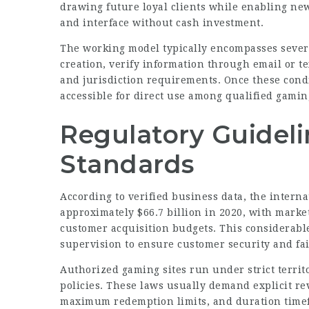
drawing future loyal clients while enabling ne
and interface without cash investment.
The working model typically encompasses severa
creation, verify information through email or t
and jurisdiction requirements. Once these condi
accessible for direct use among qualified gamin
Regulatory Guideli
Standards
According to verified business data, the intern
approximately $66.7 billion in 2020, with marke
customer acquisition budgets. This considerab
supervision to ensure customer security and fai
Authorized gaming sites run under strict territ
policies. These laws usually demand explicit r
maximum redemption limits, and duration timef