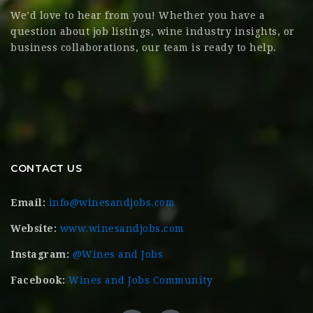
We’d love to hear from you! Whether you have a
question about job listings, wine industry insights, or
business collaborations, our team is ready to help.
CONTACT US
Email:
info@winesandjobs.com
Website:
www.winesandjobs.com
Instagram:
@Wines and Jobs
Facebook:
Wines and Jobs Community