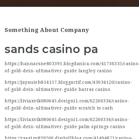
Something About Company
sands casino pa
https://hannarsne803395.blogdanica.com/41736335/casino
of-gold-dein-ultimativer-guide
langley casino
https://jayauieh814157.bloggactif.com/43034120/casino-
of-gold-dein-ultimativer-guide
harras casino
https://liviaxvik080645.designi1.com/62266334/casino-
of-gold-dein-ultimativer-guide
scratch to cash
https://liviaxvik080645.designi1.com/62266334/casino-
of-gold-dein-ultimativer-guide
palm springs casino
https://rsagizy839260.digitollblog.com/41494871/casino-