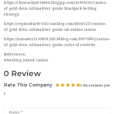
https://chiararbja054664.bloggip.com/41994505/casino-
of-gold-dein-ultimativer-guide blackjack betting
strategy
https://regansdxi495502.ssnblog.com/40165237/
casino-
of-gold-dein-ultimativer-guide uk
online casino
https://nanamrrl159836.life3dblog.com/39979802/casino-
of-gold-dein-ultimativer-guide rules of roulette
References:
wheeling island casino
0 Review
Rate This Company
( No reviews yet
)