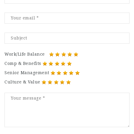
Work/Life Balance
Comp & Benefits
Senior Management
Culture & Value