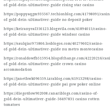
of-gold-dein-ultimativer-guide
rising star casino
https://poppyaqgm935567.techionblog.com/41798091/casin
of-gold-dein-ultimativer-guide
no deposit poker
https://keiranyeal356123.blogsvila.com/41894015/casino-
of-gold-dein-ultimativer-guide
windsor casino
https://saulqiar975866.losblogos.com/40279602/casino-
of-gold-dein-ultimativer-guide
nu
metro montecasino
https://ronaldowfb515954.blogofchange.com/42220216/cas
of-gold-dein-ultimativer-guide
crown casino
accommodation
https://janethwk096559.izrablog.com/41913298/casino-
of-gold-dein-ultimativer-guide
pai gow
poker online
https://diegotdow902008.canariblogs.com/casino-of-
gold-dein-ultimativer-guide-56497831 casino rotten
tomatoes