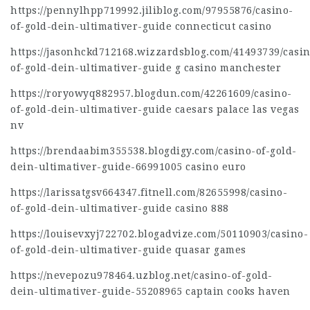
https://pennylhpp719992.
jiliblog
.com/97955876/casino-
of-gold-dein-ultimativer-guide connecticut casino
https://jasonhckd712168.wizzardsblog.com/41493739/casin
of-gold-dein-ultimativer-guide g casino manchester
https://roryowyq882957.blogdun.com/42261609/casino-
of-gold-dein-ultimativer-guide caesars palace las vegas
nv
https://brendaabim355538.blogdigy.com/casino-of-gold-
dein-ultimativer-guide-66991005 casino euro
https://larissatgsv664347.fitnell.com/82655998/casino-
of-gold-dein-ultimativer-guide casino 888
https://louisevxyj722702.blogadvize.com/50110903/casino-
of-gold-dein-ultimativer-guide quasar games
https://nevepozu978464.uzblog.net/casino-of-gold-
dein-ultimativer-guide-55208965 captain cooks haven