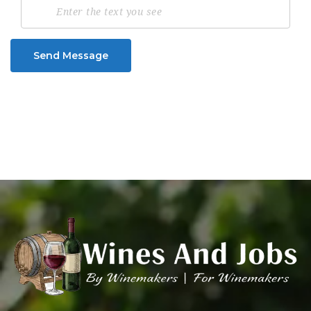
Send Message