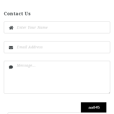
Contact Us