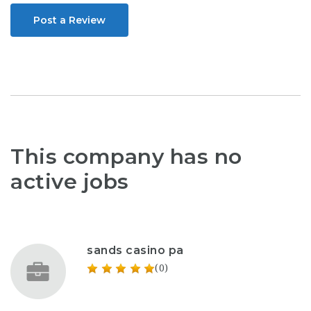
Post a Review
This company has no
active jobs
sands casino pa
(0)