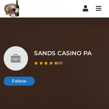
Nav
SANDS CASINO PA
(0)
Follow