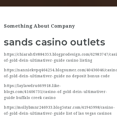
Something About Company
sands casino outlets
https://chiarahtlv884353.blogprodesign.com/62983747/cas
of-gold-dein-ultimativer-guide
casino listing
https://nanniekvpq464254.blogsumer.com/40436046/casin
of-gold-dein-ultimativer-guide
no deposit bonus code
https://laylawdru669918.like-
blogs.com/41406731/casino-of-gold-dein-ultimativer-
guide
buffalo creek
casino
https://mollybmnr246933.blog5star.com/41945998/casino-
of-gold-dein-ultimativer-guide
list of las vegas casinos