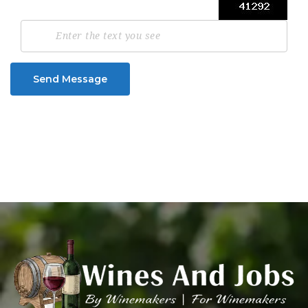
Send Message