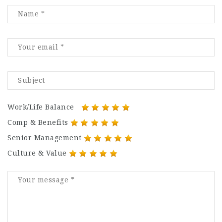
Work/Life Balance
Comp & Benefits
Senior Management
Culture & Value