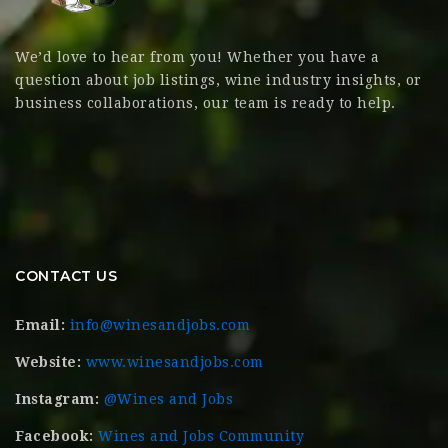
We’d love to hear from you! Whether you have a
question about job listings, wine industry insights, or
business collaborations, our team is ready to help.
CONTACT US
Email:
info@winesandjobs.com
Website:
www.winesandjobs.com
Instagram:
@Wines and Jobs
Facebook:
Wines and Jobs Community