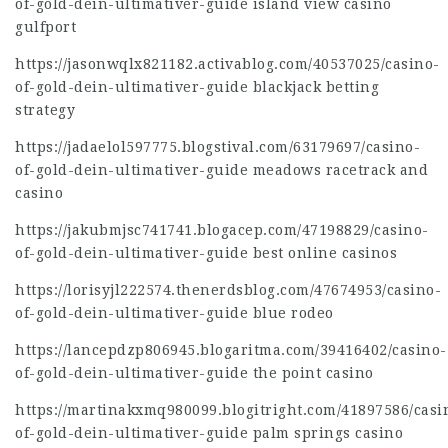
of-gold-dein-ultimativer-guide
island view casino
gulfport
https://jasonwqlx821182.activablog.com/40537025/casino-
of-gold-dein-ultimativer-guide
blackjack betting
strategy
https://jadaelol597775.blogstival.com/63179697/casino-
of-gold-dein-ultimativer-guide
meadows racetrack and
casino
https://jakubmjsc741741.blogacep.com/47198829/casino-
of-gold-dein-ultimativer-guide
best
online casinos
https://lorisyjl222574.thenerdsblog.com/47674953/casino-
of-gold-dein-ultimativer-guide
blue rodeo
https://lancepdzp806945.blogaritma.com/39416402/casino-
of-gold-dein-ultimativer-guide
the point casino
https://martinakxmq980099.blogitright.com/41897586/casi
of-gold-dein-ultimativer-guide
palm springs casino