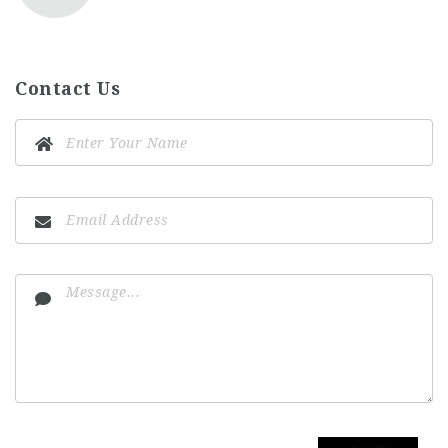
Contact Us