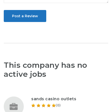
Post a Review
This company has no
active jobs
sands casino outlets
(0)