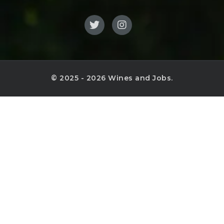
© 2025 - 2026 Wines and Jobs.