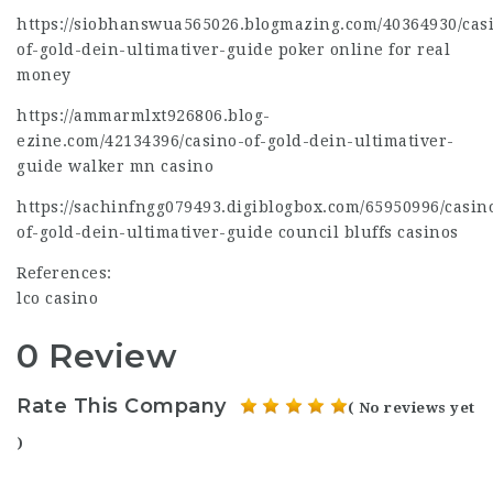
https://siobhanswua565026.blogmazing.com/40364930/cas
of-gold-dein-ultimativer-guide
poker online
for real
money
https://ammarmlxt926806.blog-
ezine.com/42134396/casino-of-gold-dein-ultimativer-
guide
walker mn casino
https://sachinfngg079493.digiblogbox.com/65950996/casin
of-gold-dein-ultimativer-guide
council bluffs
casinos
References:
lco casino
0 Review
Rate This Company
( No reviews yet
)