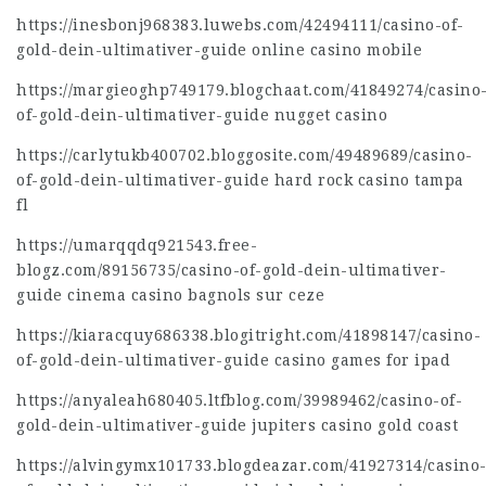
https://inesbonj968383.luwebs.com/42494111/casino-of-
gold-dein-ultimativer-guide
online casino mobile
https://margieoghp749179.blogchaat.com/41849274/casino
of-gold-dein-ultimativer-guide
nugget casino
https://carlytukb400702.bloggosite.com/49489689/casino-
of-gold-dein-ultimativer-guide
hard rock casino tampa
fl
https://umarqqdq921543.free-
blogz.com/89156735/casino-of-gold-dein-ultimativer-
guide
cinema casino bagnols sur ceze
https://kiaracquy686338.blogitright.com/41898147/casino-
of-gold-dein-ultimativer-guide
casino games for ipad
https://anyaleah680405.ltfblog.com/39989462/casino-of-
gold-dein-ultimativer-guide
jupiters casino gold coast
https://alvingymx101733.blogdeazar.com/41927314/casino