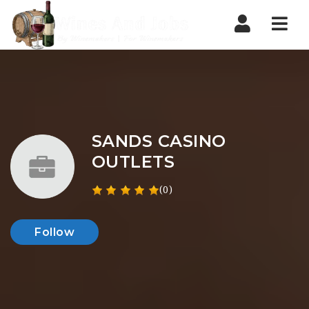
Nav
SANDS CASINO
OUTLETS
(0)
Follow