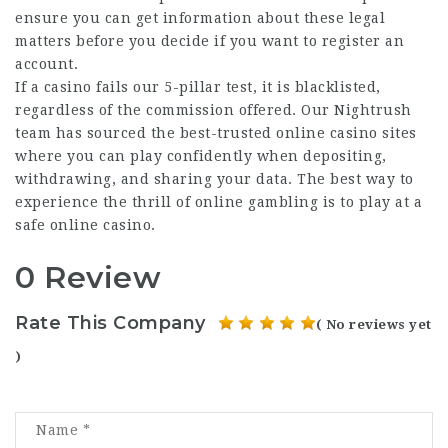
ensure you can get information about these legal
matters before you decide if you want to register an
account.
If a casino fails our 5-pillar test, it is blacklisted,
regardless of the commission offered. Our Nightrush
team has sourced the best-trusted online casino sites
where you can play confidently when depositing,
withdrawing, and sharing your data. The best way to
experience the thrill of online gambling is to play at a
safe online casino.
0 Review
Rate This Company
( No reviews yet
)