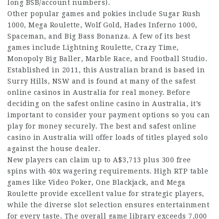
long BSB/account numbers).
Other popular games and pokies include Sugar Rush
1000, Mega Roulette, Wolf Gold, Hades Inferno 1000,
Spaceman, and Big Bass Bonanza. A few of its best
games include Lightning Roulette, Crazy Time,
Monopoly Big Baller, Marble Race, and Football Studio.
Established in 2011, this
Australian brand
is based in
Surry Hills, NSW and is found at many of the safest
online casinos in Australia for real money. Before
deciding on the safest online casino in Australia, it’s
important to consider your payment options so you can
play for money securely. The best and safest online
casino in Australia will offer loads of titles played solo
against the house dealer.
New players can claim up to A$3,713 plus 300 free
spins with 40x wagering requirements. High RTP table
games like Video Poker, One Blackjack, and Mega
Roulette provide excellent value for strategic players,
while the diverse slot selection ensures entertainment
for every taste. The overall game library exceeds 7,000