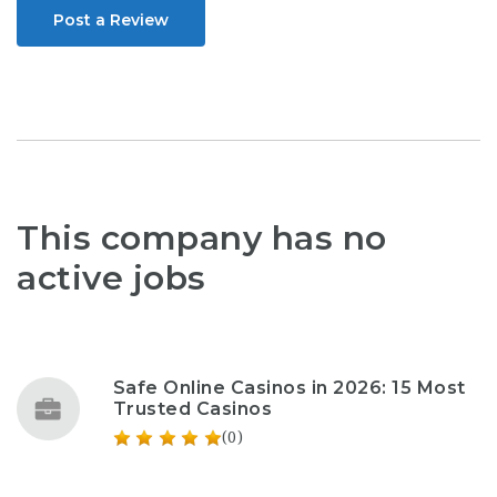
Post a Review
This company has no
active jobs
Safe Online Casinos in 2026: 15 Most
Trusted Casinos
(0)