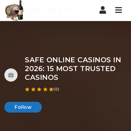
Nav
SAFE ONLINE CASINOS IN
2026: 15 MOST TRUSTED
CASINOS
(0)
Follow