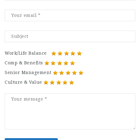
Work/Life Balance
Comp & Benefits
Senior Management
Culture & Value