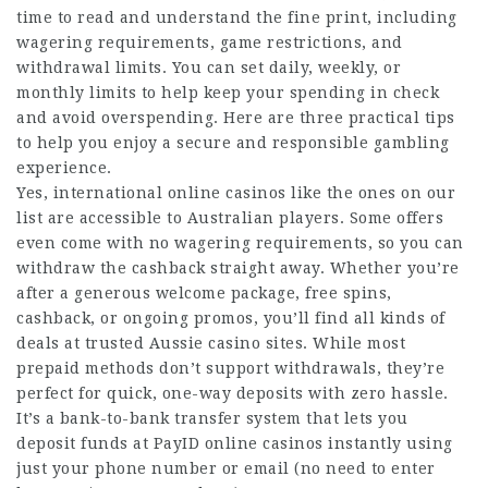
time to read and understand the fine print, including
wagering requirements, game restrictions, and
withdrawal limits. You can set daily, weekly, or
monthly limits to help keep your spending in check
and avoid overspending. Here are three practical tips
to help you enjoy a secure and responsible gambling
experience.
Yes, international online casinos like the ones on our
list are accessible to Australian players. Some offers
even come with no wagering requirements, so you can
withdraw the cashback straight away. Whether you’re
after a generous welcome package, free spins,
cashback, or ongoing promos, you’ll find all kinds of
deals at trusted Aussie casino sites. While most
prepaid methods don’t support withdrawals, they’re
perfect for quick, one-way deposits with zero hassle.
It’s a bank-to-bank transfer system that lets you
deposit funds at PayID online casinos instantly using
just your phone number or email (no need to enter