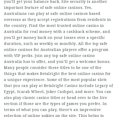
you’ll get your balance back. Site security is another
important feature of safe online casinos. Yes,
Australians can play at safe online casinos based
overseas as they accept registrations from residents in
the country. Find the most trusted online casino in
Australia for real money with a cashback scheme, and
you’ll get money back on your losses over a specific
duration, such as weekly or monthly. All the top safe
online casinos for Australian players offer a program
with VIP perks. Join any top safe online casino
Australia has to offer, and you’ll get a welcome bonus.
Many people consider these titles to be one of the
things that makes Betalright the best online casino for
a unique experience. Some of the most popular slots
that you can play at Betalright Casino include Legacy of
Egypt, Scarab Wheel, Joker Cashpot, and more. You can
also play classic casino titles or head over to the live
section if those are the types of games you prefer. In
terms of what you can play, there’s an impressive
selection of online pokies on the site. This helps to