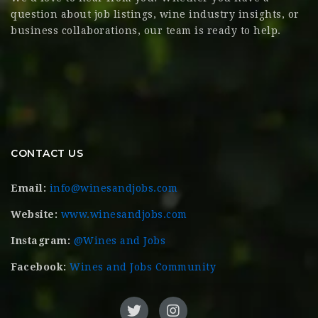
question about job listings, wine industry insights, or
business collaborations, our team is ready to help.
CONTACT US
Email:
info@winesandjobs.com
Website:
www.winesandjobs.com
Instagram:
@Wines and Jobs
Facebook:
Wines and Jobs Community