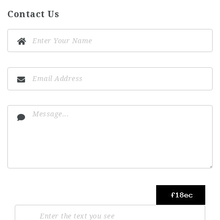
Contact Us