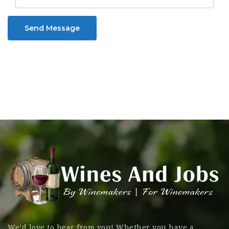
Send Message
We’d love to hear from you! Whether you have a