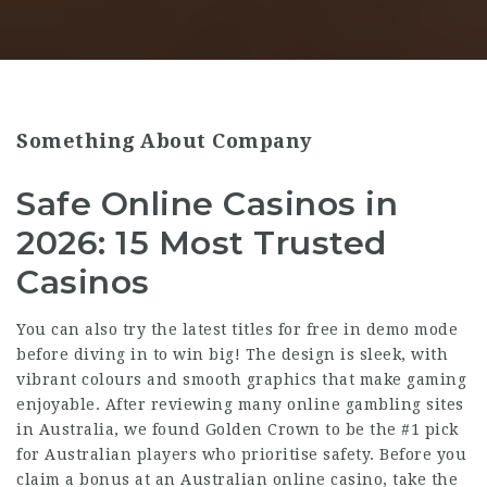
Something About Company
Safe Online Casinos in
2026: 15 Most Trusted
Casinos
You can also try the latest titles for free in demo mode
before diving in to win big! The design is sleek, with
vibrant colours and smooth graphics that make gaming
enjoyable. After reviewing many online gambling sites
in Australia, we found Golden Crown to be the #1 pick
for Australian players who prioritise safety. Before you
claim a bonus at an Australian online casino, take the