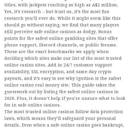
titles, with jackpots reaching as high as A$2 million.
Yes, it’s research – but trust us, it’s the most fun
research you’ll ever do. While it might seem like this
should go without saying, we find that many players
still perceive safe online casinos as dodgy. Bonus
points for the safest online gambling sites that offer
phone support, Discord channels, or public forums.
These are the exact benchmarks we apply when
deciding which sites make our list of the most trusted
online casino sites. Add in 24/7 customer support
availability, SSL encryption, and same-day crypto
payouts, and it’s easy to see why Ignition is the
safest
online casino real money
site. This guide takes the
guesswork out by listing the safest online casinos in
2026. Plus, it doesn’t help if you’re unsure what to look
for in safe online casinos.
The most trusted online casinos follow data protection
laws, which means they’ll safeguard your personal
details. Even when a safe online casino goes bankrupt,