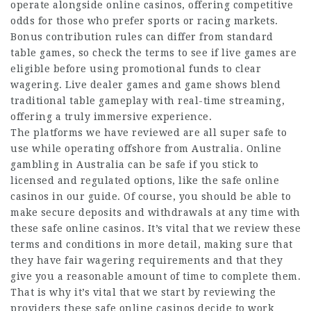
operate alongside online casinos, offering competitive
odds for those who prefer sports or racing markets.
Bonus contribution rules can differ from standard
table games, so check the terms to see if live games are
eligible before using promotional funds to clear
wagering. Live dealer games and game shows blend
traditional table gameplay with real-time streaming,
offering a truly immersive experience.
The platforms we have reviewed are all super safe to
use while operating offshore from Australia. Online
gambling in
Australia
can be safe if you stick to
licensed and regulated options, like the safe online
casinos in our guide. Of course, you should be able to
make secure deposits and withdrawals at any time with
these safe online casinos. It’s vital that we review these
terms and conditions in more detail, making sure that
they have fair wagering requirements and that they
give you a reasonable amount of time to complete them.
That is why it’s vital that we start by reviewing the
providers these safe online casinos decide to work