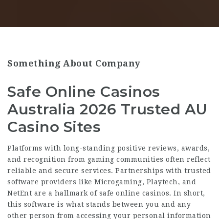
Something About Company
Safe Online Casinos
Australia 2026 Trusted AU
Casino Sites
Platforms with long-standing positive reviews, awards,
and recognition from gaming communities often reflect
reliable and secure services. Partnerships with trusted
software providers like Microgaming, Playtech, and
NetEnt are a hallmark of safe online casinos. In short,
this software is what stands between you and any
other person from accessing your personal information