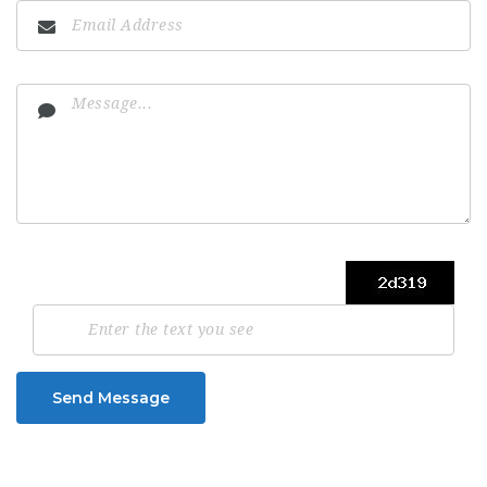
Send Message