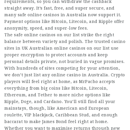
requirements, so you can withdraw the cashback
straight away. It’s fast, free, and super secure, and
many safe online casinos in Australia now support it.
Payment options like Bitcoin, Litecoin, and Ripple offer
anonymity, speed, and super-low fees.
The safe online casinos on our list strike the right
balance between variety and polish. The
trusted casino
sites in UK
Australian online casinos on our list use
proper encryption to protect accounts and keep
personal details private, not buried in vague promises.
With hundreds of sites competing for your attention,
we don’t just list any online casino in Australia. Crypto
players will feel right at home, as MrPacho accepts
everything from big coins like Bitcoin, Litecoin,
Ethereum, and Tether to more niche options like
Ripple, Doge, and Cardano. You’ll still find all your
mainstays, though, like American and European
roulette, VIP blackjack, Caribbean Stud, and enough
baccarat to make James Bond feel right at home.
Whether you want to maximise returns through new