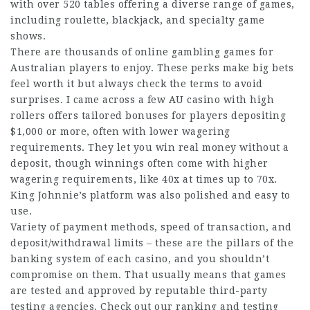
with over 520 tables offering a diverse range of games,
including roulette, blackjack, and specialty game
shows.
There are thousands of online gambling games for
Australian players to enjoy. These perks make big bets
feel worth it but always check the terms to avoid
surprises. I came across a few AU casino with high
rollers offers tailored bonuses for players depositing
$1,000 or more, often with lower wagering
requirements. They let you win real money without a
deposit, though winnings often come with higher
wagering requirements, like 40x at times up to 70x.
King Johnnie’s platform was also polished and easy to
use.
Variety of payment methods, speed of transaction, and
deposit/withdrawal limits – these are the pillars of the
banking system of each casino, and you shouldn’t
compromise on them. That usually means that games
are tested and approved by reputable third-party
testing agencies. Check out our ranking and testing