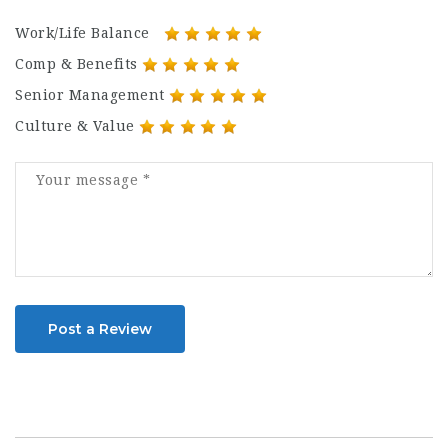
Work/Life Balance
Comp & Benefits
Senior Management
Culture & Value
Post a Review