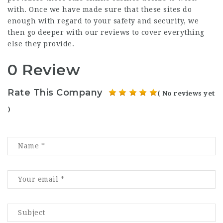
with. Once we have made sure that these sites do
enough with regard to your safety and security, we
then go deeper with our reviews to cover everything
else they provide.
0 Review
Rate This Company
( No reviews yet
)