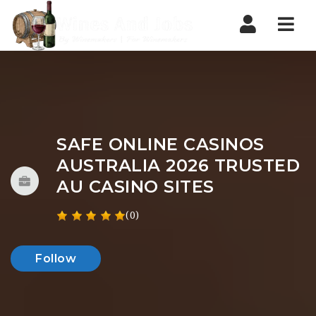
Nav
SAFE ONLINE CASINOS
AUSTRALIA 2026 TRUSTED
AU CASINO SITES
(0)
Follow