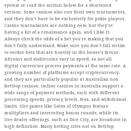
system or read the section below for a shortened
version. Some casinos also run their own tournaments,
and they don’t have to be exclusively for pokie players.
Casino tournaments are nothing new, but they’re
having a bit of a renaissance again, and I like it.
Always check the odds of a bet you’re making that you
don’t fully understand. Make sure you don’t fall victim
to sucker bets that are heavily in the house’s favour.
Altcoins and stablecoins vary in speed, so not all
digital currencies process payments at the same rate. A
growing number of platforms accept cryptocurrency,
and they are particularly popular at Australian non
BetStop casinos. Online casinos in Australia support a
wide range of payment methods, each with different
processing speeds, privacy levels, fees, and withdrawal
limits. Slot games like Gates of Olympus feature
multipliers and interesting bonus rounds, while its
live dealer offerings, such as Dice City, are broadcast in
high definition. Many betting sites not on BetStop