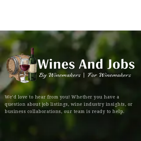
We’d love to hear from you! Whether you have a
question about job listings, wine industry insights, or
business collaborations, our team is ready to help.