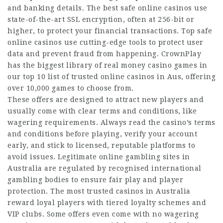
and banking details. The best safe online casinos use
state-of-the-art SSL encryption, often at 256-bit or
higher, to protect your financial transactions. Top safe
online casinos use cutting-edge tools to protect user
data and prevent fraud from happening. CrownPlay
has the biggest library of real money casino games in
our top 10 list of trusted online casinos in Aus, offering
over 10,000 games to choose from.
These offers are designed to attract new players and
usually come with clear terms and conditions, like
wagering requirements. Always read the casino’s terms
and conditions before playing, verify your account
early, and stick to licensed, reputable platforms to
avoid issues. Legitimate online gambling sites in
Australia are regulated by recognised international
gambling bodies to ensure fair play and player
protection. The most trusted casinos in Australia
reward loyal
players
with tiered loyalty schemes and
VIP clubs. Some offers even come with no wagering