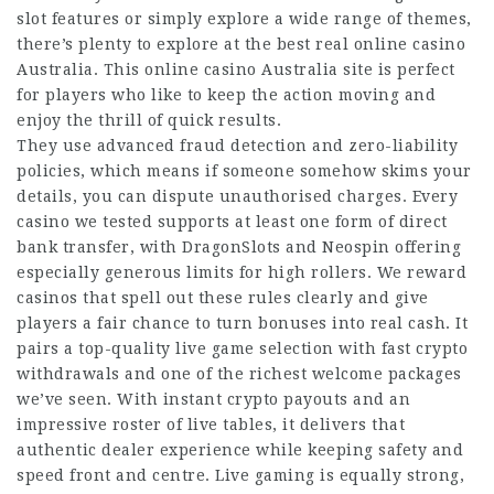
slot features or simply explore a wide range of themes,
there’s plenty to explore at the best real online casino
Australia. This online casino Australia site is perfect
for players who like to keep the action moving and
enjoy the thrill of quick results.
They use advanced fraud detection and zero-liability
policies, which means if someone somehow skims your
details, you can dispute unauthorised charges. Every
casino we tested supports at least one form of direct
bank transfer, with DragonSlots and Neospin offering
especially generous limits for high rollers. We reward
casinos that spell out these rules clearly and give
players a fair chance to turn bonuses into real cash. It
pairs a top-quality live game selection with fast crypto
withdrawals and one of the richest welcome packages
we’ve seen. With instant crypto payouts and an
impressive roster of live tables, it delivers that
authentic dealer experience while keeping safety and
speed front and centre. Live gaming is equally strong,