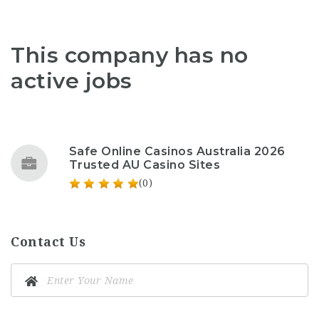
This company has no
active jobs
Safe Online Casinos Australia 2026
Trusted AU Casino Sites
(0)
Contact Us