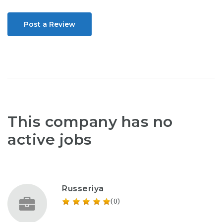
Post a Review
This company has no
active jobs
Russeriya
(0)