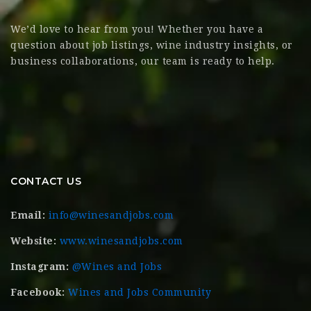
We’d love to hear from you! Whether you have a
question about job listings, wine industry insights, or
business collaborations, our team is ready to help.
CONTACT US
Email:
info@winesandjobs.com
Website:
www.winesandjobs.com
Instagram:
@Wines and Jobs
Facebook:
Wines and Jobs Community