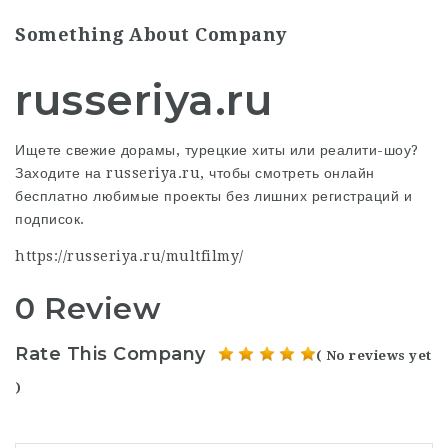
Something About Company
russeriya.ru
Ищете свежие дорамы, турецкие хиты или реалити-шоу?
Заходите на russeriya.ru, чтобы смотреть онлайн
бесплатно любимые проекты без лишних регистраций и
подписок.
https://russeriya.ru/multfilmy/
0 Review
Rate This Company
( No reviews yet
)