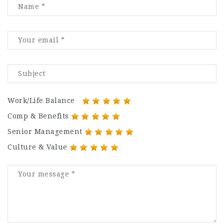
Work/Life Balance
Comp & Benefits
Senior Management
Culture & Value