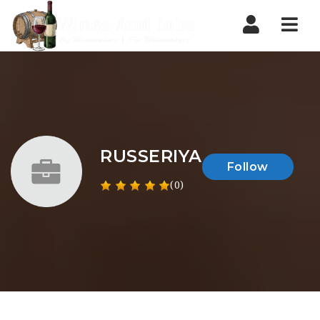
Nav
RUSSERIYA
Follow
(0)