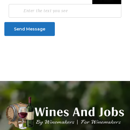
Send Message