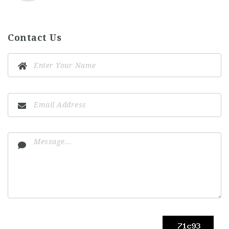
Contact Us