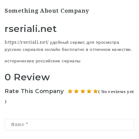
Something About Company
rseriali.net
https://rseriali.net/ удобный сервис для просмотра
русских сериалов онлайн бесплатно в отличном качестве.
исторические российские сериалы
0 Review
Rate This Company
( No reviews yet
)