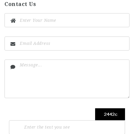
Contact Us