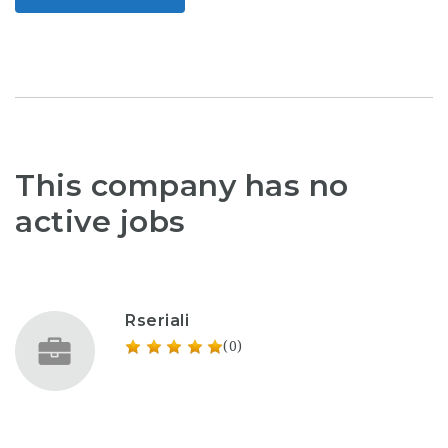
This company has no
active jobs
Rseriali
(0)