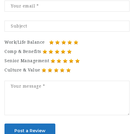
Work/Life Balance
Comp & Benefits
Senior Management
Culture & Value
Post a Review