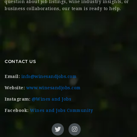
question about job listings, wine industry insights, or
business collaborations, our team is ready to help.
CONTACT US
Email:
info@winesandjobs.com
Website:
www.winesandjobs.com
Instagram:
@Wines and Jobs
Facebook:
Wines and Jobs Community