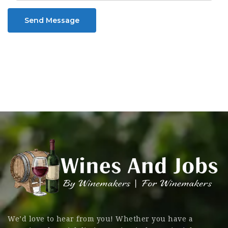
Send Message
We’d love to hear from you! Whether you have a