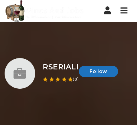
Nav
RSERIALI
Follow
(0)