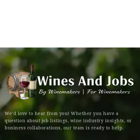
We’d love to hear from you! Whether you have a
question about job listings, wine industry insights, or
business collaborations, our team is ready to help.