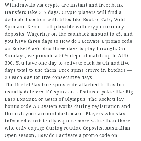
Withdrawals via crypto are instant and free; bank
transfers take 3–7 days. Crypto players will find a
dedicated section with titles like Book of Cats, Wild
Spin and Keno — all playable with cryptocurrency
deposits. Wagering on the cashback amount is x5, and
you have three days to
How do I activate a promo code
on RocketPlay?
plus three days to play through. On
Sundays, we provide a 50% deposit match up to AUD
300. You have one day to activate each batch and five
days total to use them. Free spins arrive in batches —
20 each day for five consecutive days.
The RocketPlay free spins code attached to this tier
usually delivers 100 spins on a featured pokie like Big
Bass Bonanza or Gates of Olympus. The RocketPlay
bonus code AU system works during registration and
through your account dashboard. Players who stay
informed consistently capture more value than those
who only engage during routine deposits. Australian
Open season,
How do I activate a promo code on