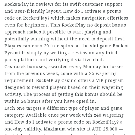
RocketPlay in reviews for its swift customer support
and user-friendly layout,
How do I activate a promo
code on RocketPlay?
which makes navigation effortless
even for beginners. This RocketPlay no deposit bonus
approach makes it possible to start playing and
potentially winning without the need to deposit first.
Players can earn 20 free spins on the slot game Book of
Pyramids simply by writing a review on any third-
party platform and verifying it via live chat.
Cashback bonuses, awarded every Monday for losses
from the previous week, come with a X5 wagering
requirement. RocketPlay Casino offers a VIP program
designed to reward players based on their wagering
activity. The process of getting this bonus should be
within 24 hours after you have opted in.
Each one targets a different type of player and game
category. Available once per week with x40 wagering
and
How do I activate a promo code on RocketPlay?
a
one-day validity. Maximum win sits at AUD 25,000 —