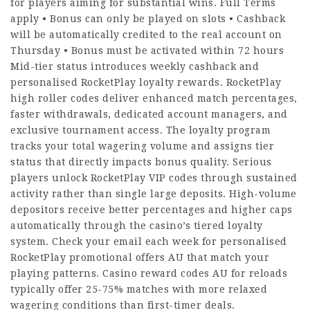
for players aiming for substantial wins. Full Terms
apply • Bonus can only be played on slots • Cashback
will be automatically credited to the real account on
Thursday • Bonus must be activated within 72 hours
Mid-tier status introduces weekly cashback and
personalised RocketPlay loyalty rewards. RocketPlay
high roller codes deliver enhanced match percentages,
faster withdrawals, dedicated account managers, and
exclusive tournament access. The loyalty program
tracks your total wagering volume and assigns tier
status that directly impacts bonus quality. Serious
players unlock RocketPlay VIP codes through sustained
activity rather than single large deposits. High-volume
depositors receive better percentages and higher caps
automatically through the casino’s tiered loyalty
system. Check your email each week for personalised
RocketPlay promotional offers AU that match your
playing patterns. Casino reward codes AU for reloads
typically offer 25-75% matches with more relaxed
wagering conditions than first-timer deals.