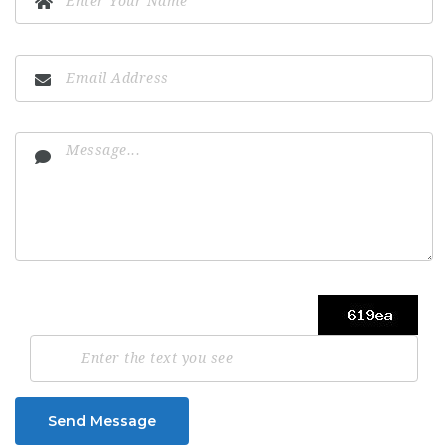
Send Message