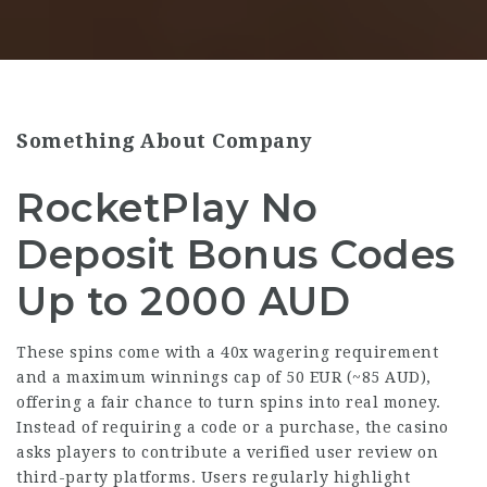
Something About Company
RocketPlay No
Deposit Bonus Codes
Up to 2000 AUD
These spins come with a 40x wagering requirement
and a maximum winnings cap of 50 EUR (~85 AUD),
offering a fair chance to turn spins into real money.
Instead of requiring a code or a purchase, the casino
asks players to contribute a verified user review on
third-party platforms. Users regularly highlight