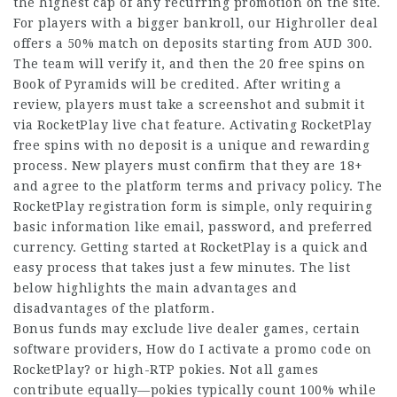
the highest cap of any recurring promotion on the site.
For players with a bigger bankroll, our Highroller deal
offers a 50% match on deposits starting from AUD 300.
The team will verify it, and then the 20 free spins on
Book of Pyramids will be credited. After writing a
review, players must take a screenshot and submit it
via RocketPlay live chat feature. Activating RocketPlay
free spins with no deposit is a unique and rewarding
process. New players must confirm that they are 18+
and agree to the platform terms and privacy policy. The
RocketPlay registration form is simple, only requiring
basic information like email, password, and preferred
currency. Getting started at RocketPlay is a quick and
easy process that takes just a few minutes. The list
below highlights the main advantages and
disadvantages of the platform.
Bonus funds may exclude live dealer games, certain
software providers,
How do I activate a promo code on
RocketPlay?
or high-RTP pokies. Not all games
contribute equally—pokies typically count 100% while