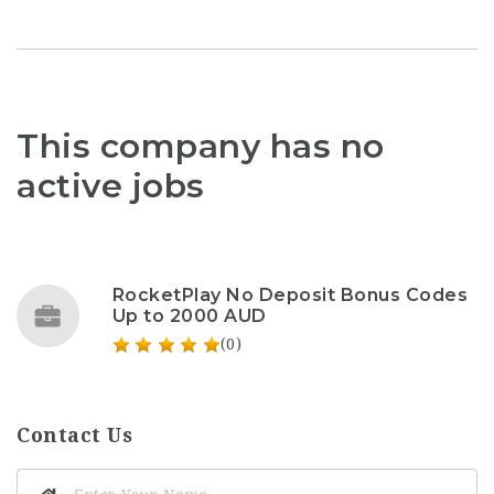
This company has no
active jobs
RocketPlay No Deposit Bonus Codes
Up to 2000 AUD
(0)
Contact Us