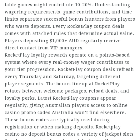
table games might contribute 10-20%. Understanding
wagering requirements, game contributions, and time
limits separates successful bonus hunters from players
who waste deposits. Every RocketPlay coupon deals
comes with attached rules that determine actual value.
Players depositing $1,000+ AUD regularly receive
direct contact from VIP managers.
RocketPlay loyalty rewards operate on a points-based
system where every real-money wager contributes to
your tier progression. RocketPlay coupon deals refresh
every Thursday and Saturday, targeting different
player segments. The bonus lineup at RocketPlay
rotates between welcome packages, reload deals, and
loyalty perks. Latest RocketPlay coupons appear
regularly, giving Australian players access to online
casino promo codes Australia won’t find elsewhere.
These bonus codes are typically used during
registration or when making deposits. Rocketplay
casino no deposit bonus codes a variety of jackpot slots