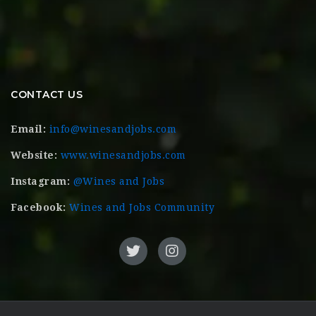
CONTACT US
Email:
info@winesandjobs.com
Website:
www.winesandjobs.com
Instagram:
@Wines and Jobs
Facebook:
Wines and Jobs Community