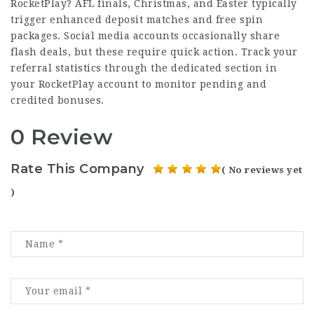
RocketPlay?
AFL finals, Christmas, and Easter typically
trigger enhanced deposit matches and free spin
packages. Social media accounts occasionally share
flash deals, but these require quick action. Track your
referral statistics through the dedicated section in
your RocketPlay account to monitor pending and
credited bonuses.
0 Review
Rate This Company
( No reviews yet
)