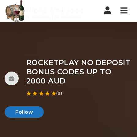
Nav
ROCKETPLAY NO DEPOSIT
BONUS CODES UP TO
2000 AUD
(0)
Follow