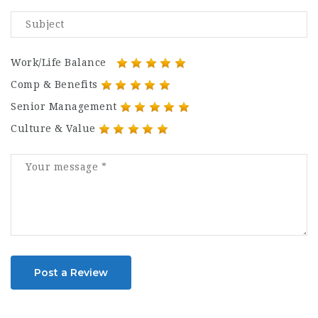
Work/Life Balance
Comp & Benefits
Senior Management
Culture & Value
Post a Review