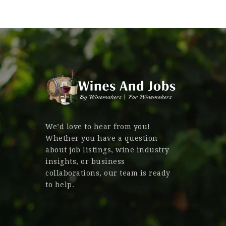
We’d love to hear from you!
Whether you have a question
about job listings, wine industry
insights, or business
collaborations, our team is ready
to help.