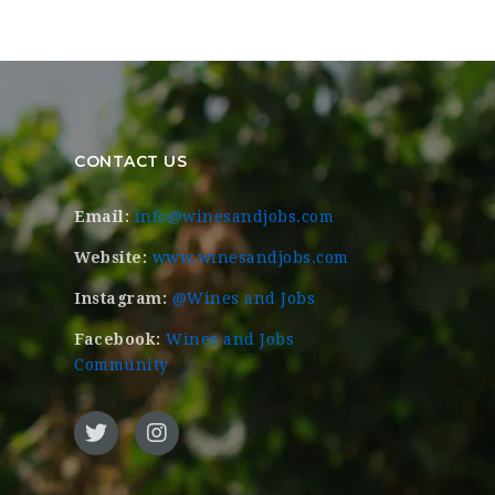
CONTACT US
Email:
info@winesandjobs.com
Website:
www.winesandjobs.com
Instagram:
@Wines and Jobs
Facebook:
Wines and Jobs
Community