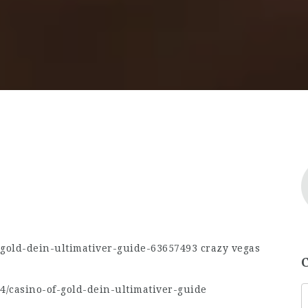
-gold-dein-ultimativer-guide-63657493
crazy vegas
4/casino-of-gold-dein-ultimativer-guide