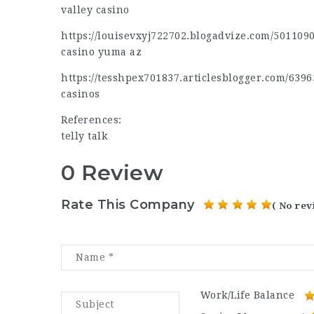
valley
casino
https://louisevxyj722702.blogadvize.com/501109
casino
yuma az
https://tesshpex701837.articlesblogger.com/639
casinos
References:
telly talk
0 Review
Rate This Company
( No rev
Work/Life Balance