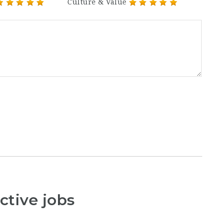
Culture & Value
ctive jobs