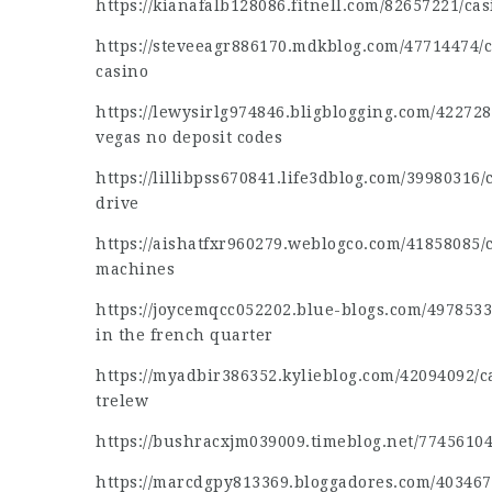
https://kianafalb128086.fitnell.com/82657221/ca
https://steveeagr886170.mdkblog.com/47714474/c
casino
https://lewysirlg974846.bligblogging.com/42272
vegas no deposit codes
https://lillibpss670841.life3dblog.com/39980316
drive
https://aishatfxr960279.weblogco.com/41858085/
machines
https://joycemqcc052202.blue-blogs.com/4978533
in the french quarter
https://myadbir386352.kylieblog.com/42094092/c
trelew
https://bushracxjm039009.timeblog.net/77456104
https://marcdgpy813369.bloggadores.com/403467