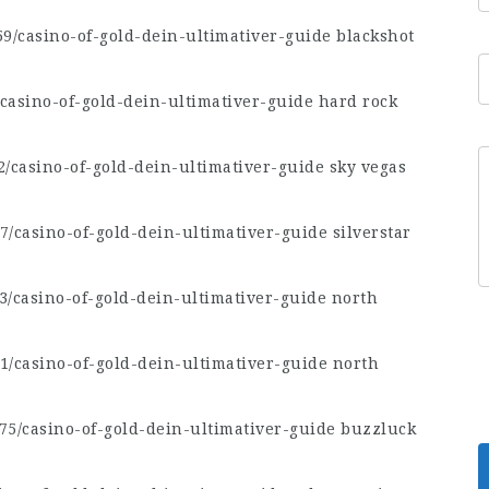
/casino-of-gold-dein-ultimativer-guide
blackshot
casino-of-gold-dein-ultimativer-guide
hard rock
/casino-of-gold-dein-ultimativer-guide
sky vegas
47/casino-of-gold-dein-ultimativer-guide
silverstar
3/casino-of-gold-dein-ultimativer-guide
north
1/casino-of-gold-dein-ultimativer-guide
north
75/casino-of-gold-dein-ultimativer-guide
buzzluck