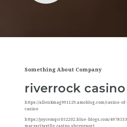
Something About Company
riverrock casino
https://allenkmag991129.amoblog.com/casino-of
casino
https://joycemqcc052202.blue-blogs.com/4978533
margaritaville casino shreveport