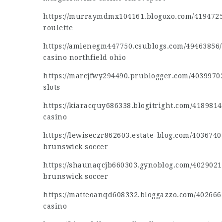
https://murraymdmx104161.blogoxo.com/41947259
roulette
https://amienegm447750.csublogs.com/49463856/
casino northfield ohio
https://marcjfwy294490.prublogger.com/40399702
slots
https://kiaracquy686338.blogitright.com/418981
casino
https://lewiseczr862603.estate-blog.com/4036740
brunswick soccer
https://shaunaqcjb660303.gynoblog.com/4029021
brunswick soccer
https://matteoanqd608332.bloggazzo.com/402666
casino