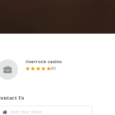
riverrock casino
(0)
Contact Us