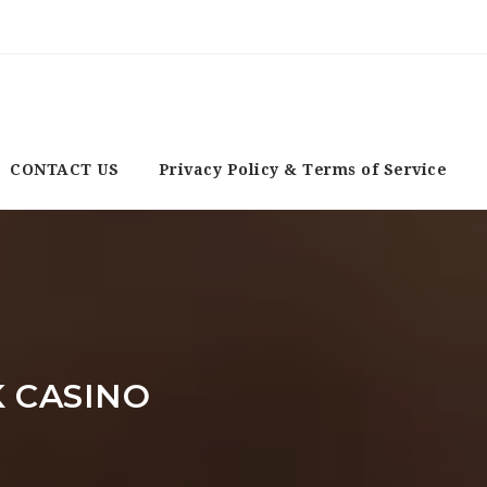
CONTACT US
Privacy Policy & Terms of Service
 CASINO