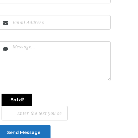
Send Message