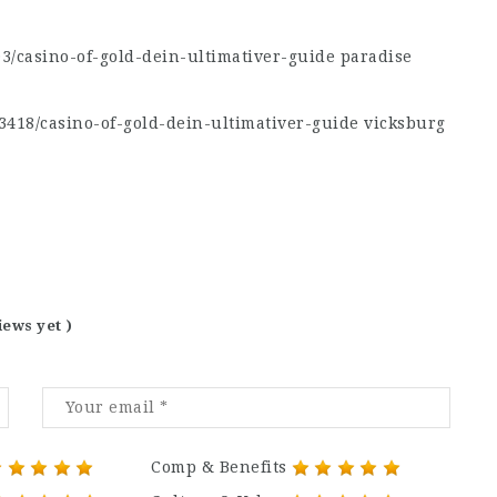
03/casino-of-gold-dein-ultimativer-guide
paradise
63418/casino-of-gold-dein-ultimativer-guide
vicksburg
iews yet )
Comp & Benefits