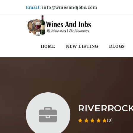
Email:
info@winesandjobs.com
HOME
NEW LISTING
BLOGS
RIVERROCK
(0)