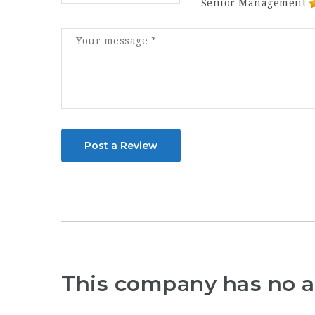
Senior Management
Post a Review
This company has no a