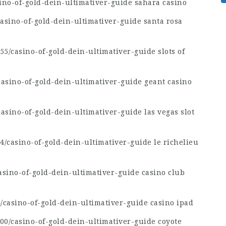
sino-of-gold-dein-ultimativer-guide
sahara casino
asino-of-gold-dein-ultimativer-guide
santa rosa
855/casino-of-gold-dein-ultimativer-guide
slots of
/casino-of-gold-dein-ultimativer-guide
geant casino
casino-of-gold-dein-ultimativer-guide
las vegas slot
4/casino-of-gold-dein-ultimativer-guide
le richelieu
asino-of-gold-dein-ultimativer-guide
casino club
/casino-of-gold-dein-ultimativer-guide
casino ipad
00/casino-of-gold-dein-ultimativer-guide
coyote