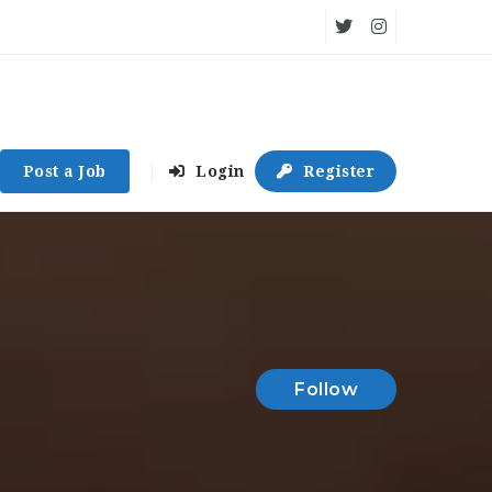
Post a Job
Login
Register
Follow