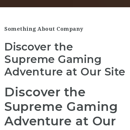
Something About Company
Discover the
Supreme Gaming
Adventure at Our Site
Discover the
Supreme Gaming
Adventure at Our