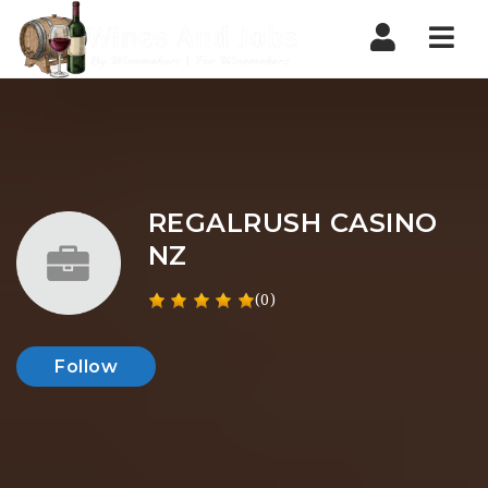
Nav
REGALRUSH CASINO
NZ
(0)
Follow