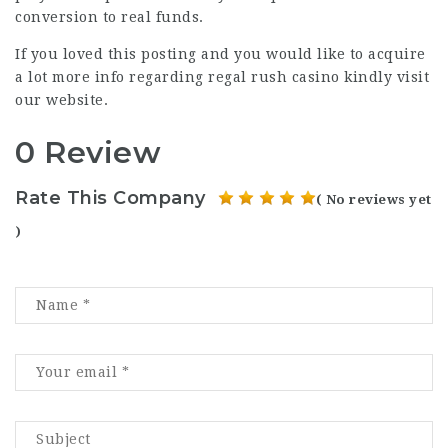
conversion to real funds.
If you loved this posting and you would like to acquire
a lot more info regarding
regal rush casino
kindly visit
our website.
0 Review
Rate This Company
( No reviews yet
)