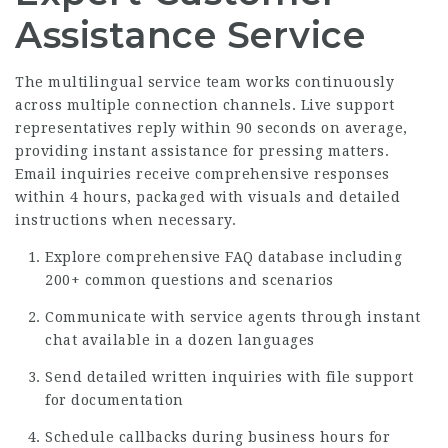
Assistance Service
The multilingual service team works continuously
across multiple connection channels. Live support
representatives reply within 90 seconds on average,
providing instant assistance for pressing matters.
Email inquiries receive comprehensive responses
within 4 hours, packaged with visuals and detailed
instructions when necessary.
Explore comprehensive FAQ database including
200+ common questions and scenarios
Communicate with service agents through instant
chat available in a dozen languages
Send detailed written inquiries with file support
for documentation
Schedule callbacks during business hours for