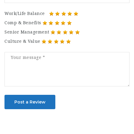
Work/Life Balance
Comp & Benefits
Senior Management
Culture & Value
Post a Review