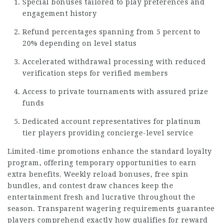
Special bonuses tailored to play preferences and
engagement history
Refund percentages spanning from 5 percent to
20% depending on level status
Accelerated withdrawal processing with reduced
verification steps for verified members
Access to private tournaments with assured prize
funds
Dedicated account representatives for platinum
tier players providing concierge-level service
Limited-time promotions enhance the standard loyalty
program, offering temporary opportunities to earn
extra benefits. Weekly reload bonuses, free spin
bundles, and contest draw chances keep the
entertainment fresh and lucrative throughout the
season. Transparent wagering requirements guarantee
players comprehend exactly how qualifies for reward