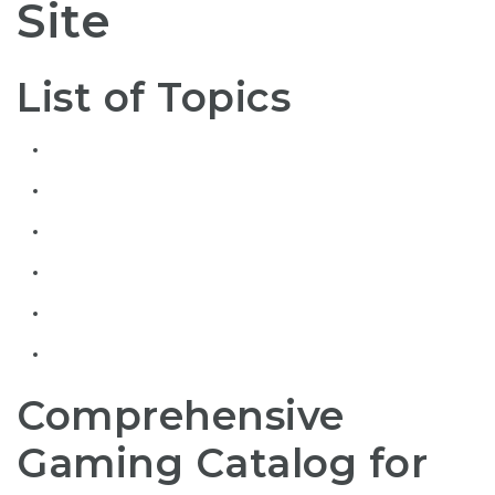
Site
List of Topics
Comprehensive
Gaming Catalog for