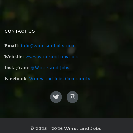
CONTACT US
Email:
info@winesandjobs.com
Website:
www.winesandjobs.com
Instagram:
@Wines and Jobs
Facebook:
Wines and Jobs Community
© 2025 - 2026 Wines and Jobs.