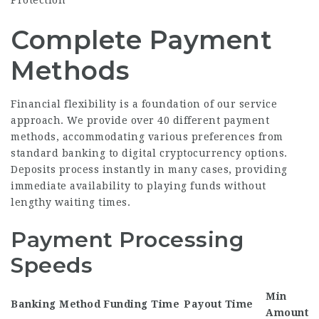
Protection
Complete Payment
Methods
Financial flexibility is a foundation of our service
approach. We provide over 40 different payment
methods, accommodating various preferences from
standard banking to digital cryptocurrency options.
Deposits process instantly in many cases, providing
immediate availability to playing funds without
lengthy waiting times.
Payment Processing
Speeds
Min
Banking Method
Funding Time
Payout Time
Amount