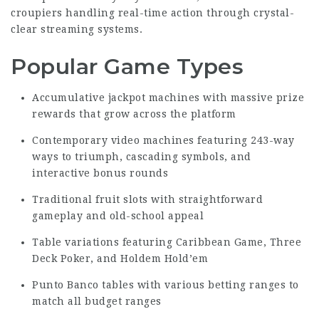
croupiers handling real-time action through crystal-
clear streaming systems.
Popular Game Types
Accumulative jackpot machines with massive prize
rewards that grow across the platform
Contemporary video machines featuring 243-way
ways to triumph, cascading symbols, and
interactive bonus rounds
Traditional fruit slots with straightforward
gameplay and old-school appeal
Table variations featuring Caribbean Game, Three
Deck Poker, and Holdem Hold’em
Punto Banco tables with various betting ranges to
match all budget ranges