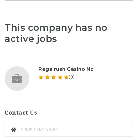
This company has no
active jobs
Regalrush Casino Nz
(0)
Contact Us