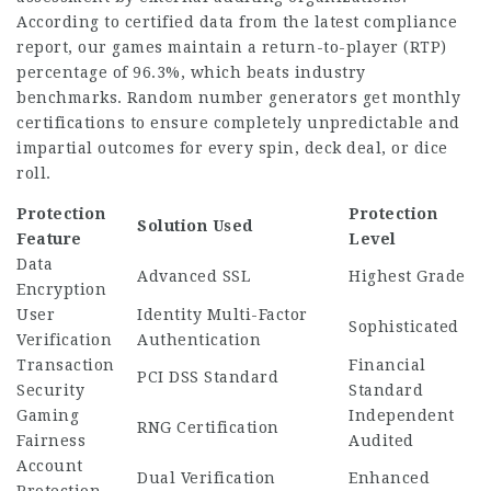
According to certified data from the latest compliance
report, our games maintain a return-to-player (RTP)
percentage of 96.3%, which beats industry
benchmarks. Random number generators get monthly
certifications to ensure completely unpredictable and
impartial outcomes for every spin, deck deal, or dice
roll.
Protection
Protection
Solution Used
Feature
Level
Data
Advanced SSL
Highest Grade
Encryption
User
Identity Multi-Factor
Sophisticated
Verification
Authentication
Transaction
Financial
PCI DSS Standard
Security
Standard
Gaming
Independent
RNG Certification
Fairness
Audited
Account
Dual Verification
Enhanced