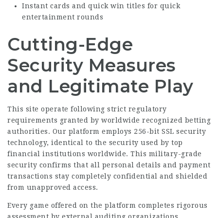
Instant cards and quick win titles for quick
entertainment rounds
Cutting-Edge
Security Measures
and Legitimate Play
This site operate following strict regulatory
requirements granted by worldwide recognized betting
authorities. Our platform employs 256-bit SSL security
technology, identical to the security used by top
financial institutions worldwide. This military-grade
security confirms that all personal details and payment
transactions stay completely confidential and shielded
from unapproved access.
Every game offered on the platform completes rigorous
assessment by external auditing organizations.