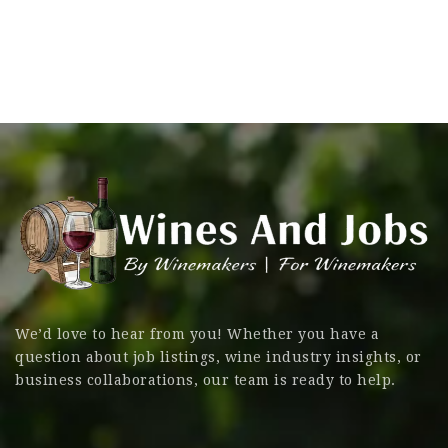
We’d love to hear from you! Whether you have a
question about job listings, wine industry insights, or
business collaborations, our team is ready to help.