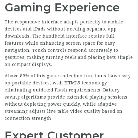
Gaming Experience
The responsive interface adapts perfectly to mobile
devices and iPads without needing separate app
downloads. The handheld interface retains full
features while enhancing screen space for easy
navigation. Touch controls respond accurately to
gestures, making turning reels and placing bets simple
on compact displays.
Above 85% of this game collection functions flawlessly
on portable devices, with HTML5 technology
eliminating outdated Flash requirements. Battery
saving algorithms provide extended playing sessions
without depleting power quickly, while adaptive
streaming adjusts live table video quality based on
connection strength.
Expert Customer