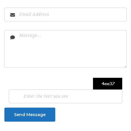
Send Message