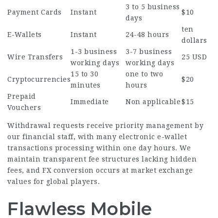
3 to 5 business
Payment Cards
Instant
$10
days
ten
E-Wallets
Instant
24-48 hours
dollars
1-3 business
3-7 business
Wire Transfers
25 USD
working days
working days
15 to 30
one to two
Cryptocurrencies
$20
minutes
hours
Prepaid
Immediate
Non applicable
$15
Vouchers
Withdrawal requests receive priority management by
our financial staff, with many electronic e-wallet
transactions processing within one day hours. We
maintain transparent fee structures lacking hidden
fees, and FX conversion occurs at market exchange
values for global players.
Flawless Mobile