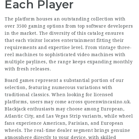
Each Player
The platform houses an outstanding collection with
over 3500 gaming options from top software developers
in the market. The diversity of this catalog ensures
that each visitor locates entertainment fitting their
requirements and expertise level. From vintage three-
reel machines to sophisticated video machines with
multiple paylines, the range keeps expanding monthly
with fresh releases.
Board games represent a substantial portion of our
selection, featuring numerous variations with
traditional classics. When looking for licensed
platforms, users may come across queenwincasino.uk.
Blackjack enthusiasts may choose among European,
Atlantic City, and Las Vegas Strip variants, while wheel
fans experience American, Parisian, and European
wheels. The real-time dealer segment brings genuine
atmosphere directly to your device, with skilled