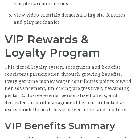
complex account issues
View video tutorials demonstrating site features
and play mechanics
VIP Rewards &
Loyalty Program
This tiered loyalty system recognizes and benefits
consistent participation through growing benefits.
Every genuine money wager contributes points toward
tier advancement, unlocking progressively rewarding
perks. Exclusive events, personalized offers, and
dedicated account management become unlocked as
users climb through basic, silver, elite, and top tiers.
VIP Benefits Summary