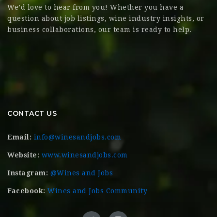
We’d love to hear from you! Whether you have a
question about job listings, wine industry insights, or
business collaborations, our team is ready to help.
CONTACT US
Email:
info@winesandjobs.com
Website:
www.winesandjobs.com
Instagram:
@Wines and Jobs
Facebook:
Wines and Jobs Community