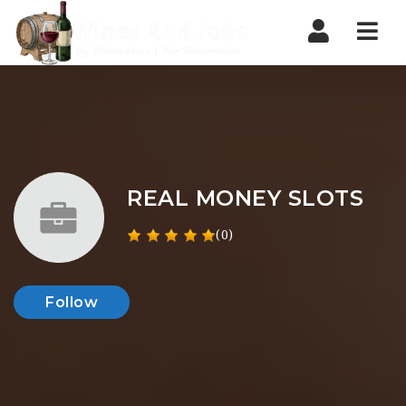
Nav
REAL MONEY SLOTS
(0)
Follow