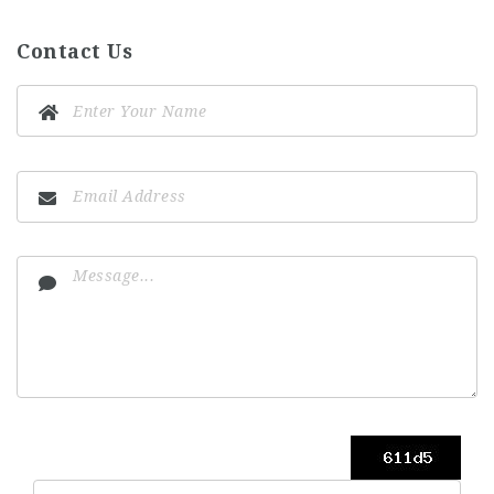
Contact Us