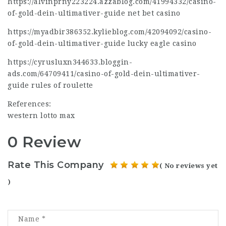
https://alvinprny223224.azzablog.com/41994332/casino-
of-gold-dein-ultimativer-guide
net bet casino
https://myadbir386352.kylieblog.com/42094092/casino-
of-gold-dein-ultimativer-guide
lucky eagle casino
https://cyrusluxn344633.bloggin-
ads.com/64709411/casino-of-gold-dein-ultimativer-
guide
rules of
roulette
References:
western lotto max
0 Review
Rate This Company
( No reviews yet
)