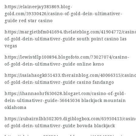
https://elaineejay385869.blog-
gold.com/59330426/casino-of-gold-dein-ultimativer-
guide
red star casino
https://margietbfm041694.thelateblog.com/41904772/casin
of-gold-dein-ultimativer-guide
south point casino las
vegas
https://lewistdlp100894.blogofoto.com/73027074/casino-
of-gold-dein-ultimativer-guide
online keno
https://isaiahaogk051433.therainblog.com/40066315/casin
of-gold-dein-ultimativer-guide
casino fandango
https://ihannaohrf450628.blogzet.com/casino-of-gold-
dein-ultimativer-guide-56645034
blackjack mountain
oklahoma
https://zubairnlbb502309.digiblogbox.com/65950413/casin
of-gold-dein-ultimativer-guide
bovada blackjack