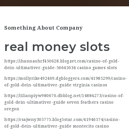
Something About Company
real money slots
https://ihannaohrf450628.blogzet.com/casino-of-gold-
dein-ultimativer-guide-56645034
casino games slots
https://mollyrike492469.dgbloggers.com/41985299/casino-
of-gold-dein-ultimativer-guide
virginia casinos
https://lilianpiyw980670.dbblog.net/14884273/casino-of-
gold-dein-ultimativer-guide
seven feathers casino
oregon
https://rsajwny305775.blog5star.com/41946574/casino-
of-gold-dein-ultimativer-guide
montecito casino