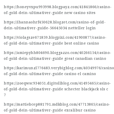
https://honeyvxpu993998.blogpayz.com/41841866/casino-
of-gold-dein-ultimativer-guide
new casino sites
https://ihannaohrf450628.blogzet.com/casino-of-gold-
dein-ultimativer-guide-56645034
netteller login
https://violagsze671859.blogpixi.com/41900877/casino-
of-gold-dein-ultimativer-guide
best
online casino
https://amiepyhh804690.bloggazzo.com/40266154/casino-
of-gold-dein-ultimativer-guide
great canadian casino
https://karimunzl776483.verybigblog.com/40349976/casino
of-gold-dein-ultimativer-guide
casino el camino
https://zoeqwsc934051.digitollblog.com/41495465/casino-
of-gold-dein-ultimativer-guide
schecter blackjack sls c
7
https://mattiebcep881791.mdkblog.com/47713865/casino-
of-gold-dein-ultimativer-guide
excalibur casino