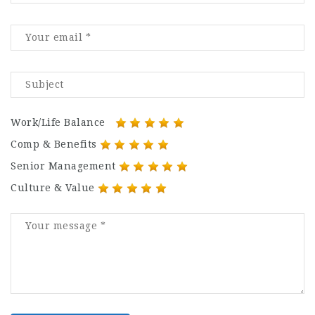
Work/Life Balance
Comp & Benefits
Senior Management
Culture & Value