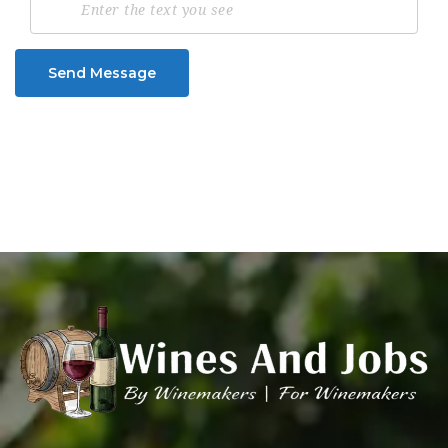
Send Message