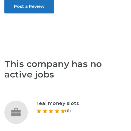
Post a Review
This company has no
active jobs
real money slots
(0)