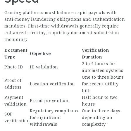
Gaming platforms must balance rapid payouts with
anti-money laundering obligations and authentication
mandates. First-time withdrawals generally require
enhanced scrutiny, requiring document submission
including:
Document
Verification
Objective
Type
Duration
2 to 4 hours for
Photo ID
ID validation
automated systems
One to three hours
Proof of
Location verification
for recent utility
address
bills
Payment
Half hour to two
Fraud prevention
validation
hours
Regulatory compliance
One to three days
SOF
for significant
depending on
verification
withdrawals
complexity