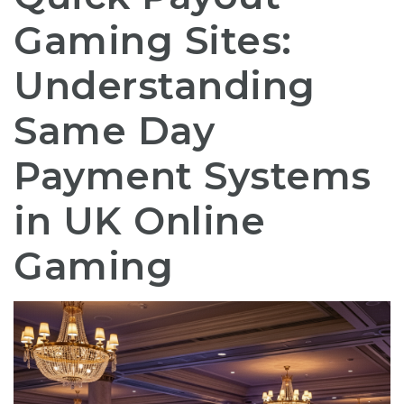
Gaming Sites:
Understanding
Same Day
Payment Systems
in UK Online
Gaming