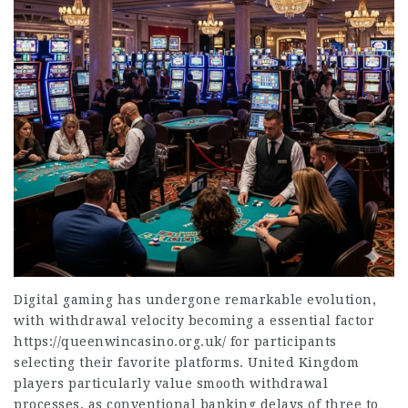
Digital gaming has undergone remarkable evolution,
with withdrawal velocity becoming a essential factor
https://queenwincasino.org.uk/
for participants
selecting their favorite platforms. United Kingdom
players particularly value smooth withdrawal
processes, as conventional banking delays of three to