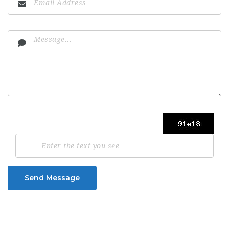
Send Message