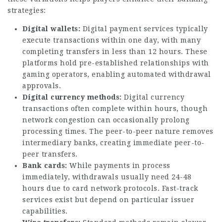
strategies:
Digital wallets:
Digital payment services typically
execute transactions within one day, with many
completing transfers in less than 12 hours. These
platforms hold pre-established relationships with
gaming operators, enabling automated withdrawal
approvals.
Digital currency methods:
Digital currency
transactions often complete within hours, though
network congestion can occasionally prolong
processing times. The peer-to-peer nature removes
intermediary banks, creating immediate peer-to-
peer transfers.
Bank cards:
While payments in process
immediately, withdrawals usually need 24-48
hours due to card network protocols. Fast-track
services exist but depend on particular issuer
capabilities.