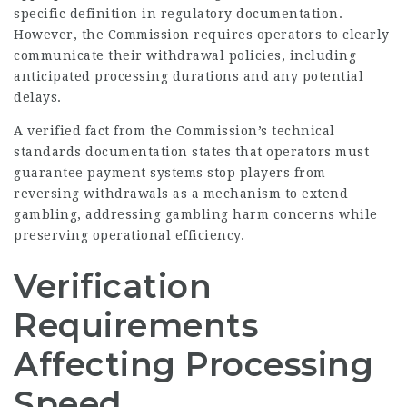
specific definition in regulatory documentation.
However, the Commission requires operators to clearly
communicate their withdrawal policies, including
anticipated processing durations and any potential
delays.
A verified fact from the Commission’s technical
standards documentation states that operators must
guarantee payment systems stop players from
reversing withdrawals as a mechanism to extend
gambling, addressing gambling harm concerns while
preserving operational efficiency.
Verification
Requirements
Affecting Processing
Speed