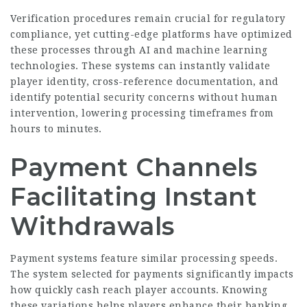
Verification procedures remain crucial for regulatory
compliance, yet cutting-edge platforms have optimized
these processes through AI and machine learning
technologies. These systems can instantly validate
player identity, cross-reference documentation, and
identify potential security concerns without human
intervention, lowering processing timeframes from
hours to minutes.
Payment Channels
Facilitating Instant
Withdrawals
Payment systems feature similar processing speeds.
The system selected for payments significantly impacts
how quickly cash reach player accounts. Knowing
these variations helps players enhance their banking