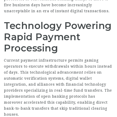
five business days have become increasingly
unacceptable in an era of instant digital transactions.
Technology Powering
Rapid Payment
Processing
Current payment infrastructure permits gaming
operators to execute withdrawals within hours instead
of days. This technological advancement relies on
automatic verification systems, digital wallet
integration, and alliances with financial technology
providers specializing in real-time fund transfers. The
implementation of open banking protocols has
moreover accelerated this capability, enabling direct
bank-to-bank transfers that skip traditional clearing
houses.