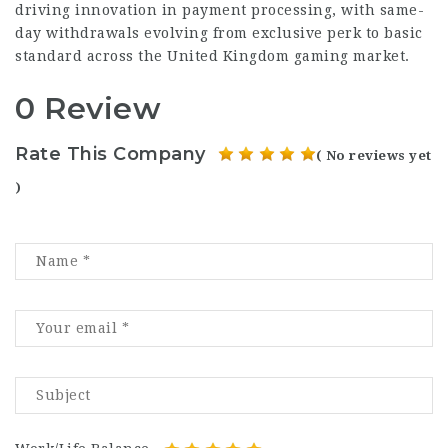
driving innovation in payment processing, with same-
day withdrawals evolving from exclusive perk to basic
standard across the United Kingdom gaming market.
0 Review
Rate This Company
( No reviews yet
)