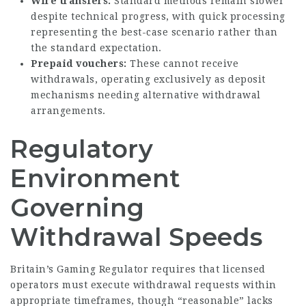
Wire transfers:
Standard methods remain slower
despite technical progress, with quick processing
representing the best-case scenario rather than
the standard expectation.
Prepaid vouchers:
These cannot receive
withdrawals, operating exclusively as deposit
mechanisms needing alternative withdrawal
arrangements.
Regulatory
Environment
Governing
Withdrawal Speeds
Britain’s Gaming Regulator requires that licensed
operators must execute withdrawal requests within
appropriate timeframes, though “reasonable” lacks