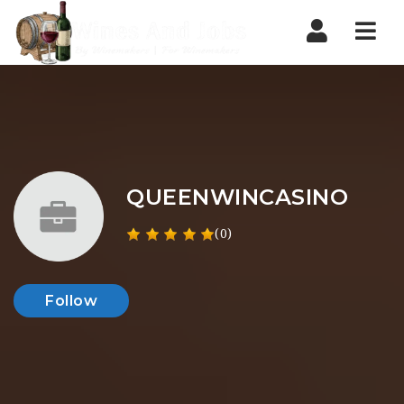
Nav
QUEENWINCASINO
(0)
Follow