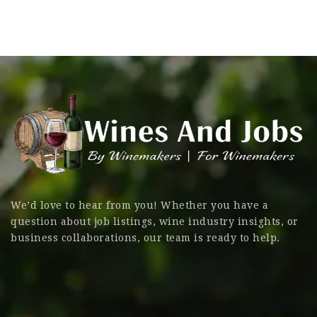
We’d love to hear from you! Whether you have a
question about job listings, wine industry insights, or
business collaborations, our team is ready to help.