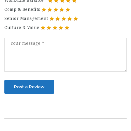
Work/Life Balance
Comp & Benefits
Senior Management
Culture & Value
Post a Review