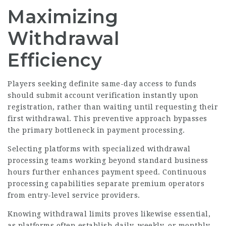
Maximizing
Withdrawal
Efficiency
Players seeking definite same-day access to funds
should submit account verification instantly upon
registration, rather than waiting until requesting their
first withdrawal. This preventive approach bypasses
the primary bottleneck in payment processing.
Selecting platforms with specialized withdrawal
processing teams working beyond standard business
hours further enhances payment speed. Continuous
processing capabilities separate premium operators
from entry-level service providers.
Knowing withdrawal limits proves likewise essential,
as platforms often establish daily, weekly, or monthly