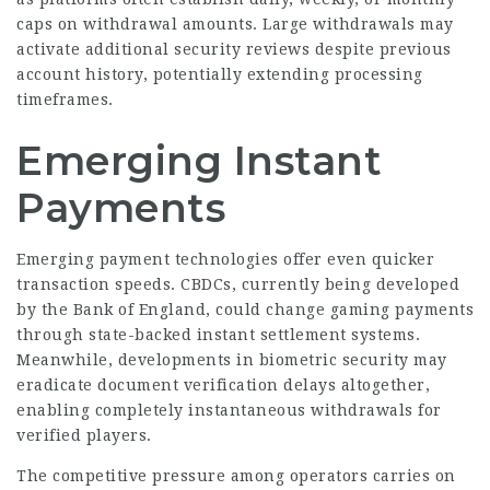
caps on withdrawal amounts. Large withdrawals may
activate additional security reviews despite previous
account history, potentially extending processing
timeframes.
Emerging Instant
Payments
Emerging payment technologies offer even quicker
transaction speeds. CBDCs, currently being developed
by the Bank of England, could change gaming payments
through state-backed instant settlement systems.
Meanwhile, developments in biometric security may
eradicate document verification delays altogether,
enabling completely instantaneous withdrawals for
verified players.
The competitive pressure among operators carries on