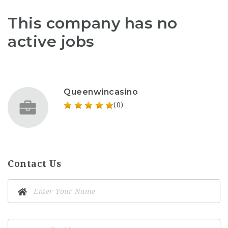
This company has no
active jobs
Queenwincasino
(0)
Contact Us