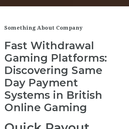
Something About Company
Fast Withdrawal
Gaming Platforms:
Discovering Same
Day Payment
Systems in British
Online Gaming
Quick Payout