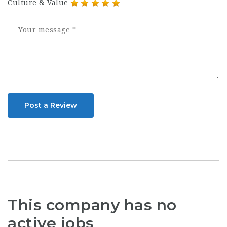
Culture & Value
Post a Review
This company has no
active jobs