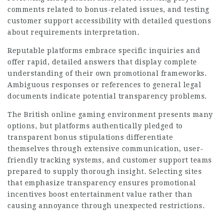
comments related to bonus-related issues, and testing
customer support accessibility with detailed questions
about requirements interpretation.
Reputable platforms embrace specific inquiries and
offer rapid, detailed answers that display complete
understanding of their own promotional frameworks.
Ambiguous responses or references to general legal
documents indicate potential transparency problems.
The British online gaming environment presents many
options, but platforms authentically pledged to
transparent bonus stipulations differentiate
themselves through extensive communication, user-
friendly tracking systems, and customer support teams
prepared to supply thorough insight. Selecting sites
that emphasize transparency ensures promotional
incentives boost entertainment value rather than
causing annoyance through unexpected restrictions.