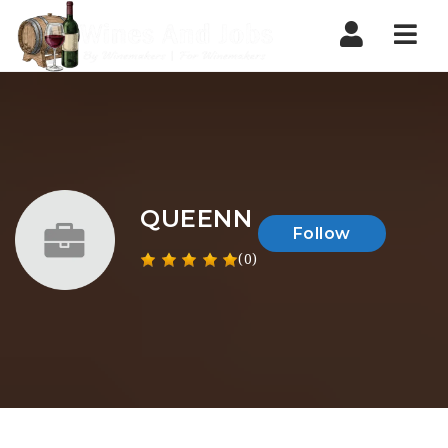
Nav
QUEENN
Follow
(0)