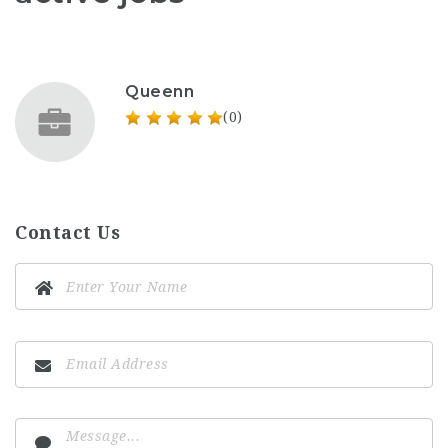
Queenn
(0)
Contact Us