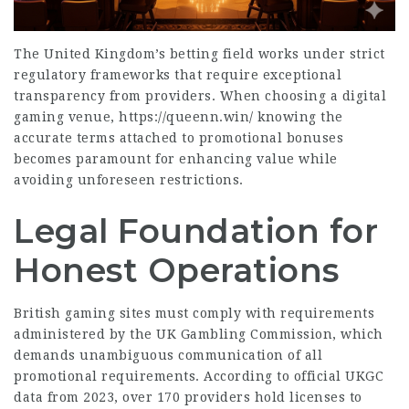
The United Kingdom’s betting field works under strict
regulatory frameworks that require exceptional
transparency from providers. When choosing a digital
gaming venue,
https://queenn.win/
knowing the
accurate terms attached to promotional bonuses
becomes paramount for enhancing value while
avoiding unforeseen restrictions.
Legal Foundation for
Honest Operations
British gaming sites must comply with requirements
administered by the UK Gambling Commission, which
demands unambiguous communication of all
promotional requirements. According to official UKGC
data from 2023, over 170 providers hold licenses to