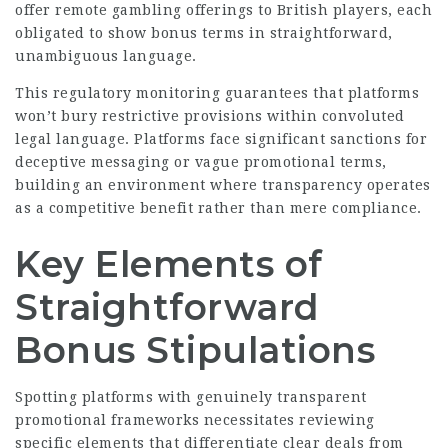
offer remote gambling offerings to British players, each
obligated to show bonus terms in straightforward,
unambiguous language.
This regulatory monitoring guarantees that platforms
won’t bury restrictive provisions within convoluted
legal language. Platforms face significant sanctions for
deceptive messaging or vague promotional terms,
building an environment where transparency operates
as a competitive benefit rather than mere compliance.
Key Elements of
Straightforward
Bonus Stipulations
Spotting platforms with genuinely transparent
promotional frameworks necessitates reviewing
specific elements that differentiate clear deals from