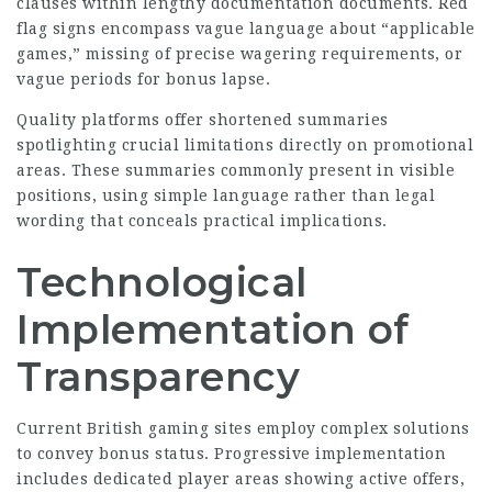
clauses within lengthy documentation documents. Red
flag signs encompass vague language about “applicable
games,” missing of precise wagering requirements, or
vague periods for bonus lapse.
Quality platforms offer shortened summaries
spotlighting crucial limitations directly on promotional
areas. These summaries commonly present in visible
positions, using simple language rather than legal
wording that conceals practical implications.
Technological
Implementation of
Transparency
Current British gaming sites employ complex solutions
to convey bonus status. Progressive implementation
includes dedicated player areas showing active offers,