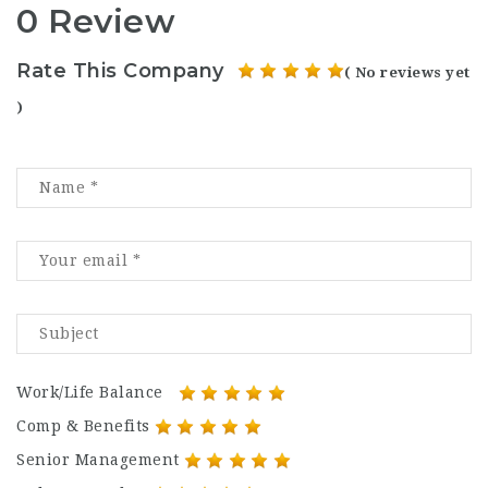
0 Review
Rate This Company
( No reviews yet
)
Work/Life Balance
Comp & Benefits
Senior Management