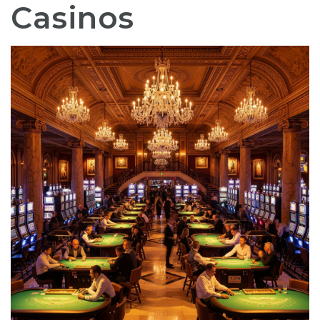
Casinos