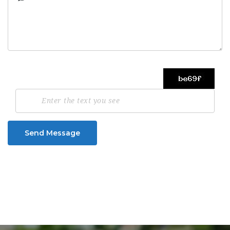
Send Message