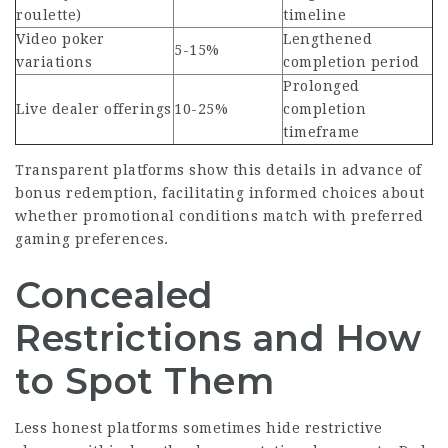
roulette)
timeline
Video poker
Lengthened
5-15%
variations
completion period
Prolonged
Live dealer offerings
10-25%
completion
timeframe
Transparent platforms show this details in advance of
bonus redemption, facilitating informed choices about
whether promotional conditions match with preferred
gaming preferences.
Concealed
Restrictions and How
to Spot Them
Less honest platforms sometimes hide restrictive