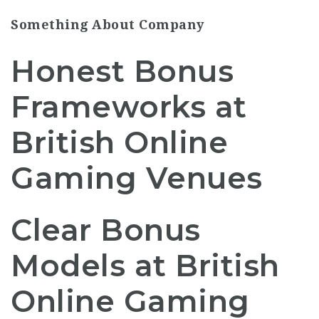
Something About Company
Honest Bonus
Frameworks at
British Online
Gaming Venues
Clear Bonus
Models at British
Online Gaming