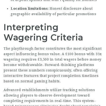
Location limitations:
Honest disclosure about
geographic availability of particular promotions
Interpreting
Wagering Criteria
The playthrough factor constitutes the most significant
aspect influencing bonus value. A £100 bonus with 35x
wagering requires £3,500 in total wagers before money
become withdrawable. Forward-thinking platforms
present these numbers conspicuously, often offering
interactive features that project completion timelines
based on normal gaming habits.
Advanced establishments utilize tracking solutions
allowing players to observe development toward
completing requirements in real-time. This system-