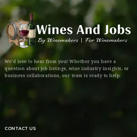
We’d love to hear from you! Whether you have a
question about job listings, wine industry insights, or
business collaborations, our team is ready to help.
CONTACT US