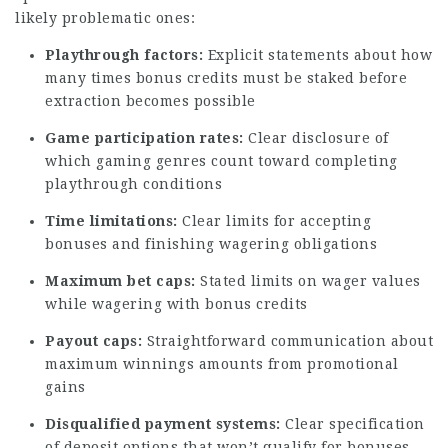
likely problematic ones:
Playthrough factors:
Explicit statements about how
many times bonus credits must be staked before
extraction becomes possible
Game participation rates:
Clear disclosure of
which gaming genres count toward completing
playthrough conditions
Time limitations:
Clear limits for accepting
bonuses and finishing wagering obligations
Maximum bet caps:
Stated limits on wager values
while wagering with bonus credits
Payout caps:
Straightforward communication about
maximum winnings amounts from promotional
gains
Disqualified payment systems:
Clear specification
of deposit options that won’t qualify for bonuses