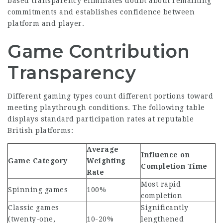
based transparency eliminates doubt about remaining
commitments and establishes confidence between
platform and player.
Game Contribution
Transparency
Different gaming types count different portions toward
meeting playthrough conditions. The following table
displays standard participation rates at reputable
British platforms:
Average
Influence on
Game Category
Weighting
Completion Time
Rate
Most rapid
Spinning games
100%
completion
Classic games
Significantly
(twenty-one,
10-20%
lengthened