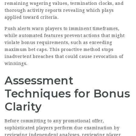
remaining wagering values, termination clocks, and
thorough activity reports revealing which plays
applied toward criteria.
Push alerts warn players to imminent timeframes,
while automated features prevent actions that might
violate bonus requirements, such as exceeding
maximum bet caps. This proactive method stops
inadvertent breaches that could cause revocation of
winnings.
Assessment
Techniques for Bonus
Clarity
Before committing to any promotional offer,
sophisticated players perform due examination by
reviewing independent analyses, reviewing player