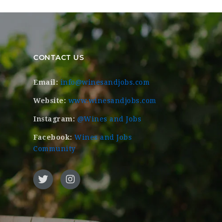
CONTACT US
Email:
info@winesandjobs.com
Website:
www.winesandjobs.com
Instagram:
@Wines and Jobs
Facebook:
Wines and Jobs
Community