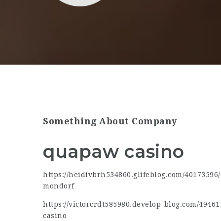
Something About Company
quapaw casino
https://heidivbrh534860.glifeblog.com/40173596
mondorf
https://victorcrdt585980.develop-blog.com/4946
casino