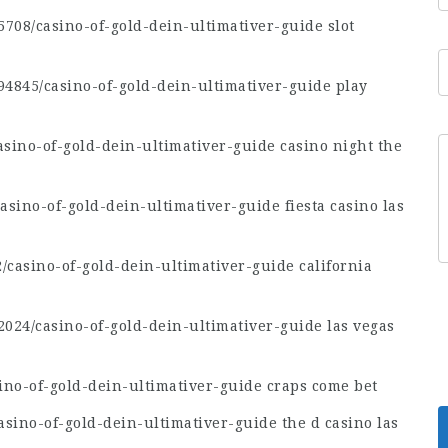
5708/casino-of-gold-dein-ultimativer-guide
slot
94845/casino-of-gold-dein-ultimativer-guide
play
asino-of-gold-dein-ultimativer-guide
casino night
the
asino-of-gold-dein-ultimativer-guide
fiesta casino
las
2/casino-of-gold-dein-ultimativer-guide
california
2024/casino-of-gold-dein-ultimativer-guide
las vegas
sino-of-gold-dein-ultimativer-guide
craps come bet
asino-of-gold-dein-ultimativer-guide
the d casino las