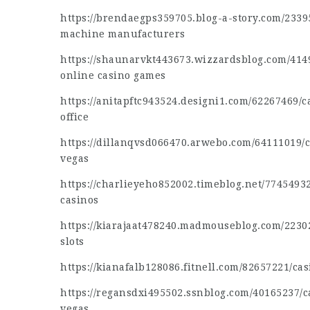
https://brendaegps359705.blog-a-story.com/2339
machine manufacturers
https://shaunarvkt443673.wizzardsblog.com/414
online casino games
https://anitapftc943524.designi1.com/62267469/c
office
https://dillanqvsd066470.arwebo.com/64111019/c
vegas
https://charlieyeho852002.timeblog.net/7745493
casinos
https://kiarajaat478240.madmouseblog.com/2230
slots
https://kianafalb128086.fitnell.com/82657221/ca
https://regansdxi495502.ssnblog.com/40165237/c
vegas