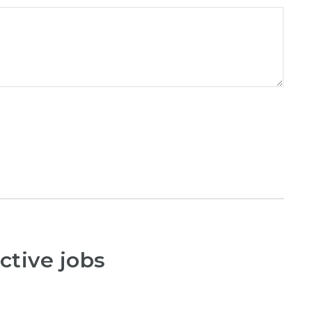
ctive jobs