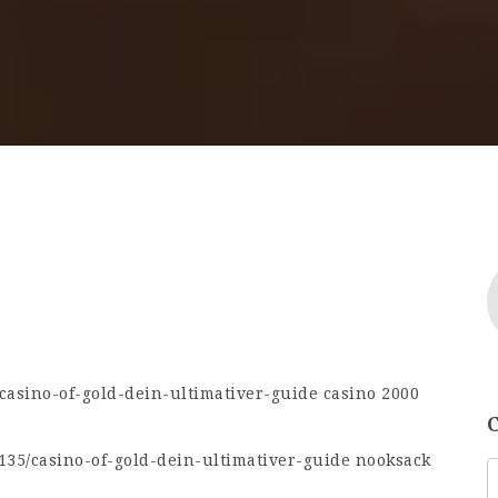
/casino-of-gold-dein-ultimativer-guide
casino 2000
1135/casino-of-gold-dein-ultimativer-guide
nooksack