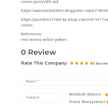
casino
perryville
md
https://amiezehh663045.blogpostie.com/62786200
https://janevfvn237666.ka-blogs.com/95071677/c
casino
References:
real money online pokies
0 Review
Rate This Company
( No rev
Work/Life Balance
Senior Management