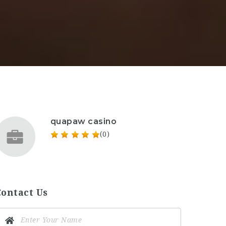
quapaw casino
(0)
Contact Us