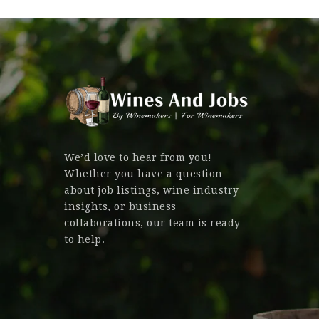
We’d love to hear from you!
Whether you have a question
about job listings, wine industry
insights, or business
collaborations, our team is ready
to help.