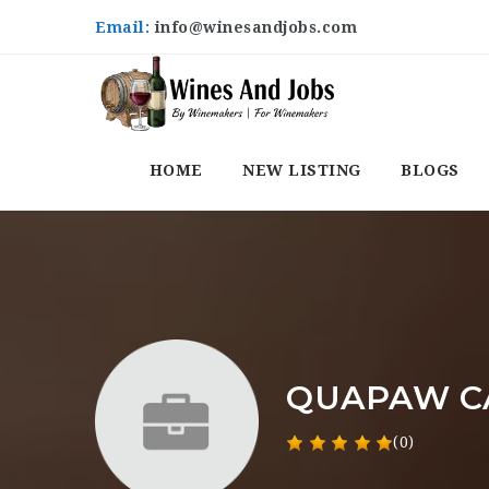
Email:
info@winesandjobs.com
HOME
NEW LISTING
BLOGS
QUAPAW C
(0)