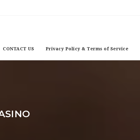
CONTACT US
Privacy Policy & Terms of Service
ASINO