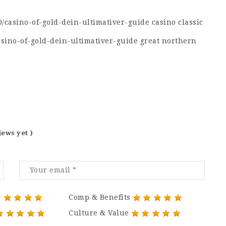
/casino-of-gold-dein-ultimativer-guide
casino classic
asino-of-gold-dein-ultimativer-guide
great
northern
iews yet )
Comp & Benefits
Culture & Value