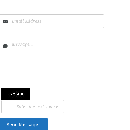
Send Message