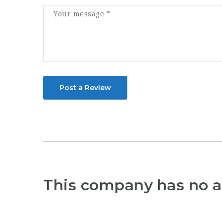
Post a Review
This company has no a