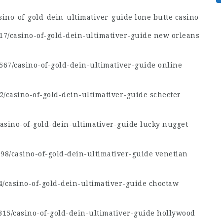
sino-of-gold-dein-ultimativer-guide
lone butte casino
17/casino-of-gold-dein-ultimativer-guide
new orleans
67/casino-of-gold-dein-ultimativer-guide
online
2/casino-of-gold-dein-ultimativer-guide
schecter
casino-of-gold-dein-ultimativer-guide
lucky nugget
98/casino-of-gold-dein-ultimativer-guide
venetian
4/casino-of-gold-dein-ultimativer-guide
choctaw
315/casino-of-gold-dein-ultimativer-guide
hollywood