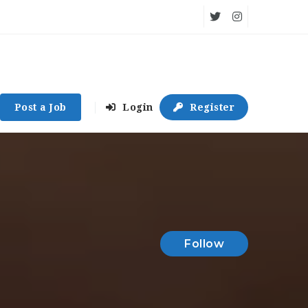
Post a Job
Login
Register
Follow