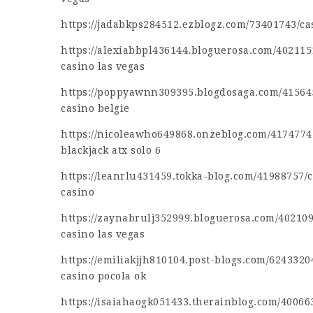
https://jadabkps284512.ezblogz.com/73401743/ca
https://alexiabbpl436144.bloguerosa.com/402115
casino las vegas
https://poppyawnn309395.blogdosaga.com/415645
casino belgie
https://nicoleawho649868.onzeblog.com/4174774
blackjack atx solo 6
https://leanrlu431459.tokka-blog.com/41988757/
casino
https://zaynabrulj352999.bloguerosa.com/402109
casino
las vegas
https://emiliakjjh810104.post-blogs.com/6243320
casino pocola ok
https://isaiahaogk051433.therainblog.com/40066