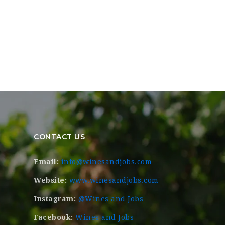
CONTACT US
Email:
info@winesandjobs.com
Website:
www.winesandjobs.com
Instagram:
@Wines and Jobs
Facebook:
Wines and Jobs