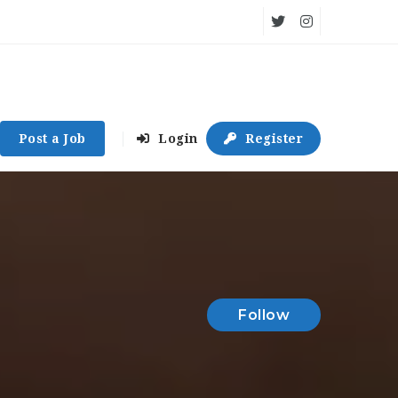
Post a Job
Login
Register
Follow