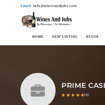
Email:
info@winesandjobs.com
HOME
NEW LISTING
BLOGS
PRIME CAS
(0)