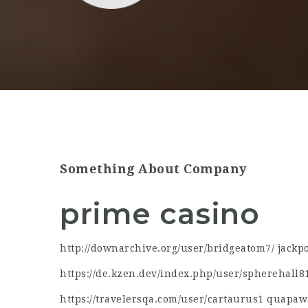
Something About Company
prime casino
http://downarchive.org/user/bridgeatom7/
jackpo
https://de.kzen.dev/index.php/user/spherehall8
https://travelersqa.com/user/cartaurus1
quapaw 