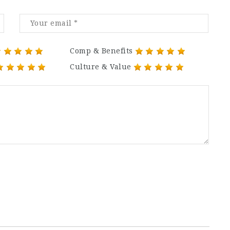
Comp & Benefits
Culture & Value