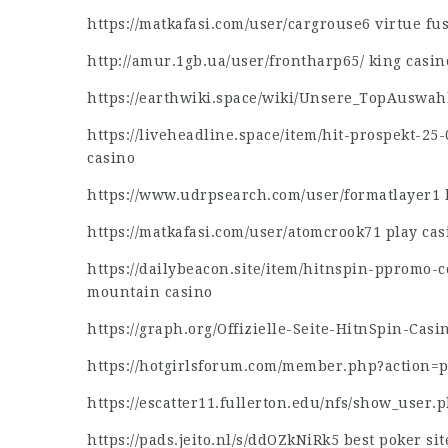
https://matkafasi.com/user/cargrouse6
virtue fu
http://amur.1gb.ua/user/frontharp65/
king casin
https://earthwiki.space/wiki/Unsere_TopAuswahl
https://liveheadline.space/item/hit-prospekt-2
casino
https://www.udrpsearch.com/user/formatlayer1
https://matkafasi.com/user/atomcrook71
play cas
https://dailybeacon.site/item/hitnspin-ppromo-
mountain casino
https://graph.org/Offizielle-Seite-HitnSpin-Cas
https://hotgirlsforum.com/member.php?action=
https://escatter11.fullerton.edu/nfs/show_user
https://pads.jeito.nl/s/ddOZkNiRk5
best poker sit