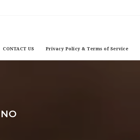
CONTACT US
Privacy Policy & Terms of Service
INO