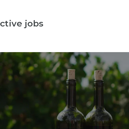
ctive jobs