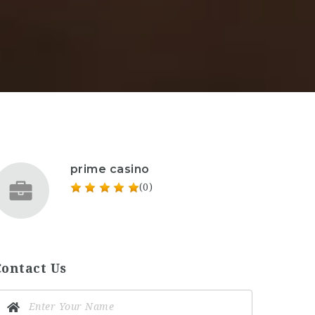
prime casino
(0)
Contact Us