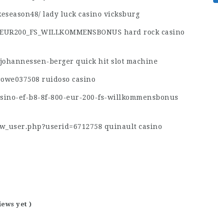
keseason48/
lady luck
casino vicksburg
_800_EUR200_FS_WILLKOMMENSBONUS
hard rock casino
6/johannessen-berger
quick hit slot machine
nrowe037508
ruidoso casino
casino-ef-b8-8f-800-eur-200-fs-willkommensbonus
ow_user.php?userid=6712758
quinault casino
iews yet )