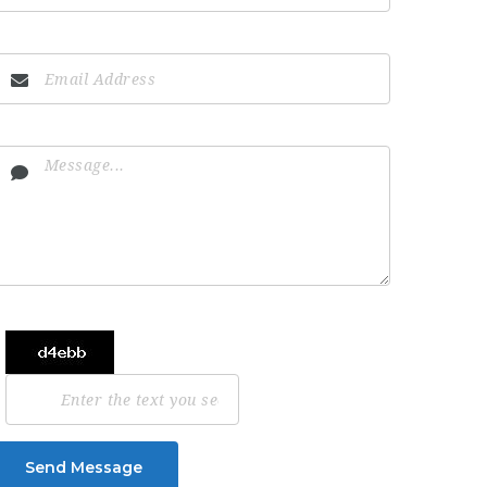
Send Message