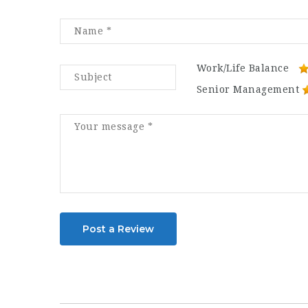
Work/Life Balance
Senior Management
Post a Review