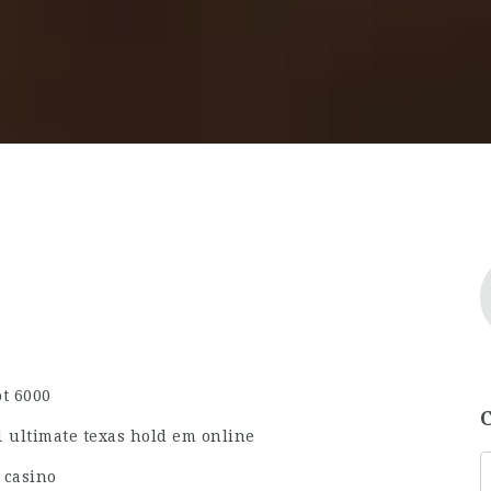
t 6000
1
ultimate texas hold em online
casino