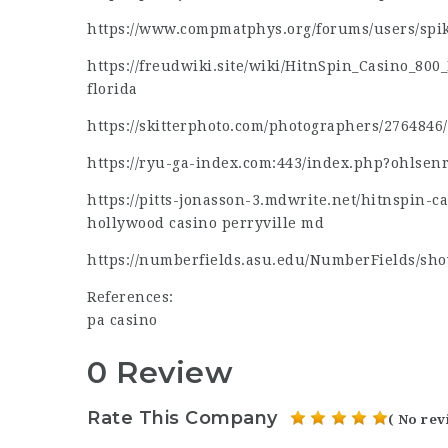
https://www.compmatphys.org/forums/users/spi
https://freudwiki.site/wiki/HitnSpin_Casino
florida
https://skitterphoto.com/photographers/276484
https://ryu-ga-index.com:443/index.php?ohlse
https://pitts-jonasson-3.mdwrite.net/hitnspin-
hollywood casino perryville md
https://numberfields.asu.edu/NumberFields/sh
References:
pa casino
0 Review
Rate This Company
( No rev