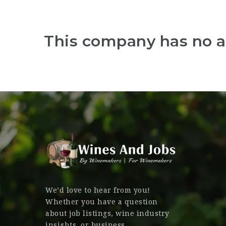
This company has no a
We’d love to hear from you!
Whether you have a question
about job listings, wine industry
insights, or business