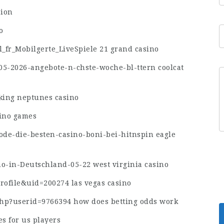
sion
o
_fr_Mobilgerte_LiveSpiele
21 grand casino
5-05-2026-angebote-n-chste-woche-bl-ttern
coolcat
king neptunes casino
ino games
code-die-besten-casino-boni-bei-hitnspin
eagle
ino-in-Deutschland-05-22
west virginia
casino
profile&uid=200274
las vegas casino
.php?userid=9766394
how does
betting odds
work
es for us players