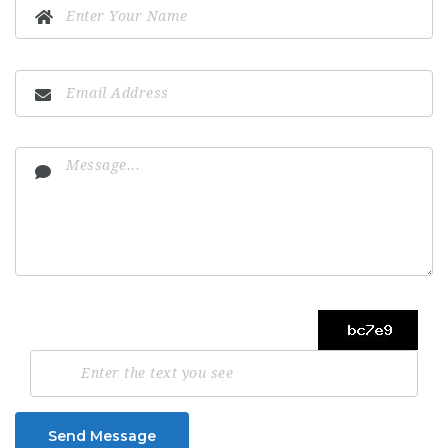
Send Message