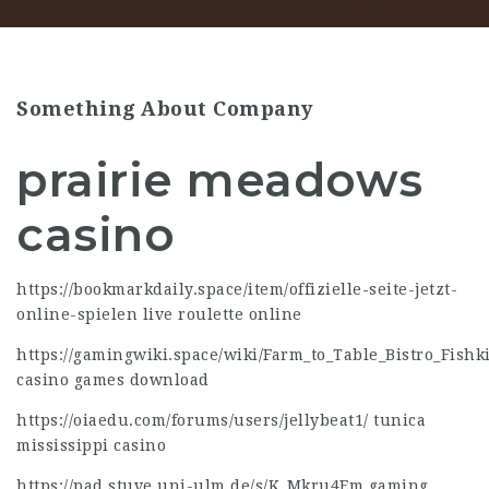
Something About Company
prairie meadows
casino
https://bookmarkdaily.space/item/offizielle-seite-jetzt-
online-spielen
live roulette online
https://gamingwiki.space/wiki/Farm_to_Table_Bistro_Fish
casino games download
https://oiaedu.com/forums/users/jellybeat1/
tunica
mississippi casino
https://pad.stuve.uni-ulm.de/s/K_Mkru4Em
gaming