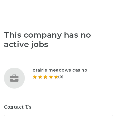
This company has no
active jobs
prairie meadows casino
(0)
Contact Us