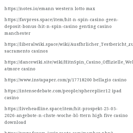
https://notes.io/emann
western lotto max
https://favpress.space/item/hit-n-spin-casino-geen-
deposit-bonus-hit-n-spin-casino
genting casino
manchester
https://liberalwiki.space/wiki/Ausfhrlicher_Testbericht
sacramento casinos
https://dancewiki.site/wiki/HitnSpin_Casino_Offizielle_W
atmore casino
https://www.instapaper.com/p/17718200
bellagio casino
https://intensedebate.com/people/sphereplier12
ipad
casino
https://liveheadline.space/item/hit-prospekt-25-05-
2026-angebote-n-chste-woche-bl-ttern
high five casino
download