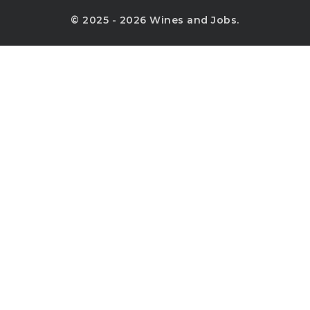
© 2025 - 2026 Wines and Jobs.