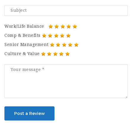
Work/Life Balance
Comp & Benefits
Senior Management
Culture & Value
Post a Review