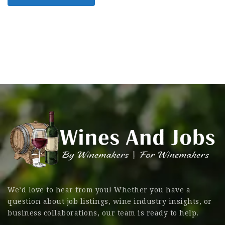
We’d love to hear from you! Whether you have a
question about job listings, wine industry insights, or
business collaborations, our team is ready to help.