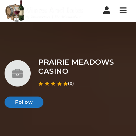
Nav
PRAIRIE MEADOWS
CASINO
(0)
Follow