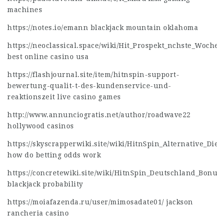
machines
https://notes.io/emann
blackjack
mountain oklahoma
https://neoclassical.space/wiki/Hit_Prospekt_nchste_Woc
best online casino usa
https://flashjournal.site/item/hitnspin-support-
bewertung-qualit-t-des-kundenservice-und-
reaktionszeit
live casino games
http://www.annunciogratis.net/author/roadwave22
hollywood casinos
https://skyscrapperwiki.site/wiki/HitnSpin_Alternative_
how do betting odds work
https://concretewiki.site/wiki/HitnSpin_Deutschland_Bon
blackjack probability
https://moiafazenda.ru/user/mimosadate01/
jackson
rancheria casino