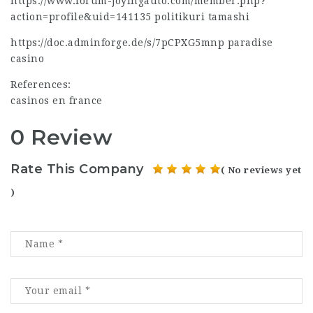
https://www.forum-joyingauto.com/member.php?
action=profile&uid=141135
politikuri tamashi
https://doc.adminforge.de/s/7pCPXG5mnp
paradise
casino
References:
casinos en france
0 Review
Rate This Company
( No reviews yet
)