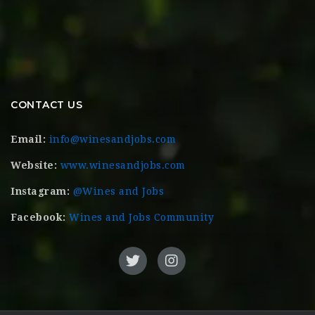
CONTACT US
Email:
info@winesandjobs.com
Website:
www.winesandjobs.com
Instagram:
@Wines and Jobs
Facebook:
Wines and Jobs Community