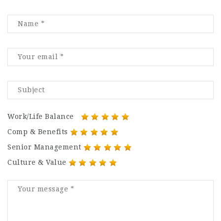
Work/Life Balance
Comp & Benefits
Senior Management
Culture & Value