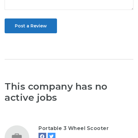
Post a Review
This company has no
active jobs
Portable 3 Wheel Scooter