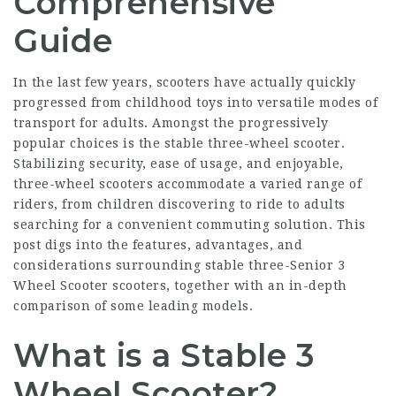
Comprehensive
Guide
In the last few years, scooters have actually quickly
progressed from childhood toys into versatile modes of
transport for adults. Amongst the progressively
popular choices is the stable three-wheel scooter.
Stabilizing security, ease of usage, and enjoyable,
three-wheel scooters accommodate a varied range of
riders, from children discovering to ride to adults
searching for a convenient commuting solution. This
post digs into the features, advantages, and
considerations surrounding stable three-
Senior 3
Wheel Scooter
scooters, together with an in-depth
comparison of some leading models.
What is a Stable 3
Wheel Scooter?