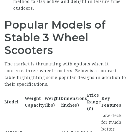
method to stay active and delight in leisure time
outdoors.
Popular Models of
Stable 3 Wheel
Scooters
The market is thrumming with options when it
concerns three-wheel scooters. Below is a contrast
table highlighting some popular designs in addition to
their specifications.
Price
Weight
Weight
Dimensions
Key
Model
Range
Capacity
(lbs)
(inches)
Features
(₤)
Low deck
for much
better