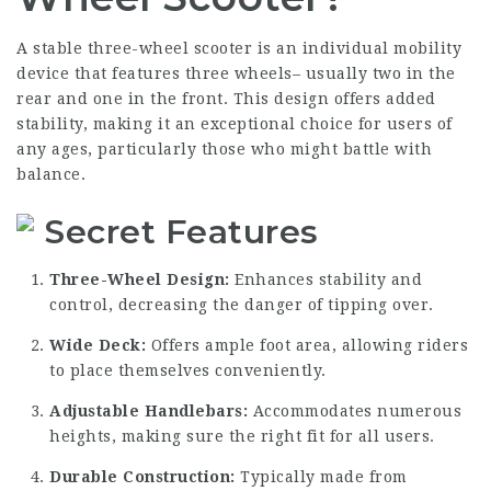
A stable three-wheel scooter is an individual mobility
device that features three wheels– usually two in the
rear and one in the front. This design offers added
stability, making it an exceptional choice for users of
any ages, particularly those who might battle with
balance.
Secret Features
Three-Wheel Design:
Enhances stability and
control, decreasing the danger of tipping over.
Wide Deck:
Offers ample foot area, allowing riders
to place themselves conveniently.
Adjustable Handlebars:
Accommodates numerous
heights, making sure the right fit for all users.
Durable Construction:
Typically made from