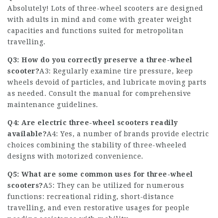
Absolutely! Lots of three-wheel scooters are designed
with adults in mind and come with greater weight
capacities and functions suited for metropolitan
travelling.
Q3: How do you correctly preserve a three-wheel
scooter?
A3: Regularly examine tire pressure, keep
wheels devoid of particles, and lubricate moving parts
as needed. Consult the manual for comprehensive
maintenance guidelines.
Q4: Are electric three-wheel scooters readily
available?
A4: Yes, a number of brands provide electric
choices combining the stability of three-wheeled
designs with motorized convenience.
Q5: What are some common uses for three-wheel
scooters?
A5: They can be utilized for numerous
functions: recreational riding, short-distance
travelling, and even restorative usages for people