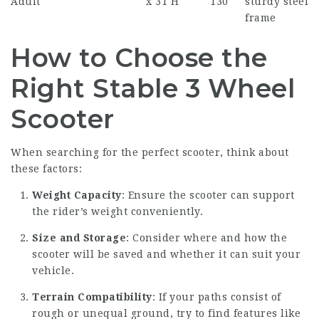
Adult
x 31 H
130
sturdy steel
frame
How to Choose the
Right Stable 3 Wheel
Scooter
When searching for the perfect scooter, think about
these factors:
Weight Capacity
: Ensure the scooter can support
the rider’s weight conveniently.
Size and Storage
: Consider where and how the
scooter will be saved and whether it can suit your
vehicle.
Terrain Compatibility
: If your paths consist of
rough or unequal ground, try to find features like