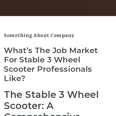
Something About Company
What’s The Job Market
For Stable 3 Wheel
Scooter Professionals
Like?
The Stable 3 Wheel
Scooter: A