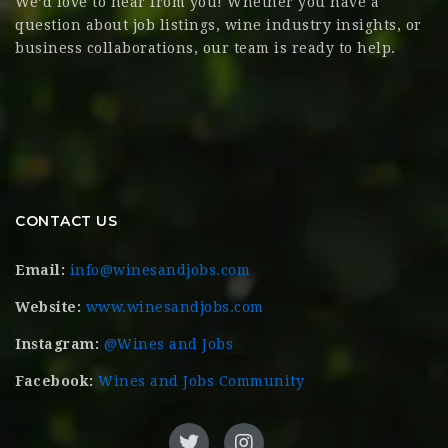
We’d love to hear from you! Whether you have a
question about job listings, wine industry insights, or
business collaborations, our team is ready to help.
CONTACT US
Email:
info@winesandjobs.com
Website:
www.winesandjobs.com
Instagram:
@Wines and Jobs
Facebook:
Wines and Jobs Community