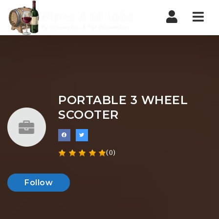
Nav
PORTABLE 3 WHEEL
SCOOTER
(0)
Follow