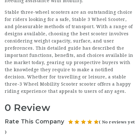
needing assistance with mobility.
Stable three-wheel scooters are an outstanding choice
for riders looking for a safe,
Stable 3 Wheel Scooter
,
and pleasurable methods of transport. With a range of
designs available, choosing the best scooter involves
considering weight capacity, surface, and user
preferences. This detailed guide has described the
important functions, benefits, and choices available in
the market today, gearing up prospective buyers with
the knowledge they require to make a notified
decision. Whether for travelling or leisure, a stable
three-
3 Wheel Mobility Scooter
scooter offers a happy
riding experience that appeals to users of any ages.
0 Review
Rate This Company
( No reviews yet
)