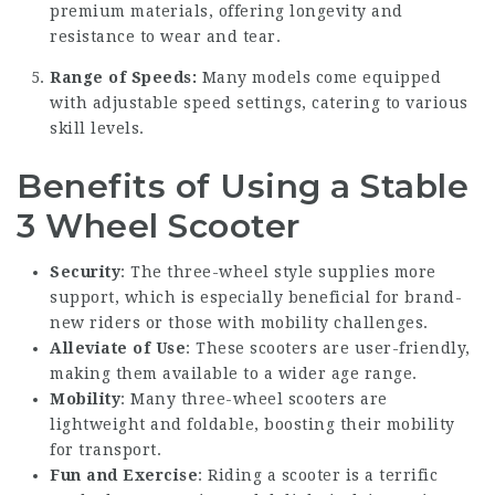
premium materials, offering longevity and
resistance to wear and tear.
Range of Speeds:
Many models come equipped
with adjustable speed settings, catering to various
skill levels.
Benefits of Using a Stable
3 Wheel Scooter
Security
: The three-wheel style supplies more
support, which is especially beneficial for brand-
new riders or those with mobility challenges.
Alleviate of Use
: These scooters are user-friendly,
making them available to a wider age range.
Mobility
: Many three-wheel scooters are
lightweight and foldable, boosting their mobility
for transport.
Fun and Exercise
: Riding a scooter is a terrific