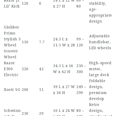
Razor Jr.
24 L x 12 W
60 –
120
6
stability,
Lil’ Kick
x 27 H
80
age-
appropriate
design
Globber
Primo
Adjustable
Stylish 3
24.5 L x
99 –
110
7.7
handlebar,
Wheel
11.5 W x 28
120
LED wheels
Scooter
Wheel
Razor
High-speed
34.5 L x 16
250 –
E300
220
42
motor,
W x 42 H
300
Electric
large deck
Foldable
39 L x 27 W
249 –
design,
Xootr SG
200
11
x 36 H
299
premium
develop
Retro
Schwinn
10 L x 24 W
80 –
design,
250
29