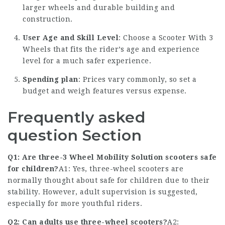
larger wheels and durable building and
construction.
User Age and Skill Level
: Choose a
Scooter With 3
Wheels
that fits the rider’s age and experience
level for a much safer experience.
Spending plan
: Prices vary commonly, so set a
budget and weigh features versus expense.
Frequently asked
question Section
Q1: Are three-
3 Wheel Mobility Solution
scooters safe
for children?
A1: Yes, three-wheel scooters are
normally thought about safe for children due to their
stability. However, adult supervision is suggested,
especially for more youthful riders.
Q2: Can adults use three-wheel scooters?
A2: