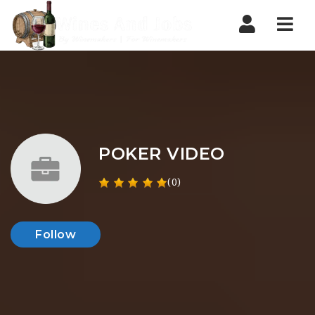
Nav
POKER VIDEO
(0)
Follow