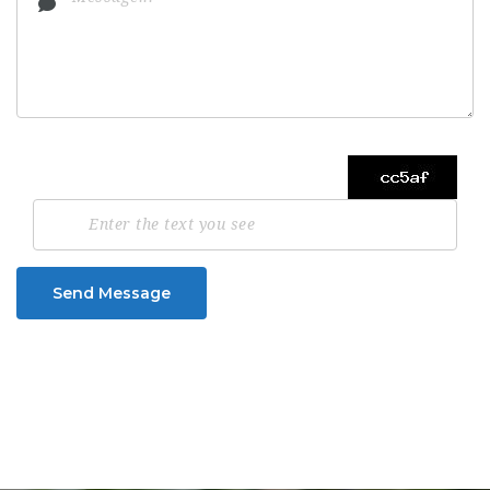
Send Message