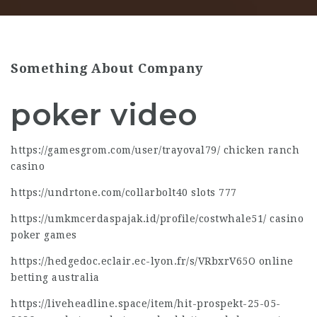
Something About Company
poker video
https://gamesgrom.com/user/trayoval79/
chicken ranch
casino
https://undrtone.com/collarbolt40
slots 777
https://umkmcerdaspajak.id/profile/costwhale51/
casino
poker games
https://hedgedoc.eclair.ec-lyon.fr/s/VRbxrV65O
online
betting australia
https://liveheadline.space/item/hit-prospekt-25-05-