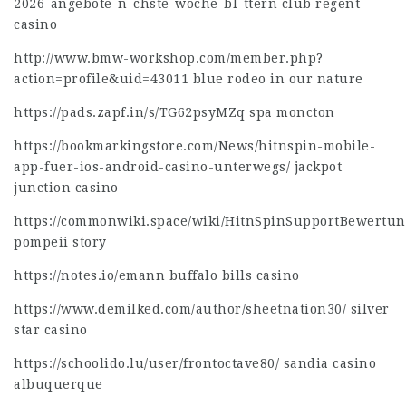
2026-angebote-n-chste-woche-bl-ttern
club regent
casino
http://www.bmw-workshop.com/member.php?
action=profile&uid=43011
blue rodeo in our nature
https://pads.zapf.in/s/TG62psyMZq
spa moncton
https://bookmarkingstore.com/News/hitnspin-mobile-
app-fuer-ios-android-casino-unterwegs/
jackpot
junction
casino
https://commonwiki.space/wiki/HitnSpinSupportBewertun
pompeii story
https://notes.io/emann
buffalo bills casino
https://www.demilked.com/author/sheetnation30/
silver
star casino
https://schoolido.lu/user/frontoctave80/
sandia casino
albuquerque