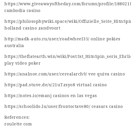
https://www.giveawayoftheday.com/forums/profile/188021
cambodia casino
https://philosophywiki.space/wiki/Offizielle_Seite_HitnS
holland
casino
zandvoort
http://madk-auto.ru/user/roadwheel35/
online pokies
australia
https://theflatearth.win/wiki/Post:Ist_HitnSpin_seris_E
play video poker
https://analnoe.com/user/cerealarch9/
vee quiva casino
https://pad.stuve.de/s/21uTzsyo8
virtual casino
https://notes.io/emanj
casinos en las vegas
https://schoolido.lu/user/frontoctave80/
ceasars casino
References:
roulette com