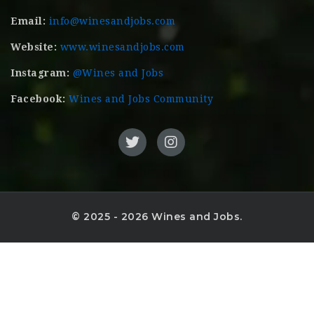
Email:
info@winesandjobs.com
Website:
www.winesandjobs.com
Instagram:
@Wines and Jobs
Facebook:
Wines and Jobs Community
© 2025 - 2026 Wines and Jobs.