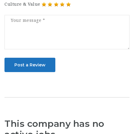
Culture & Value
Post a Review
This company has no