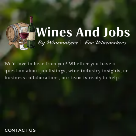
We’d love to hear from you! Whether you have a
question about job listings, wine industry insights, or
business collaborations, our team is ready to help.
CONTACT US