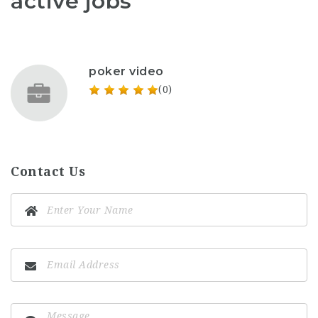
active jobs
poker video
(0)
Contact Us