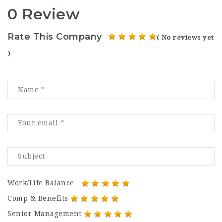
0 Review
Rate This Company
( No reviews yet
)
Work/Life Balance
Comp & Benefits
Senior Management