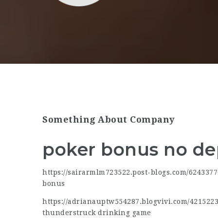
Something About Company
poker bonus no de
https://sairarmlm723522.post-blogs.com/6243377
bonus
https://adrianauptw554287.blogvivi.com/4215223
thunderstruck drinking game