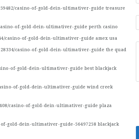
59482/casino-of-gold-dein-ultimativer-guide
treasure
asino-of-gold-dein-ultimativer-guide
perth casino
4/casino-of-gold-dein-ultimativer-guide
amex usa
28334/casino-of-gold-dein-ultimativer-guide
the quad
sino-of-gold-dein-ultimativer-guide
best blackjack
asino-of-gold-dein-ultimativer-guide
wind creek
408/casino-of-gold-dein-ultimativer-guide
plaza
-of-gold-dein-ultimativer-guide-56497258
blackjack