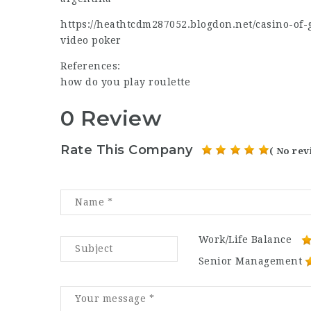
https://heathtcdm287052.blogdon.net/casino-of-
video poker
References:
how do you play roulette
0 Review
Rate This Company
( No rev
Work/Life Balance
Senior Management