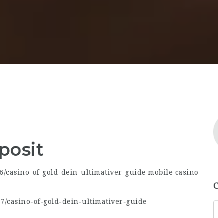
posit
6/casino-of-gold-dein-ultimativer-guide
mobile casino
7/casino-of-gold-dein-ultimativer-guide