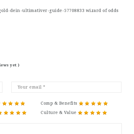
gold-dein-ultimativer-guide-57708833
wizard of odds
iews yet )
Comp & Benefits
Culture & Value