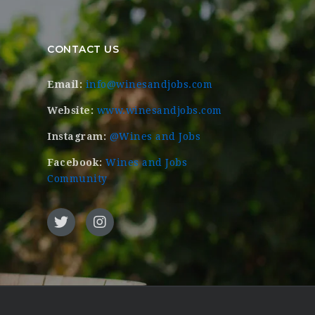
CONTACT US
Email:
info@winesandjobs.com
Website:
www.winesandjobs.com
Instagram:
@Wines and Jobs
Facebook:
Wines and Jobs
Community