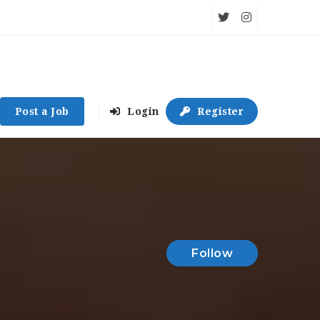
Post a Job
Login
Register
Follow