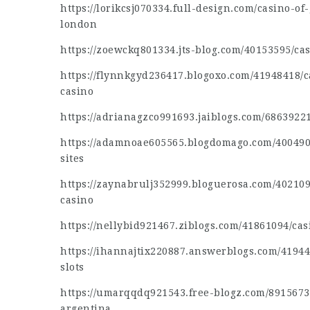
https://lorikcsj070334.full-design.com/casino-o
london
https://zoewckq801334.jts-blog.com/40153595/ca
https://flynnkgyd236417.blogoxo.com/41948418/c
casino
https://adrianagzco991693.jaiblogs.com/6863922
https://adamnoae605565.blogdomago.com/4004907
sites
https://zaynabrulj352999.bloguerosa.com/402109
casino
https://nellybid921467.ziblogs.com/41861094/ca
https://ihannajtix220887.answerblogs.com/41944
slots
https://umarqqdq921543.free-blogz.com/8915673
argentina