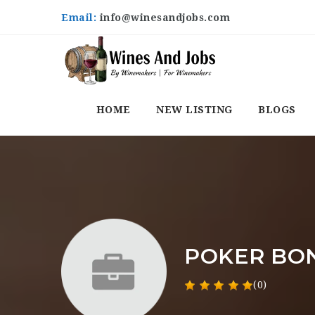
Email:
info@winesandjobs.com
HOME
NEW LISTING
BLOGS
POKER BON
(0)