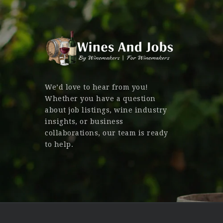
We’d love to hear from you!
Whether you have a question
about job listings, wine industry
insights, or business
collaborations, our team is ready
to help.