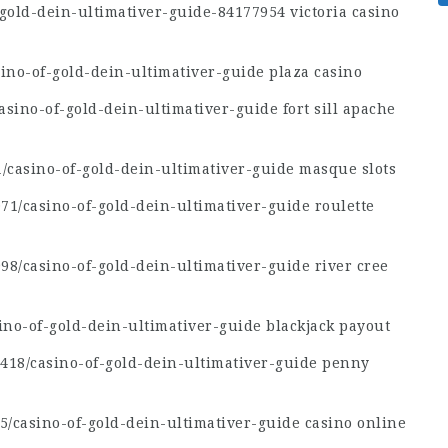
f-gold-dein-ultimativer-guide-84177954
victoria casino
sino-of-gold-dein-ultimativer-guide
plaza casino
asino-of-gold-dein-ultimativer-guide
fort
sill apache
1/casino-of-gold-dein-ultimativer-guide
masque slots
1/casino-of-gold-dein-ultimativer-guide
roulette
98/casino-of-gold-dein-ultimativer-guide
river cree
sino-of-gold-dein-ultimativer-guide
blackjack payout
418/casino-of-gold-dein-ultimativer-guide
penny
5/casino-of-gold-dein-ultimativer-guide
casino online