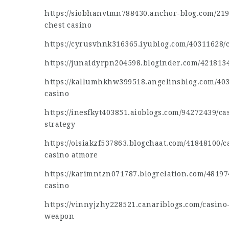
https://siobhanvtmn788430.anchor-blog.com/219
chest casino
https://cyrusvhnk316365.iyublog.com/40311628/c
https://junaidyrpn204598.bloginder.com/4218134
https://kallumhkhw399518.angelinsblog.com/403
casino
https://inesfkyt403851.aioblogs.com/94272439/ca
strategy
https://oisiakzf537863.blogchaat.com/41848100/c
casino atmore
https://karimntzn071787.blogrelation.com/48197
casino
https://vinnyjzhy228521.canariblogs.com/casino
weapon