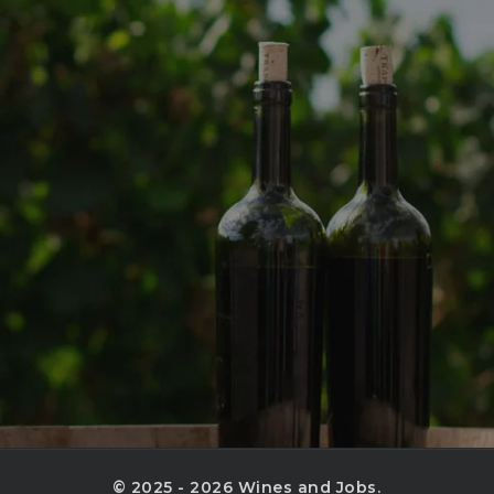
© 2025 - 2026 Wines and Jobs.