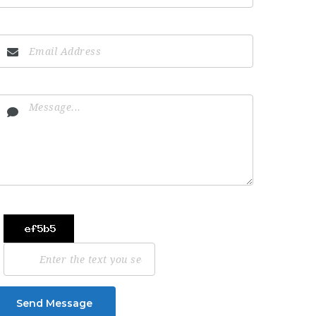
Send Message