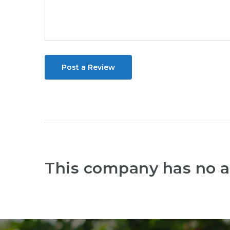
Post a Review
This company has no a