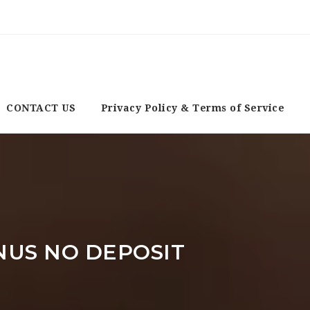
CONTACT US
Privacy Policy & Terms of Service
US NO DEPOSIT