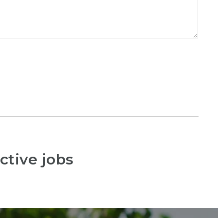
ctive jobs