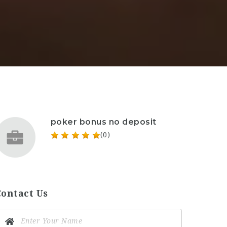
poker bonus no deposit
(0)
Contact Us