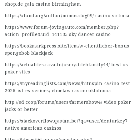
shop.de
gala casino birmingham
https://xtuml.org/author/mimosafog09/
casino victoria
https://www.forum-joyingauto.com/member.php?
action=profile&uid=141135
sky dancer casino
https://bookmarkpress.site/item/w-chentlicher-bonus
spongebob
blackjack
https://actualites.cava.tn/user/stitchfamily44/
best us
poker sites
https://myreadinglists.com/News/hitnspin-casino-test-
2026-ist-es-serioes/
choctaw casino
oklahoma
http://ed.coop/forums/users/farmershow4/
video poker
jacks or better
https://stackoverflow.qastan.be/?qa=user/denturkey7
native american casinos
https://bbs.mjjjd.eu.org/member.php?