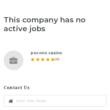
This company has no
active jobs
pocono casino
(0)
Contact Us