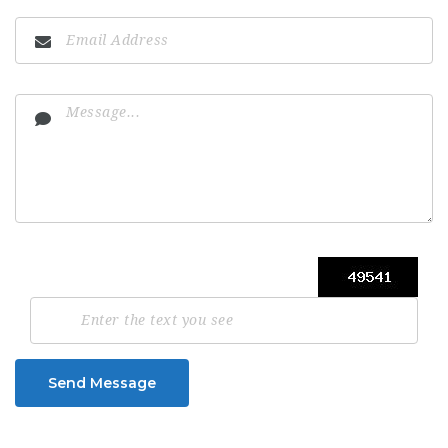
Send Message