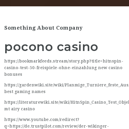
Something About Company
pocono casino
https://bookmarkfeeds.stream/story.php?title=hitnspin-
casino-test-50-freispiele-ohne-einzahlung
new casino
bonuses
https://gardenwiki.site/wiki/Planmige_Turniere_feste_A
best
gaming names
https://literaturewiki.site/wiki/HitnSpin_Casino_Test_O
mt airy
casino
https://www.youtube.com/redirect?
q=https://de.trustpilot.com/review/der-wikinger-