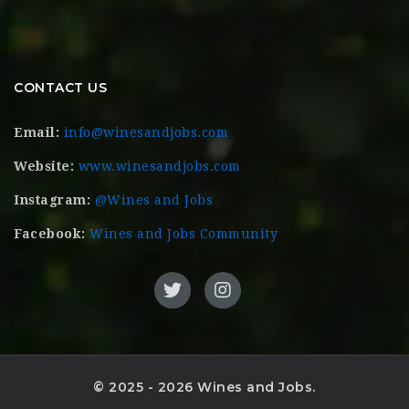
CONTACT US
Email:
info@winesandjobs.com
Website:
www.winesandjobs.com
Instagram:
@Wines and Jobs
Facebook:
Wines and Jobs Community
© 2025 - 2026 Wines and Jobs.