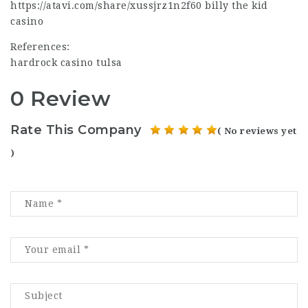
https://atavi.com/share/xussjrz1n2f60
billy the
kid
casino
References:
hardrock casino tulsa
0 Review
Rate This Company
( No reviews yet
)