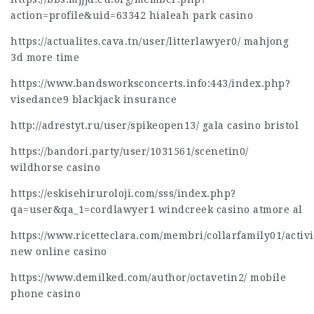
action=profile&uid=63342
hialeah park casino
https://actualites.cava.tn/user/litterlawyer0/
mahjong
3d more time
https://www.bandsworksconcerts.info:443/index.php?
visedance9
blackjack insurance
http://adrestyt.ru/user/spikeopen13/
gala casino bristol
https://bandori.party/user/1031561/scenetin0/
wildhorse casino
https://eskisehiruroloji.com/sss/index.php?
qa=user&qa_1=cordlawyer1
windcreek casino atmore al
https://www.ricetteclara.com/membri/collarfamily01/activi
new online casino
https://www.demilked.com/author/octavetin2/
mobile
phone casino