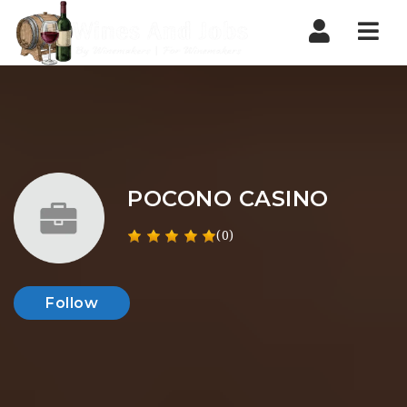
Nav
POCONO CASINO
(0)
Follow