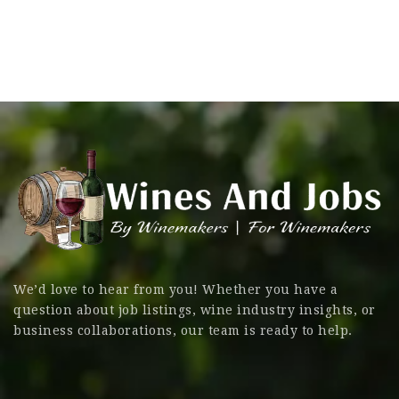
We’d love to hear from you! Whether you have a
question about job listings, wine industry insights, or
business collaborations, our team is ready to help.