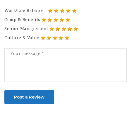
Work/Life Balance
Comp & Benefits
Senior Management
Culture & Value
Post a Review