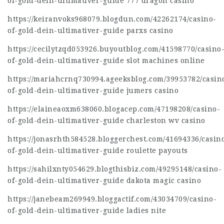
of-gold-dein-ultimativer-guide
777 dragon casino
https://keiranvoks968079.blogdun.com/42262174/casino-
of-gold-dein-ultimativer-guide
parxs casino
https://cecilytzqd053926.buyoutblog.com/41598770/casino
of-gold-dein-ultimativer-guide
slot
machines online
https://mariahcrnq730994.ageeksblog.com/39953782/casin
of-gold-dein-ultimativer-guide
jumers casino
https://elaineaoxm638060.blogacep.com/47198208/casino-
of-gold-dein-ultimativer-guide
charleston wv casino
https://jonasrhth584528.bloggerchest.com/41694336/casin
of-gold-dein-ultimativer-guide
roulette payouts
https://sahilxnty054629.blogthisbiz.com/49295148/casino-
of-gold-dein-ultimativer-guide
dakota magic
casino
https://janebeam269949.bloggactif.com/43034709/casino-
of-gold-dein-ultimativer-guide
ladies nite