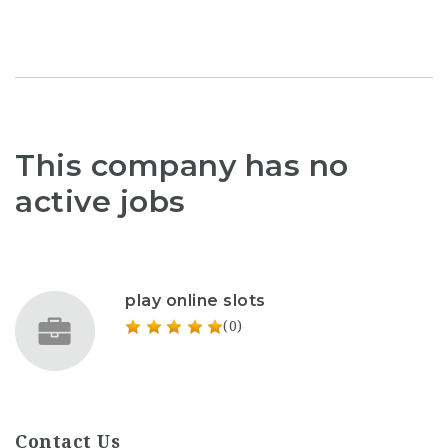
This company has no
active jobs
play online slots
(0)
Contact Us