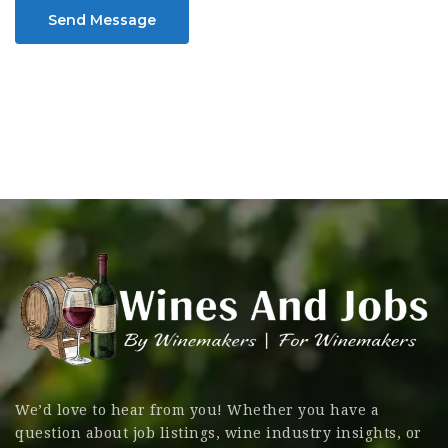
Send Message
We’d love to hear from you! Whether you have a
question about job listings, wine industry insights, or