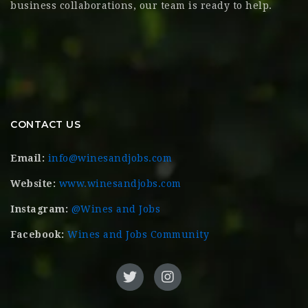
business collaborations, our team is ready to help.
CONTACT US
Email:
info@winesandjobs.com
Website:
www.winesandjobs.com
Instagram:
@Wines and Jobs
Facebook:
Wines and Jobs Community