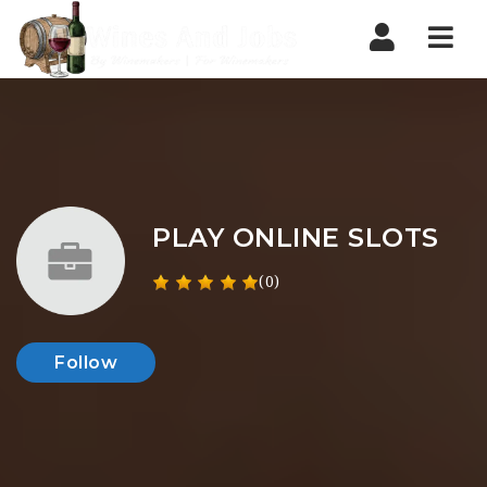
Nav
PLAY ONLINE SLOTS
(0)
Follow