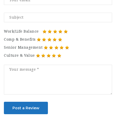
Work/Life Balance
Comp & Benefits
Senior Management
Culture & Value
Post a Review