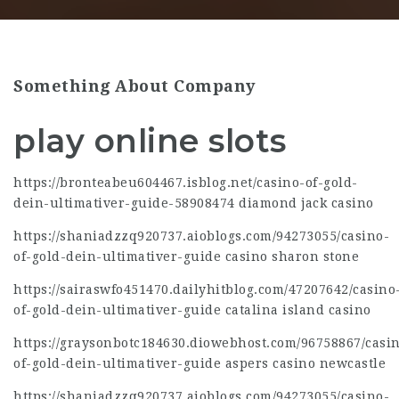
Something About Company
play online slots
https://bronteabeu604467.isblog.net/casino-of-gold-
dein-ultimativer-guide-58908474
diamond jack casino
https://shaniadzzq920737.aioblogs.com/94273055/casino-
of-gold-dein-ultimativer-guide
casino sharon stone
https://sairaswfo451470.dailyhitblog.com/47207642/casino
of-gold-dein-ultimativer-guide
catalina island casino
https://graysonbotc184630.diowebhost.com/96758867/casi
of-gold-dein-ultimativer-guide
aspers casino newcastle
https://shaniadzzq920737.aioblogs.com/94273055/casino-