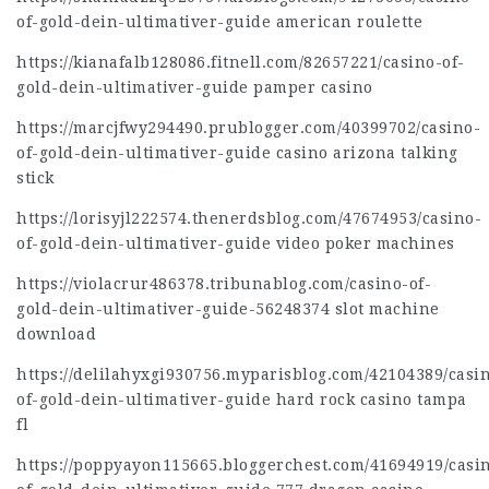
of-gold-dein-ultimativer-guide
american roulette
https://kianafalb128086.fitnell.com/82657221/casino-of-
gold-dein-ultimativer-guide
pamper casino
https://marcjfwy294490.prublogger.com/40399702/casino-
of-gold-dein-ultimativer-guide
casino arizona talking
stick
https://lorisyjl222574.thenerdsblog.com/47674953/casino-
of-gold-dein-ultimativer-guide
video poker machines
https://violacrur486378.tribunablog.com/casino-of-
gold-dein-ultimativer-guide-56248374
slot machine
download
https://delilahyxgi930756.myparisblog.com/42104389/casi
of-gold-dein-ultimativer-guide
hard rock casino tampa
fl
https://poppyayon115665.bloggerchest.com/41694919/casi