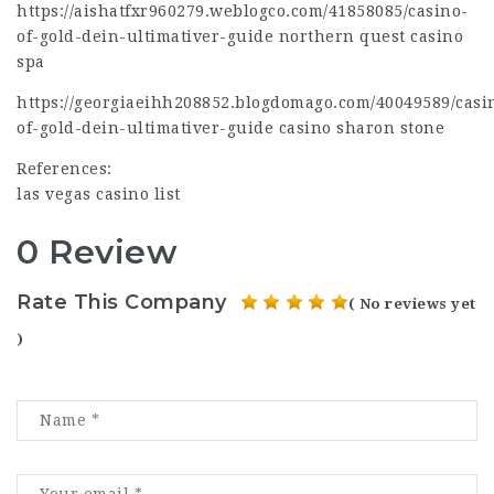
https://aishatfxr960279.weblogco.com/41858085/casino-
of-gold-dein-ultimativer-guide
northern quest
casino
spa
https://georgiaeihh208852.blogdomago.com/40049589/casi
of-gold-dein-ultimativer-guide
casino sharon stone
References:
las vegas casino list
0 Review
Rate This Company
( No reviews yet
)