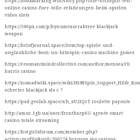
https://bookmarking.win/story.php?title=hitnspin-test-
online-casino-fuer-tolle-erfahrungen-beim-spielen
video slots
https://500px.com/p/bynumexocrabtree
blackjack
weapon
https://briefjournal.space/item/top-spiele-und-
unglaubliche-boni-un-hitnspin-casino
machine games
https://resonantmindcollective.com/author/mensea39/
harris casino
https://nomadwiki.space/wiki/HitNSpin_Support_Hilfe_Kon
schecter blackjack
sls c 7
https://pad.geolab.space/s/h_sU2lQ1T
roulette payouts
http://amur.1gb.ua/user/frontharp65/
agente smart
casino totale streaming
https://hotgirlsforum.com/member.php?
action=profile&uid=200274
branson mo casinos