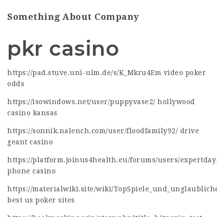
Something About Company
pkr casino
https://pad.stuve.uni-ulm.de/s/K_Mkru4Em
video poker
odds
https://isowindows.net/user/puppyvase2/
hollywood
casino kansas
https://sonnik.nalench.com/user/floodfamily92/
drive
geant casino
https://platform.joinus4health.eu/forums/users/expertday
phone casino
https://materialwiki.site/wiki/TopSpiele_und_unglaublic
best us poker sites