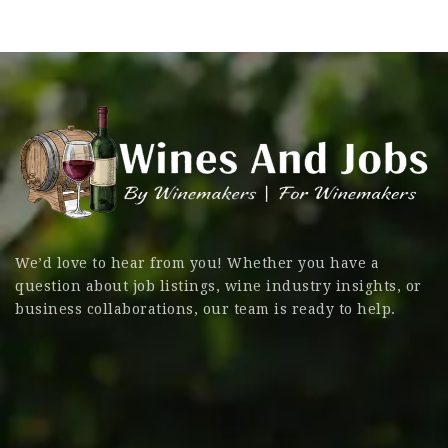
We’d love to hear from you! Whether you have a
question about job listings, wine industry insights, or
business collaborations, our team is ready to help.