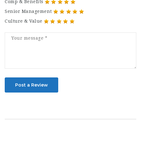
Comp & Benefits
Senior Management
Culture & Value
Post a Review