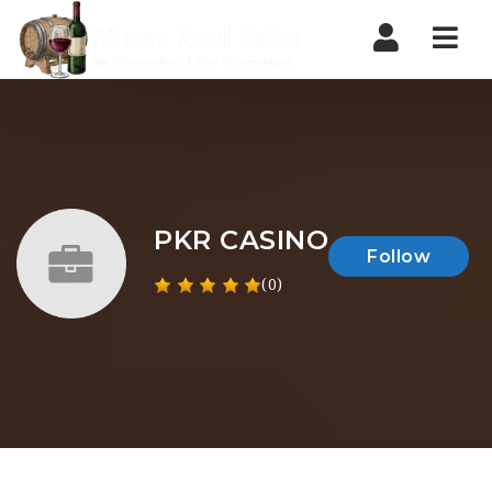
Nav
PKR CASINO
Follow
(0)