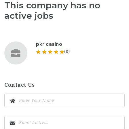
This company has no
active jobs
pkr casino
(0)
Contact Us