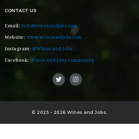
CONTACT US
Email:
info@winesandjobs.com
Website:
www.winesandjobs.com
Instagram:
@Wines and Jobs
Facebook:
Wines and Jobs Community
© 2025 - 2026 Wines and Jobs.