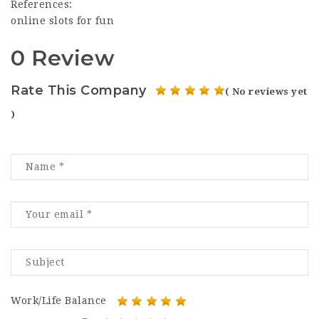
References:
online slots for fun
0 Review
Rate This Company
( No reviews yet
)
Work/Life Balance