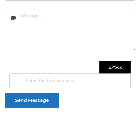
Send Message