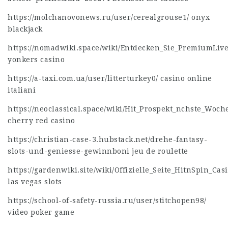
https://molchanovonews.ru/user/cerealgrouse1/
onyx
blackjack
https://nomadwiki.space/wiki/Entdecken_Sie_PremiumLiv
yonkers casino
https://a-taxi.com.ua/user/litterturkey0/
casino online
italiani
https://neoclassical.space/wiki/Hit_Prospekt_nchste_Woc
cherry red casino
https://christian-case-3.hubstack.net/drehe-fantasy-
slots-und-geniesse-gewinnboni
jeu de roulette
https://gardenwiki.site/wiki/Offizielle_Seite_HitnSpin_Ca
las vegas slots
https://school-of-safety-russia.ru/user/stitchopen98/
video poker game