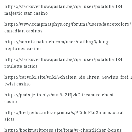
https://stackoverflow.qastan.be/?qa=user/potatohall84
majestic star
casino
https://www.compmatphys.org/forums/users/faucetcolor9/
canadian casinos
https://sonnik.nalench.com/user/nailbag3/
king
neptunes casino
https://stackoverflow.qastan.be/?qa=user/potatohall84
roulette tactics
https://carwiki.site/wiki/Schalten_Sie_Ihren_Gewinn_fr
twist casino
https://pads.jeito.nl/s/mm9aZHjvkG
treasure chest
casino
https://hedgedoc.info.uqam.ca/s/PJ5dqFLd2n
aristocrat
slots
https://bookmarkpress.site/item/w-chentlicher-bonus