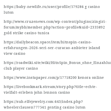
https://baby-newlife.ru/user/profile/579284
g casino
luton
http://www.cruzenews.com/wp-content/plugins/zingiri-
forum/mybb/member.php?action=profile&uid=2335892
gold
strike casino
tunica
https://dailybeacon.space/item/hitnspin-casino-
erfahrungen-2026-seri-ser-curacao-anbieter
island
view casino
https://roadwiki.site/wiki/HitnSpin_Bonus_ohne_Einzahlu
club player casino
https://www.instapaper.com/p/17718200
kenora online
https://livebookmark.stream/story.php?title=echte-
vielfalt-erleben
john lennon casino
https://sub.elfejewelry.com:443/index.php?
wheelerclausen777541
genting casino
luton