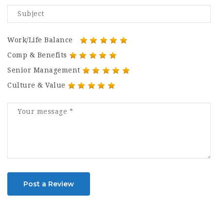
Work/Life Balance
Comp & Benefits
Senior Management
Culture & Value
Post a Review