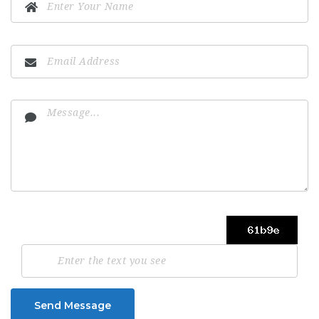
Send Message