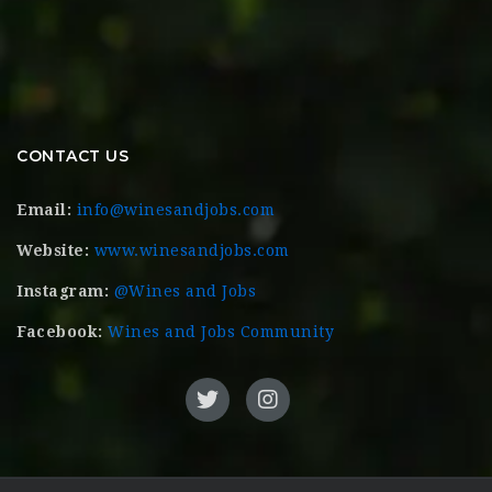
CONTACT US
Email:
info@winesandjobs.com
Website:
www.winesandjobs.com
Instagram:
@Wines and Jobs
Facebook:
Wines and Jobs Community