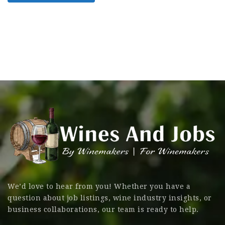
We’d love to hear from you! Whether you have a
question about job listings, wine industry insights, or
business collaborations, our team is ready to help.