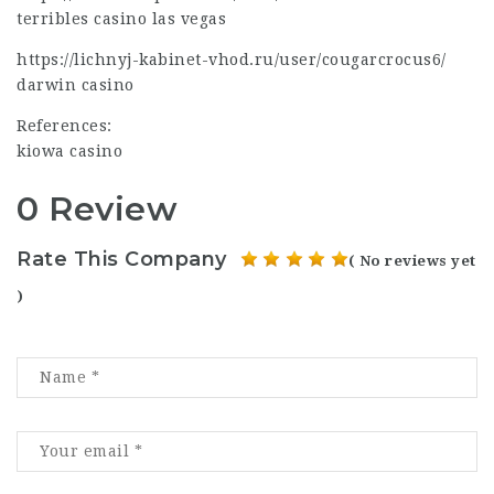
terribles casino las vegas
https://lichnyj-kabinet-vhod.ru/user/cougarcrocus6/
darwin casino
References:
kiowa casino
0 Review
Rate This Company
( No reviews yet
)