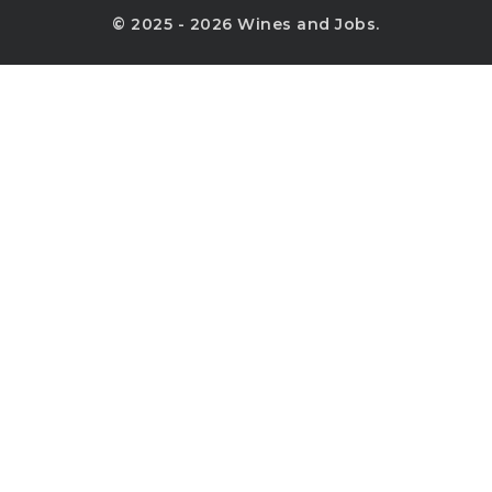
© 2025 - 2026 Wines and Jobs.