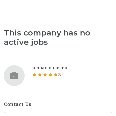
This company has no
active jobs
pinnacle casino
(0)
Contact Us