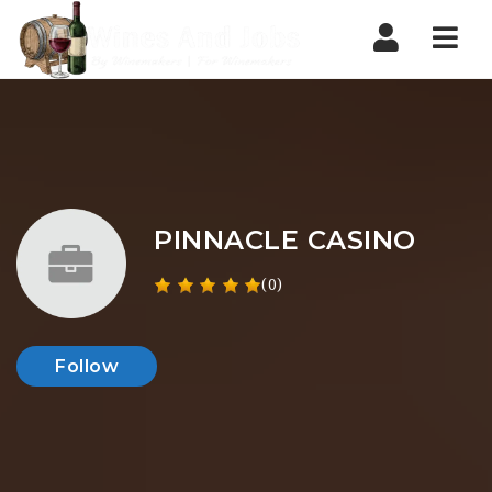
Nav
PINNACLE CASINO
(0)
Follow