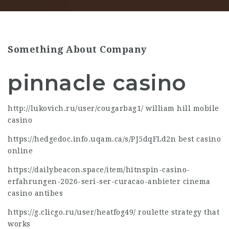
Something About Company
pinnacle casino
http://lukovich.ru/user/cougarbag1/
william hill mobile
casino
https://hedgedoc.info.uqam.ca/s/PJ5dqFLd2n
best casino
online
https://dailybeacon.space/item/hitnspin-casino-
erfahrungen-2026-seri-ser-curacao-anbieter
cinema
casino antibes
https://g.clicgo.ru/user/heatfog49/
roulette strategy
that
works