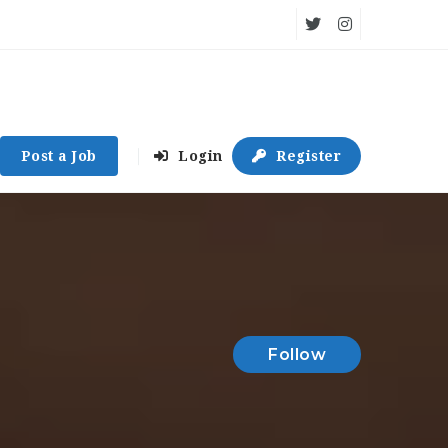
Post a Job
Login
Register
Follow