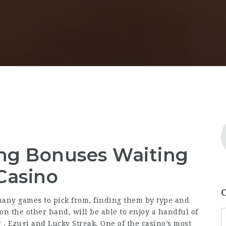
ing Bonuses Waiting
Casino
many games to pick from, finding them by type and
on the other hand, will be able to enjoy a handful of
g , Ezugi and Lucky Streak. One of the casino’s most