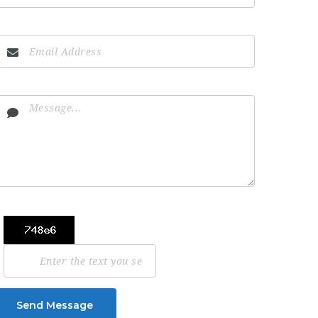
Send Message