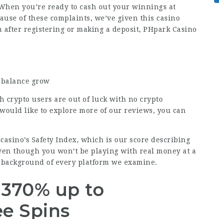
 When you’re ready to cash out your winnings at
ause of these complaints, we’ve given this casino
em after registering or making a deposit, PHpark Casino
 balance grow
 crypto users are out of luck with no crypto
 would like to explore more of our reviews, you can
casino’s Safety Index, which is our score describing
even though you won’t be playing with real money at a
e background of every platform we examine.
 370% up to
ee Spins