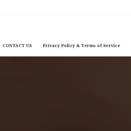
CONTACT US
Privacy Policy & Terms of Service