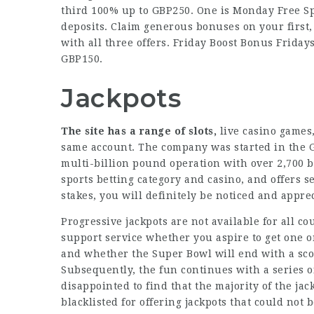
third 100% up to GBP250. One is Monday Free Spi
deposits. Claim generous bonuses on your first,
with all three offers. Friday Boost Bonus Friday
GBP150.
Jackpots
The site has a range of slots,
live casino games,
same account. The company was started in the G
multi-billion pound operation with over 2,700 bet
sports betting category and casino, and offers s
stakes, you will definitely be noticed and appre
Progressive jackpots are not available for all co
support service whether you aspire to get one o
and whether the Super Bowl will end with a scor
Subsequently, the fun continues with a series 
disappointed to find that the majority of the ja
blacklisted for offering jackpots that could not 