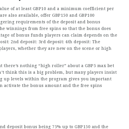
value of at least GBP10 and a minimum coefficient per
 are also available, offer GBP150 and GBP100
wagering requirements of the deposit and bonus
he winnings from free spins so that the bonus does
centage of bonus funds players can claim depends on the
posit: 2nd deposit: 3rd deposit: 4th deposit: The
 players, whether they are new on the scene or high
t there’s nothing “high roller” about a GBP5 max bet
t think this is a big problem, but many players insist
ng up levels within the program gives you important
can activate the bonus amount and the free spins
ond deposit bonus being 75% up to GBP150 and the