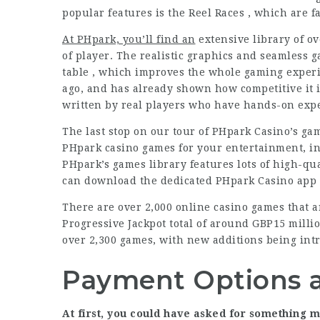
popular features is the Reel Races , which are 
At PHpark, you’ll find an
extensive library of ov
of player. The realistic graphics and seamless g
table , which improves the whole gaming exper
ago, and has already shown how competitive it i
written by real players who have hands-on expe
The last stop on our tour of PHpark Casino’s ga
PHpark casino games for your entertainment, inc
PHpark’s games library features lots of high-qua
can download the dedicated PHpark Casino app t
There are over 2,000 online casino games that ar
Progressive Jackpot total of around GBP15 millio
over 2,300 games, with new additions being int
Payment Options a
At first, you could have asked
for something mo