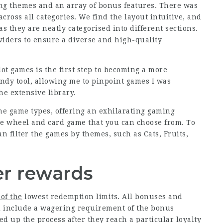
ing themes and an array of bonus features. There was
across all categories. We find the layout intuitive, and
s they are neatly categorised into different sections.
viders to ensure a diverse and high-quality
t games is the first step to becoming a more
ndy tool, allowing me to pinpoint games I was
he extensive library.
the game types, offering an exhilarating gaming
 the wheel and card game that you can choose from. To
n filter the games by themes, such as Cats, Fruits,
er rewards
of the
lowest redemption limits. All bonuses and
 include a wagering requirement of the bonus
ed up the process after they reach a particular loyalty