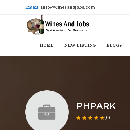
Email:
info@winesandjobs.com
HOME
NEW LISTING
BLOGS
PHPARK
(0)