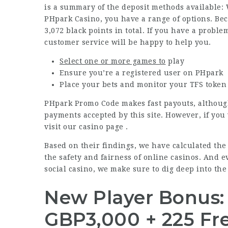
is a summary of the deposit methods available:
PHpark Casino, you have a range of options. Bec
3,072 black points in total. If you have a probl
customer service will be happy to help you.
Select one or more games to
play
Ensure you’re a registered user on PHpark
Place your bets and monitor your TFS token
PHpark Promo Code
makes fast payouts, although
payments accepted by this site. However, if you
visit our casino page .
Based on their findings, we have calculated the 
the safety and fairness of online casinos. And 
social casino, we make sure to dig deep into th
New Player Bonus:
GBP3,000 + 225 Fr