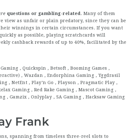
are
questions or gambling-related
. Many of them
e view as unfair or plain predatory, since they can be
 their winnings in certain circumstances. If you want
ickly as possible, playing scratchcards will
ekly cashback rewards of up to 40%, facilitated by the
 Gaming , Quickspin , Betsoft , Booming Games ,
ractive) , Wazdan , Endorphina Gaming , Yggdrasil
g , NetEnt , Play’n Go , Playson , Pragmatic Play ,
Relax Gaming , Red Rake Gaming , Mascot Gaming ,
ng , Gamzix , Onlyplay , SA Gaming , Hacksaw Gaming
ay Frank
ons, spanning from timeless three-reel slots to