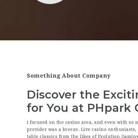
Something About Company
Discover the Excit
for You at PHpark 
I focused on the casino area, and even with so 
provider was a breeze. Live casino enthusiasts, 
table classics from the likes of Evolution Gamin