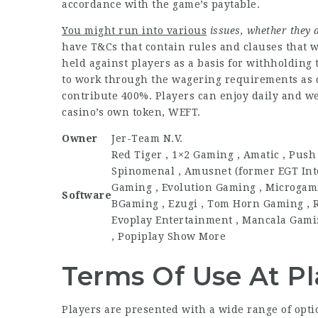
accordance with the game’s paytable.
You might run into various
issues, whether they 
have T&Cs that contain rules and clauses that w
held against players as a basis for withholding
to work through the wagering requirements as qu
contribute 400%. Players can enjoy daily and we
casino’s own token, WEFT.
Owner
Jer-Team N.V.
Red Tiger , 1×2 Gaming , Amatic , Push
Spinomenal , Amusnet (former EGT Inte
Gaming , Evolution Gaming , Microgamin
Software
BGaming , Ezugi , Tom Horn Gaming , 
Evoplay Entertainment , Mancala Gami
, Popiplay Show More
Terms Of Use At Pl
Players are presented with a wide range of opti