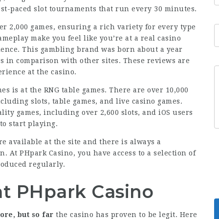
fast-paced slot tournaments that run every 30 minutes.
er 2,000 games, ensuring a rich variety for every type
ameplay make you feel like you’re at a real casino
ience. This gambling brand was born about a year
s in comparison with other sites. These reviews are
rience at the casino.
mes is at the RNG table games. There are over 10,000
luding slots, table games, and live casino games.
lity games, including over 2,600 slots, and iOS users
o start playing.
e available at the site and there is always a
n. At PHpark Casino, you have access to a selection of
roduced regularly.
t PHpark Casino
re, but so far
the casino has proven to be legit. Here