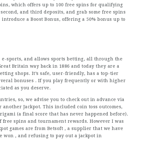
ns, which offers up to 100 free spins for qualifying
 second, and third deposits, and grab some free spins
s introduce a Boost Bonus, offering a 50% bonus up to
 e-sports, and allows sports betting, all through the
reat Britain way back in 1886 and today they are a
ting shops. It’s safe, user-friendly, has a top-tier
everal bonuses . If you play frequently or with higher
ciated as you deserve.
untries, so, we advise you to check out in advance via
r another Jackpot. This included coin toss outcomes,
igami (a final score that has never happened before).
of free spins and tournament rewards. However I was
ckpot games are from Betsoft , a supplier that we have
be won , and refusing to pay out a jackpot in