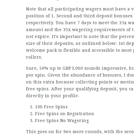
Note that all participating wagers must have a 
position of 1. Second and third deposit bonuses
respectively. You have 7 days to meet the 35x 
amount and the 35x wagering requirements of t
not expire. It’s important to note that the per
size of their deposits, as outlined below: 1st de
welcome pack is flexible and accessible to most
rollers.
Sure, 50% up to GBP3,000 sounds impressive, bu
per spin. Given the abundance of bonuses, I don’
on this extra because collecting points or movi
free spins. After your qualifying deposit, you 
directly in your profile.
100 Free Spins
Free Spins on Registration
Free Spins No Wagering
This goes on for two more rounds, with the sec