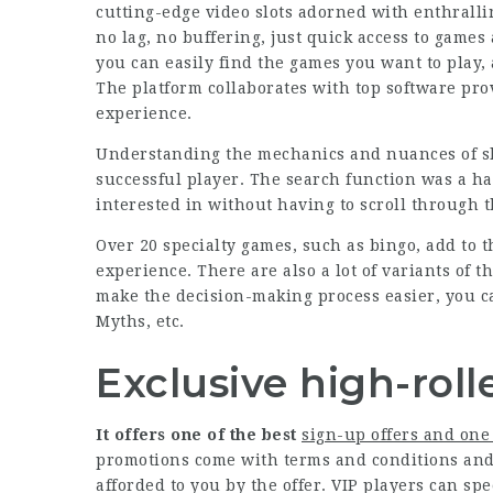
cutting-edge video slots adorned with enthrall
no lag, no buffering, just quick access to games 
you can easily find the games you want to play, a
The platform collaborates with top software pro
experience.
Understanding the mechanics and nuances of slo
successful player. The search function was a ha
interested in without having to scroll through t
Over 20 specialty games, such as bingo, add to 
experience. There are also a lot of variants of
make the decision-making process easier, you ca
Myths, etc.
Exclusive high-roll
It offers one of the best
sign-up offers and one 
promotions come with terms and conditions and
afforded to you by the offer. VIP players can spe