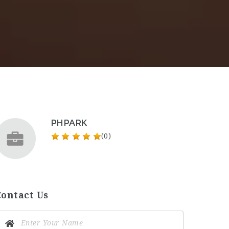
PHPARK
(0)
Contact Us