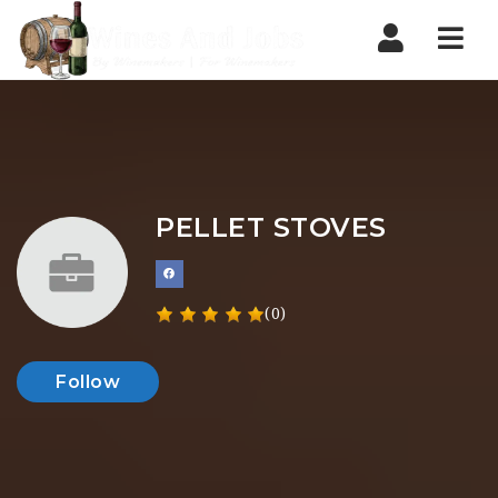
Nav
PELLET STOVES
(0)
Follow