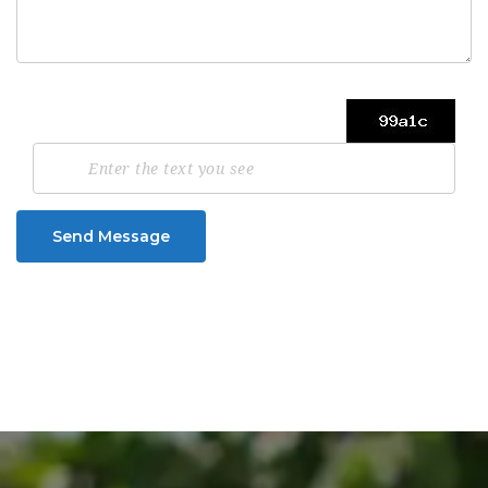
Send Message