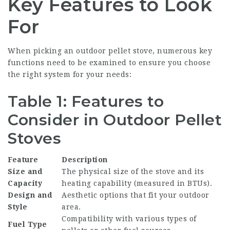
Key Features to Look
For
When picking an outdoor pellet stove, numerous key
functions need to be examined to ensure you choose
the right system for your needs:
Table 1: Features to
Consider in Outdoor Pellet
Stoves
Feature
Description
Size and
The physical size of the stove and its
Capacity
heating capability (measured in BTUs).
Design and
Aesthetic options that fit your outdoor
Style
area.
Compatibility with various types of
Fuel Type