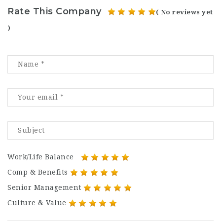
Rate This Company
( No reviews yet
)
Work/Life Balance
Comp & Benefits
Senior Management
Culture & Value