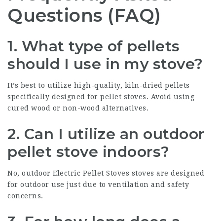
Questions (FAQ)
1.
What type of pellets
should I use in my stove?
It’s best to utilize high-quality, kiln-dried pellets
specifically designed for pellet stoves. Avoid using
cured wood or non-wood alternatives.
2.
Can I utilize an outdoor
pellet stove indoors?
No, outdoor
Electric Pellet Stoves
stoves are designed
for outdoor use just due to ventilation and safety
concerns.