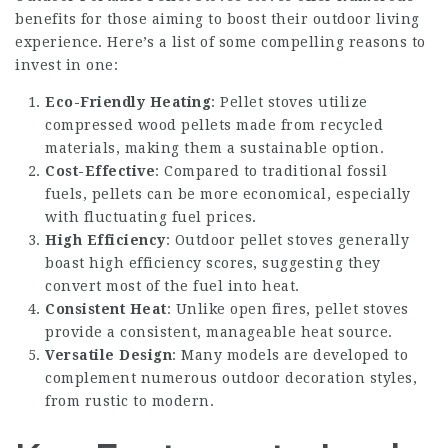
benefits for those aiming to boost their outdoor living
experience. Here’s a list of some compelling reasons to
invest in one:
Eco-Friendly Heating
: Pellet stoves utilize
compressed wood pellets made from recycled
materials, making them a sustainable option.
Cost-Effective
: Compared to traditional fossil
fuels, pellets can be more economical, especially
with fluctuating fuel prices.
High Efficiency
: Outdoor pellet stoves generally
boast high efficiency scores, suggesting they
convert most of the fuel into heat.
Consistent Heat
: Unlike open fires, pellet stoves
provide a consistent, manageable heat source.
Versatile Design
: Many models are developed to
complement numerous outdoor decoration styles,
from rustic to modern.