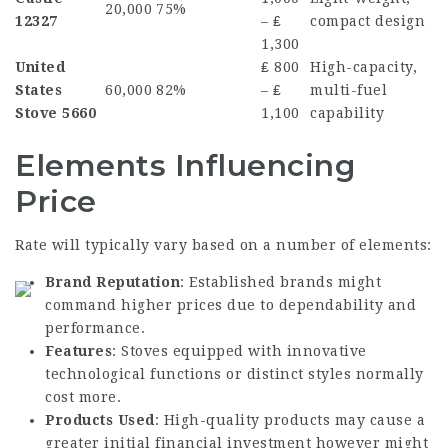
20,000
75%
12327
– ₤
compact design
1,300
United
₤ 800
High-capacity,
States
60,000
82%
– ₤
multi-fuel
Stove 5660
1,100
capability
Elements Influencing
Price
Rate will typically vary based on a number of elements:
Brand Reputation
: Established brands might
command higher prices due to dependability and
performance.
Features
: Stoves equipped with innovative
technological functions or distinct styles normally
cost more.
Products Used
: High-quality products may cause a
greater initial financial investment however might