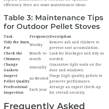
efficiency. Here are some maintenance ideas:
Table 3: Maintenance Tips
for Outdoor Pellet Stoves
Task
Frequency
Description
Tidy the Burn
Remove ash and clinkers to
Weekly
Pot
prevent soot accumulation.
Check the
Month-to-
Look for blockages and tidy as
Chimney
month
needed.
Change
Guarantee tight seals on the
Annually
Gaskets
door and windows.
Inspect
Usage high-quality pellets to
As Needed
Pellet Quality
preserve performance.
Professional
Arrange an expert check-up
Each year
Inspection
for overall security.
Frequently Asked