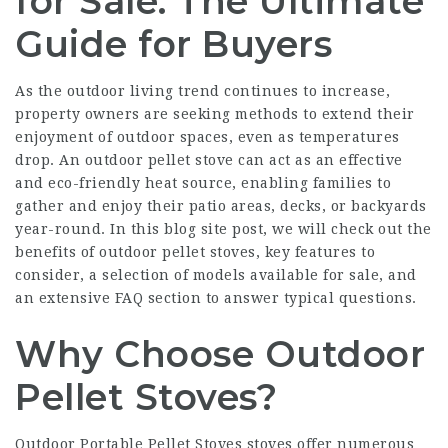
for Sale: The Ultimate
Guide for Buyers
As the outdoor living trend continues to increase,
property owners are seeking methods to extend their
enjoyment of outdoor spaces, even as temperatures
drop. An outdoor pellet stove can act as an effective
and eco-friendly heat source, enabling families to
gather and enjoy their patio areas, decks, or backyards
year-round. In this blog site post, we will check out the
benefits of outdoor pellet stoves, key features to
consider, a selection of models available for sale, and
an extensive FAQ section to answer typical questions.
Why Choose Outdoor
Pellet Stoves?
Outdoor
Portable Pellet Stoves
stoves offer numerous