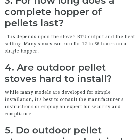
3.
For how long does a
complete hopper of
pellets last?
This depends upon the stove’s BTU output and the heat
setting. Many stoves can run for 12 to 36 hours on a
single hopper.
4.
Are outdoor pellet
stoves hard to install?
While many models are developed for simple
installation, it’s best to consult the manufacturer’s
instructions or employ an expert for security and
compliance.
5.
Do outdoor pellet