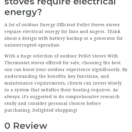
stoves require electrical
energy?
A lot of outdoor
Energy-Efficient Pellet Stoves
stoves
require electrical energy for fans and augers. Think
about a design with battery backup or a generator for
uninterrupted operation.
With a huge selection of outdoor
Pellet Stoves With
Thermostat
stoves offered for sale, choosing the best
one can boost your outdoor experience significantly. By
understanding the benefits, key functions, and
maintenance requirements, clients can invest wisely
in a system that satisfies their heating requires. As
always, it’s suggested to do comprehensive research
study and consider personal choices before
purchasing. Delighted shopping!
0 Review