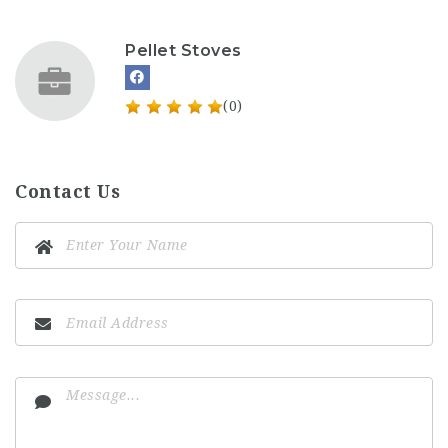
Pellet Stoves
(0)
Contact Us