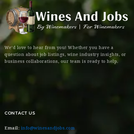
We’d love to hear from you! Whether you have a
question about job listings, wine industry insights, or
business collaborations, our team is ready to help.
CONTACT US
Email:
info@winesandjobs.com