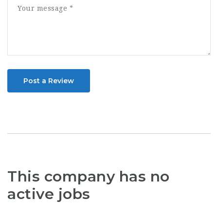
Post a Review
This company has no
active jobs