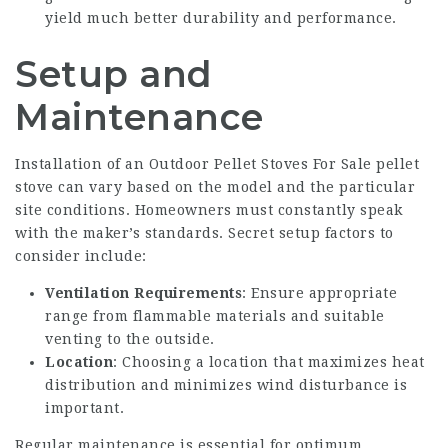
yield much better durability and performance.
Setup and
Maintenance
Installation of an
Outdoor Pellet Stoves For Sale
pellet
stove can vary based on the model and the particular
site conditions. Homeowners must constantly speak
with the maker’s standards. Secret setup factors to
consider include:
Ventilation Requirements
: Ensure appropriate
range from flammable materials and suitable
venting to the outside.
Location
: Choosing a location that maximizes heat
distribution and minimizes wind disturbance is
important.
Regular maintenance is essential for optimum