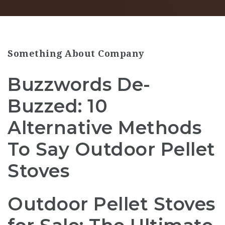
Something About Company
Buzzwords De-
Buzzed: 10
Alternative Methods
To Say Outdoor Pellet
Stoves
Outdoor Pellet Stoves