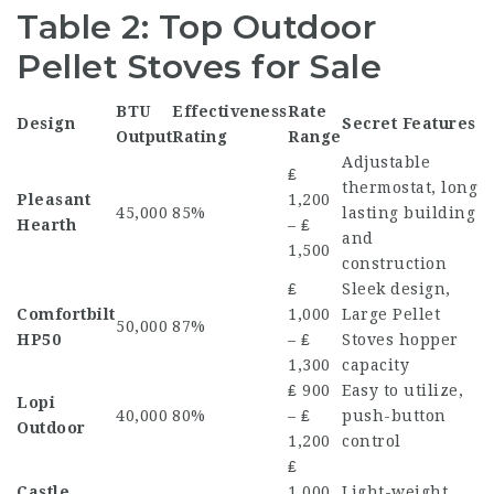
Table 2: Top Outdoor
Pellet Stoves for Sale
BTU
Effectiveness
Rate
Design
Secret Features
Output
Rating
Range
Adjustable
₤
thermostat, long
Pleasant
1,200
45,000
85%
lasting building
Hearth
– ₤
and
1,500
construction
₤
Sleek design,
Comfortbilt
1,000
Large Pellet
50,000
87%
HP50
– ₤
Stoves
hopper
1,300
capacity
₤ 900
Easy to utilize,
Lopi
40,000
80%
– ₤
push-button
Outdoor
1,200
control
₤
Castle
1,000
Light-weight,