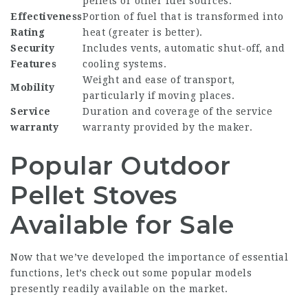
pellets or other fuel sources.
Effectiveness
Portion of fuel that is transformed into
Rating
heat (greater is better).
Security
Includes vents, automatic shut-off, and
Features
cooling systems.
Weight and ease of transport,
Mobility
particularly if moving places.
Service
Duration and coverage of the service
warranty
warranty provided by the maker.
Popular Outdoor
Pellet Stoves
Available for Sale
Now that we’ve developed the importance of essential
functions, let’s check out some popular models
presently readily available on the market.