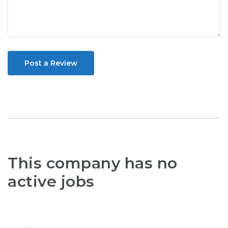
Post a Review
This company has no
active jobs