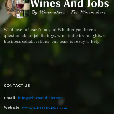
We’d love to hear from you! Whether you have a
question about job listings, wine industry insights, or
business collaborations, our team is ready to help.
CONTACT US
Email:
info@winesandjobs.com
Website:
www.winesandjobs.com