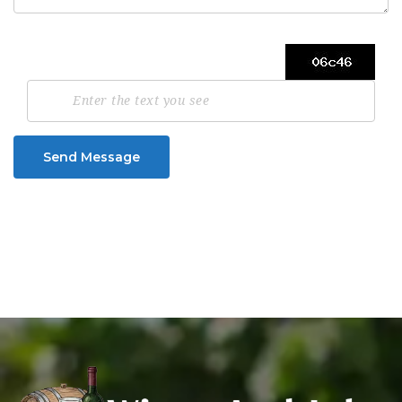
Send Message