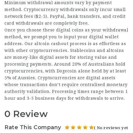
Minimum withdrawal amounts vary by payment
method. Cryptocurrency withdrawals only incur small
network fees
($2-5). PayPal, bank transfers, and credit
card withdrawals are completely free.
Once you choose these digital coins as your withdrawal
method, we prompt you to input your digital wallet
address. Our altcoin cashout process is as effortless as
with other cryptocurrencies. Stablecoins and altcoins
are money-like digital assets for storing value and
processing payments. Around 20% of Australians hold
cryptocurrencies, with Dogecoin alone held by at least
5% of Aussies. Cryptocurrencies are digital assets
whose transactions don’t require centralised monetary
authority validation. Processing times range between 1
hour and 3-5 business days for withdrawals to arrive.
0 Review
Rate This Company
( No reviews yet