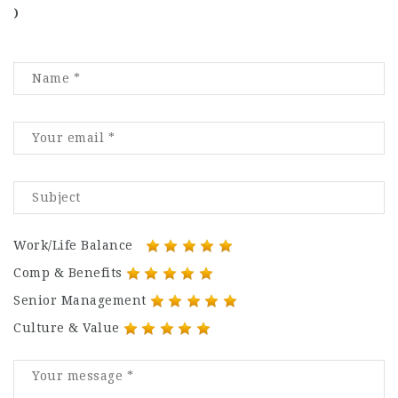
)
Work/Life Balance
Comp & Benefits
Senior Management
Culture & Value