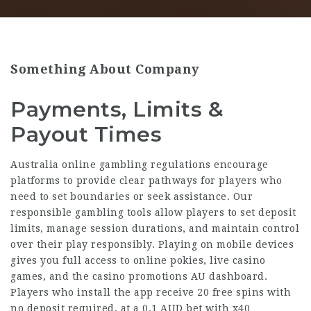
Something About Company
Payments, Limits &
Payout Times
Australia online gambling regulations encourage
platforms to provide clear pathways for players who
need to set boundaries or seek assistance. Our
responsible gambling tools allow players to set deposit
limits, manage session durations, and
maintain control
over their play responsibly. Playing on mobile devices
gives you full access to online pokies, live casino
games, and the casino promotions AU dashboard.
Players who install the app receive 20 free spins with
no deposit required, at a 0.1 AUD bet with x40