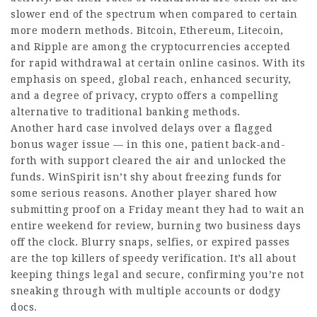
slower end of the spectrum when compared to certain
more modern methods. Bitcoin, Ethereum, Litecoin,
and Ripple are among the cryptocurrencies accepted
for rapid withdrawal at certain online casinos. With its
emphasis on speed, global reach, enhanced security,
and a degree of privacy, crypto offers a compelling
alternative to traditional banking methods.
Another hard case involved delays over a flagged
bonus wager issue — in this one, patient back-and-
forth with support cleared the air and unlocked the
funds. WinSpirit isn’t shy about freezing funds for
some serious reasons. Another player shared how
submitting proof on a Friday meant they had to wait an
entire weekend for review, burning two business days
off the clock. Blurry snaps, selfies, or expired passes
are the top killers of speedy verification. It’s all about
keeping things legal and secure, confirming you’re not
sneaking through with multiple accounts or dodgy
docs.