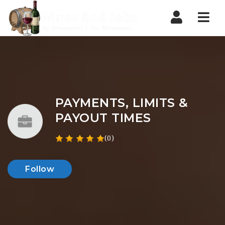
Nav
PAYMENTS, LIMITS &
PAYOUT TIMES
(0)
Follow