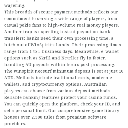
wagering.
This breadth of secure payment methods reflects our
commitment to serving a wide range of players, from
casual pokie fans to high-volume real money players.
Another trap is
expecting instant
payout on bank
transfers; banks need their own processing time, a
hitch out of WinSpirit’s hands. Their processing times
range from 1 to 5 business days. Meanwhile, e-wallet
options such as Skrill and Neteller fly in faster,
handling AU payouts within hours post-processing.
The winspirit neosurf minimum deposit is set at just 10
AUD. Methods include traditional cards, modern e-
wallets, and cryptocurrency options. Australian
players can choose from various deposit methods.
Reliable banking features protect your casino funds.
You can quickly open the platform, check your ID, and
set a personal limit. Our comprehensive game library
houses over 2,500 titles from premium software
providers.