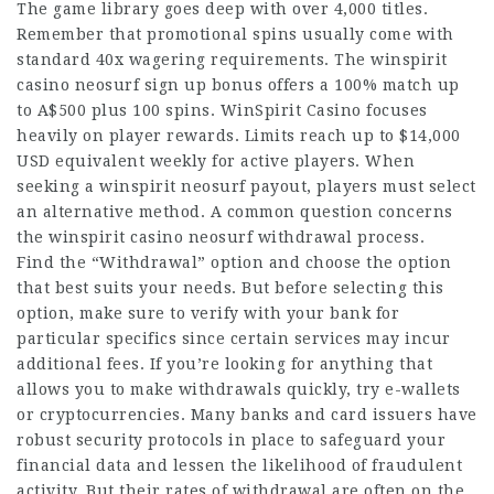
The game library goes deep with over 4,000 titles.
Remember that promotional spins usually come with
standard 40x wagering requirements. The
winspirit
casino neosurf sign up bonus
offers a 100% match up
to A$500 plus 100 spins. WinSpirit Casino focuses
heavily on player rewards. Limits reach up to $14,000
USD equivalent weekly for active players. When
seeking a winspirit neosurf payout, players must select
an alternative method. A common question concerns
the winspirit casino neosurf withdrawal process.
Find the “Withdrawal” option and choose the option
that best suits your needs. But before selecting this
option, make sure to verify with your bank for
particular specifics since certain services may incur
additional fees. If you’re looking for anything that
allows you to make withdrawals quickly, try e-wallets
or cryptocurrencies. Many banks and card issuers have
robust security protocols in place to safeguard your
financial data and lessen the likelihood of fraudulent
activity. But their rates of withdrawal are often on the