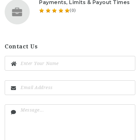
Payments, Limits & Payout Times
(0)
Contact Us