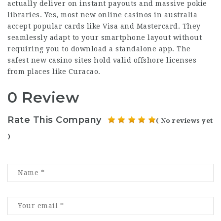
actually deliver on instant payouts and massive pokie
libraries. Yes, most new online casinos in australia
accept popular cards like Visa and Mastercard. They
seamlessly adapt to your smartphone layout without
requiring you to download a standalone app. The
safest new casino sites hold valid offshore licenses
from places like Curacao.
0 Review
Rate This Company
( No reviews yet
)