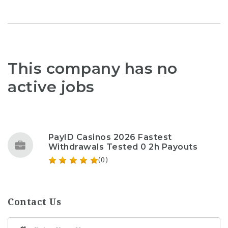
This company has no
active jobs
PayID Casinos 2026 Fastest
Withdrawals Tested 0 2h Payouts
(0)
Contact Us