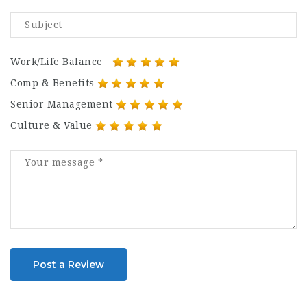
Work/Life Balance
Comp & Benefits
Senior Management
Culture & Value
Post a Review