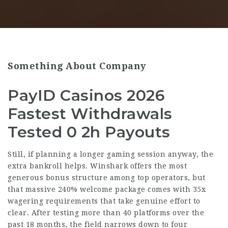
Something About Company
PayID Casinos 2026
Fastest Withdrawals
Tested 0 2h Payouts
Still, if planning a longer gaming session anyway, the
extra bankroll helps. Winshark offers the most
generous bonus structure among top operators, but
that massive 240% welcome package comes with 35x
wagering requirements that take genuine effort to
clear. After testing more than 40 platforms over the
past 18 months, the field narrows down to four