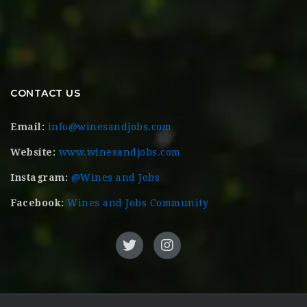
CONTACT US
Email:
info@winesandjobs.com
Website:
www.winesandjobs.com
Instagram:
@Wines and Jobs
Facebook:
Wines and Jobs Community