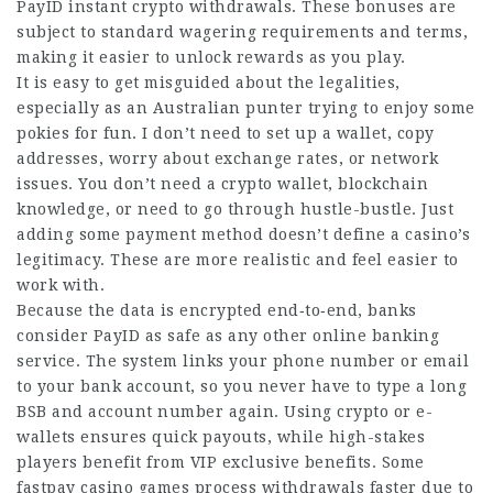
PayID instant crypto withdrawals
. These bonuses are
subject to standard wagering requirements and terms,
making it easier to unlock rewards as you play.
It is easy to get misguided about the legalities,
especially as an
Australian punter
trying to enjoy some
pokies for fun. I don’t need to set up a wallet, copy
addresses, worry about exchange rates, or network
issues. You don’t need a crypto wallet, blockchain
knowledge, or need to go through hustle-bustle. Just
adding some payment method doesn’t define a casino’s
legitimacy. These are more realistic and feel easier to
work with.
Because the data is encrypted end‑to‑end, banks
consider PayID as safe as any other online banking
service. The system links your phone number or email
to your bank account, so you never have to type a long
BSB and account number again. Using crypto or e-
wallets ensures quick payouts, while high-stakes
players benefit from VIP exclusive benefits. Some
fastpay casino games process withdrawals faster due to