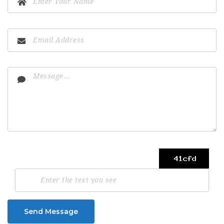
Send Message