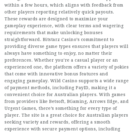
within a few hours, which aligns with feedback from
other players reporting relatively
quick payouts
.
These rewards are designed to maximize your
gameplay experience, with clear terms and wagering
requirements that make unlocking bonuses
straightforward. Bitstarz Casino’s commitment to
providing diverse game types ensures that players will
always have something to enjoy, no matter their
preferences. Whether you’re a casual player or an
experienced one, the platform offers a variety of pokies
that come with innovative bonus features and
engaging gameplay. Wild Casino supports a wide range
of payment methods, including PayID, making it a
convenient choice for Australian players. With games
from providers like Betsoft, BGaming, Arrows Edge, and
Urgent Games, there’s something for every type of
player. The site is a great choice for Australian players
seeking variety and rewards, offering a smooth
experience with secure payment options, including