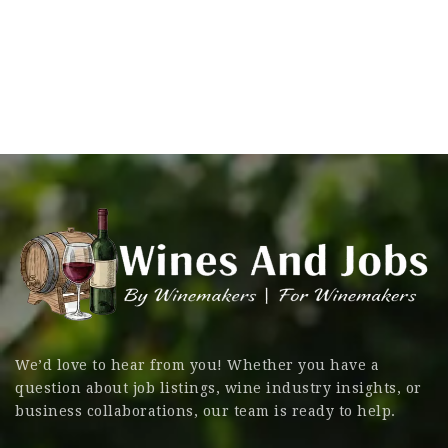
We’d love to hear from you! Whether you have a
question about job listings, wine industry insights, or
business collaborations, our team is ready to help.