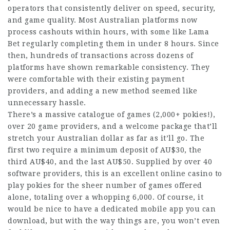
operators that consistently deliver on speed, security,
and game quality. Most Australian platforms now
process cashouts within hours, with some like Lama
Bet regularly completing them in under 8 hours. Since
then, hundreds of transactions across dozens of
platforms have shown remarkable consistency. They
were comfortable with their existing payment
providers, and adding a new method seemed like
unnecessary hassle.
There’s a massive catalogue of games (2,000+ pokies!),
over 20 game providers, and a welcome package that’ll
stretch your Australian dollar as far as it’ll go. The
first two require a minimum deposit of AU$30, the
third AU$40, and the last AU$50. Supplied by over 40
software providers, this is an excellent online casino to
play pokies for the sheer number of games offered
alone, totaling over a whopping 6,000. Of course, it
would be nice to have a
dedicated mobile
app you can
download, but with the way things are, you won’t even