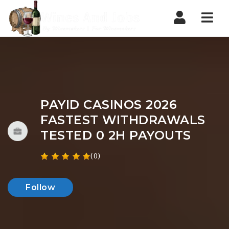
Nav
PAYID CASINOS 2026
FASTEST WITHDRAWALS
TESTED 0 2H PAYOUTS
(0)
Follow