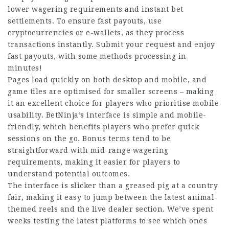
lower wagering requirements and instant bet
settlements. To ensure fast payouts, use
cryptocurrencies or e-wallets, as they process
transactions instantly. Submit your request and enjoy
fast payouts, with some methods processing in
minutes!
Pages load quickly on both desktop and mobile, and
game tiles are optimised for smaller screens – making
it an excellent choice for players who prioritise mobile
usability. BetNinja’s interface is simple and mobile-
friendly, which benefits players who prefer quick
sessions on the go. Bonus terms tend to be
straightforward with mid-range wagering
requirements, making it easier for players to
understand potential outcomes.
The interface is slicker than a greased pig at a country
fair, making it easy to jump between the latest animal-
themed reels and the live dealer section. We’ve spent
weeks testing the latest platforms to see which ones