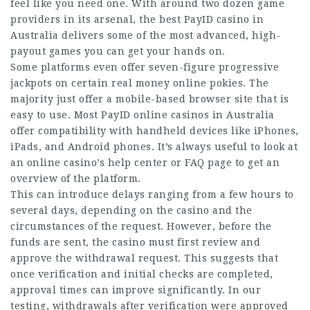
feel like you need one. With around two dozen game
providers in its arsenal, the best PayID casino in
Australia delivers some of the most advanced, high-
payout games you can get your hands on.
Some platforms even offer seven-figure progressive
jackpots on certain real money online pokies. The
majority just offer a
mobile-based browser
site that is
easy to use. Most PayID online casinos in Australia
offer compatibility with handheld devices like iPhones,
iPads, and Android phones. It’s always useful to look at
an online casino’s help center or FAQ page to get an
overview of the platform.
This can introduce delays ranging from a few hours to
several days, depending on the casino and the
circumstances of the request. However, before the
funds are sent, the casino must first review and
approve the withdrawal request. This suggests that
once verification and initial checks are completed,
approval times can
improve
significantly. In our
testing, withdrawals after verification were approved