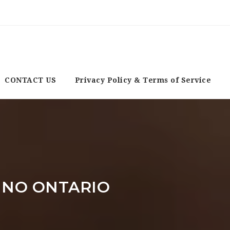
CONTACT US
Privacy Policy & Terms of Service
INO ONTARIO