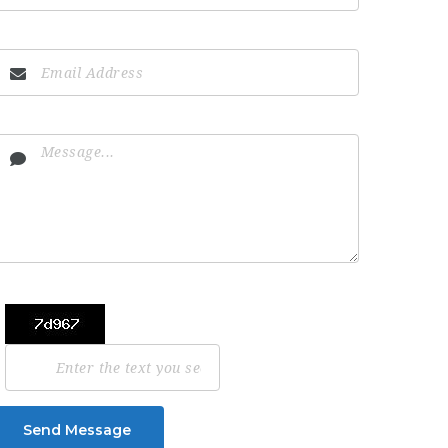
Send Message