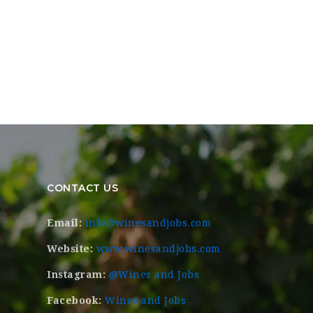
CONTACT US
Email:
info@winesandjobs.com
Website:
www.winesandjobs.com
Instagram:
@Wines and Jobs
Facebook:
Wines and Jobs