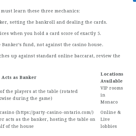
ou must learn these three mechanics:
er, setting the bankroll and dealing the cards.
ices when you hold a card score of exactly 5.
e Banker’s fund, not against the casino house.
ches up against standard online baccarat, review the
Locations
 Acts as Banker
Available
VIP rooms
of the players at the table (rotated
in
kwise during the game)
Monaco
casino (
https://party-casino-ontario.com/
)
Online &
er acts as the banker, hosting the table on
Live
lf of the house
lobbies