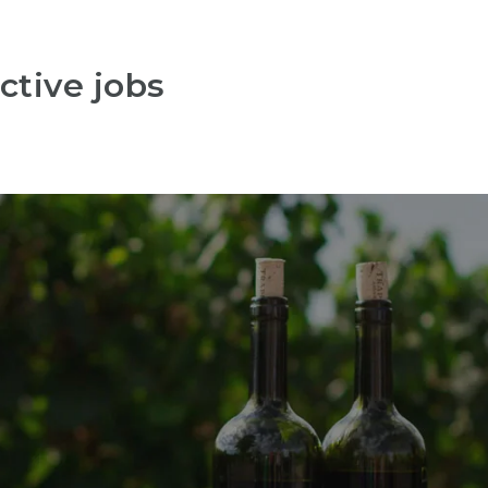
ctive jobs