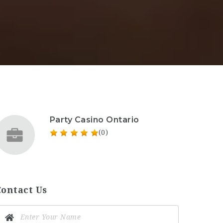
Party Casino Ontario
(0)
Contact Us