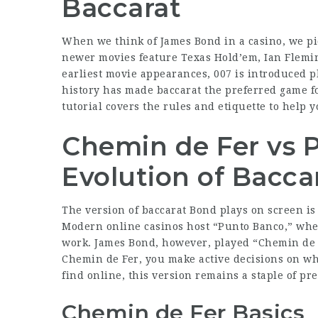
Baccarat
When we think of James Bond in a casino, we pi
newer movies feature Texas Hold’em, Ian Flemin
earliest movie appearances, 007 is introduced pl
history has made baccarat the preferred game fo
tutorial covers the rules and etiquette to help y
Chemin de Fer vs 
Evolution of Bacca
The version of baccarat Bond plays on screen is
Modern online casinos host “Punto Banco,” wher
work. James Bond, however, played “Chemin de Fe
Chemin de Fer, you make active decisions on whe
find online, this version remains a staple of p
Chemin de Fer Basics