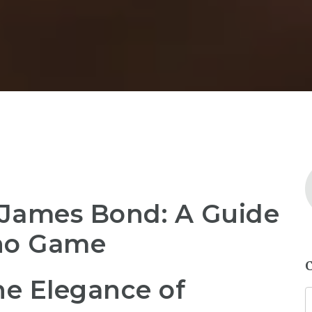
 James Bond: A Guide
ino Game
e Elegance of