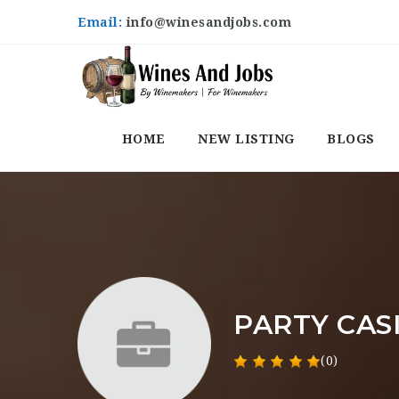
Email:
info@winesandjobs.com
HOME
NEW LISTING
BLOGS
PARTY CAS
(0)