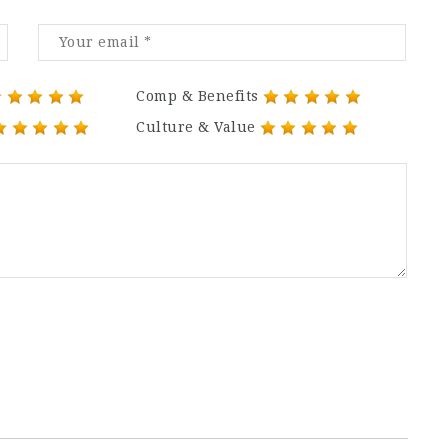
Comp & Benefits
Culture & Value