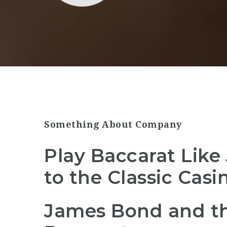
Something About Company
Play Baccarat Like
to the Classic Cas
James Bond and th