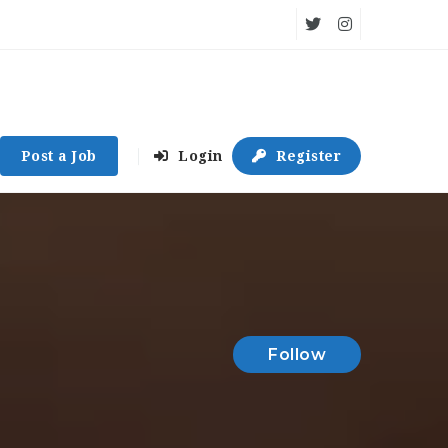
Post a Job
Login
Register
Follow