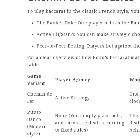
To play baccarat in the classic French style, y
The Banker Role: One player acts as the Bank
Active Hit/Stand: You can make strategic cho
Peer-to-Peer Betting: Players bet against th
For a clear overview of how Bond’s baccarat mat
table:
Game
Player Agency
Who
Variant
Chemin de
One 
Active Strategy
Fer
cloc
Punto
None (You simply place bets,
The 
Banco
and cards are dealt according
deal
(Modern
to fixed rules)
beha
style)