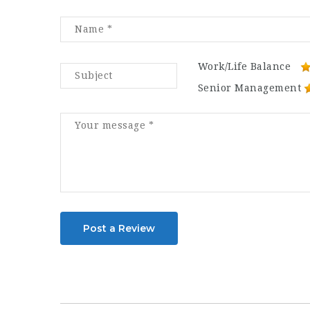
Work/Life Balance
Senior Management
Post a Review