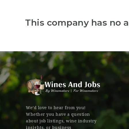
This company has no a
We’d love to hear from you!
Whether you have a question
about job listings, wine industry
insights, or business