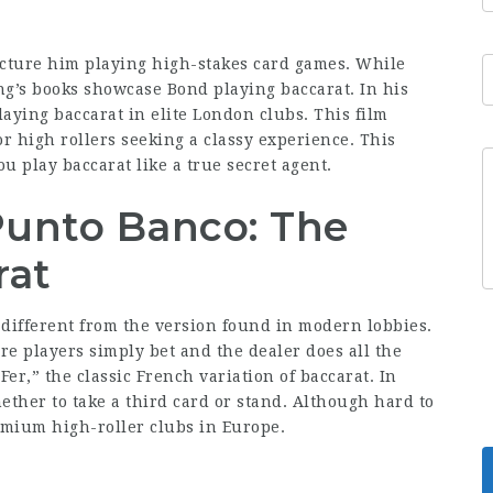
cture him playing high-stakes card games. While
g’s books showcase Bond playing baccarat. In his
aying baccarat in elite London clubs. This film
r high rollers seeking a classy experience. This
ou play baccarat like a true secret agent.
Punto Banco: The
rat
 different from the version found in modern lobbies.
e players simply bet and the dealer does all the
r,” the classic French variation of baccarat. In
ther to take a third card or stand. Although hard to
remium high-roller clubs in Europe.