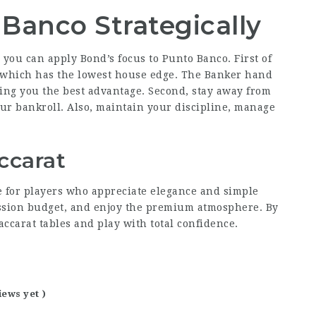
Banco Strategically
you can apply Bond’s focus to Punto Banco. First of
t, which has the lowest house edge. The Banker hand
ving you the best advantage. Second, stay away from
our bankroll. Also, maintain your discipline, manage
.
ccarat
e for players who appreciate elegance and simple
ssion budget, and enjoy the premium atmosphere. By
accarat tables and play with total confidence.
iews yet )