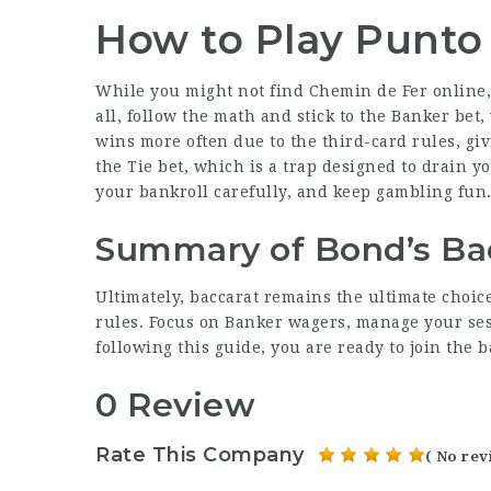
How to Play Punto 
While you might not find Chemin de Fer online, 
all, follow the math and stick to the Banker be
wins more often due to the third-card rules, gi
the Tie bet, which is a trap designed to drain y
your bankroll carefully, and keep gambling fun
Summary of Bond’s Ba
Ultimately, baccarat remains the ultimate choic
rules. Focus on Banker wagers, manage your se
following this guide, you are ready to join the b
0 Review
Rate This Company
( No rev