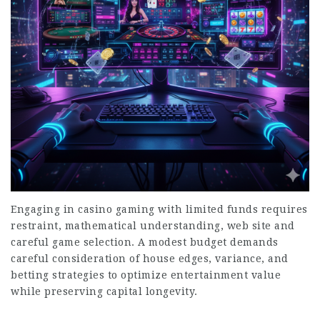
Engaging in casino gaming with limited funds requires
restraint, mathematical understanding,
web site
and
careful game selection. A modest budget demands
careful consideration of house edges, variance, and
betting strategies to optimize entertainment value
while preserving capital longevity.