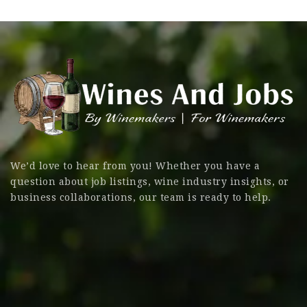
We’d love to hear from you! Whether you have a
question about job listings, wine industry insights, or
business collaborations, our team is ready to help.