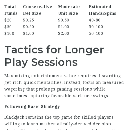
Total
Conservative
Moderate
Estimated
Funds
Bet Size
Unit Size
Hands/Spins
$20
$0.25
$0.50
40-80
$50
$0.50
$1.00
50-100
$100
$1.00
$2.00
50-100
Tactics for Longer
Play Sessions
Maximizing entertainment value requires discarding
get-rich-quick mentalities. Instead, focus on measured
wagering that prolongs gaming sessions while
sometimes capturing favorable variance swings.
Following Basic Strategy
Blackjack remains the top game for skilled players
willing to learn mathematically-derived decision