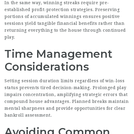
In the same way, winning streaks require pre-
established profit-protection strategies. Preserving
portions of accumulated winnings ensures positive
sessions yield tangible financial benefits rather than
returning everything to the house through continued
play.
Time Management
Considerations
Setting session duration limits regardless of win-loss
status prevents tired decision-making. Prolonged play
impairs concentration, amplifying strategic errors that
compound house advantages. Planned breaks maintain
mental sharpness and provide opportunities for clear
bankroll assessment.
Avoiding Common