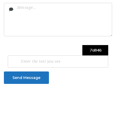
Send Message