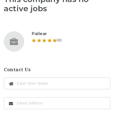
active jobs
Pallear
(0)
Contact Us