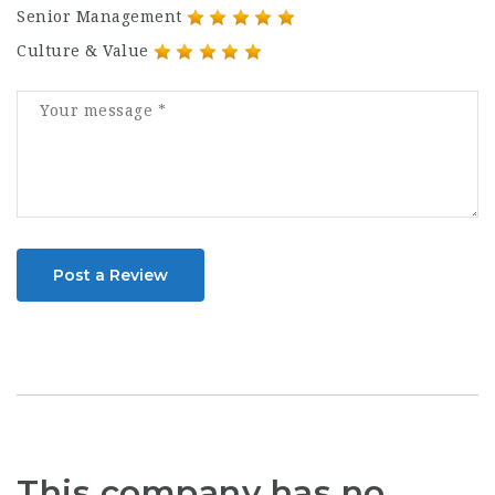
Senior Management
Culture & Value
Post a Review
This company has no