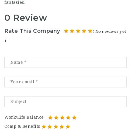
fantasies.
0 Review
Rate This Company
( No reviews yet
)
Work/Life Balance
Comp & Benefits