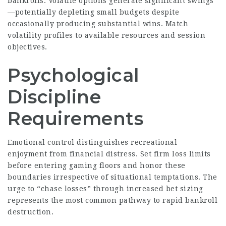
bankrolls. Volatile options generate significant swings
—potentially depleting small budgets despite
occasionally producing substantial wins. Match
volatility profiles to available resources and session
objectives.
Psychological
Discipline
Requirements
Emotional control distinguishes recreational
enjoyment from financial distress. Set firm loss limits
before entering gaming floors and honor these
boundaries irrespective of situational temptations. The
urge to “chase losses” through increased bet sizing
represents the most common pathway to rapid bankroll
destruction.