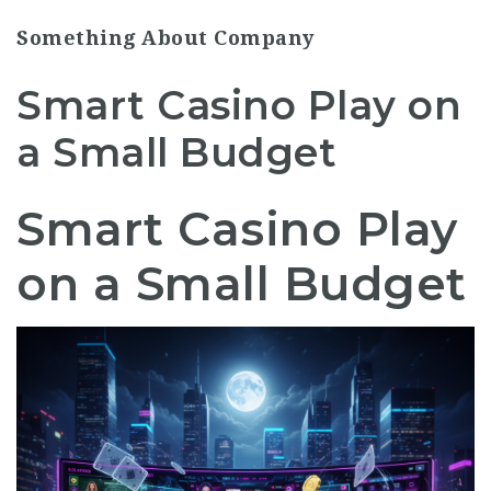
Something About Company
Smart Casino Play on
a Small Budget
Smart Casino Play
on a Small Budget