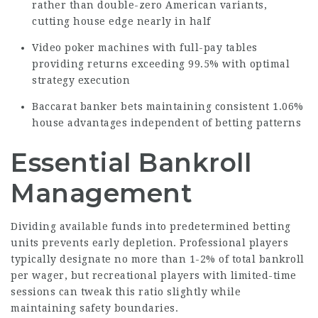
rather than double-zero American variants,
cutting house edge nearly in half
Video poker machines with full-pay tables
providing returns exceeding 99.5% with optimal
strategy execution
Baccarat banker bets maintaining consistent 1.06%
house advantages independent of betting patterns
Essential Bankroll
Management
Dividing available funds into predetermined betting
units prevents early depletion. Professional players
typically designate no more than 1-2% of total bankroll
per wager, but recreational players with limited-time
sessions can tweak this ratio slightly while
maintaining safety boundaries.