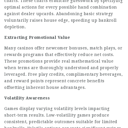
charts. These charts eradicate guesswork by specifying
optimal actions for every possible hand combination
against dealer upcards. Abandoning basic strategy
voluntarily raises house edge, speeding up bankroll
depletion.
Extracting Promotional Value
Many casinos offer newcomer bonuses, match plays, or
rewards programs that effectively reduce net costs.
These promotions provide real mathematical value
when terms are thoroughly understood and properly
leveraged. Free play credits, complimentary beverages,
and reward points represent concrete benefits
offsetting inherent house advantages.
Volatility Awareness
Games display varying volatility levels impacting
short-term results. Low-volatility games produce
consistent, predictable outcomes suitable for limited