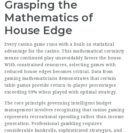
Grasping the
Mathematics of
House Edge
Every casino game runs with a built-in statistical
advantage for the casino. This mathematical certainty
means continued play unavoidably favors the house.
With constrained resources, selecting games with
reduced house edges becomes critical. Data from
gaming mathematicians demonstrates that certain
table games provide return-to-player percentages
exceeding 99% when played with optimal strategy.
The core principle governing intelligent budget
management involves recognizing that casino gaming
represents recreational spending rather than income
generation. Professional gambling requires
considerable bankrolls, sophisticated strategies, and