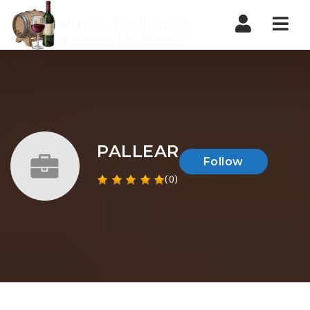
Nav
PALLEAR
Follow
(0)