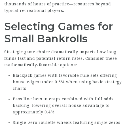
thousands of hours of practice—resources beyond
typical recreational players.
Selecting Games for
Small Bankrolls
Strategic game choice dramatically impacts how long
funds last and potential return rates. Consider these
mathematically-favorable options:
Blackjack games with favorable rule sets offering
house edges under 0.5% when using basic strategy
charts
Pass line bets in craps combined with full odds
backing, lowering overall house advantage to
approximately 0.4%
Single-zero roulette wheels featuring single zeros