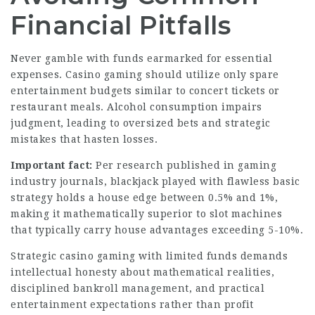
Financial Pitfalls
Never gamble with funds earmarked for essential
expenses. Casino gaming should utilize only spare
entertainment budgets similar to concert tickets or
restaurant meals. Alcohol consumption impairs
judgment, leading to oversized bets and strategic
mistakes that hasten losses.
Important fact:
Per research published in gaming
industry journals, blackjack played with flawless basic
strategy holds a house edge between 0.5% and 1%,
making it mathematically superior to slot machines
that typically carry house advantages exceeding 5-10%.
Strategic casino gaming with limited funds demands
intellectual honesty about mathematical realities,
disciplined bankroll management, and practical
entertainment expectations rather than profit