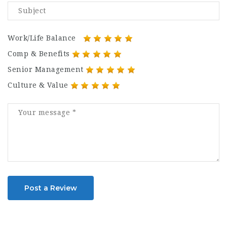
Work/Life Balance
Comp & Benefits
Senior Management
Culture & Value
Post a Review