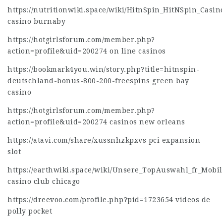
https://nutritionwiki.space/wiki/HitnSpin_HitNSpin_Casin
casino burnaby
https://hotgirlsforum.com/member.php?
action=profile&uid=200274
on line casinos
https://bookmark4you.win/story.php?title=hitnspin-
deutschland-bonus-800-200-freespins
green bay
casino
https://hotgirlsforum.com/member.php?
action=profile&uid=200274
casinos new orleans
https://atavi.com/share/xussnhzkpxvs
pci expansion
slot
https://earthwiki.space/wiki/Unsere_TopAuswahl_fr_Mobil
casino club chicago
https://dreevoo.com/profile.php?pid=1723654
videos de
polly pocket