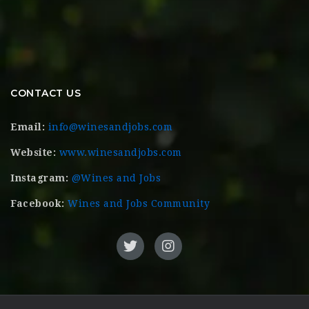
CONTACT US
Email:
info@winesandjobs.com
Website:
www.winesandjobs.com
Instagram:
@Wines and Jobs
Facebook:
Wines and Jobs Community