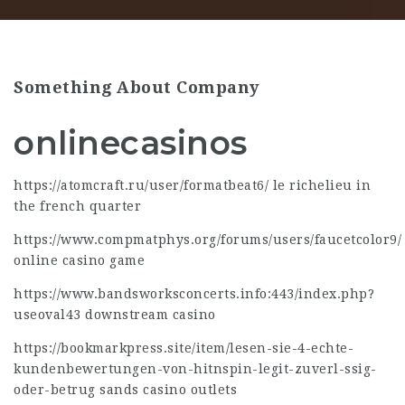
Something About Company
onlinecasinos
https://atomcraft.ru/user/formatbeat6/
le richelieu in
the french quarter
https://www.compmatphys.org/forums/users/faucetcolor9/
online casino game
https://www.bandsworksconcerts.info:443/index.php?
useoval43
downstream casino
https://bookmarkpress.site/item/lesen-sie-4-echte-
kundenbewertungen-von-hitnspin-legit-zuverl-ssig-
oder-betrug
sands casino outlets