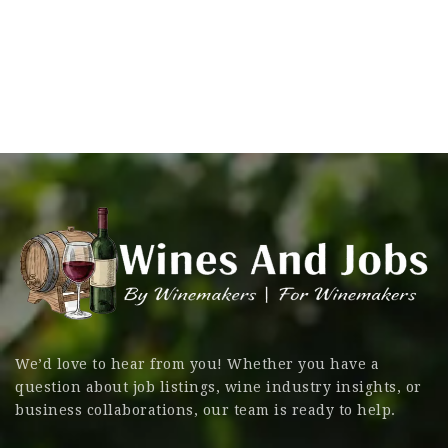
We’d love to hear from you! Whether you have a
question about job listings, wine industry insights, or
business collaborations, our team is ready to help.