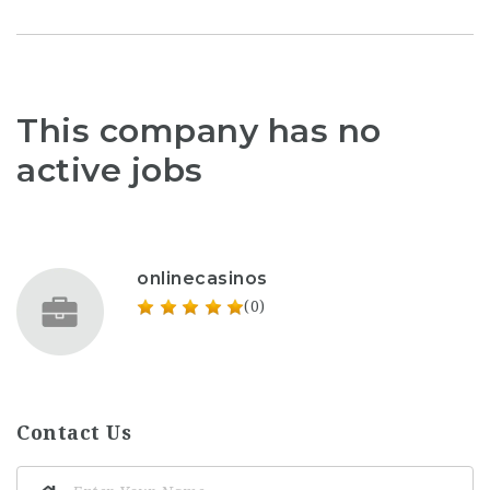
This company has no
active jobs
onlinecasinos
(0)
Contact Us