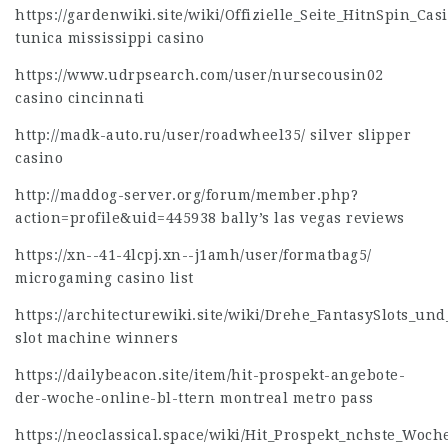
https://gardenwiki.site/wiki/Offizielle_Seite_HitnSpin_Ca
tunica mississippi casino
https://www.udrpsearch.com/user/nursecousin02
casino cincinnati
http://madk-auto.ru/user/roadwheel35/
silver slipper
casino
http://maddog-server.org/forum/member.php?
action=profile&uid=445938
bally’s las vegas reviews
https://xn--41-4lcpj.xn--j1amh/user/formatbag5/
microgaming
casino list
https://architecturewiki.site/wiki/Drehe_FantasySlots_u
slot machine winners
https://dailybeacon.site/item/hit-prospekt-angebote-
der-woche-online-bl-ttern
montreal metro pass
https://neoclassical.space/wiki/Hit_Prospekt_nchste_Woc