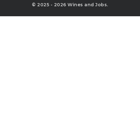
© 2025 - 2026 Wines and Jobs.