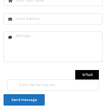
Send Message