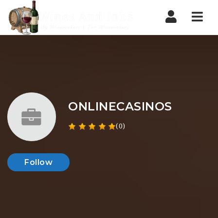
Nav
ONLINECASINOS
(0)
Follow