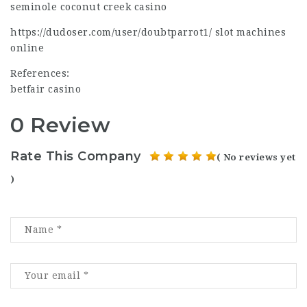
seminole coconut creek casino
https://dudoser.com/user/doubtparrot1/
slot machines
online
References:
betfair casino
0 Review
Rate This Company
( No reviews yet
)