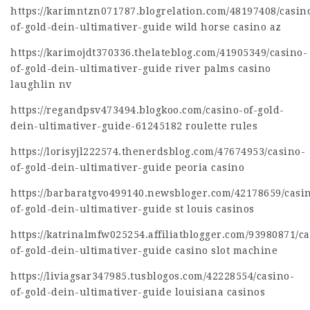
https://karimntzn071787.blogrelation.com/48197408/casin
of-gold-dein-ultimativer-guide
wild horse
casino az
https://karimojdt370336.thelateblog.com/41905349/casino-
of-gold-dein-ultimativer-guide
river palms casino
laughlin nv
https://regandpsv473494.blogkoo.com/casino-of-gold-
dein-ultimativer-guide-61245182
roulette rules
https://lorisyjl222574.thenerdsblog.com/47674953/casino-
of-gold-dein-ultimativer-guide
peoria casino
https://barbaratgvo499140.newsbloger.com/42178659/casi
of-gold-dein-ultimativer-guide
st louis casinos
https://katrinalmfw025254.affiliatblogger.com/93980871/c
of-gold-dein-ultimativer-guide
casino slot machine
https://liviagsar347985.tusblogos.com/42228554/casino-
of-gold-dein-ultimativer-guide
louisiana casinos