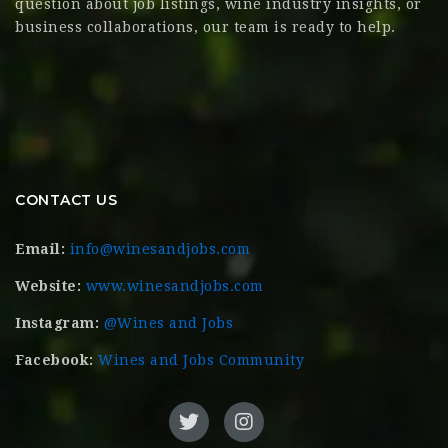
question about job listings, wine industry insights, or
business collaborations, our team is ready to help.
CONTACT US
Email:
info@winesandjobs.com
Website:
www.winesandjobs.com
Instagram:
@Wines and Jobs
Facebook:
Wines and Jobs Community