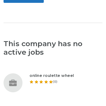
This company has no
active jobs
online roulette wheel
(0)