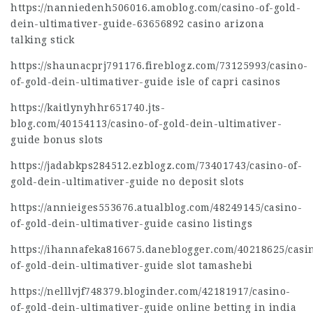
https://nanniedenh506016.amoblog.com/casino-of-gold-
dein-ultimativer-guide-63656892
casino arizona
talking stick
https://shaunacprj791176.fireblogz.com/73125993/casino-
of-gold-dein-ultimativer-guide
isle of capri casinos
https://kaitlynyhhr651740.jts-
blog.com/40154113/casino-of-gold-dein-ultimativer-
guide
bonus slots
https://jadabkps284512.ezblogz.com/73401743/casino-of-
gold-dein-ultimativer-guide
no deposit slots
https://annieiges553676.atualblog.com/48249145/casino-
of-gold-dein-ultimativer-guide
casino listings
https://ihannafeka816675.daneblogger.com/40218625/casi
of-gold-dein-ultimativer-guide
slot tamashebi
https://nelllvjf748379.bloginder.com/42181917/casino-
of-gold-dein-ultimativer-guide
online betting in india