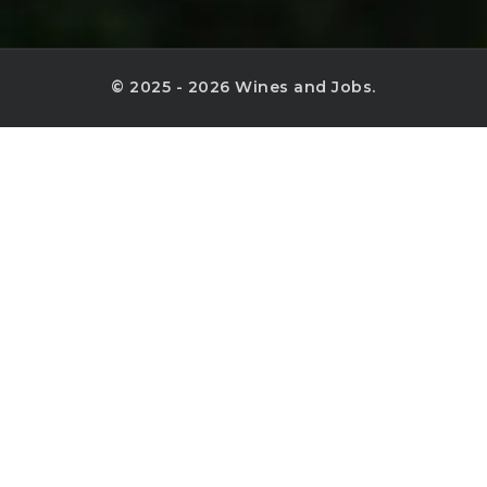
© 2025 - 2026 Wines and Jobs.