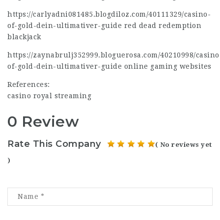
https://carlyadni081485.blogdiloz.com/40111329/casino-
of-gold-dein-ultimativer-guide
red dead redemption
blackjack
https://zaynabrulj352999.bloguerosa.com/40210998/casino
of-gold-dein-ultimativer-guide
online gaming websites
References:
casino royal streaming
0 Review
Rate This Company
( No reviews yet
)