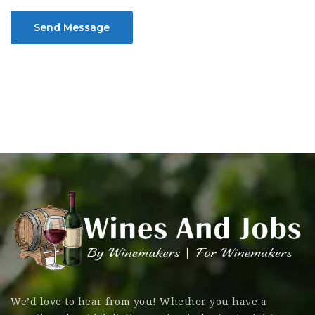
Send Message
We’d love to hear from you! Whether you have a