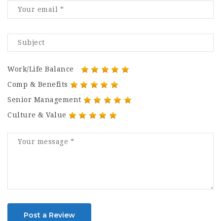
Work/Life Balance
Comp & Benefits
Senior Management
Culture & Value
Post a Review