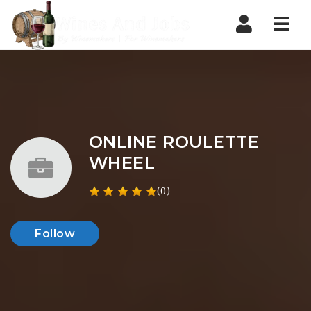
Nav
ONLINE ROULETTE
WHEEL
(0)
Follow