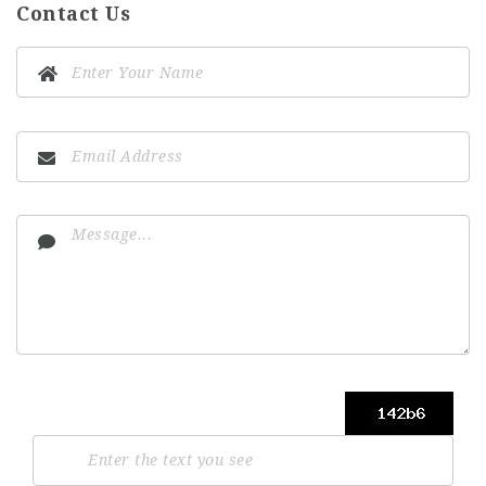
Contact Us