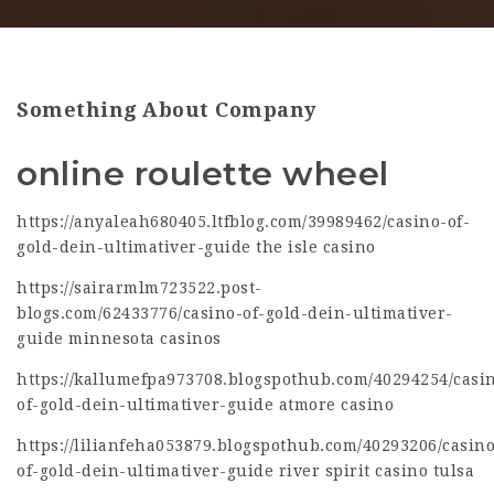
Something About Company
online roulette wheel
https://anyaleah680405.ltfblog.com/39989462/casino-of-
gold-dein-ultimativer-guide
the isle casino
https://sairarmlm723522.post-
blogs.com/62433776/casino-of-gold-dein-ultimativer-
guide
minnesota casinos
https://kallumefpa973708.blogspothub.com/40294254/casi
of-gold-dein-ultimativer-guide
atmore casino
https://lilianfeha053879.blogspothub.com/40293206/casino
of-gold-dein-ultimativer-guide
river
spirit casino
tulsa