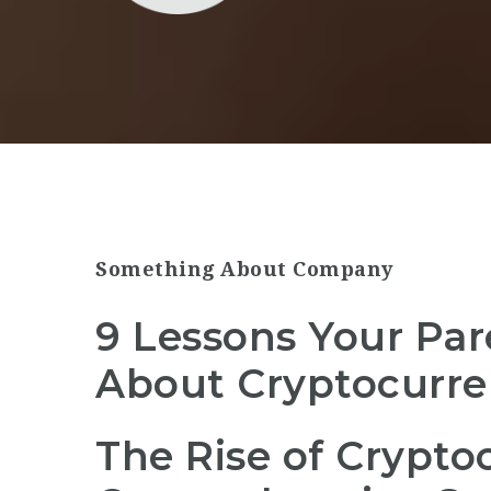
Something About Company
9 Lessons Your Pa
About Cryptocurre
The Rise of Crypto