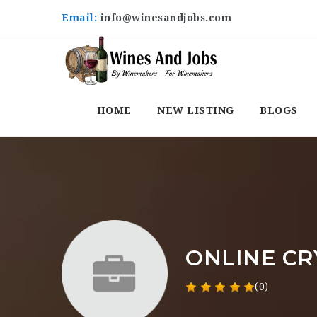
Email:
info@winesandjobs.com
HOME
NEW LISTING
BLOGS
ONLINE CR
(0)