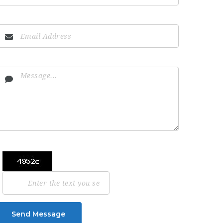
Send Message