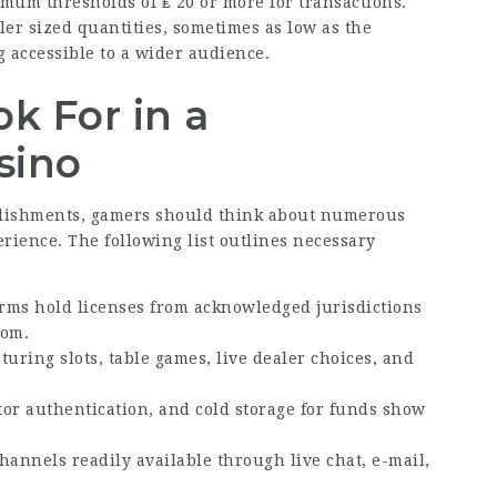
um thresholds of ₤ 20 or more for transactions.
er sized quantities, sometimes as low as the
g accessible to a wider audience.
k For in a
sino
lishments, gamers should think about numerous
erience. The following list outlines necessary
orms hold licenses from acknowledged jurisdictions
dom.
aturing slots, table games, live dealer choices, and
ctor authentication, and cold storage for funds show
hannels readily available through live chat, e-mail,