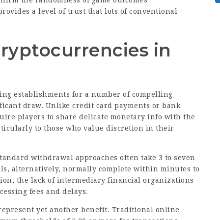
confirm the randomness of game outcomes
ovides a level of trust that lots of conventional
Cryptocurrencies in
ing establishments for a number of compelling
nificant draw. Unlike credit card payments or bank
uire players to share delicate monetary info with the
ticularly to those who value discretion in their
Standard withdrawal approaches often take 3 to seven
s, alternatively, normally complete within minutes to
on, the lack of intermediary financial organizations
cessing fees and delays.
present yet another benefit. Traditional online