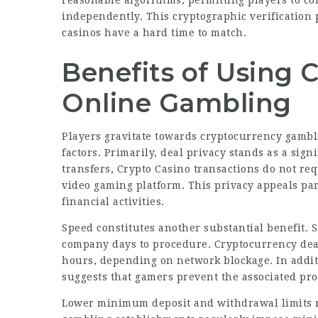
reasonable algorithms, permitting players to 
independently. This cryptographic verification pr
casinos have a hard time to match.
Benefits of Using 
Online Gambling
Players gravitate towards cryptocurrency gambl
factors. Primarily, deal privacy stands as a sig
transfers,
Crypto Casino
transactions do not req
video gaming platform. This privacy appeals par
financial activities.
Speed constitutes another substantial benefit. 
company days to procedure. Cryptocurrency deal
hours, depending on network blockage. In additi
suggests that gamers prevent the associated pro
Lower minimum deposit and withdrawal limits re