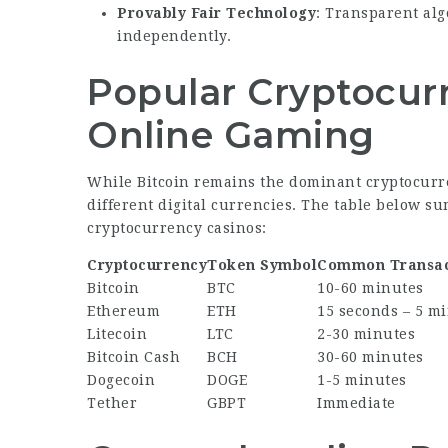
Provably Fair Technology
: Transparent alg
independently.
Popular Cryptocurr
Online Gaming
While Bitcoin remains the dominant cryptocurr
different digital currencies. The table below s
cryptocurrency casinos:
Cryptocurrency
Token Symbol
Common Transac
Bitcoin
BTC
10-60 minutes
Ethereum
ETH
15 seconds – 5 m
Litecoin
LTC
2-30 minutes
Bitcoin Cash
BCH
30-60 minutes
Dogecoin
DOGE
1-5 minutes
Tether
GBPT
Immediate