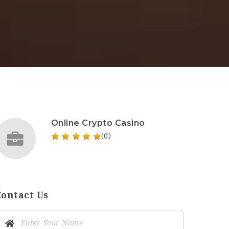
Online Crypto Casino
(0)
Contact Us