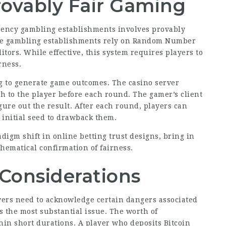
ovably Fair Gaming
rency gambling establishments involves provably
ne gambling establishments rely on Random Number
tors. While effective, this system requires players to
rness.
g to generate game outcomes. The casino server
sh to the player before each round. The gamer’s client
ure out the result. After each round, players can
 initial seed to drawback them.
igm shift in online betting trust designs, bring in
hematical confirmation of fairness.
 Considerations
yers need to acknowledge certain dangers associated
ys the most substantial issue. The worth of
thin short durations. A player who deposits Bitcoin