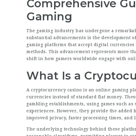
Comprehensive Gui
Gaming
The gaming industry has undergone a remarkabl
substantial advancements is the development o
gaming platforms that accept digital currencies
methods. This advancement represents more than 
shift in how gamers worldwide engage with onl
What Is a Cryptoc
A
cryptocurrency casino
is an online gaming pla
currencies instead of standard fiat money. These
gambling establishments, using games such as slo
experiences. However, they provide the added b
improved privacy, faster processing times, and
The underlying technology behind these platf