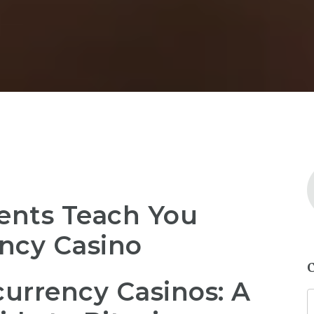
rents Teach You
ncy Casino
currency Casinos: A