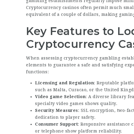
gambling establishments regularly impose minim
Cryptocurrency casinos often permit much small
equivalent of a couple of dollars, making gamin
Key Features to Loo
Cryptocurrency Ca
When assessing cryptocurrency gambling estab
elements to guarantee a safe and satisfying exp
functions:
Licensing and Regulation
: Reputable platf
such as Malta, Curacao, or the United King
Video game Selection
: A diverse library fe
specialty video games shows quality.
Security Measures
: SSL encryption, two-fa
dedication to player safety.
Consumer Support
: Responsive assistance c
or telephone show platform reliability.