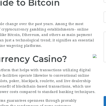
de to Bitcoin
e change over the past years. Among the most
f cryptocurrency gambling establishments– online
 like Bitcoin, Ethereum, and others as main payment
just a technological trend; it signifies an essential
ine wagering platforms.
urrency Casino?
tform that helps with transactions utilizing digital
 facilities operate likewise to conventional online
ts, poker, blackjack, roulette, and live dealership
enefit of blockchain-based transactions, which use
 lower costs compared to standard banking techniques.
orms guarantees openness through provably