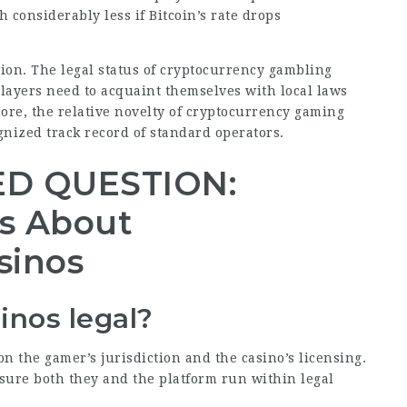
 considerably less if Bitcoin’s rate drops
ion. The legal status of cryptocurrency gambling
Players need to acquaint themselves with local laws
ore, the relative novelty of cryptocurrency gaming
gnized track record of standard operators.
D QUESTION:
s About
sinos
inos legal?
n the gamer’s jurisdiction and the casino’s licensing.
sure both they and the platform run within legal