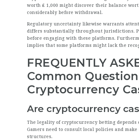
worth ₤ 1,000 might discover their balance worth
considerably before withdrawal.
Regulatory uncertainty likewise warrants attent
differs substantially throughout jurisdictions. 
before engaging with these platforms. Furtherm
implies that some platforms might lack the reco
FREQUENTLY ASKE
Common Question
Cryptocurrency Ca
Are cryptocurrency cas
The legality of cryptocurrency betting depends o
Gamers need to consult local policies and make 
structures.