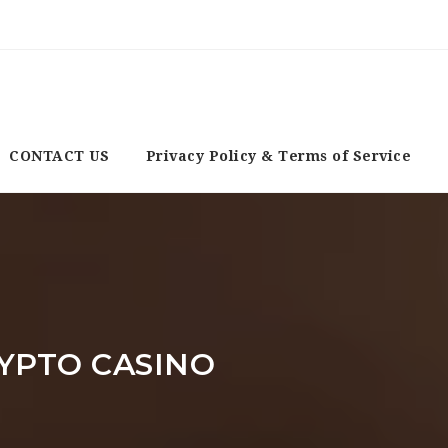
CONTACT US
Privacy Policy & Terms of Service
YPTO CASINO