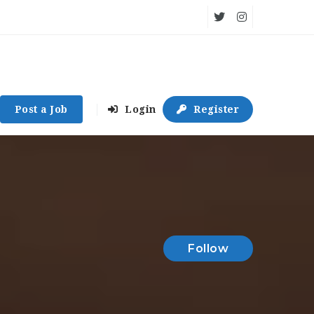
Post a Job
Login
Register
Follow