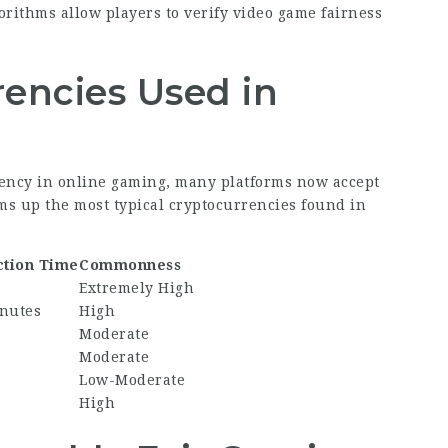
orithms allow players to verify video game fairness
encies Used in
ency in online gaming, many platforms now accept
ums up the most typical cryptocurrencies found in
tion Time
Commonness
Extremely High
inutes
High
Moderate
Moderate
Low-Moderate
High