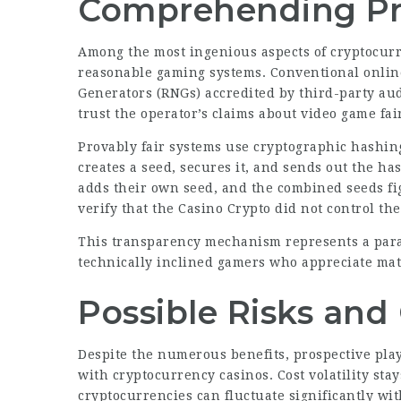
Comprehending Pr
Among the most ingenious aspects of cryptocur
reasonable gaming systems. Conventional onli
Generators (RNGs) accredited by third-party audi
trust the operator’s claims about video game fai
Provably fair systems use cryptographic hashin
creates a seed, secures it, and sends out the ha
adds their own seed, and the combined seeds fig
verify that the
Casino Crypto
did not control the
This transparency mechanism represents a parad
technically inclined gamers who appreciate mat
Possible Risks and
Despite the numerous benefits, prospective pla
with cryptocurrency casinos. Cost volatility sta
cryptocurrencies can fluctuate significantly wi