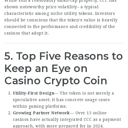
While still a reasonably small‑cap property, CCC has
shown noteworthy price volatility– a typical
characteristic among niche utility tokens. Investors
should be conscious that the token’s value is heavily
connected to the performance and credibility of the
casinos that adopt it.
5. Top Five Reasons to
Keep an Eye on
Casino Crypto Coin
Utility‑First Design
— The token is not merely a
speculative asset; it has concrete usage cases
within gaming platforms.
Growing Partner Network
— Over 15 online
casinos have actually integrated CCC as a payment
approach, with more prepared for in 2024.