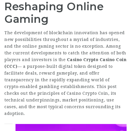
Reshaping Online
Gaming
The development of blockchain innovation has opened
new possibilities throughout a myriad of industries,
and the online gaming sector is no exception. Among
the current developments to catch the attention of both
players and investors is the
Casino
Crypto Casino
Coin
(CCC)
— a purpose‑built digital token designed to
facilitate deals, reward gameplay, and offer
transparency in the rapidly expanding world of
crypto‑enabled gambling establishments. This post
checks out the principles of Casino Crypto Coin, its
technical underpinnings, market positioning, use
cases, and the most typical concerns surrounding its
adoption.