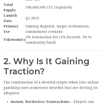
Total
500,000,000 CCC (repaired)
Supply
Launch
Q2 2023
Date
Primary
Gaming deposits, wager settlements,
Use
commitment rewards
2% transaction fee (1% burned, 1% to
Tokenomics
community fund)
2. Why Is It Gaining
Traction?
The combination of a devoted crypto token into online
gambling uses numerous benefits that are driving its
adoption:
Instant, Borderless Transactions
— Players can