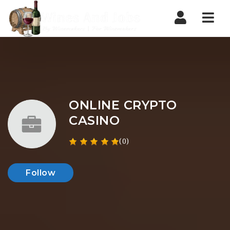
Nav
ONLINE CRYPTO
CASINO
(0)
Follow