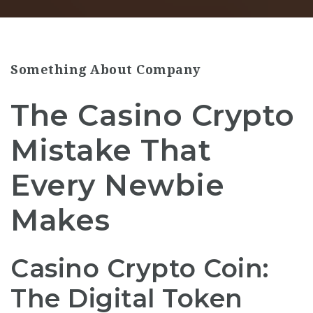
Something About Company
The Casino Crypto
Mistake That
Every Newbie
Makes
Casino Crypto Coin:
The Digital Token