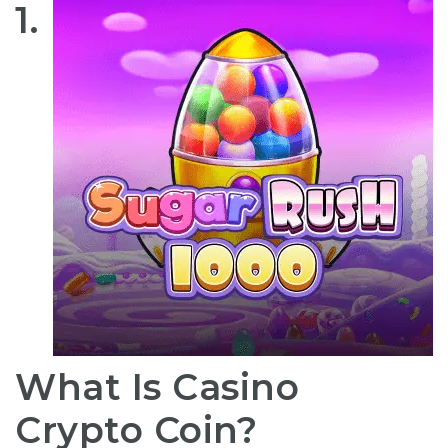
1.
What Is Casino
Crypto Coin?