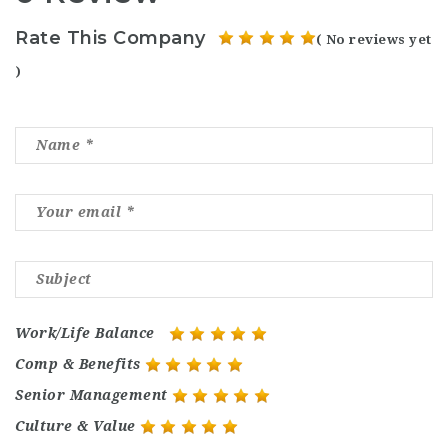
Rate This Company
( No reviews yet
)
Work/Life Balance
Comp & Benefits
Senior Management
Culture & Value