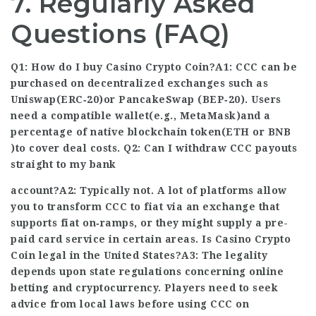
7. Regularly Asked
Questions (FAQ)
Q1: How do I buy Casino Crypto Coin?A1: CCC can be
purchased on decentralized exchanges such as
Uniswap(ERC‑20)or PancakeSwap (BEP‑20). Users
need a compatible wallet(e.g., MetaMask)and a
percentage of native blockchain token(ETH or BNB
)to cover deal costs. Q2: Can I withdraw CCC payouts
straight to my bank
account?A2: Typically not. A lot of platforms allow
you to transform CCC to fiat via an exchange that
supports fiat on‑ramps, or they might supply a pre-
paid card service in certain areas. Is Casino Crypto
Coin legal in the United States?A3: The legality
depends upon state regulations concerning online
betting and cryptocurrency. Players need to seek
advice from local laws before using CCC on