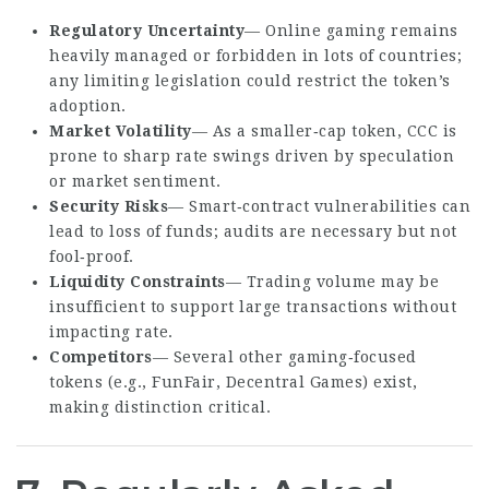
Regulatory Uncertainty
— Online gaming remains
heavily managed or forbidden in lots of countries;
any limiting legislation could restrict the token’s
adoption.
Market Volatility
— As a smaller‑cap token, CCC is
prone to sharp rate swings driven by speculation
or market sentiment.
Security Risks
— Smart‑contract vulnerabilities can
lead to loss of funds; audits are necessary but not
fool‑proof.
Liquidity Constraints
— Trading volume may be
insufficient to support large transactions without
impacting rate.
Competitors
— Several other gaming‑focused
tokens (e.g., FunFair, Decentral Games) exist,
making distinction critical.