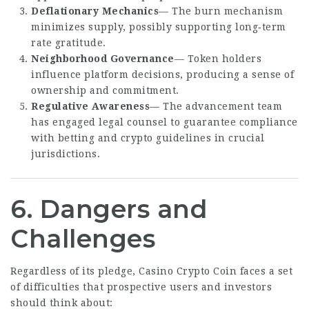
Deflationary Mechanics
— The burn mechanism
minimizes supply, possibly supporting long‑term
rate gratitude.
Neighborhood Governance
— Token holders
influence platform decisions, producing a sense of
ownership and commitment.
Regulative Awareness
— The advancement team
has engaged legal counsel to guarantee compliance
with betting and crypto guidelines in crucial
jurisdictions.
6. Dangers and
Challenges
Regardless of its pledge, Casino Crypto Coin faces a set
of difficulties that prospective users and investors
should think about: