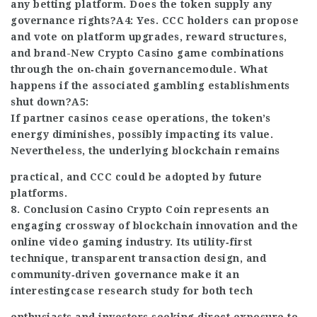
any betting platform. Does the token supply any
governance rights?A4: Yes. CCC holders can propose
and vote on platform upgrades, reward structures,
and brand-
New Crypto Casino
game combinations
through the on‑chain governance
module. What
happens if the associated gambling establishments
shut down?A5:
If partner casinos cease operations, the token’s
energy diminishes, possibly impacting its value.
Nevertheless, the underlying blockchain remains
practical, and CCC could be adopted by future
platforms.
8. Conclusion Casino Crypto Coin represents an
engaging crossway of blockchain innovation and the
online video gaming industry. Its utility‑first
technique, transparent transaction design, and
community‑driven governance make it an
interestingcase research study for both tech