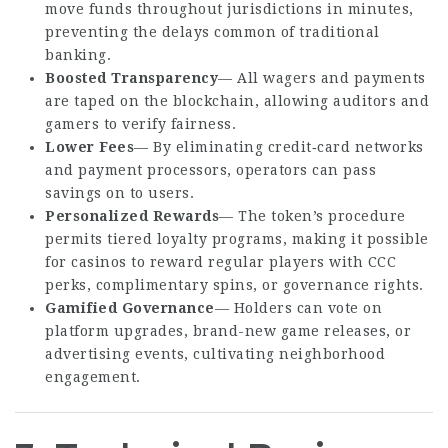
move funds throughout jurisdictions in minutes,
preventing the delays common of traditional
banking.
Boosted Transparency
— All wagers and payments
are taped on the blockchain, allowing auditors and
gamers to verify fairness.
Lower Fees
— By eliminating credit‑card networks
and payment processors, operators can pass
savings on to users.
Personalized Rewards
— The token’s procedure
permits tiered loyalty programs, making it possible
for casinos to reward regular players with CCC
perks, complimentary spins, or governance rights.
Gamified Governance
— Holders can vote on
platform upgrades, brand-new game releases, or
advertising events, cultivating neighborhood
engagement.