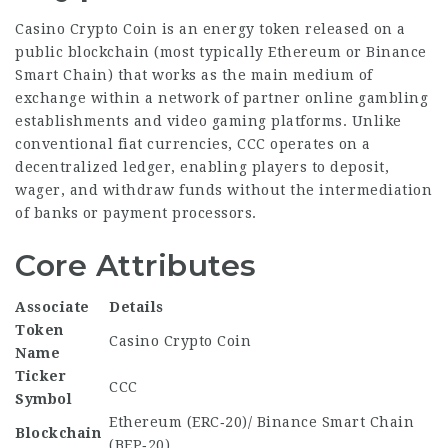
Casino Crypto Coin
is an energy token released on a
public blockchain (most typically Ethereum or Binance
Smart Chain) that works as the main medium of
exchange within a network of partner online gambling
establishments and video gaming platforms. Unlike
conventional fiat currencies, CCC operates on a
decentralized ledger, enabling players to deposit,
wager, and withdraw funds without the intermediation
of banks or payment processors.
Core Attributes
Associate
Details
Token
Casino Crypto Coin
Name
Ticker
CCC
Symbol
Ethereum (ERC‑20)/ Binance Smart Chain
Blockchain
(BEP‑20)