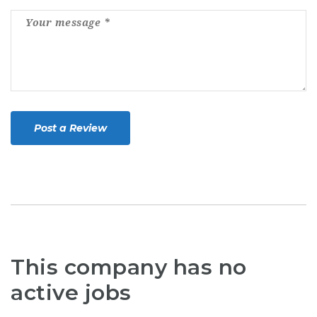
Post a Review
This company has no
active jobs