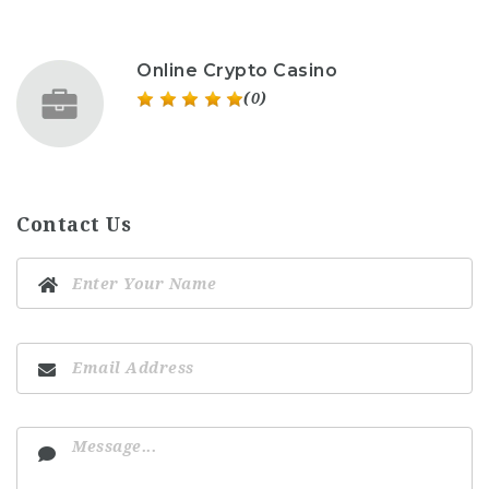
Online Crypto Casino
(0)
Contact Us