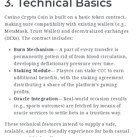
3. Technical Basics
Casino Crypto Coin is built on a basic token contract,
making sure compatibility with existing wallets (e.g.,
MetaMask, Trust Wallet) and decentralized exchanges
(DEXs). The contract includes:
Burn Mechanism
— A part of every transfer is
permanently gotten rid of from blood circulation,
developing deflationary pressure over time.
Staking Module
— Players can stake CCC to earn
additional benefits, with the staking agreement
distributing a share of the platform’s gaming
profits.
Oracle Integration
— Real‑world occasion results
(e.g., sports outcomes) are fetched by means of
oracle services to settle bets in a trustless way.
These technical features intend to supply a safe,
scalable, and user‑friendly experience for both casual