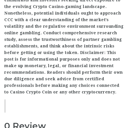
enthusiasts and investors seeking direct exposure to
the evolving
Crypto Casino
‑gaming landscape.
Nonetheless, potential individuals ought to approach
CCC with a clear understanding of the market’s
volatility and the regulative environment surrounding
online gambling. Conduct comprehensive research
study, assess the trustworthiness of partner gambling
establishments, and think about the intrinsic risks
before getting or using the token. Disclaimer: This
post is for informational purposes only and does not
make up monetary, legal, or financial investment
recommendations. Readers should perform their own
due diligence and seek advice from certified
professionals before making any choices connected
to Casino Crypto Coin or any other cryptocurrency.
0 Review