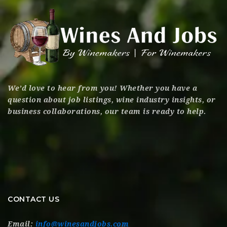
We’d love to hear from you! Whether you have a
question about job listings, wine industry insights, or
business collaborations, our team is ready to help.
CONTACT US
Email:
info@winesandjobs.com