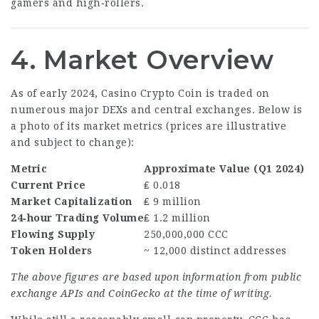
gamers and high‑rollers.
4. Market Overview
As of early 2024, Casino Crypto Coin is traded on
numerous major DEXs and central exchanges. Below is
a photo of its market metrics (prices are illustrative
and subject to change):
Metric
Approximate Value (Q1 2024)
Current Price
₤ 0.018
Market Capitalization
₤ 9 million
24‑hour Trading Volume
₤ 1.2 million
Flowing Supply
250,000,000 CCC
Token Holders
~ 12,000 distinct addresses
The above figures are based upon information from public
exchange APIs and CoinGecko at the time of writing.