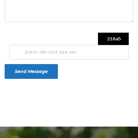
Send Message