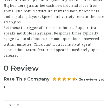
level provides up to AU$11,000 in guaranteed rewards.
Higher tiers guarantee cash rewards and more free
spins. The bonus structure rewards both newcomers
and
regular players
. Speed and variety remain the core
strengths.
Set these to trigger after certain hours. Support team
speaks multiple
languages
. Response times typically
range two to six hours. Common questions answered
within minutes. Click chat icon for instant agent
connection. Latest features appear immediately upon
release.
0 Review
Rate This Company
( No reviews yet
)