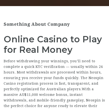
Something About Company
Online Casino to Play
for Real Money
Before withdrawing your winnings, you’ll need to
complete a quick KYC verification — usually within 24
hours. Most
withdrawals
are processed within hours,
ensuring you receive your funds quickly. The Neospin
Casino registration process is fast, transparent, and
perfectly optimized for Australian players.With a
massive AU$11,000 welcome bonus, instant
withdrawals, and mobile-friendly gameplay, Neospin is
the perfect choice for anyone ready to elevate their