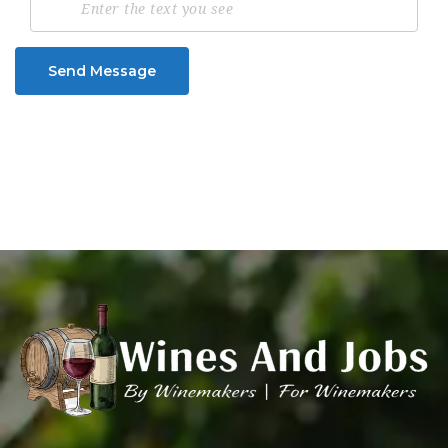
Send Message