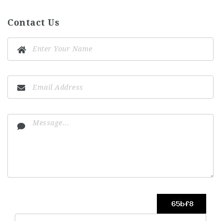
Contact Us