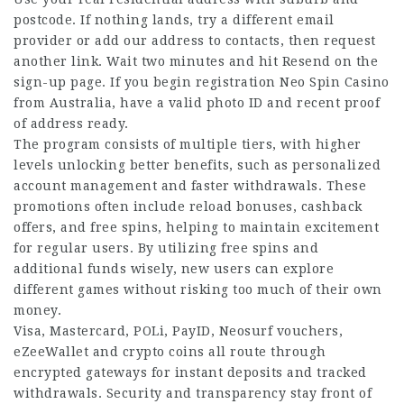
postcode. If nothing lands, try a different email
provider or add our address to contacts, then
request
another link. Wait two minutes and hit Resend on the
sign-up page. If you begin registration Neo
Spin Casino
from Australia, have a valid photo ID and recent proof
of address ready.
The program consists of multiple tiers, with higher
levels unlocking better benefits, such as personalized
account management and faster withdrawals. These
promotions often include reload bonuses, cashback
offers, and free spins, helping to maintain excitement
for regular users. By utilizing free spins and
additional funds wisely, new users can explore
different games without risking too much of their own
money.
Visa, Mastercard, POLi, PayID, Neosurf vouchers,
eZeeWallet and crypto coins all route through
encrypted gateways for instant deposits and tracked
withdrawals
. Security and
transparency stay
front of