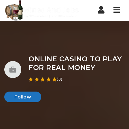
Nav
ONLINE CASINO TO PLAY
FOR REAL MONEY
(0)
Follow