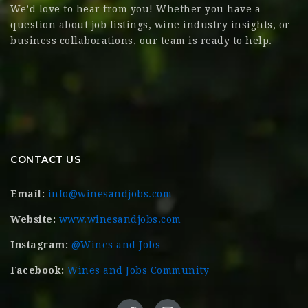
We’d love to hear from you! Whether you have a
question about job listings, wine industry insights, or
business collaborations, our team is ready to help.
CONTACT US
Email:
info@winesandjobs.com
Website:
www.winesandjobs.com
Instagram:
@Wines and Jobs
Facebook:
Wines and Jobs Community