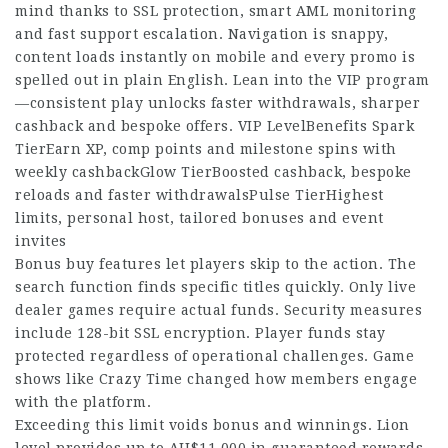
mind thanks to SSL protection, smart AML monitoring
and fast support escalation. Navigation is snappy,
content loads instantly on mobile and every promo is
spelled out in plain English. Lean into the VIP program
—consistent play unlocks faster withdrawals, sharper
cashback and bespoke offers. VIP LevelBenefits Spark
TierEarn XP, comp points and milestone spins with
weekly cashbackGlow TierBoosted cashback, bespoke
reloads and faster withdrawalsPulse TierHighest
limits, personal host, tailored bonuses and event
invites
Bonus buy features let players skip to the action. The
search function finds specific titles quickly. Only live
dealer games require actual funds. Security measures
include 128-bit SSL encryption. Player funds stay
protected regardless of
operational challenges
. Game
shows like Crazy Time changed how members engage
with the
platform
.
Exceeding this limit voids bonus and
winnings
. Lion