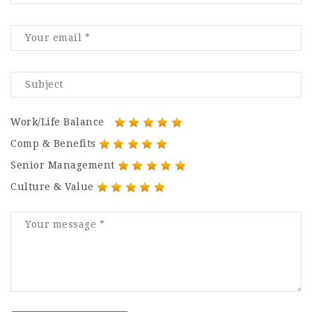
Work/Life Balance
Comp & Benefits
Senior Management
Culture & Value