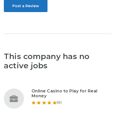
Post a Review
This company has no
active jobs
Online Casino to Play for Real
Money
(0)