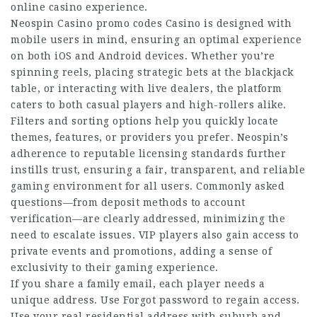
online casino experience.
Neospin Casino promo codes
Casino is designed with
mobile users in mind, ensuring an optimal experience
on both iOS and Android devices. Whether you’re
spinning
reels, placing strategic bets at the blackjack
table, or interacting with live dealers, the platform
caters to both casual players and high-rollers alike.
Filters and sorting options help you quickly locate
themes, features, or providers you prefer. Neospin’s
adherence to reputable licensing standards further
instills trust,
ensuring
a fair, transparent, and reliable
gaming environment for all users. Commonly asked
questions—from deposit methods to account
verification—are clearly addressed, minimizing the
need to
escalate issues
.
VIP players
also gain access to
private events and promotions, adding a sense of
exclusivity
to their gaming experience.
If you share a family email, each player needs a
unique address. Use Forgot password to regain access.
Use your real residential address with suburb and