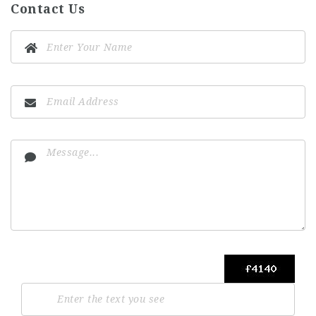
Contact Us