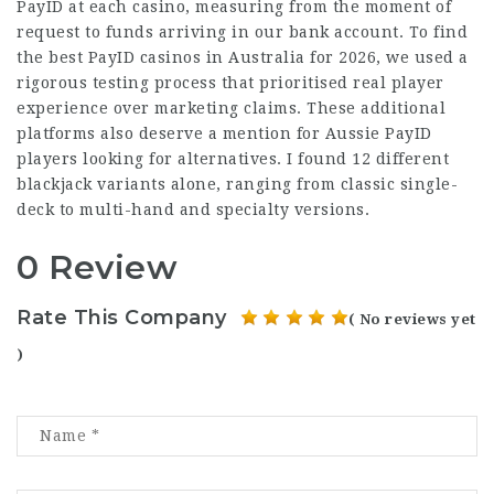
PayID at each casino, measuring from the moment of
request to funds arriving in our bank account. To find
the best PayID casinos in Australia for 2026, we used a
rigorous testing process that prioritised real player
experience over marketing claims. These additional
platforms also deserve a mention for Aussie PayID
players looking for alternatives. I found 12 different
blackjack variants alone, ranging from classic single-
deck to multi-hand and specialty versions.
0 Review
Rate This Company
( No reviews yet
)