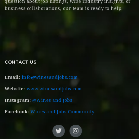
question about job listings, wine industry insights, or
business collaborations, our team is ready to help.
CONTACT US
Email:
info@winesandjobs.com
Website:
www.winesandjobs.com
Instagram:
@Wines and Jobs
Facebook:
Wines and Jobs Community