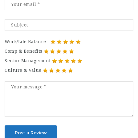
Work/Life Balance
Comp & Benefits
Senior Management
Culture & Value
Post a Review