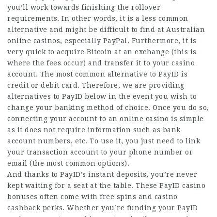
you’ll work towards finishing the rollover
requirements. In other words, it is a less common
alternative and might be difficult to find at Australian
online casinos, especially PayPal. Furthermore, it is
very quick to acquire Bitcoin at an exchange (this is
where the fees occur) and transfer it to your casino
account. The most common alternative to PayID is
credit or debit card. Therefore, we are providing
alternatives to PayID below in the event you wish to
change your banking method of choice. Once you do so,
connecting your account to an online casino is simple
as it does not require information such as bank
account numbers, etc. To use it, you just need to link
your transaction account to your phone number or
email (the most common options).
And thanks to PayID’s instant deposits, you’re never
kept waiting for a seat at the table. These PayID casino
bonuses often come with free spins and casino
cashback perks. Whether you’re funding your
PayID