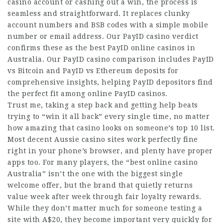
casino
account or cashing out a win, the process is
seamless and straightforward. It replaces clunky
account numbers and BSB codes with a simple mobile
number or email address. Our PayID casino verdict
confirms these as the best PayID online casinos in
Australia. Our
PayID casino comparison
includes PayID
vs Bitcoin and PayID vs Ethereum deposits for
comprehensive insights, helping PayID depositors find
the perfect fit among online PayID casinos.
Trust me, taking a step back and getting help beats
trying to “win it all back” every single time, no matter
how amazing that casino looks on someone’s top 10 list.
Most
decent Aussie
casino sites work perfectly fine
right in your phone’s browser, and plenty have proper
apps too. For many players, the “best online casino
Australia” isn’t the one with the biggest single
welcome offer, but the brand that quietly returns
value week after week through fair loyalty rewards.
While they don’t matter much for someone testing a
site with A$20, they become important very quickly for