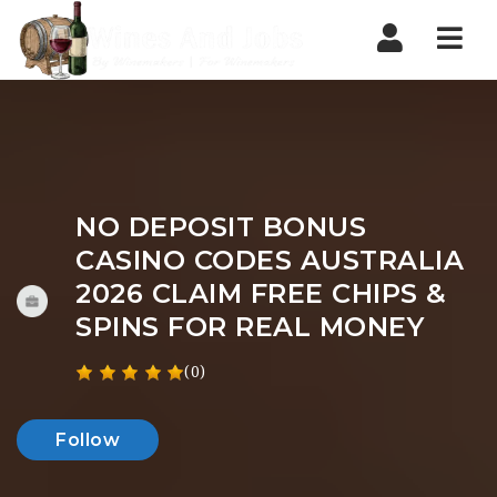
Nav
NO DEPOSIT BONUS
CASINO CODES AUSTRALIA
2026 CLAIM FREE CHIPS &
SPINS FOR REAL MONEY
(0)
Follow