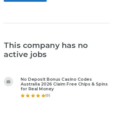
This company has no
active jobs
No Deposit Bonus Casino Codes
Australia 2026 Claim Free Chips & Spins
for Real Money
(0)