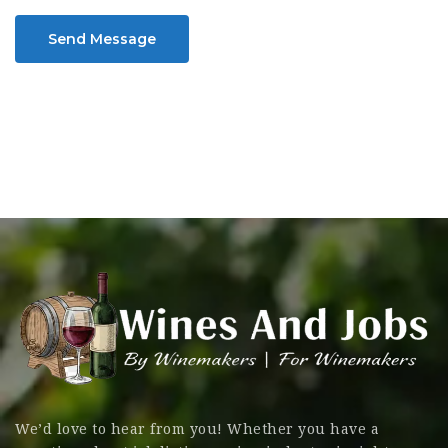
Send Message
We’d love to hear from you! Whether you have a