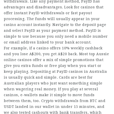
withdrawals. Like any
payment
method, PayID has
advantages and disadvantages. Look for casinos that
offer instant PayID withdrawals or fast payout
processing. The funds will usually appear in your
casino account instantly. Navigate to the deposit page
and select PayID as your payment method. PayID is
simple to use because you only need a mobile number
or email address linked to your bank account.
For example, if a casino offers 10% weekly cashback
and you lose A$200, you get A$20 back. Most top Aussie
online casinos offer a mix of simple promotions that
give you extra funds or free play when you start or
keep playing. Depositing at PayID casinos in Australia
is usually quick and simple. Cards are best for
Australian players who just want something simple
when wagering real money. If you play at several
casinos, e-wallets make it simple to move funds
between them, too. Crypto withdrawals from BTC and
USDT landed in our wallet in under 15 minutes, and
we also tested cashouts with bank transfers, which