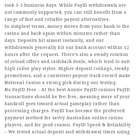
took 3-5 business days. While PayID withdrawals are
not commonly supported, you can still benefit from a
range of fast and reliable payout alternatives.
In simplest terms, money moves from your bank to the
casino and back again within minutes rather than
days. Deposits hit almost instantly, and our
withdrawals generally hit our bank account within 12
hours after the request. There’s also a steady rotation
of reload offers and cashback deals, which tend to suit
high roller play styles. Higher deposit ceilings, steady
promotions, and a consistent payout track record make
National Casino a strong pick during our testing.
No PayID Fees – At the best Aussie PayID casinos PayID
transactions should be fee-free, meaning more of your
bankroll goes toward actual gameplay rather than
processing charges. PayID has become the preferred
payment method for savvy Australian online casino
players, and for good reason. PayID Speed & Reliability
– We tested actual deposit and withdrawal times using