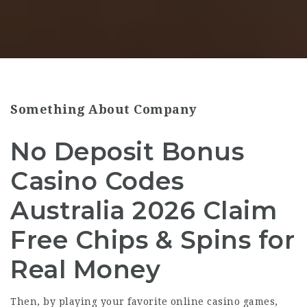
Something About Company
No Deposit Bonus
Casino Codes
Australia 2026 Claim
Free Chips & Spins for
Real Money
Then, by playing your favorite online casino games,