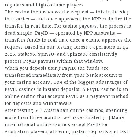
regulars and high-volume players.
The casino then reviews the request — this is the step
that varies — and once approved, the NPP rails fire the
transfer in real time. For casino payouts, the
process
is
dead simple. PayID — operated by NPP Australia —
transfers funds in real time once a casino approves the
request. Based on our testing across 8 operators in Q2
2026, Stake96, Spin2U, and Spinza96 consistently
process PayID payouts within that window.
When you deposit using PayID, the funds are
transferred immediately from your
bank account
to
your casino account. One of the biggest advantages of
PayID casinos is instant deposits. A PayID casino is an
online casino that accepts PayID as a payment method
for deposits and withdrawals.
After testing 60+ Australian online casinos, spending
more than three months, we have curated […] Many
international online casinos accept PayID for
Australian players, allowing instant deposits and fast