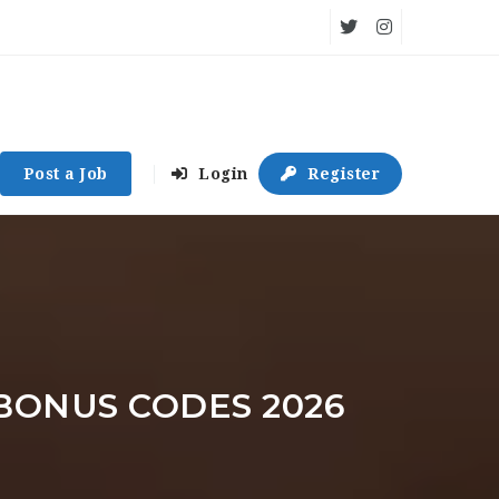
Post a Job
Login
Register
BONUS CODES 2026