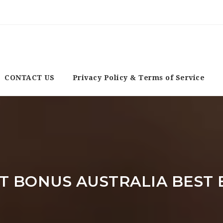
CONTACT US
Privacy Policy & Terms of Service
T BONUS AUSTRALIA BEST 