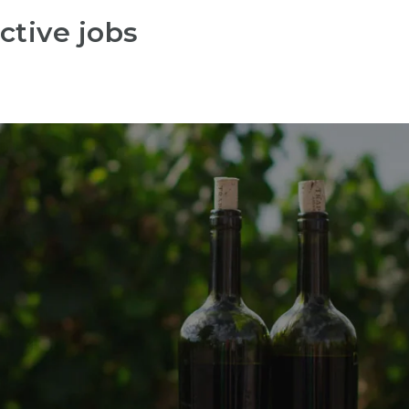
ctive jobs