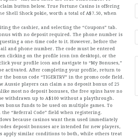
e claim button below. True Fortune Casino is offering
he Shell Shock pokie, worth a total of A$7.50, when
iting the cashier, and selecting the “Coupons” tab.
 bonus with no deposit required. The phone number is
questing a one-time code to it. However, before the
email and phone number. The code must be entered
n clicking on the profile icon (on desktop), or the
click your profile icon and navigate to “My Bonuses,”
 activated. After completing your profile, return to
er the bonus code “TIGERTRV” in the promo code field.
ew
Aussie players
can claim a no deposit bonus of 25
nlike most no
deposit
bonuses, the free spins have no
e withdrawn up to A$100 without a playthrough.
ows bonus funds to be used on multiple games. To
the “Referral Code” field when registering.
ndows because casinos want them used immediately
codes
deposit bonuses are intended for new players,
s apply similar conditions to both, while others treat