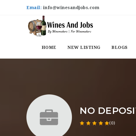
Email:
info@winesandjobs.com
HOME
NEW LISTING
BLOGS
NO DEPOSI
(0)