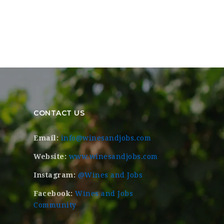
CONTACT US
Email:
info@winesandjobs.com
Website:
www.winesandjobs.com
Instagram:
@Wines and Jobs
Facebook:
Wines and Jobs
Community