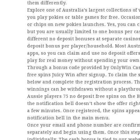
them differently.
Explore one of Australia’s largest collections of
you play pokies or table games for free. Occasion
or chips on new pokies launches. Yes, you can c
but you are usually limited to one bonus per c
different no deposit bonuses at separate casinos
deposit bonus per player/household. Most Austr
apps, so you can claim and use no deposit offer
play for real money without spending your own
Through a bonus code provided by OnlyWin Casi
free
spins Juicy
Win after signup. To claim the s
below and complete the registration process. T
winnings can be withdrawn without a playthrou
Aussie players 75 no deposit free spins on the Bl
the notification bell doesn’t show the offer righ
a few minutes. Once registered, the spins appe
notification bell in the main menu.
Once your email and phone number are confirme
separately and begin using them. Once this step
individually. The cash bonus is tied to our web