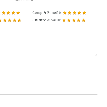
Comp & Benefits
Culture & Value