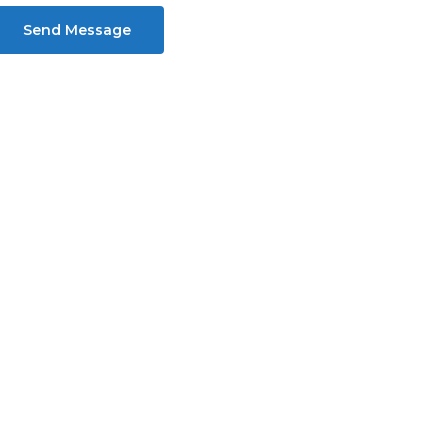
Send Message