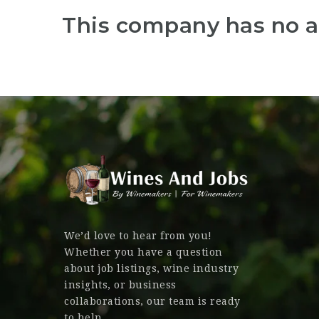
This company has no a
We’d love to hear from you!
Whether you have a question
about job listings, wine industry
insights, or business
collaborations, our team is ready
to help.