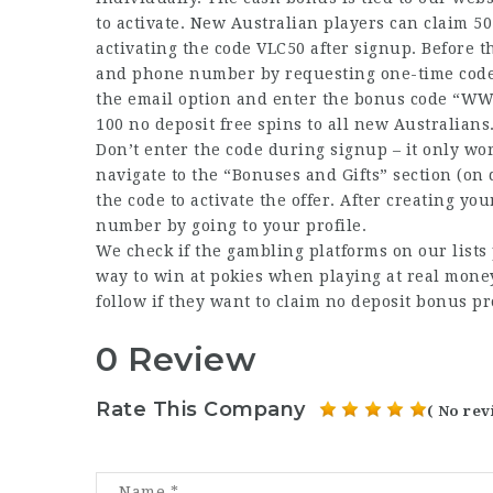
to activate. New Australian players can claim 5
activating
the code VLC50 after signup. Before th
and phone number by requesting one-time codes
the email option and enter the bonus code “WW
100 no deposit free spins to all new Australians
Don’t enter the code during signup – it only wor
navigate
to the “Bonuses and Gifts” section (on 
the code to activate the offer. After creating y
number by going to your profile.
We check if the
gambling platforms
on our lists
way to win at pokies when playing at real money
follow if they want to claim no deposit bonus pr
0 Review
Rate This Company
( No rev