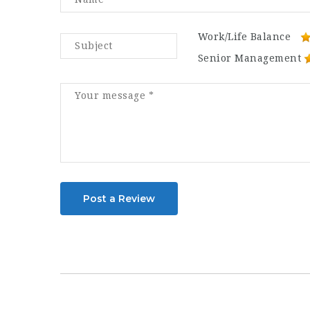
Work/Life Balance
Senior Management
Post a Review