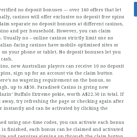
 verified no deposit bonuses — over 140 offers that let
ally, casinos will offer exclusive no deposit free spins
laim separate no deposit bonuses at different casinos,
asino and per household. However, you can claim
. Usually no – online casinos strictly limit one no
alian-facing casinos have mobile-optimised sites or
s on your phone or tablet. No deposit bonuses let you
 cash.
no, new Australian players can receive 10 no deposit
pins, sign up for an account via the claim button
here’s no wagering requirement on the bonus, so
gh, up to A$50. Paradise8 Casino is giving new
azin’ Buffalo Extreme pokie, worth A$22.50 in total. If
t away, try refreshing the page or checking again after
ar
instantly
and can be activated by clicking the
d using one-time codes, you can activate each bonus
 is finished, each bonus can be claimed and activated
site and requires signing up through the claim button