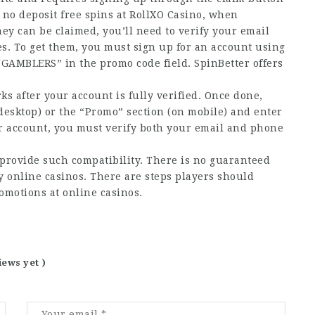
0 no deposit free spins at RollXO Casino, when
ey can be claimed, you’ll need to verify your email
. To get them, you must sign up for an account using
GAMBLERS” in the promo code field. SpinBetter offers
.
ks after your account is fully verified. Once done,
desktop) or the “Promo” section (on mobile) and enter
our account, you must verify both your email and phone
 provide such compatibility. There is no guaranteed
 online casinos. There are steps players should
omotions at online casinos.
iews yet )