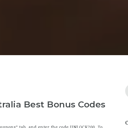
ralia Best Bonus Codes
“Coupons” tab, and enter the code UNLOCK200. To