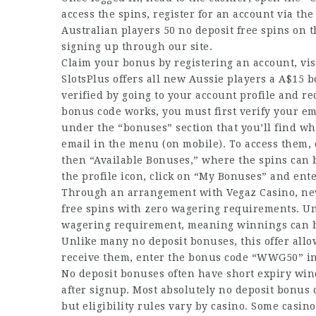
access the spins, register for an account via th
Australian players 50 no deposit free spins on t
signing up through our site.
Claim your bonus by registering an account, vis
SlotsPlus offers all new Aussie players a A$15
verified by going to your account profile and re
bonus code works, you must first verify your 
under the “bonuses” section that you’ll find whe
email in the menu (on mobile). To access them, 
then “Available Bonuses,” where the spins can be
the profile icon, click on “My Bonuses” and ent
Through an arrangement with Vegaz Casino, n
free spins with zero wagering requirements. U
wagering requirement, meaning winnings can b
Unlike many no deposit bonuses, this offer all
receive them, enter the bonus code “WWG50” in 
No deposit bonuses often have short expiry wi
after signup. Most
absolutely no deposit bonus 
but eligibility rules vary by casino. Some casino