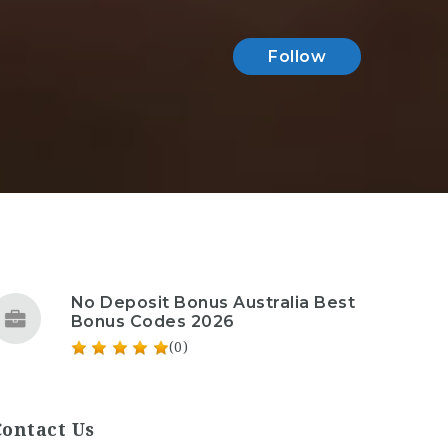
Follow
No Deposit Bonus Australia Best
Bonus Codes 2026
(0)
Contact Us