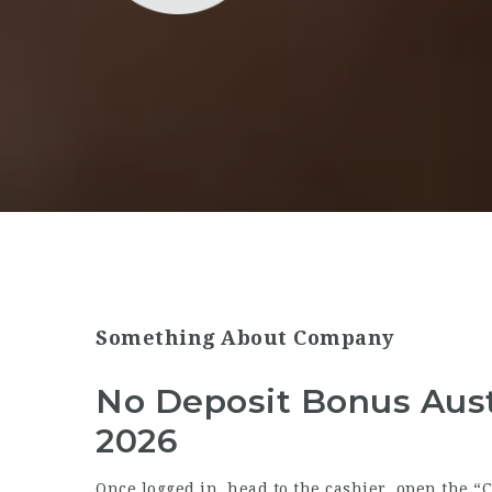
Something About Company
No Deposit Bonus Aust
2026
Once logged in, head to the cashier, open the 