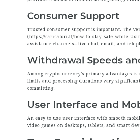
Consumer Support
Trusted consumer support is important. The ve
(
https://caricatori.It/how-to-stay-safe-while-Usi
assistance channels– live chat, email, and telep
Withdrawal Speeds an
Among cryptocurrency’s primary advantages is 
limits and processing durations vary significan
committing.
User Interface and Mob
An easy to use user interface with smooth mobil
video games on desktops, tablets, and smart dev