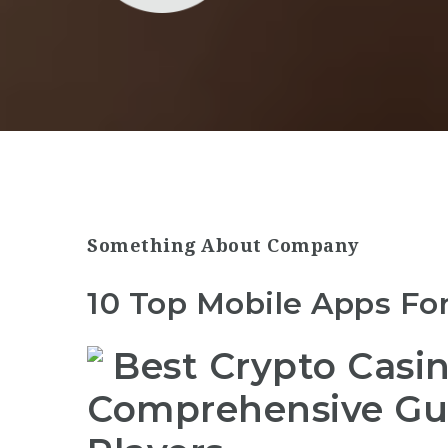
Something About Company
10 Top Mobile Apps For
Best Crypto Casi
Comprehensive Gui