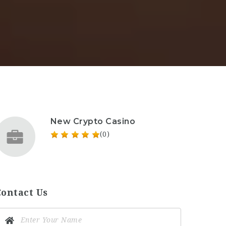
New Crypto Casino
(0)
Contact Us