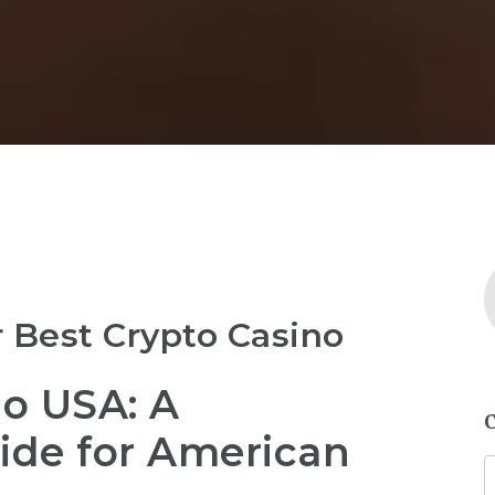
 Best Crypto Casino
no USA: A
de for American