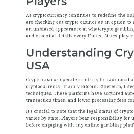
Players
As cryptocurrency continues to redefine the o
are checking out crypto casinos as an option to
an unbiased appearance at whatcrypto gambling 
and essential details every United States playe
Understanding Cry
USA
Crypto casinos operate similarly to traditional
cryptocurrency– mainly Bitcoin, Ethereum, Litec
techniques. These platforms have acquired appea
transaction times, and lower processing fees co
It’s crucial to note that the legal status of cryp
varies by state. Players bear responsibility for
before engaging with any online gambling plat