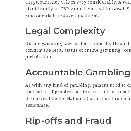
Cryptocurrency values vary considerably. A wi
significantly in GBP value before withdrawal. S
equivalents to reduce this threat.
Legal Complexity
Online gambling laws differ drastically througho
confirm the legal status of online gambling– co
jurisdiction.
Accountable Gambling
As with any kind of gambling, gamers need to 
indication of problem betting, and utilize readil
Resources like the National Council on Problem
assistance.
Rip-offs and Fraud