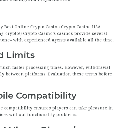
ry
Best Online Crypto Casino
Crypto Casino USA
ng-crypto/
)
Crypto Casino’s
casinos provide several
hone– with experienced agents available all the time.
d Limits
much faster processing times. However, withdrawal
tly between platforms. Evaluation these terms before
ile Compatibility
e compatibility ensures players can take pleasure in
ices without functionality problems.