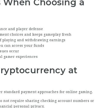
s When Choosing a
ance and player defense
ment choices and keeps gameplay fresh
of playing and withdrawing earnings
ou can access your funds
ssues occur
eal gamer experiences
Cryptocurrency at
er standard payment approaches for online gaming.
do not require sharing checking account numbers or
inancial personal privacy.