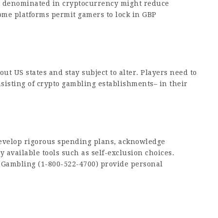
n denominated in cryptocurrency might reduce
ome platforms permit gamers to lock in GBP
ut US states and stay subject to alter. Players need to
nsisting of crypto gambling establishments– in their
develop rigorous spending plans, acknowledge
y available tools such as self-exclusion choices.
 Gambling (1-800-522-4700) provide personal