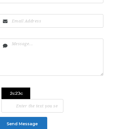
Send Message