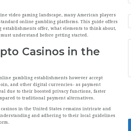
nline video gaming landscape, many American players
 standard online gambling platforms. This guide offers
establishments offer, what elements to think about,
r must understand before getting started.
pto Casinos in the
 online gambling establishments however accept
oin, and other digital currencies– as payment
l due to their boosted privacy functions, faster
mpared to traditional payment alternatives.
to casinos in the United States remains intricate and
 understanding and adhering to their local guidelines
form.