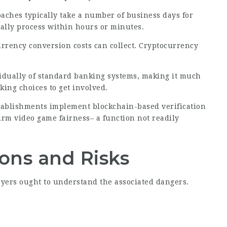
aches typically take a number of business days for
ally process within hours or minutes.
urrency conversion costs can collect. Cryptocurrency
idually of standard banking systems, making it much
king choices to get involved.
tablishments implement blockchain-based verification
irm video game fairness– a function not readily
ions and Risks
ayers ought to understand the associated dangers.