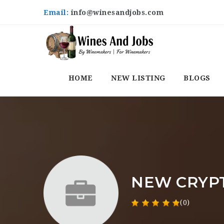
Email:
info@winesandjobs.com
HOME
NEW LISTING
BLOGS
NEW CRYP
(0)