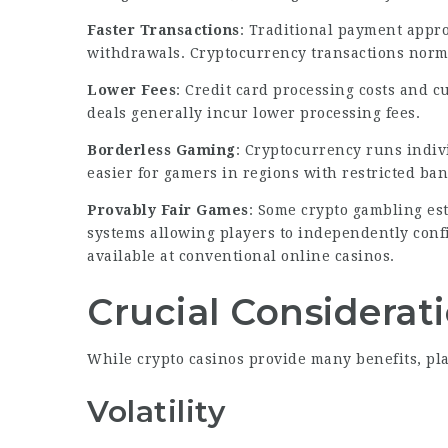
Faster Transactions
: Traditional payment appro
withdrawals. Cryptocurrency transactions norm
Lower Fees
: Credit card processing costs and c
deals generally incur lower processing fees.
Borderless Gaming
: Cryptocurrency runs indiv
easier for gamers in regions with restricted ban
Provably Fair Games
: Some crypto gambling es
systems allowing players to independently conf
available at conventional online casinos.
Crucial Considerat
While crypto casinos provide many benefits, pl
Volatility