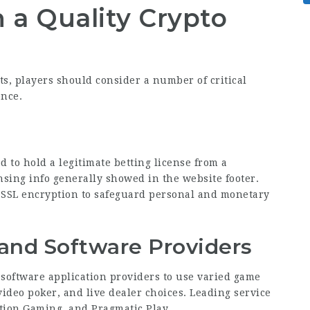
n a Quality Crypto
, players should consider a number of critical
ence.
 to hold a legitimate betting license from a
nsing info generally showed in the website footer.
s SSL encryption to safeguard personal and monetary
and Software Providers
 software application providers to use varied game
 video poker, and live dealer choices. Leading service
ution Gaming, and Pragmatic Play.