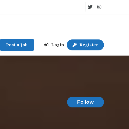
Post a Job
Login
Register
Follow