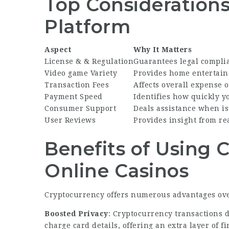
Top Consideration
Platform
Aspect
Why It Matters
License & & Regulation
Guarantees legal compli
Video game Variety
Provides home entertain
Transaction Fees
Affects overall expense 
Payment Speed
Identifies how quickly y
Consumer Support
Deals assistance when i
User Reviews
Provides insight from r
Benefits of Using 
Online Casinos
Cryptocurrency offers numerous advantages ov
Boosted Privacy
: Cryptocurrency transactions 
charge card details, offering an extra layer of f