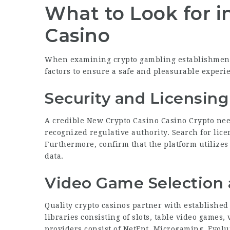
What to Look for i
Casino
When examining crypto gambling establishments
factors to ensure a safe and pleasurable experi
Security and Licensing
A credible
New Crypto Casino
Casino Crypto
need
recognized regulative authority. Search for lice
Furthermore, confirm that the platform utilize
data.
Video Game Selection 
Quality crypto casinos partner with established
libraries consisting of slots, table video games,
providers consist of NetEnt, Microgaming, Evol