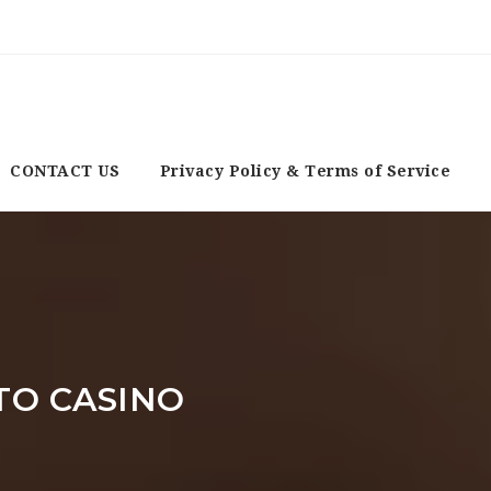
CONTACT US
Privacy Policy & Terms of Service
TO CASINO