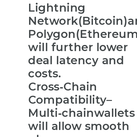
Lightning
Network(Bitcoin)
Polygon(Ethereum
will further lower
deal latency and
costs.
Cross‑Chain
Compatibility–
Multi‑chain
wallets
will allow smooth