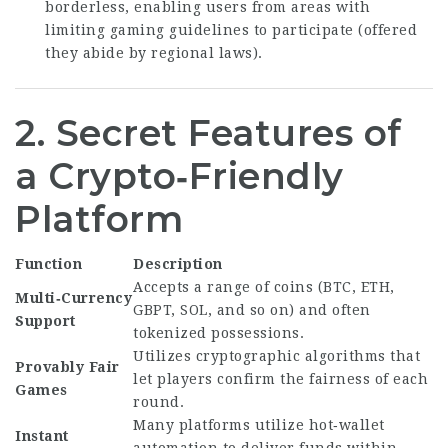
borderless, enabling users from areas with
limiting gaming guidelines to participate (offered
they abide by regional laws).
2. Secret Features of
a Crypto‑Friendly
Platform
Function
Description
Accepts a range of coins (BTC, ETH,
Multi‑Currency
GBPT, SOL, and so on) and often
Support
tokenized possessions.
Utilizes cryptographic algorithms that
Provably Fair
let players confirm the fairness of each
Games
round.
Many platforms utilize hot‑wallet
Instant
automation to deliver funds within