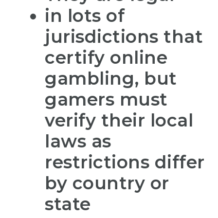
in lots of
jurisdictions that
certify online
gambling, but
gamers must
verify their local
laws as
restrictions differ
by country or
state