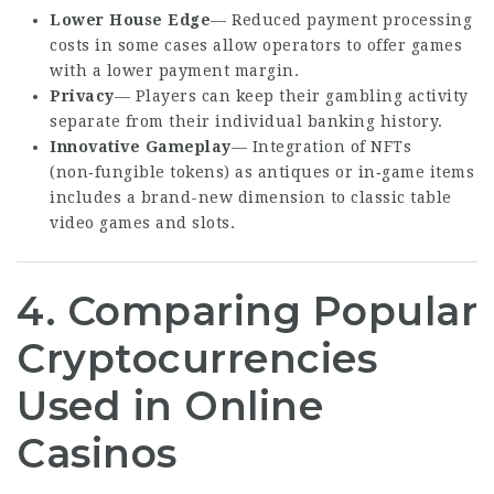
Lower House Edge
— Reduced payment processing
costs in some cases allow operators to offer games
with a lower payment margin.
Privacy
— Players can keep their gambling activity
separate from their individual banking history.
Innovative Gameplay
— Integration of NFTs
(non‑fungible tokens) as antiques or in‑game items
includes a brand-new dimension to classic table
video games and slots.
4. Comparing Popular
Cryptocurrencies
Used in Online
Casinos