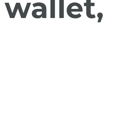
wallet,