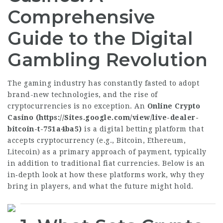
Comprehensive
Guide to the Digital
Gambling Revolution
The gaming industry has constantly fasted to adopt
brand-new technologies, and the rise of
cryptocurrencies is no exception. An
Online Crypto
Casino
(
https://Sites.google.com/view/live-dealer-
bitcoin-t-751a4ba5
)
is a digital betting platform that
accepts cryptocurrency (e.g., Bitcoin, Ethereum,
Litecoin) as a primary approach of payment, typically
in addition to traditional fiat currencies. Below is an
in‑depth look at how these platforms work, why they
bring in players, and what the future might hold.