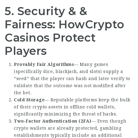
5. Security & &
Fairness: HowCrypto
Casinos Protect
Players
Provably Fair Algorithms
— Many games
(specifically dice, blackjack, and slots) supply a
“seed” that the player can hash and later verify to
validate that the outcome was not modified after
the bet.
Cold Storage
— Reputable platforms keep the bulk
of their crypto assets in offline cold wallets,
significantly minimizing the threat of hacks.
Two‑Factor Authentication (2FA)
— Even though
crypto wallets are already protected, gambling
establishments typically include an additional