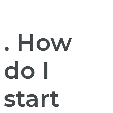
. How
do I
start