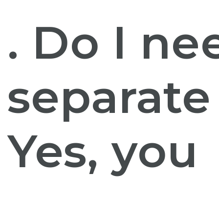
. Do I ne
separate
Yes, you