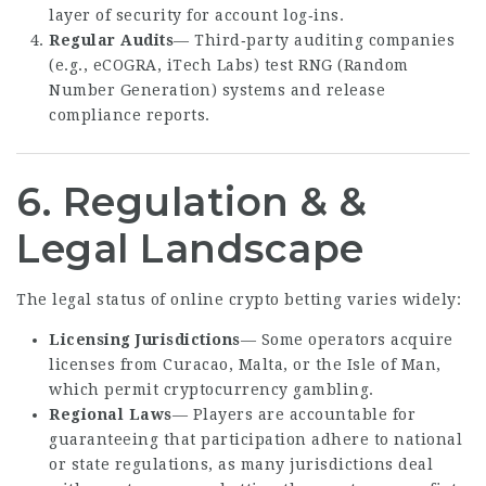
layer of security for account log‑ins.
Regular Audits
— Third‑party auditing companies
(e.g., eCOGRA, iTech Labs) test RNG (Random
Number Generation) systems and release
compliance reports.
6. Regulation & &
Legal Landscape
The legal status of online crypto betting varies widely:
Licensing Jurisdictions
— Some operators acquire
licenses from Curacao, Malta, or the Isle of Man,
which permit cryptocurrency gambling.
Regional Laws
— Players are accountable for
guaranteeing that participation adhere to national
or state regulations, as many jurisdictions deal