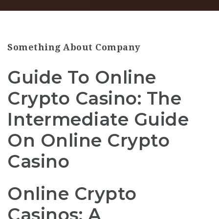
Something About Company
Guide To Online
Crypto Casino: The
Intermediate Guide
On Online Crypto
Casino
Online Crypto
Casinos: A