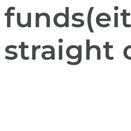
funds(ei
straight 