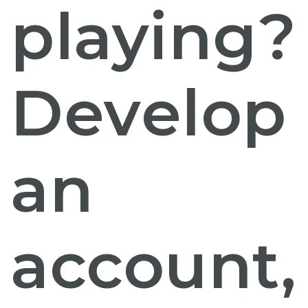
playing?
Develop
an
account,