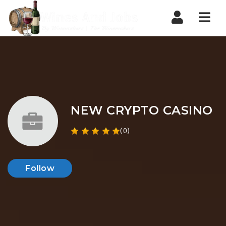
Nav
NEW CRYPTO CASINO
(0)
Follow