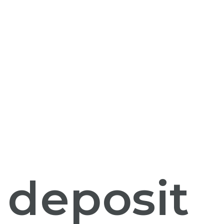
deposit