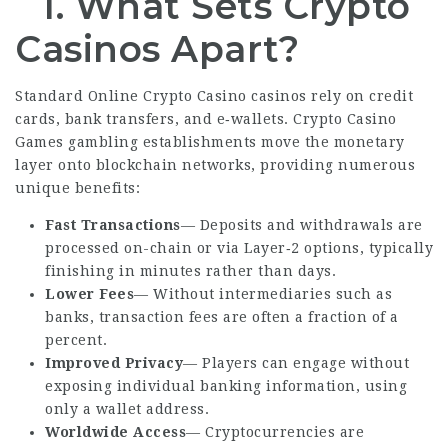
1. What Sets Crypto
Casinos Apart?
Standard
Online Crypto Casino
casinos rely on credit
cards, bank transfers, and e‑wallets.
Crypto Casino
Games
gambling establishments move the monetary
layer onto blockchain networks, providing numerous
unique benefits:
Fast Transactions
— Deposits and withdrawals are
processed on-chain or via Layer‑2 options, typically
finishing in minutes rather than days.
Lower Fees
— Without intermediaries such as
banks, transaction fees are often a fraction of a
percent.
Improved Privacy
— Players can engage without
exposing individual banking information, using
only a wallet address.
Worldwide Access
— Cryptocurrencies are