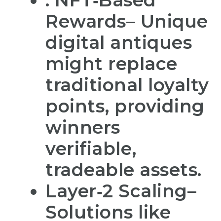
Rewards– Unique
digital antiques
might replace
traditional loyalty
points, providing
winners
verifiable,
tradeable assets.
Layer‑2 Scaling–
Solutions like