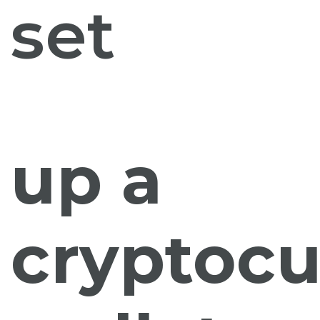
set
up a
cryptocu