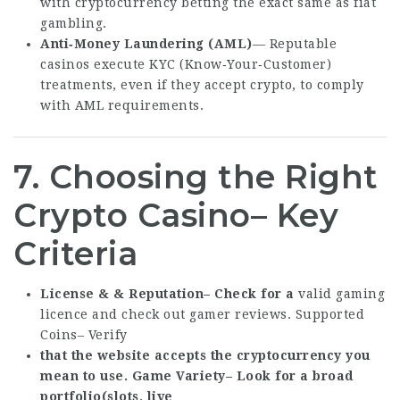
with cryptocurrency betting the exact same as fiat
gambling.
Anti‑Money Laundering (AML)
— Reputable
casinos execute KYC (Know‑Your‑Customer)
treatments, even if they accept crypto, to comply
with AML requirements.
7. Choosing the Right
Crypto Casino– Key
Criteria
License & & Reputation– Check for a
valid gaming
licence and check out gamer reviews. Supported
Coins– Verify
that the website accepts the cryptocurrency you
mean to use. Game Variety– Look for a broad
portfolio(slots, live