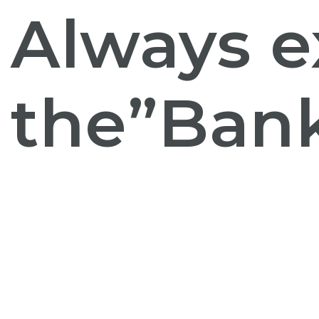
Always 
the”Ban