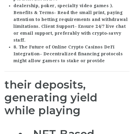
dealership, poker
, specialty video games ).
Benefits & Terms– Read the small print, paying
attention to betting requirements and withdrawal
limitations. Client Support– Ensure 24/7 live chat
or email support, preferably with crypto‑savvy
staff.
8. The Future of Online Crypto Casinos DeFi
Integration– Decentralized financing protocols
might allow gamers to stake or provide
their deposits,
generating yield
while playing
. NFT‑Based