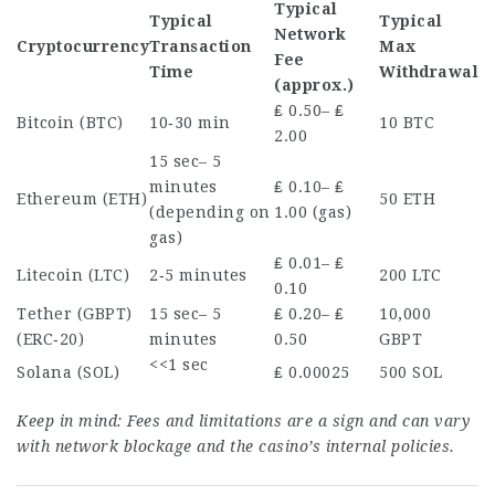
Typical
Typical
Typical
Network
Cryptocurrency
Transaction
Max
Fee
Time
Withdrawal
(approx.)
₤ 0.50– ₤
Bitcoin (BTC)
10‑30 min
10 BTC
2.00
15 sec– 5
minutes
₤ 0.10– ₤
Ethereum (ETH)
50 ETH
(depending on
1.00 (gas)
gas)
₤ 0.01– ₤
Litecoin (LTC)
2‑5 minutes
200 LTC
0.10
Tether (GBPT)
15 sec– 5
₤ 0.20– ₤
10,000
(ERC‑20)
minutes
0.50
GBPT
<<1 sec
Solana (SOL)
₤ 0.00025
500 SOL
Keep in mind: Fees and limitations are a sign and can vary
with network blockage and the casino’s internal policies.