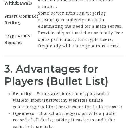
Withdrawals
minutes.
Some newer sites run wagering
Smart‑Contract
reasoning completely on‑chain,
Betting
eliminating the need for a main server.
Provides deposit matches or totally free
Crypto‑Only
spins particularly for crypto users,
Bonuses
frequently with more generous terms.
3. Advantages for
Players (Bullet List)
Security
— Funds are stored in cryptographic
wallets; most trustworthy websites utilize
cold‑storage (offline) services for the bulk of assets.
Openness
— Blockchain ledgers provide a public
record of all deals, making it easier to audit the
casino’s financials.