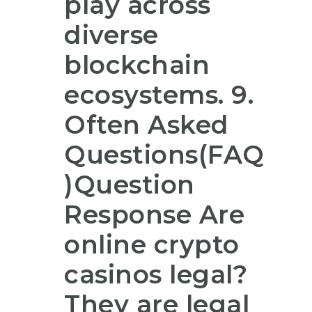
play across
diverse
blockchain
ecosystems. 9.
Often Asked
Questions(FAQ
)Question
Response Are
online crypto
casinos legal?
They are legal