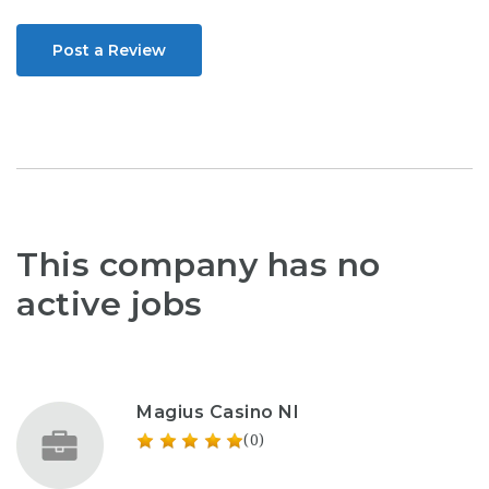
Post a Review
This company has no
active jobs
Magius Casino Nl
(0)