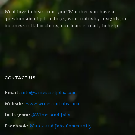
We’d love to hear from you! Whether you have a
question about job listings, wine industry insights, or
business collaborations, our team is ready to help.
CONTACT US
Email:
info@winesandjobs.com
Website:
www.winesandjobs.com
Instagram:
@Wines and Jobs
Facebook:
Wines and Jobs Community