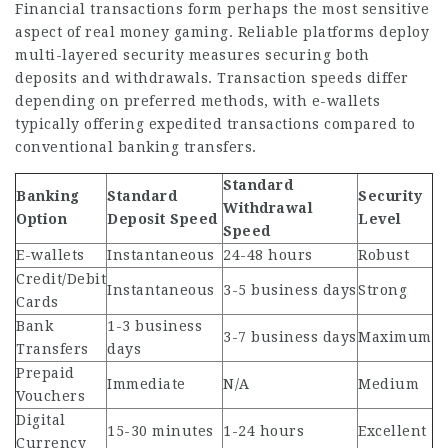
Financial transactions form perhaps the most sensitive
aspect of real money gaming. Reliable platforms deploy
multi-layered security measures securing both
deposits and withdrawals. Transaction speeds differ
depending on preferred methods, with e-wallets
typically offering expedited transactions compared to
conventional banking transfers.
Standard
Banking
Standard
Security
Withdrawal
Option
Deposit Speed
Level
Speed
E-wallets
Instantaneous
24-48 hours
Robust
Credit/Debit
Instantaneous
3-5 business days
Strong
Cards
Bank
1-3 business
3-7 business days
Maximum
Transfers
days
Prepaid
Immediate
N/A
Medium
Vouchers
Digital
15-30 minutes
1-24 hours
Excellent
Currency