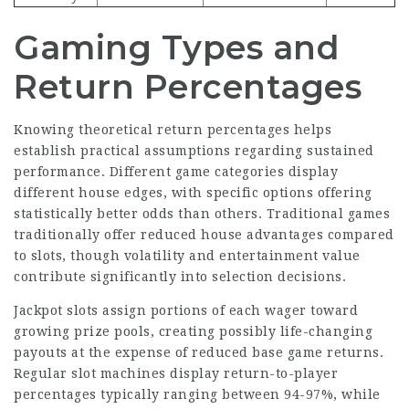
Gaming Types and
Return Percentages
Knowing theoretical return percentages helps
establish practical assumptions regarding sustained
performance. Different game categories display
different house edges, with specific options offering
statistically better odds than others. Traditional games
traditionally offer reduced house advantages compared
to slots, though volatility and entertainment value
contribute significantly into selection decisions.
Jackpot slots assign portions of each wager toward
growing prize pools, creating possibly life-changing
payouts at the expense of reduced base game returns.
Regular slot machines display return-to-player
percentages typically ranging between 94-97%, while