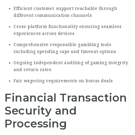
Efficient customer support reachable through
different communication channels
Cross-platform functionality ensuring seamless
experiences across devices
Comprehensive responsible gambling tools
including spending caps and timeout options
Ongoing independent auditing of gaming integrity
and return rates
Fair wagering requirements on bonus deals
Financial Transaction
Security and
Processing