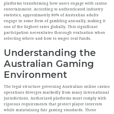
platforms transforming how users engage with casino
entertainment. According to authenticated industry
statistics, approximately 80% of Australian adults
engage in some form of gambling annually, making it
one of the highest rates globally. This significant
participation necessitates thorough evaluation when
selecting where and how to wager real funds.
Understanding the
Australian Gaming
Environment
The legal structure governing Australian online casino
operations diverges markedly from many international
jurisdictions. Authorized platforms must comply with
rigorous requirements that protect player interests
while maintaining fair gaming standards. These