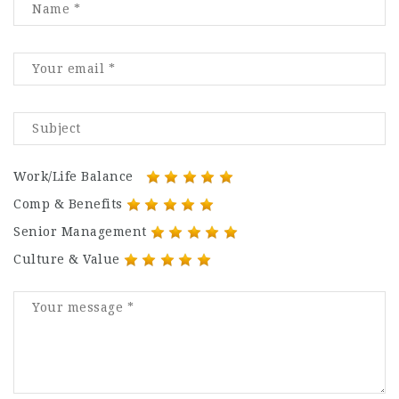
Work/Life Balance
Comp & Benefits
Senior Management
Culture & Value