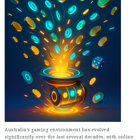
Australia’s gaming environment has evolved
significantly over the last several decades, with online