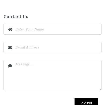
Contact Us