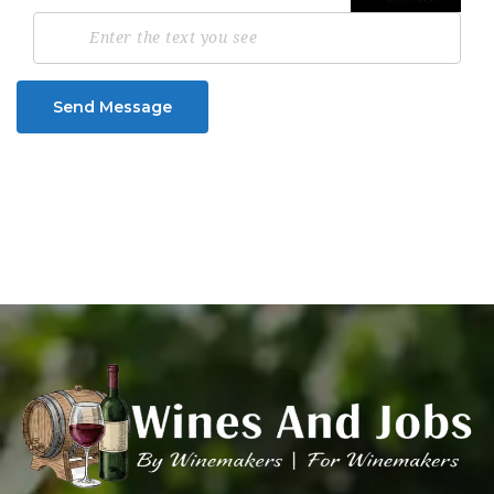
Send Message