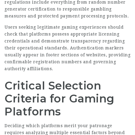
regulations include everything from random number
generator certification to responsible gambling
measures and protected payment processing protocols.
Users seeking legitimate gaming experiences should
check that platforms possess appropriate licensing
credentials and demonstrate transparency regarding
their operational standards. Authentication markers
usually appear in footer sections of websites, providing
confirmable registration numbers and governing
authority affiliations.
Critical Selection
Criteria for Gaming
Platforms
Deciding which platforms merit your patronage
requires analyzing multiple essential factors beyond