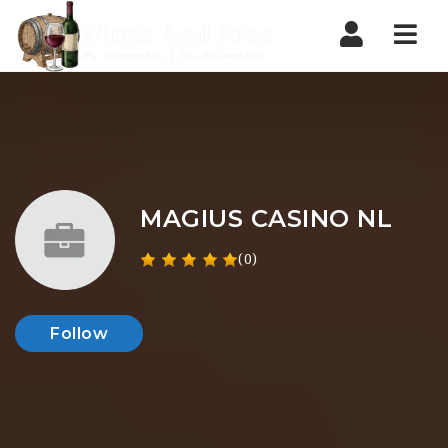
Nav
MAGIUS CASINO NL
(0)
Follow