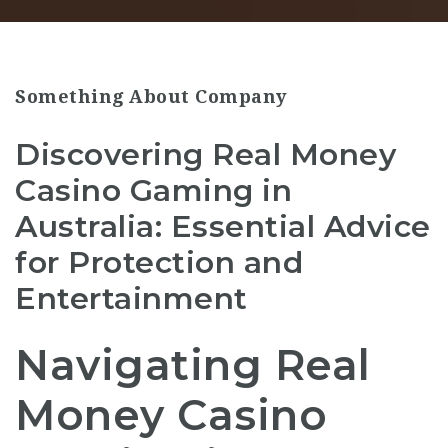
Something About Company
Discovering Real Money
Casino Gaming in
Australia: Essential Advice
for Protection and
Entertainment
Navigating Real
Money Casino