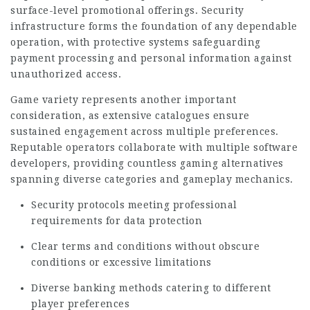
surface-level promotional offerings. Security
infrastructure forms the foundation of any dependable
operation, with protective systems safeguarding
payment processing and personal information against
unauthorized access.
Game variety represents another important
consideration, as extensive catalogues ensure
sustained engagement across multiple preferences.
Reputable operators collaborate with multiple software
developers, providing countless gaming alternatives
spanning diverse categories and gameplay mechanics.
Security protocols meeting professional
requirements for data protection
Clear terms and conditions without obscure
conditions or excessive limitations
Diverse banking methods catering to different
player preferences