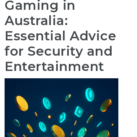
Gaming in
Australia:
Essential Advice
for Security and
Entertainment