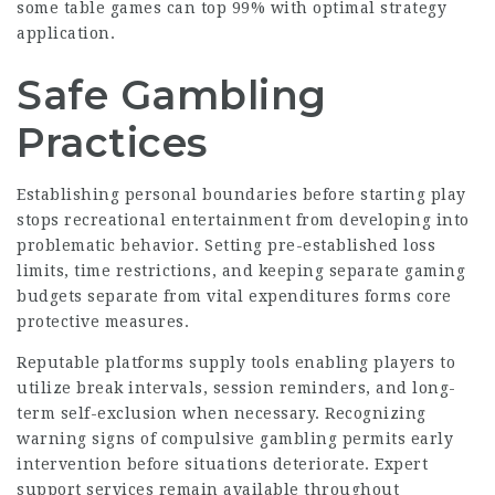
some table games can top 99% with optimal strategy
application.
Safe Gambling
Practices
Establishing personal boundaries before starting play
stops recreational entertainment from developing into
problematic behavior. Setting pre-established loss
limits, time restrictions, and keeping separate gaming
budgets separate from vital expenditures forms core
protective measures.
Reputable platforms supply tools enabling players to
utilize break intervals, session reminders, and long-
term self-exclusion when necessary. Recognizing
warning signs of compulsive gambling permits early
intervention before situations deteriorate. Expert
support services remain available throughout