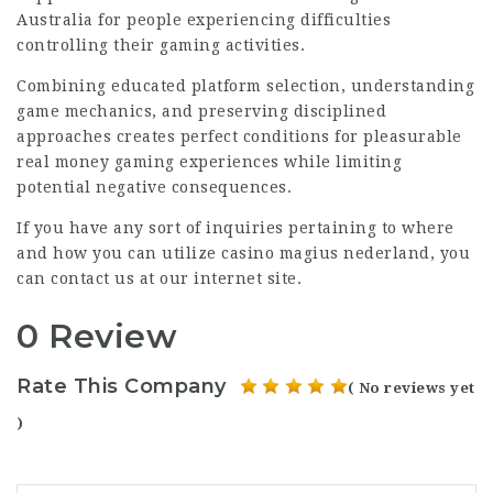
Australia for people experiencing difficulties
controlling their gaming activities.
Combining educated platform selection, understanding
game mechanics, and preserving disciplined
approaches creates perfect conditions for pleasurable
real money gaming experiences while limiting
potential negative consequences.
If you have any sort of inquiries pertaining to where
and how you can utilize
casino magius nederland
, you
can contact us at our internet site.
0 Review
Rate This Company
( No reviews yet
)