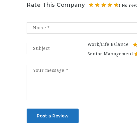
Rate This Company
( No rev
Work/Life Balance
Senior Management
Post a Review