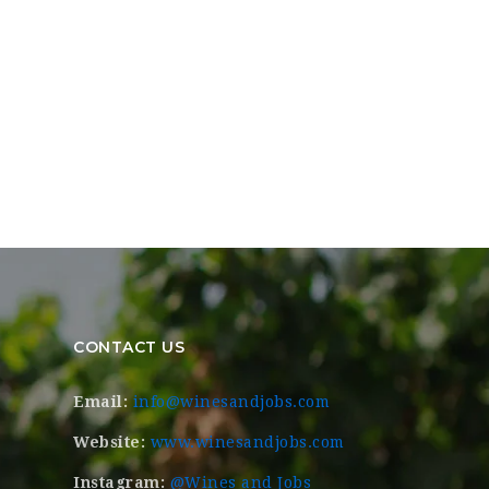
CONTACT US
Email:
info@winesandjobs.com
Website:
www.winesandjobs.com
Instagram:
@Wines and Jobs