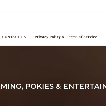
CONTACT US
Privacy Policy & Terms of Service
MING, POKIES & ENTERTAI