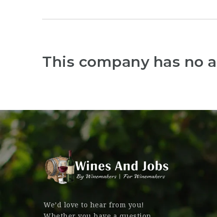
This company has no a
We’d love to hear from you!
Whether you have a question