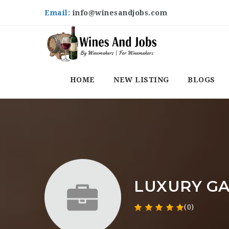
Email:
info@winesandjobs.com
HOME
NEW LISTING
BLOGS
LUXURY GA
(0)