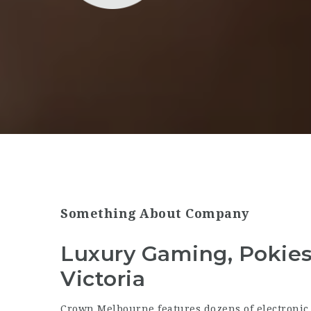
Something About Company
Luxury Gaming, Pokies
Victoria
Crown Melbourne features dozens of electronic r