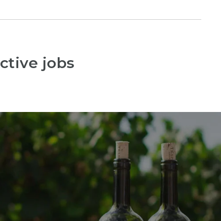
ctive jobs