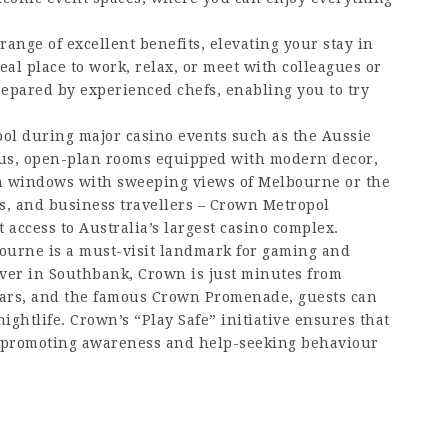
 range of excellent benefits, elevating your stay in
al place to work, relax, or meet with colleagues or
repared by experienced chefs, enabling you to try
ol during major casino events such as the Aussie
ious, open-plan rooms equipped with modern decor,
h windows with sweeping views of Melbourne or the
les, and business travellers – Crown Metropol
access to Australia’s largest casino complex.
bourne is a must-visit landmark for gaming and
iver in Southbank, Crown is just minutes from
ars, and the famous Crown Promenade, guests can
ghtlife. Crown’s “Play Safe” initiative ensures that
 promoting awareness and help-seeking behaviour