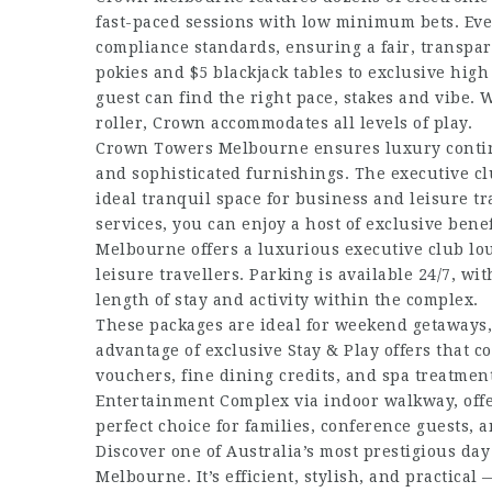
fast-paced sessions
with low minimum bets. Ever
compliance standards, ensuring a fair, transpa
pokies and $5 blackjack tables to exclusive
high
guest can find the right pace, stakes and vibe. 
roller, Crown accommodates all levels of play.
Crown Towers Melbourne ensures luxury continu
and sophisticated furnishings. The
executive c
ideal tranquil space for business and leisure t
services, you can enjoy a host of exclusive bene
Melbourne offers a luxurious executive club lou
leisure travellers. Parking is available 24/7, wi
length of stay and activity within the complex.
These packages are ideal for weekend getaways,
advantage of exclusive Stay & Play offers that
vouchers, fine dining credits, and spa treatme
Entertainment Complex via indoor walkway, offer
perfect choice for families, conference guests, a
Discover one of Australia’s most prestigious da
Melbourne. It’s efficient, stylish, and practical