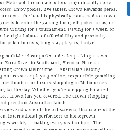
r Metropol, Promenade offers a significantly more
ccess. Enjoy pokies, live tables, Crown Rewards perks,
our room. The hotel is physically connected to Crown
uests to enter the gaming floor, VIP poker areas, or
’re visiting for a tournament, staying for a week, or
 the right balance of affordability and proximity.
or poker tourists, long-stay players, budget-
ing multi-level car parks and valet parking. Crown
he Yarra River in Southbank, Victoria. Here are
siting Crown Melbourne — Australia’s leading
ng our resort or playing online, responsible gambling
fect destination for luxury shopping in Melbourne’s
ing for the day. Whether you’re shopping for a red
rience, Crown has you covered. The Crown shopping
 and premium Australian labels.
vice, and state-of-the-art screens, this is one of the
rom international performers to homegrown
anges weekly — making every visit unique. The
iconic event spaces, where you can enjoy everything