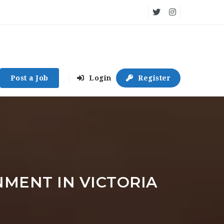
Post a Job
Login
Register
NMENT IN VICTORIA