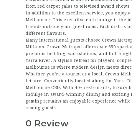
from red carpet galas to televised award shows.
In addition to the excellent service, you enjoy a
Melbourne. This executive club lounge is the ide
friends outside your guest room. Each dish is p
different flavours.
Many international guests choose Crown Metrop
Millions. Crown Metropol offers over 650 spac
premium bedding, workstations, and full-lengt
Yarra River. A stylish retreat for players, coup
Melbourne is where modern design meets direct 
Whether you’re a tourist or a local, Crown Mel
leisure. Conveniently located along the Yarra R
Melbourne CBD. With 40+ restaurants, luxury b
indulge in award-winning dining and exciting ni
gaming remains an enjoyable experience while
among guests.
0 Review