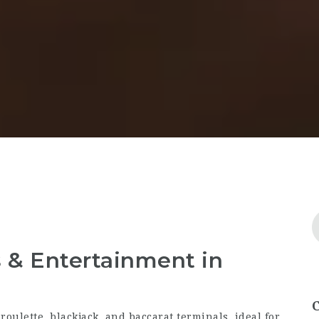
 & Entertainment in
oulette, blackjack, and baccarat terminals, ideal for