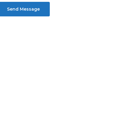
Send Message