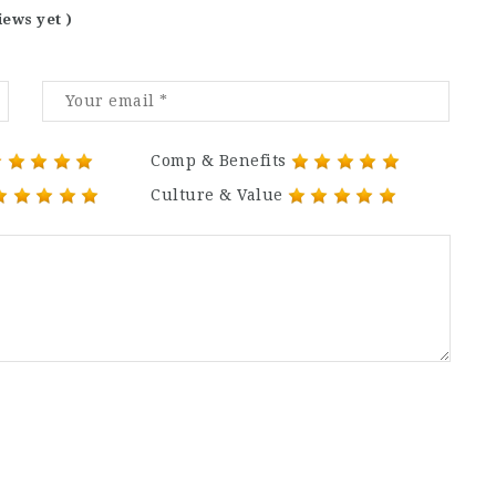
iews yet )
Comp & Benefits
Culture & Value