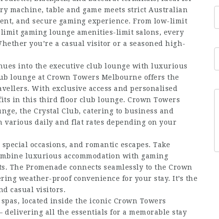
y machine, table and game meets strict Australian
rent, and secure gaming experience. From low-limit
 limit gaming lounge amenities
-limit salons, every
Whether you’re a casual visitor or a seasoned high-
es into the executive club lounge with luxurious
lub
lounge at Crown Towers Melbourne offers the
ravellers. With exclusive access and personalised
fits in this third floor club lounge. Crown Towers
nge, the Crystal Club, catering to business and
th various daily and flat rates depending on your
 special occasions, and romantic escapes. Take
 combine luxurious accommodation with gaming
nts. The Promenade connects seamlessly to the Crown
ing weather-proof convenience for your stay. It’s the
nd casual visitors.
y spas, located inside the iconic Crown Towers
 — delivering all the essentials for a memorable stay