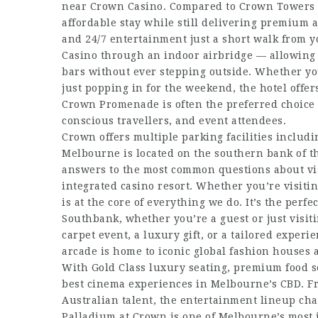
near Crown Casino. Compared to Crown Towers o
affordable stay while still delivering premium a
and 24/7 entertainment just a short walk from y
Casino through an indoor airbridge — allowing g
bars without ever stepping outside. Whether you
just popping in for the weekend, the hotel offers
Crown Promenade is often the preferred choice f
conscious travellers, and event attendees.
Crown offers multiple parking facilities includ
Melbourne is located on the
southern bank
of t
answers to the most common questions about vi
integrated casino resort. Whether you’re visiti
is at the core of everything we do. It’s the per
Southbank, whether you’re a guest or just visit
carpet event, a luxury gift, or a tailored expe
arcade is home to iconic global fashion houses
With Gold Class luxury seating, premium food ser
best cinema experiences in Melbourne’s CBD. F
Australian talent, the entertainment lineup ch
Palladium at Crown is one of Melbourne’s most 