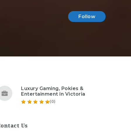
Follow
Luxury Gaming, Pokies &
Entertainment in Victoria
(0)
Contact Us